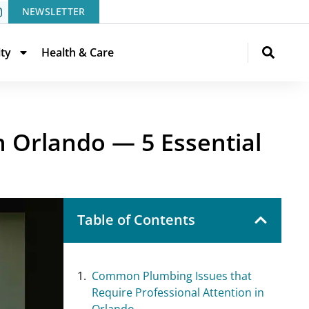
NEWSLETTER
ity
Health & Care
 Orlando — 5 Essential
Table of Contents
Common Plumbing Issues that
Require Professional Attention in
Orlando