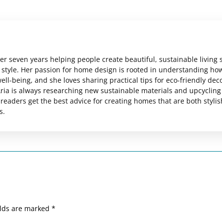
er seven years helping people create beautiful, sustainable living
al style. Her passion for home design is rooted in understanding ho
ll-being, and she loves sharing practical tips for eco-friendly dec
ria is always researching new sustainable materials and upcycling
readers get the best advice for creating homes that are both styli
s.
elds are marked
*