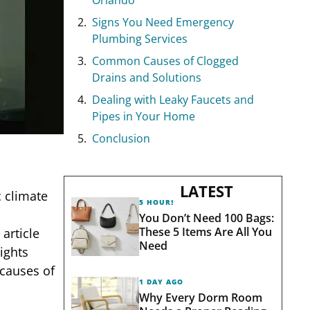
Signs You Need Emergency
Plumbing Services
Common Causes of Clogged
Drains and Solutions
Dealing with Leaky Faucets and
Pipes in Your Home
Conclusion
LATEST
c climate
5 HOURS AGO
You Don’t Need 100 Bags:
These 5 Items Are All You
article
Need
sights
causes of
1 DAY AGO
Why Every Dorm Room