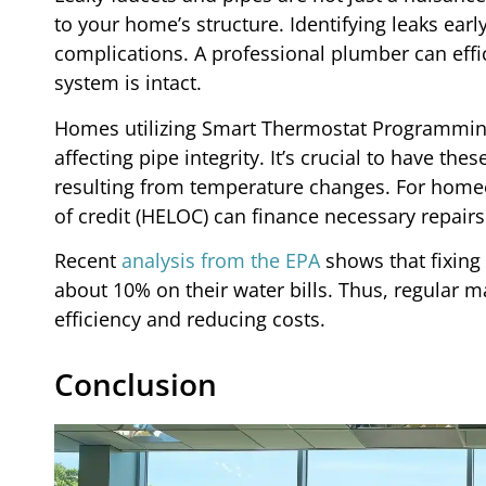
to your home’s structure. Identifying leaks earl
complications. A professional plumber can effi
system is intact.
Homes utilizing Smart Thermostat Programming
affecting pipe integrity. It’s crucial to have th
resulting from temperature changes. For home
of credit (HELOC) can finance necessary repai
Recent
analysis from the EPA
shows that fixing
about 10% on their water bills. Thus, regular 
efficiency and reducing costs.
Conclusion