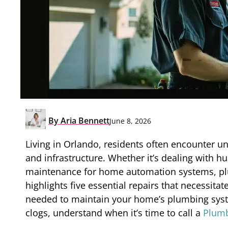
By
Aria Bennett
June 8, 2026
Living in Orlando, residents often encounter u
and infrastructure. Whether it’s dealing with 
maintenance for home automation systems, plumbi
highlights five essential repairs that necessita
needed to maintain your home’s plumbing syst
clogs, understand when it’s time to call a
Plumb