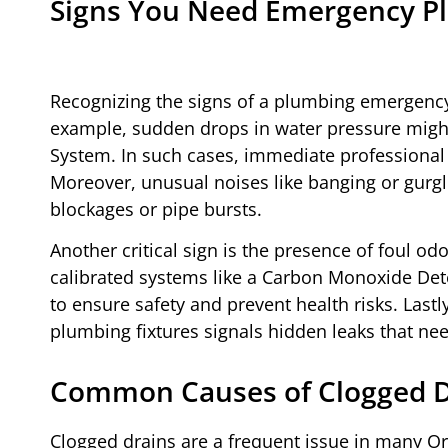
Signs You Need Emergency Pl
Recognizing the signs of a plumbing emergency
example, sudden drops in water pressure might
System. In such cases, immediate professional 
Moreover, unusual noises like banging or gurgli
blockages or pipe bursts.
Another critical sign is the presence of foul 
calibrated systems like a Carbon Monoxide Dete
to ensure safety and prevent health risks. Las
plumbing fixtures signals hidden leaks that ne
Common Causes of Clogged Dr
Clogged drains are a frequent issue in many O