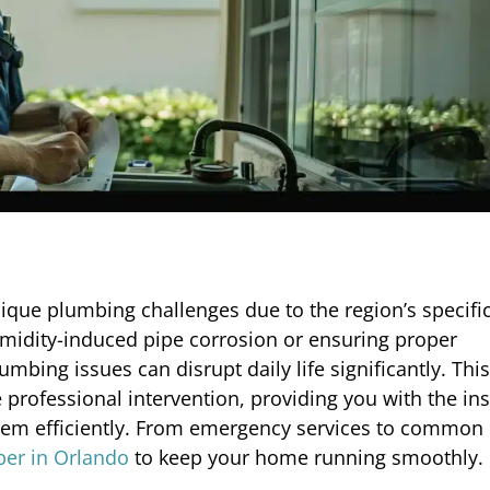
nique plumbing challenges due to the region’s specifi
humidity-induced pipe corrosion or ensuring proper
ng issues can disrupt daily life significantly. This 
te professional intervention, providing you with the in
em efficiently. From emergency services to common 
er in Orlando
to keep your home running smoothly.