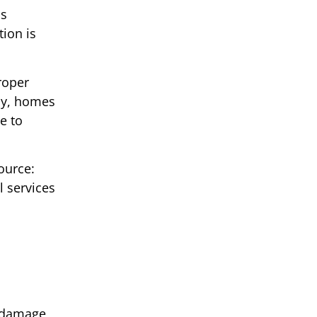
as
tion is
roper
lly, homes
e to
ource:
 services
l damage