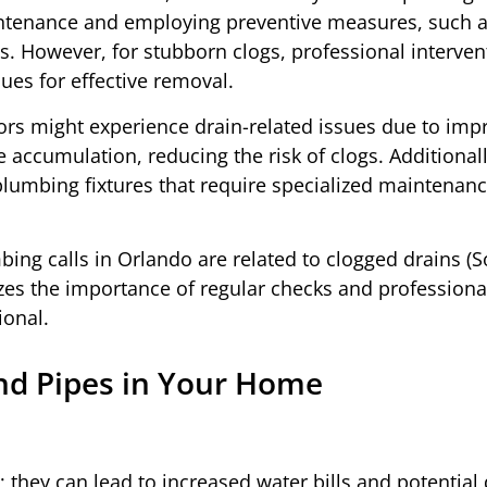
aintenance and employing preventive measures, such 
ms. However, for stubborn clogs, professional interven
ues for effective removal.
rs might experience drain-related issues due to imp
e accumulation, reducing the risk of clogs. Additiona
plumbing fixtures that require specialized maintenanc
ing calls in Orlando are related to clogged drains (S
es the importance of regular checks and professional
ional.
nd Pipes in Your Home
; they can lead to increased water bills and potentia