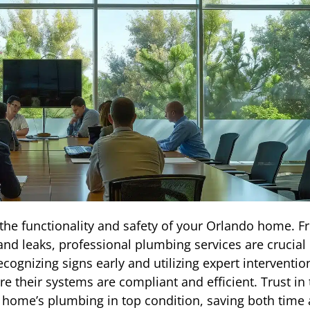
he functionality and safety of your Orlando home. 
d leaks, professional plumbing services are crucial 
ognizing signs early and utilizing expert interventio
 their systems are compliant and efficient. Trust in 
r home’s plumbing in top condition, saving both time