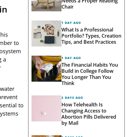
Needs a Proper Reading
Chair
in
1 DAY AGO
What Is a Professional
his
Portfolio? Types, Creation
Tips, and Best Practices
umber to
cosystem
1 DAY AGO
g a
The Financial Habits You
r
Build in College Follow
You Longer Than You
Think
 water
prevent
2 DAYS AGO
How Telehealth Is
sential to
Changing Access to
 systems
Abortion Pills Delivered
by Mail