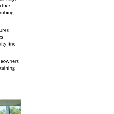
rther
lumbing
ures
ks
ty line
omeowners
taining