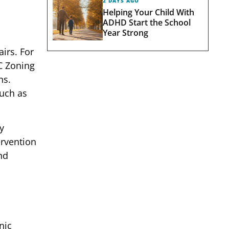
2 DAYS AGO
Helping Your Child With
ADHD Start the School
Year Strong
irs. For
C Zoning
ns.
such as
y
ervention
nd
nic