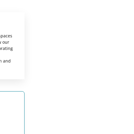
 spaces
w our
orating
sh and