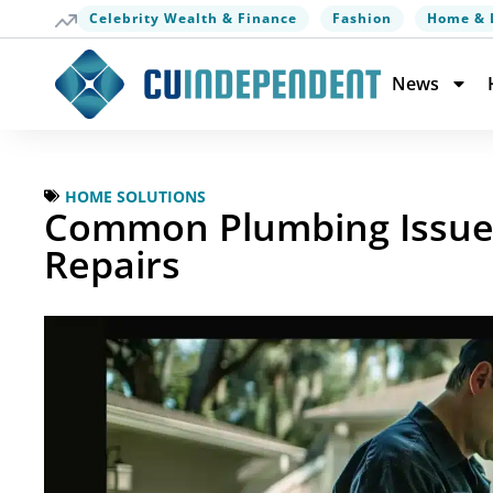
Celebrity Wealth & Finance
Fashion
Home & 
News
HOME SOLUTIONS
Common Plumbing Issues 
Repairs