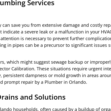
umbing Services
 can save you from extensive damage and costly repa
 indicate a severe leak or a malfunction in your HVA
attention is necessary to prevent further complicatio
ng in pipes can be a precursor to significant issues 
odors, which might suggest sewage backup or improperl
ctor Calibration. These situations require urgent int
tly, persistent dampness or mold growth in areas arou
ed prompt repair by a Plumber in Orlando.
ains and Solutions
rlando households, often caused by a buildup of orga