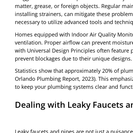
matter, grease, or foreign objects. Regular m
installing strainers, can mitigate these proble
necessary to utilize advanced tools and techniq
Homes equipped with Indoor Air Quality Monito
ventilation. Proper airflow can prevent moistur
with Universal Design Principles often feature 
prevent blockages due to their unique designs.
Statistics show that approximately 20% of plumb
Orlando Plumbing Report, 2023). This emphasiz
to keep your plumbing systems clear and funct
Dealing with Leaky Faucets a
Leaky faucets and pipes are not just a nuisance