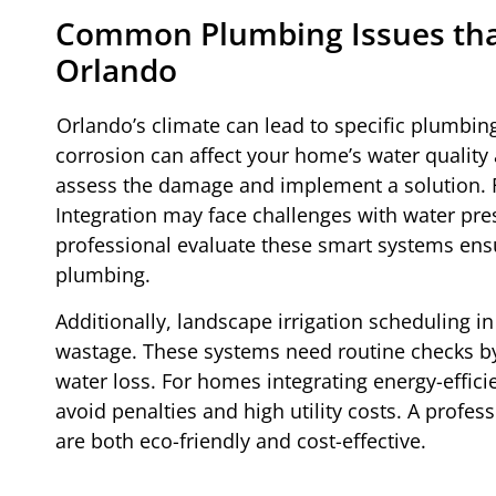
Common Plumbing Issues that
Orlando
Orlando’s climate can lead to specific plumbin
corrosion can affect your home’s water quality 
assess the damage and implement a solution.
Integration may face challenges with water pr
professional evaluate these smart systems ens
plumbing.
Additionally, landscape irrigation scheduling 
wastage. These systems need routine checks b
water loss. For homes integrating energy-effici
avoid penalties and high utility costs. A profe
are both eco-friendly and cost-effective.