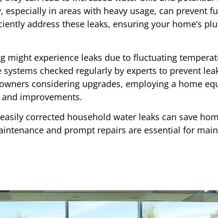
y, especially in areas with heavy usage, can prevent fu
ciently address these leaks, ensuring your home’s p
 might experience leaks due to fluctuating temperat
ese systems checked regularly by experts to prevent lea
owners considering upgrades, employing a home equi
rs and improvements.
 easily corrected household water leaks can save h
maintenance and prompt repairs are essential for main