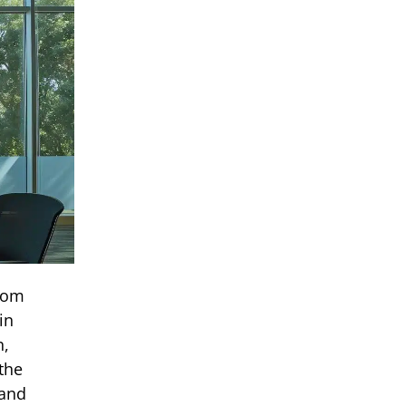
From
in
n,
the
 and