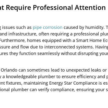
 Require Professional Attention 
g issues such as
pipe corrosion
caused by humidity. T
and infrastructure, often requiring a professional pl
 Furthermore, homes equipped with a Smart Home E
essure and flow due to interconnected systems. Havin
ures they function seamlessly without disrupting you
in Orlando can sometimes lead to unexpected leaks or
y a knowledgeable plumber to ensure efficiency and 
ent fixtures, maintaining Energy Star Compliance is es
ssional plumber can verify compliance, ensuring your