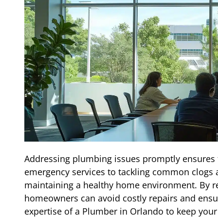
Addressing plumbing issues promptly ensures t
emergency services to tackling common clogs an
maintaining a healthy home environment. By rec
homeowners can avoid costly repairs and ensure
expertise of a Plumber in Orlando to keep you