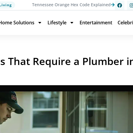
Tennessee Orange Hex Code Explained
Living
Home Solutions
Lifestyle
Entertainment
Celebr
That Require a Plumber in