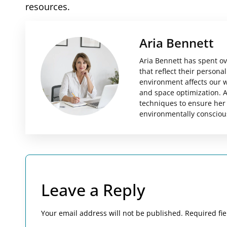
resources.
Aria Bennett
Aria Bennett has spent ov
that reflect their person
environment affects our we
and space optimization. A
techniques to ensure her 
environmentally consciou
Leave a Reply
Your email address will not be published.
Required fi