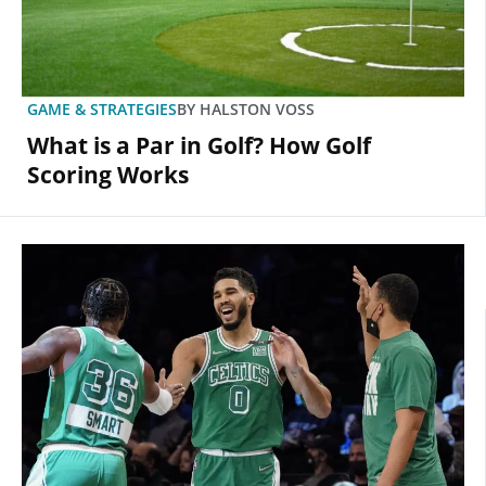
GAME & STRATEGIES
BY
HALSTON VOSS
What is a Par in Golf? How Golf
Scoring Works