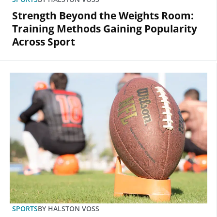
Strength Beyond the Weights Room:
Training Methods Gaining Popularity
Across Sport
SPORTS
BY
HALSTON VOSS