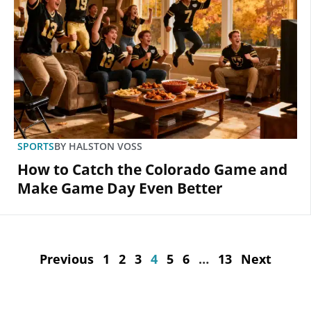
SPORTS
BY
HALSTON VOSS
How to Catch the Colorado Game and
Make Game Day Even Better
Previous
1
2
3
4
5
6
…
13
Next