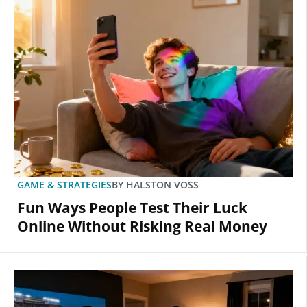
GAME & STRATEGIES
BY
HALSTON VOSS
Fun Ways People Test Their Luck
Online Without Risking Real Money