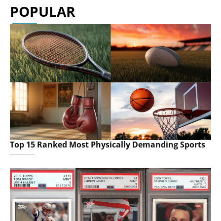
POPULAR
Top 15 Ranked Most Physically Demanding Sports