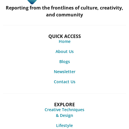
Reporting from the frontlines of culture, creativity,
and community
QUICK ACCESS
Home
About Us
Blogs
Newsletter
Contact Us
EXPLORE
Creative Techniques
& Design
Lifestyle