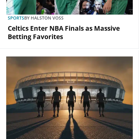
SPORTS
BY
HALSTON VOSS
Celtics Enter NBA Finals as Massive
Betting Favorites