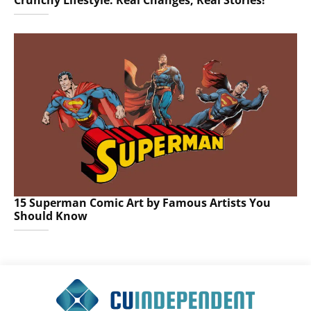
Crunchy Lifestyle: Real Changes, Real Stories!
15 Superman Comic Art by Famous Artists You
Should Know