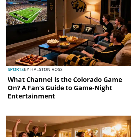
SPORTS
BY
HALSTON VOSS
What Channel Is the Colorado Game
On? A Fan’s Guide to Game-Night
Entertainment