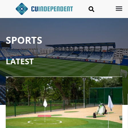
SPORTS
LATEST