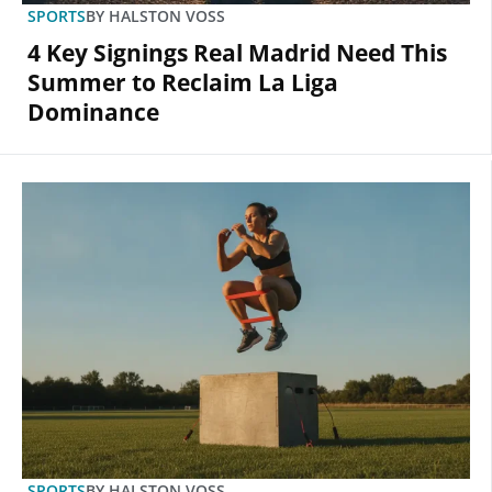
SPORTS
BY
HALSTON VOSS
4 Key Signings Real Madrid Need This
Summer to Reclaim La Liga
Dominance
SPORTS
BY
HALSTON VOSS