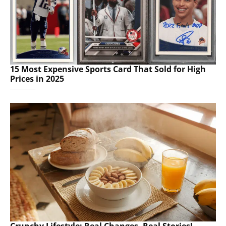
15 Most Expensive Sports Card That Sold for High
Prices in 2025