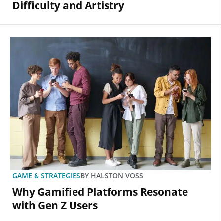
Difficulty and Artistry
GAME & STRATEGIES
BY
HALSTON VOSS
Why Gamified Platforms Resonate
with Gen Z Users