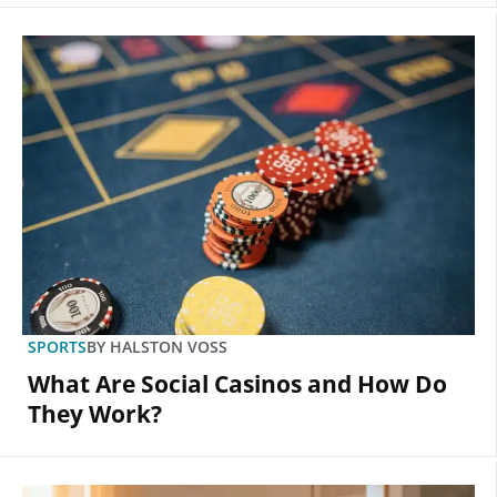
SPORTS
BY
HALSTON VOSS
What Are Social Casinos and How Do
They Work?