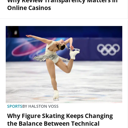
Why Review Transparency Matters in
Online Casinos
SPORTS
BY
HALSTON VOSS
Why Figure Skating Keeps Changing
the Balance Between Technical