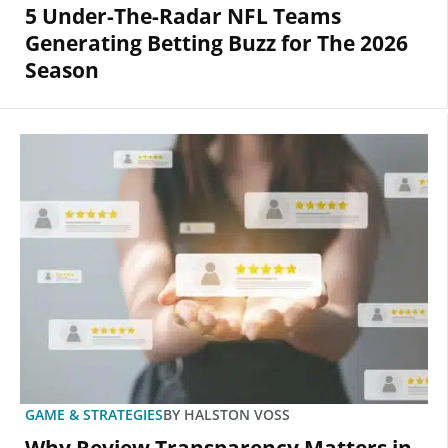
5 Under-The-Radar NFL Teams
Generating Betting Buzz for The 2026
Season
GAME & STRATEGIES
BY
HALSTON VOSS