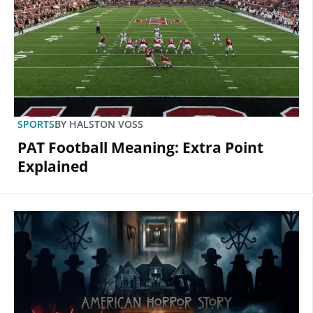
SPORTS
BY
HALSTON VOSS
PAT Football Meaning: Extra Point
Explained