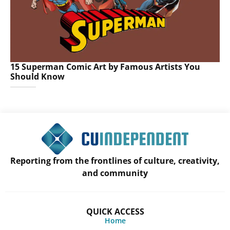
15 Superman Comic Art by Famous Artists You
Should Know
Reporting from the frontlines of culture, creativity,
and community
QUICK ACCESS
Home