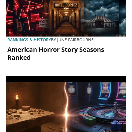
RANKINGS & HISTORY
BY
JUNE FAIRBOURNE
American Horror Story Seasons
Ranked