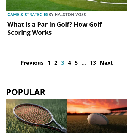
GAME & STRATEGIES
BY
HALSTON VOSS
What is a Par in Golf? How Golf
Scoring Works
Previous
1
2
3
4
5
…
13
Next
POPULAR