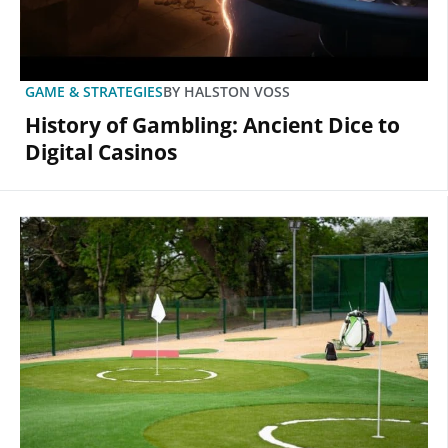
GAME & STRATEGIES
BY
HALSTON VOSS
History of Gambling: Ancient Dice to
Digital Casinos