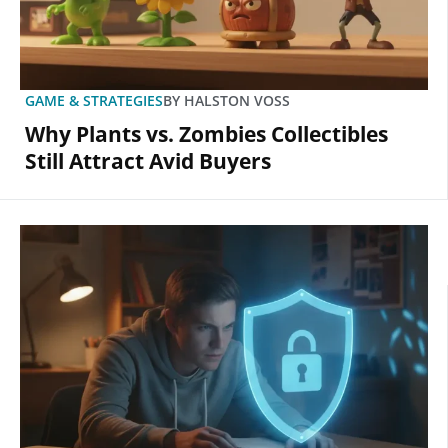
GAME & STRATEGIES
BY
HALSTON VOSS
Why Plants vs. Zombies Collectibles
Still Attract Avid Buyers