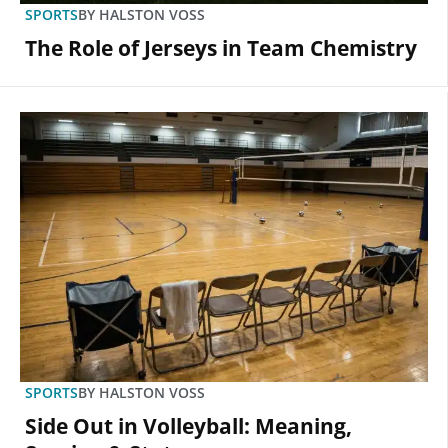
SPORTS
BY
HALSTON VOSS
The Role of Jerseys in Team Chemistry
SPORTS
BY
HALSTON VOSS
Side Out in Volleyball: Meaning,