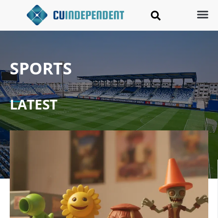
SPORTS
LATEST