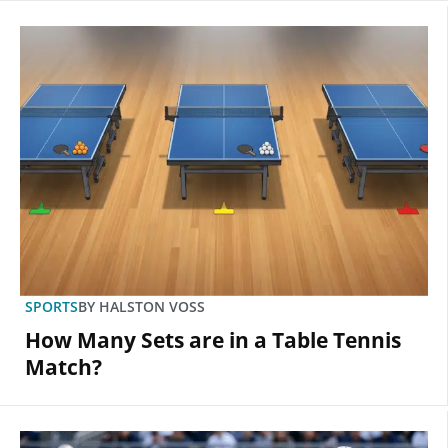
SPORTS
BY
HALSTON VOSS
How Many Sets are in a Table Tennis
Match?