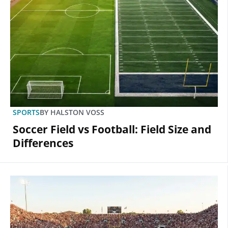
SPORTS
BY
HALSTON VOSS
Soccer Field vs Football: Field Size and
Differences