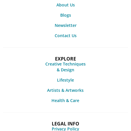
About Us
Blogs
Newsletter
Contact Us
EXPLORE
Creative Techniques
& Design
Lifestyle
Artists & Artworks
Health & Care
LEGAL INFO
Privacy Policy