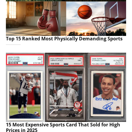
Top 15 Ranked Most Physically Demanding Sports
15 Most Expensive Sports Card That Sold for High
Prices in 2025