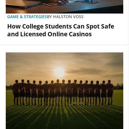
GAME & STRATEGIES
BY
HALSTON VOSS
How College Students Can Spot Safe
and Licensed Online Casinos