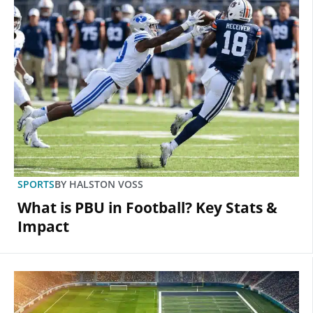
SPORTS
BY
HALSTON VOSS
What is PBU in Football? Key Stats &
Impact