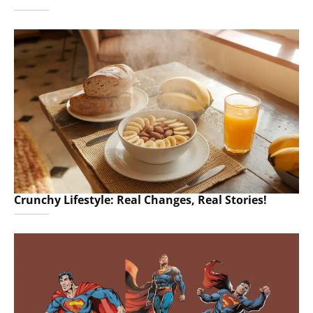
Crunchy Lifestyle: Real Changes, Real Stories!