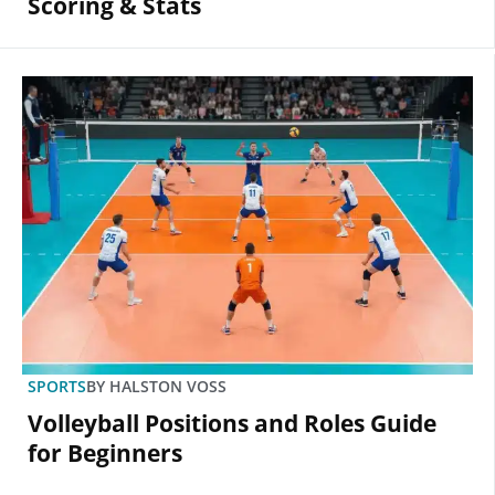
Scoring & Stats
SPORTS
BY
HALSTON VOSS
Volleyball Positions and Roles Guide
for Beginners