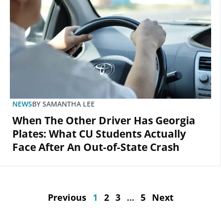
NEWS
BY
SAMANTHA LEE
When The Other Driver Has Georgia
Plates: What CU Students Actually
Face After An Out-of-State Crash
Previous
1
2
3
…
5
Next