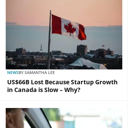
NEWS
BY
SAMANTHA LEE
US$66B Lost Because Startup Growth
in Canada is Slow – Why?