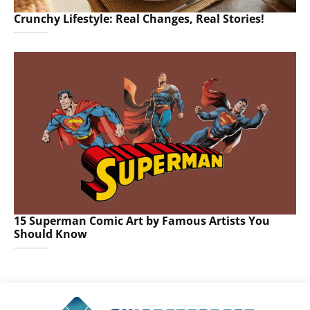
Crunchy Lifestyle: Real Changes, Real Stories!
15 Superman Comic Art by Famous Artists You
Should Know