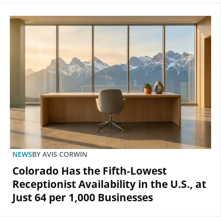
NEWS
BY
AVIS CORWIN
Colorado Has the Fifth-Lowest
Receptionist Availability in the U.S., at
Just 64 per 1,000 Businesses