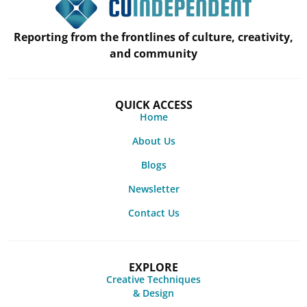
Reporting from the frontlines of culture, creativity,
and community
QUICK ACCESS
Home
About Us
Blogs
Newsletter
Contact Us
EXPLORE
Creative Techniques
& Design