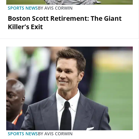
SPORTS NEWS
BY
AVIS CORWIN
Boston Scott Retirement: The Giant
Killer’s Exit
SPORTS NEWS
BY
AVIS CORWIN