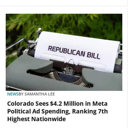
NEWS
BY
SAMANTHA LEE
Colorado Sees $4.2 Million in Meta
Political Ad Spending, Ranking 7th
Highest Nationwide