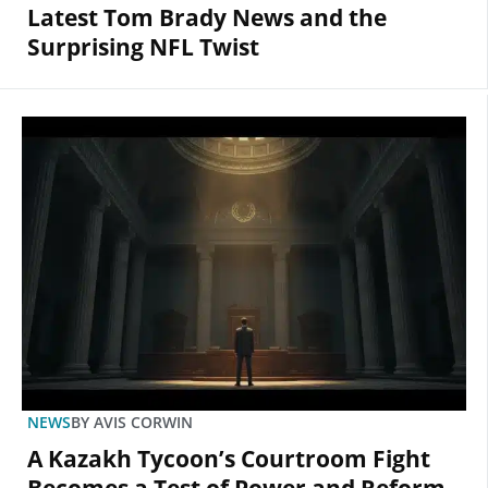
Latest Tom Brady News and the
Surprising NFL Twist
NEWS
BY
AVIS CORWIN
A Kazakh Tycoon’s Courtroom Fight