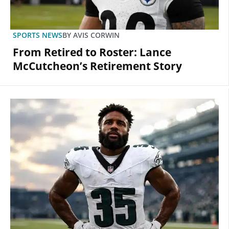
SPORTS NEWS
BY
AVIS CORWIN
From Retired to Roster: Lance
McCutcheon’s Retirement Story