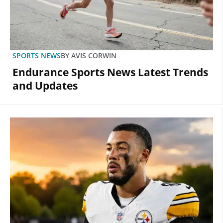
SPORTS NEWS
BY
AVIS CORWIN
Endurance Sports News Latest Trends
and Updates