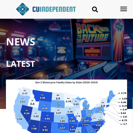
NEWS
LATEST