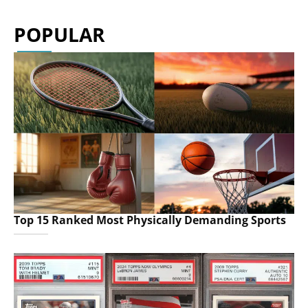
POPULAR
Top 15 Ranked Most Physically Demanding Sports