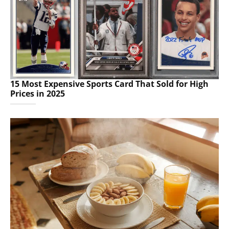
15 Most Expensive Sports Card That Sold for High
Prices in 2025