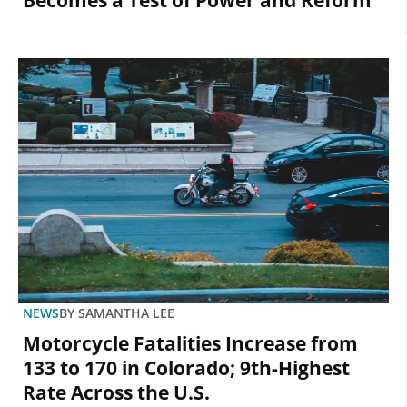
Becomes a Test of Power and Reform
NEWS
BY
SAMANTHA LEE
Motorcycle Fatalities Increase from
133 to 170 in Colorado; 9th-Highest
Rate Across the U.S.