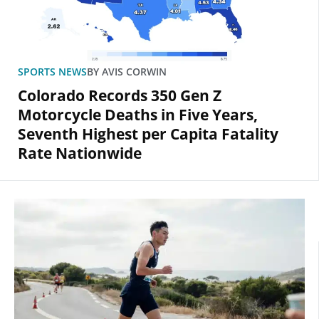
SPORTS NEWS
BY
AVIS CORWIN
Colorado Records 350 Gen Z
Motorcycle Deaths in Five Years,
Seventh Highest per Capita Fatality
Rate Nationwide