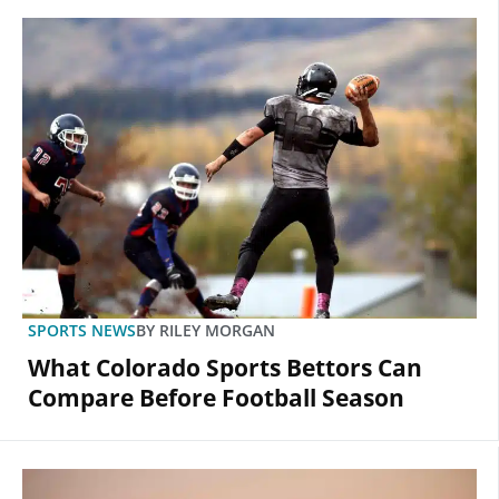
SPORTS NEWS
BY
RILEY MORGAN
What Colorado Sports Bettors Can
Compare Before Football Season