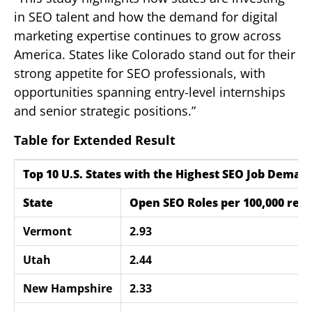
in SEO talent and how the demand for digital
marketing expertise continues to grow across
America. States like Colorado stand out for their
strong appetite for SEO professionals, with
opportunities spanning entry-level internships
and senior strategic positions.”
Table for Extended Result
Top 10 U.S. States with the Highest SEO Job Demand
State
Open SEO Roles per 100,000 resi
Vermont
2.93
Utah
2.44
New Hampshire
2.33