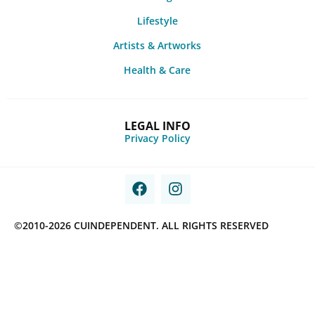
Lifestyle
Artists & Artworks
Health & Care
LEGAL INFO
Privacy Policy
©2010-2026 CUINDEPENDENT. ALL RIGHTS RESERVED