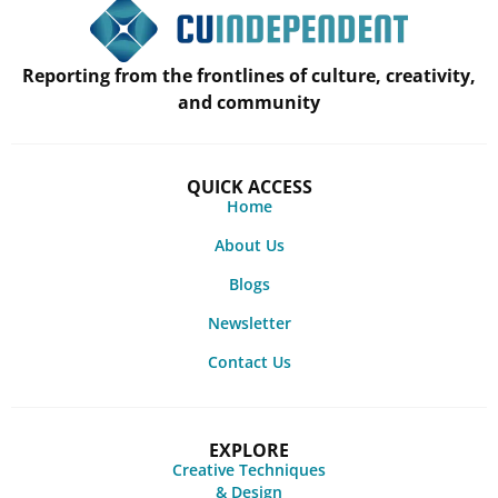
Reporting from the frontlines of culture, creativity,
and community
QUICK ACCESS
Home
About Us
Blogs
Newsletter
Contact Us
EXPLORE
Creative Techniques
& Design