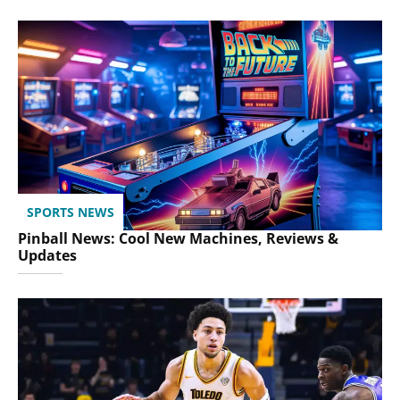
SPORTS NEWS
Pinball News: Cool New Machines, Reviews &
Updates