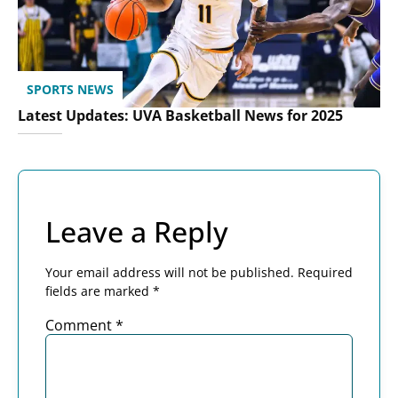
SPORTS NEWS
Latest Updates: UVA Basketball News for 2025
Leave a Reply
Your email address will not be published.
Required
fields are marked
*
Comment
*