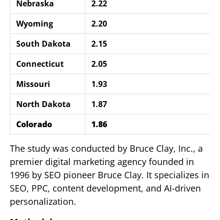
Nebraska
2.22
Wyoming
2.20
South Dakota
2.15
Connecticut
2.05
Missouri
1.93
North Dakota
1.87
Colorado
1.86
The study was conducted by Bruce Clay, Inc., a
premier digital marketing agency founded in
1996 by SEO pioneer Bruce Clay. It specializes in
SEO, PPC, content development, and AI-driven
personalization.