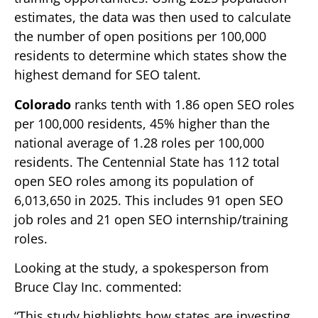
estimates, the data was then used to calculate
the number of open positions per 100,000
residents to determine which states show the
highest demand for SEO talent.
Colorado
ranks tenth with 1.86 open SEO roles
per 100,000 residents, 45% higher than the
national average of 1.28 roles per 100,000
residents. The Centennial State has 112 total
open SEO roles among its population of
6,013,650 in 2025. This includes 91 open SEO
job roles and 21 open SEO internship/training
roles.
Looking at the study, a spokesperson from
Bruce Clay Inc. commented:
“This study highlights how states are investing