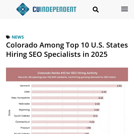
NEWS
Colorado Among Top 10 U.S. States
Hiring SEO Specialists in 2025