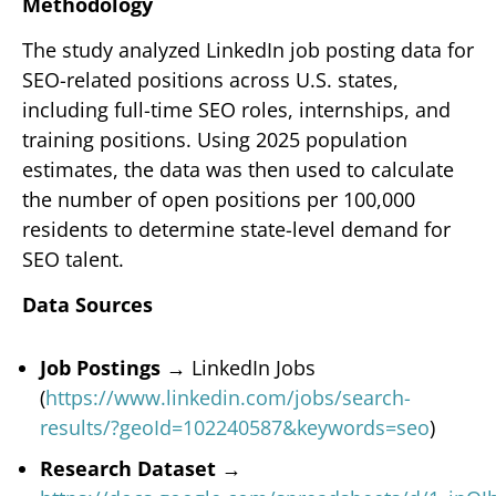
Methodology
The study analyzed LinkedIn job posting data for
SEO-related positions across U.S. states,
including full-time SEO roles, internships, and
training positions. Using 2025 population
estimates, the data was then used to calculate
the number of open positions per 100,000
residents to determine state-level demand for
SEO talent.
Data Sources
Job Postings →
LinkedIn Jobs
(
https://www.linkedin.com/jobs/search-
results/?geoId=102240587&keywords=seo
)
Research Dataset →