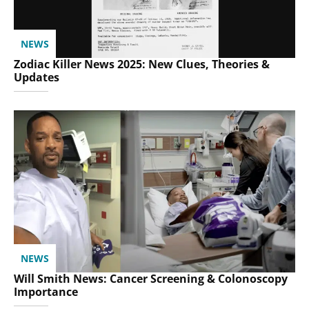
NEWS
Zodiac Killer News 2025: New Clues, Theories &
Updates
NEWS
Will Smith News: Cancer Screening & Colonoscopy
Importance