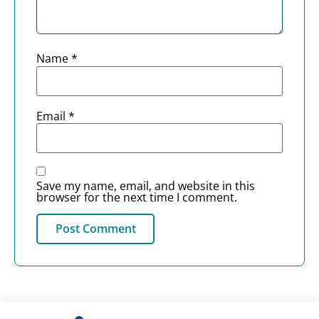
Name
*
Email
*
Save my name, email, and website in this
browser for the next time I comment.