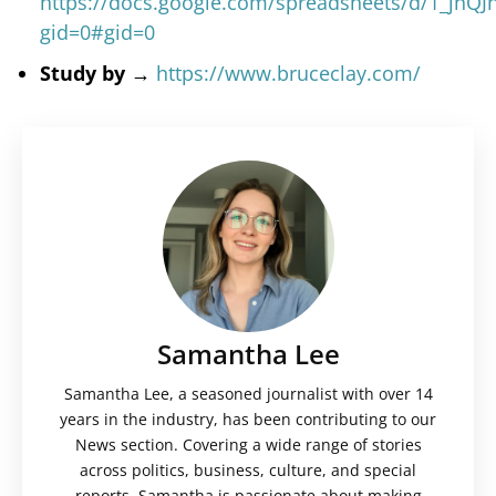
https://docs.google.com/spreadsheets/d/1_jnQ
gid=0#gid=0
Study by →
https://www.bruceclay.com/
Samantha Lee
Samantha Lee, a seasoned journalist with over 14
years in the industry, has been contributing to our
News section. Covering a wide range of stories
across politics, business, culture, and special
reports, Samantha is passionate about making