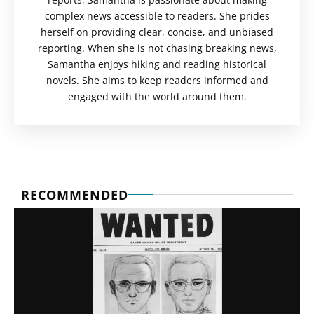
complex news accessible to readers. She prides
herself on providing clear, concise, and unbiased
reporting. When she is not chasing breaking news,
Samantha enjoys hiking and reading historical
novels. She aims to keep readers informed and
engaged with the world around them.
RECOMMENDED