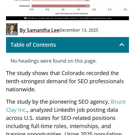
By
Samantha Lee
December 13, 2025
Table of Contents
No headings were found on this page.
The study shows that Colorado recorded the
tenth-strongest demand for SEO professionals
nationwide.
The study by the pioneering SEO agency,
Bruce
Clay Inc
., analyzed LinkedIn job posting data
across U.S. states for SEO-related positions
including full-time roles, internships, and
training opportunities. Using 2025 population