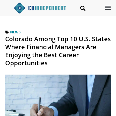
NEWS
Colorado Among Top 10 U.S. States
Where Financial Managers Are
Enjoying the Best Career
Opportunities