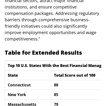
financial sectors, attract major financial
institutions, and ensure competitive
compensation packages. Addressing regulatory
barriers through comprehensive business-
friendly initiatives could also significantly
improve employment opportunities and wage
competitiveness.”
Table for Extended Results
Top 10 U.S. States With the Best Financial Manage
State
Total Score out of 100
Connecticut
88
New York
85
Massachusetts
79