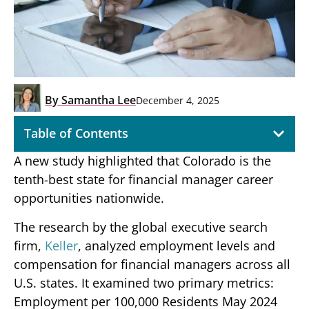
By
Samantha Lee
December 4, 2025
Table of Contents
A new study highlighted that Colorado is the
tenth-best state for financial manager career
opportunities nationwide.
The research by the global executive search
firm,
Keller
, analyzed employment levels and
compensation for financial managers across all
U.S. states. It examined two primary metrics:
Employment per 100,000 Residents May 2024