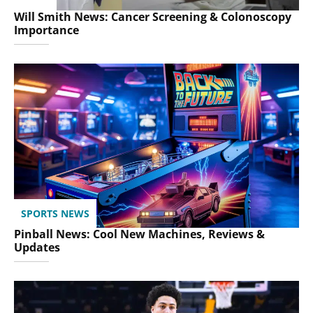
Will Smith News: Cancer Screening & Colonoscopy
Importance
SPORTS NEWS
Pinball News: Cool New Machines, Reviews &
Updates