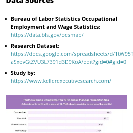
Data Sources
Bureau of Labor Statistics Occupational
Employment and Wage Statistics:
https://data.bls.gov/oesmap/
Research Dataset:
https://docs.google.com/spreadsheets/d/1tW9
aSxovGtZVU3L7391d3D9KoA/edit?gid=0#gid=0
Study by:
https://www.kellerexecutivesearch.com/