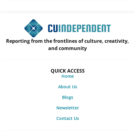
Reporting from the frontlines of culture, creativity,
and community
QUICK ACCESS
Home
About Us
Blogs
Newsletter
Contact Us