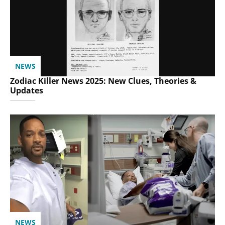
NEWS
Zodiac Killer News 2025: New Clues, Theories &
Updates
NEWS