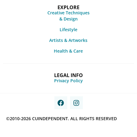
EXPLORE
Creative Techniques
& Design
Lifestyle
Artists & Artworks
Health & Care
LEGAL INFO
Privacy Policy
©2010-2026 CUINDEPENDENT. ALL RIGHTS RESERVED