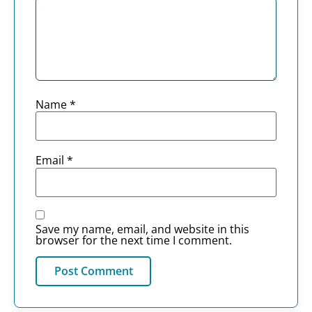
Name
*
Email
*
Save my name, email, and website in this
browser for the next time I comment.