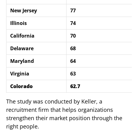
New Jersey
77
Illinois
74
California
70
Delaware
68
Maryland
64
Virginia
63
Colorado
62.7
The study was conducted by Keller, a
recruitment firm that helps organizations
strengthen their market position through the
right people.