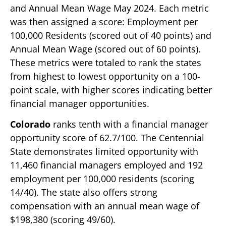
and Annual Mean Wage May 2024. Each metric
was then assigned a score: Employment per
100,000 Residents (scored out of 40 points) and
Annual Mean Wage (scored out of 60 points).
These metrics were totaled to rank the states
from highest to lowest opportunity on a 100-
point scale, with higher scores indicating better
financial manager opportunities.
Colorado
ranks tenth with a financial manager
opportunity score of 62.7/100. The Centennial
State demonstrates limited opportunity with
11,460 financial managers employed and 192
employment per 100,000 residents (scoring
14/40). The state also offers strong
compensation with an annual mean wage of
$198,380 (scoring 49/60).