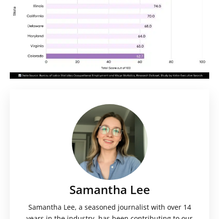
Samantha Lee
Samantha Lee, a seasoned journalist with over 14
years in the industry, has been contributing to our