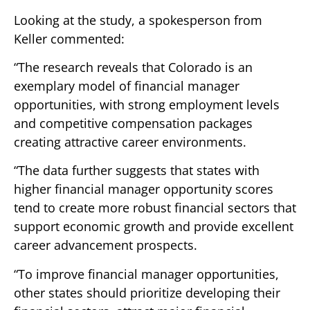
Looking at the study, a spokesperson from
Keller commented:
“The research reveals that Colorado is an
exemplary model of financial manager
opportunities, with strong employment levels
and competitive compensation packages
creating attractive career environments.
“The data further suggests that states with
higher financial manager opportunity scores
tend to create more robust financial sectors that
support economic growth and provide excellent
career advancement prospects.
“To improve financial manager opportunities,
other states should prioritize developing their