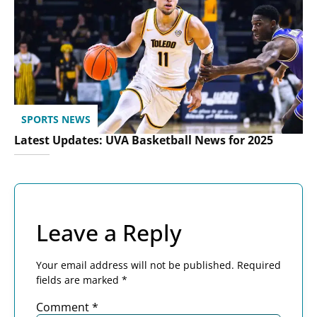
SPORTS NEWS
Latest Updates: UVA Basketball News for 2025
Leave a Reply
Your email address will not be published.
Required
fields are marked
*
Comment
*