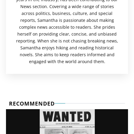
News section. Covering a wide range of stories
across politics, business, culture, and special
reports, Samantha is passionate about making
complex news accessible to readers. She prides
herself on providing clear, concise, and unbiased
reporting. When she is not chasing breaking news,
Samantha enjoys hiking and reading historical
novels. She aims to keep readers informed and
engaged with the world around them.
RECOMMENDED