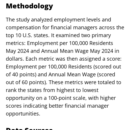
Methodology
The study analyzed employment levels and
compensation for financial managers across the
top 10 U.S. states. It examined two primary
metrics: Employment per 100,000 Residents
May 2024 and Annual Mean Wage May 2024 in
dollars. Each metric was then assigned a score:
Employment per 100,000 Residents (scored out
of 40 points) and Annual Mean Wage (scored
out of 60 points). These metrics were totaled to
rank the states from highest to lowest
opportunity on a 100-point scale, with higher
scores indicating better financial manager
opportunities.