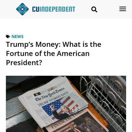
NEWS
Trump’s Money: What is the
Fortune of the American
President?