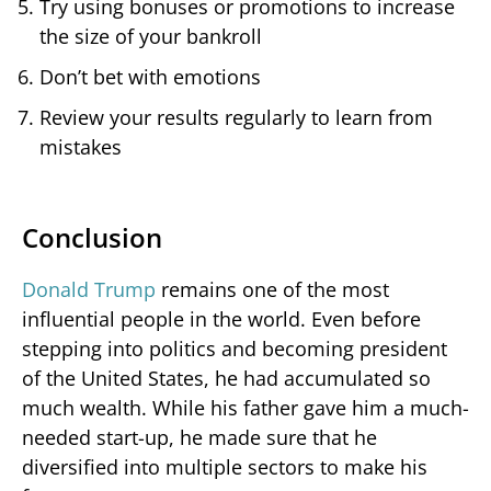
Try using bonuses or promotions to increase
the size of your bankroll
Don’t bet with emotions
Review your results regularly to learn from
mistakes
Conclusion
Donald Trump
remains one of the most
influential people in the world. Even before
stepping into politics and becoming president
of the United States, he had accumulated so
much wealth. While his father gave him a much-
needed start-up, he made sure that he
diversified into multiple sectors to make his