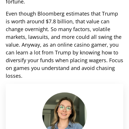
fortune.
Even though Bloomberg estimates that Trump
is worth around $7.8 billion, that value can
change overnight. So many factors, volatile
markets, lawsuits, and more could all swing the
value. Anyway, as an online casino gamer, you
can learn a lot from Trump by knowing how to
diversify your funds when placing wagers. Focus
on games you understand and avoid chasing
losses.