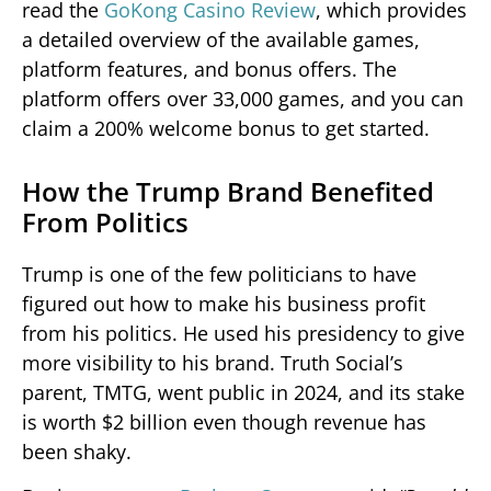
read the
GoKong Casino Review
, which provides
a detailed overview of the available games,
platform features, and bonus offers. The
platform offers over 33,000 games, and you can
claim a 200% welcome bonus to get started.
How the Trump Brand Benefited
From Politics
Trump is one of the few politicians to have
figured out how to make his business profit
from his politics. He used his presidency to give
more visibility to his brand. Truth Social’s
parent, TMTG, went public in 2024, and its stake
is worth $2 billion even though revenue has
been shaky.