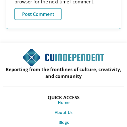
browser for the next time I comment.
Reporting from the frontlines of culture, creativity,
and community
QUICK ACCESS
Home
About Us
Blogs