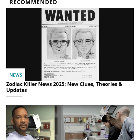
RECOMMENDED
NEWS
Zodiac Killer News 2025: New Clues, Theories &
Updates