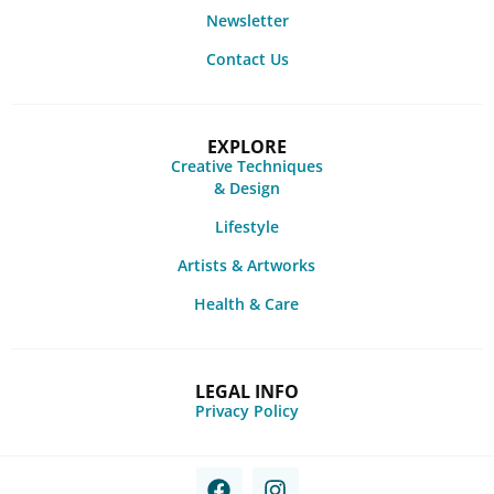
Newsletter
Contact Us
EXPLORE
Creative Techniques
& Design
Lifestyle
Artists & Artworks
Health & Care
LEGAL INFO
Privacy Policy