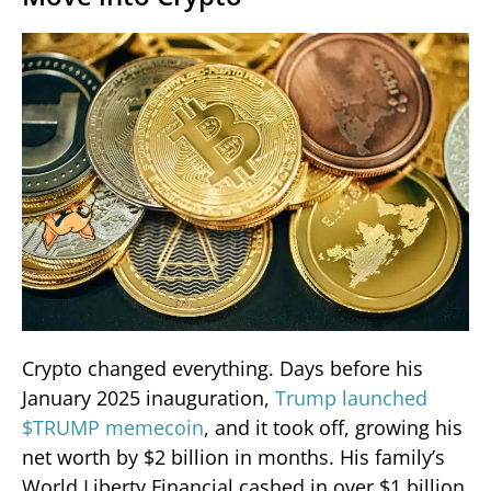
Crypto changed everything. Days before his
January 2025 inauguration,
Trump launched
$TRUMP memecoin
, and it took off, growing his
net worth by $2 billion in months. His family’s
World Liberty Financial cashed in over $1 billion