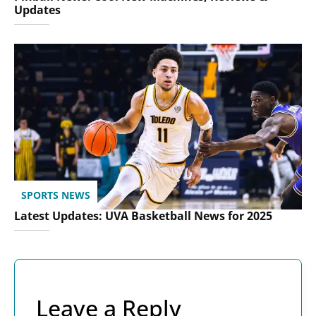
Updates
SPORTS NEWS
Latest Updates: UVA Basketball News for 2025
Leave a Reply