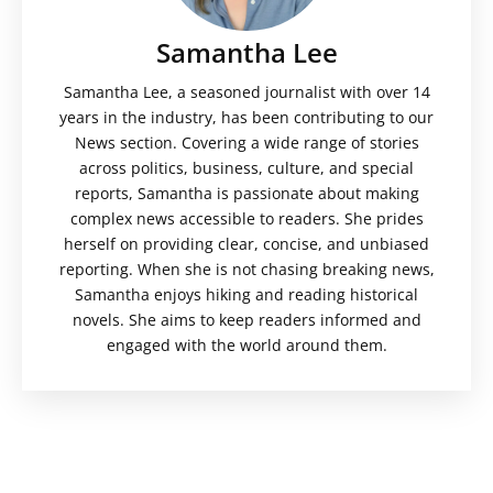
Samantha Lee
Samantha Lee, a seasoned journalist with over 14
years in the industry, has been contributing to our
News section. Covering a wide range of stories
across politics, business, culture, and special
reports, Samantha is passionate about making
complex news accessible to readers. She prides
herself on providing clear, concise, and unbiased
reporting. When she is not chasing breaking news,
Samantha enjoys hiking and reading historical
novels. She aims to keep readers informed and
engaged with the world around them.