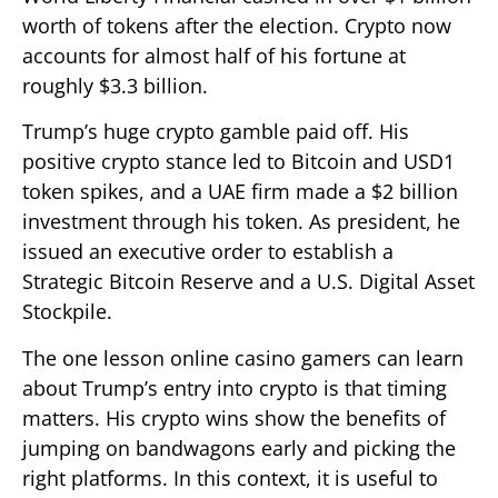
worth of tokens after the election. Crypto now
accounts for almost half of his fortune at
roughly $3.3 billion.
Trump’s huge crypto gamble paid off. His
positive crypto stance led to Bitcoin and USD1
token spikes, and a UAE firm made a $2 billion
investment through his token. As president, he
issued an executive order to establish a
Strategic Bitcoin Reserve and a U.S. Digital Asset
Stockpile.
The one lesson online casino gamers can learn
about Trump’s entry into crypto is that timing
matters. His crypto wins show the benefits of
jumping on bandwagons early and picking the
right platforms. In this context, it is useful to