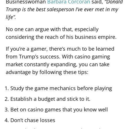
Businesswoman
Barbara Corcoran
said,
“Donald
Trump is the best salesperson I’ve ever met in my
life”.
No one can argue with that, especially
considering the reach of his business empire.
If you’re a gamer, there’s much to be learned
from Trump’s success. With casino gaming
market constantly expanding, you can take
advantage by following these tips:
Study the game mechanics before playing
Establish a budget and stick to it.
Bet on casino games that you know well
Don’t chase losses