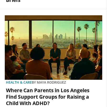
Briefs
HEALTH & CARE
BY
MAYA RODRIGUEZ
Where Can Parents in Los Angeles
Find Support Groups for Raising a
Child With ADHD?