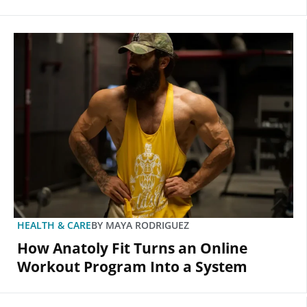
HEALTH & CARE
BY
MAYA RODRIGUEZ
How Anatoly Fit Turns an Online
Workout Program Into a System