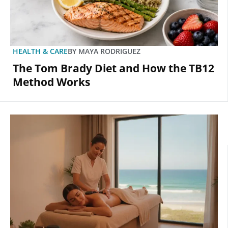
HEALTH & CARE
BY
MAYA RODRIGUEZ
The Tom Brady Diet and How the TB12
Method Works