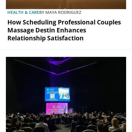
HEALTH & CARE
BY
MAYA RODRIGUEZ
How Scheduling Professional Couples
Massage Destin Enhances
Relationship Satisfaction