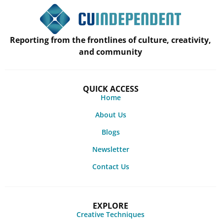
Reporting from the frontlines of culture, creativity,
and community
QUICK ACCESS
Home
About Us
Blogs
Newsletter
Contact Us
EXPLORE
Creative Techniques