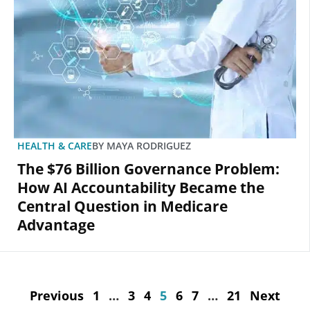
HEALTH & CARE
BY
MAYA RODRIGUEZ
The $76 Billion Governance Problem:
How AI Accountability Became the
Central Question in Medicare
Advantage
Previous
1
…
3
4
5
6
7
…
21
Next