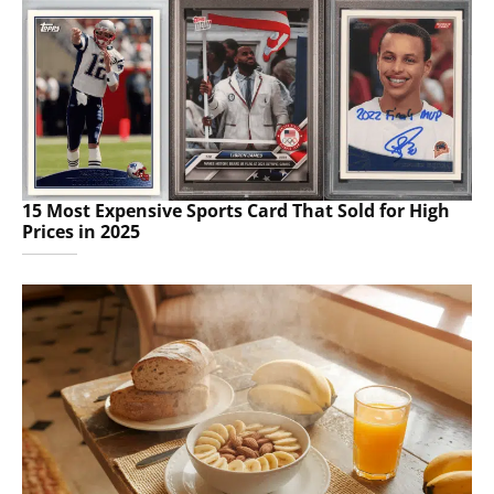
15 Most Expensive Sports Card That Sold for High
Prices in 2025