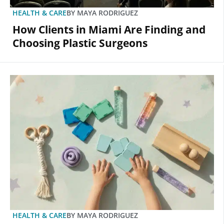
HEALTH & CARE
BY
MAYA RODRIGUEZ
How Clients in Miami Are Finding and
Choosing Plastic Surgeons
HEALTH & CARE
BY
MAYA RODRIGUEZ