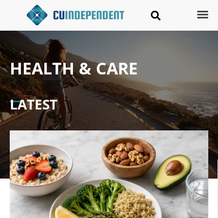
HEALTH & CARE
LATEST