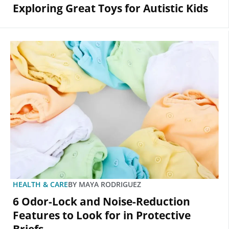
Exploring Great Toys for Autistic Kids
HEALTH & CARE
BY
MAYA RODRIGUEZ
6 Odor-Lock and Noise-Reduction
Features to Look for in Protective