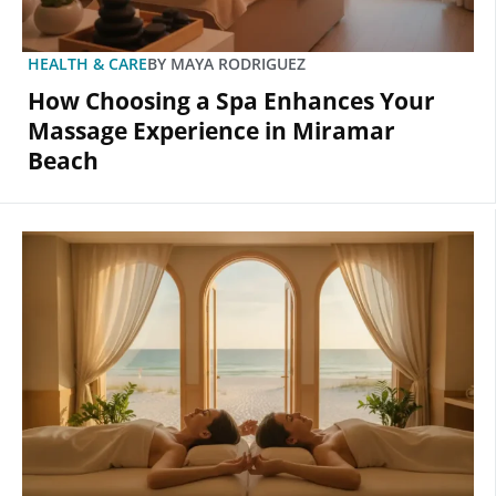
HEALTH & CARE
BY
MAYA RODRIGUEZ
How Choosing a Spa Enhances Your
Massage Experience in Miramar
Beach