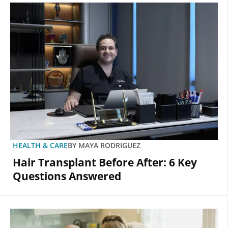
HEALTH & CARE
BY
MAYA RODRIGUEZ
Hair Transplant Before After: 6 Key
Questions Answered