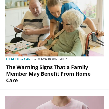
HEALTH & CARE
BY
MAYA RODRIGUEZ
The Warning Signs That a Family
Member May Benefit From Home
Care