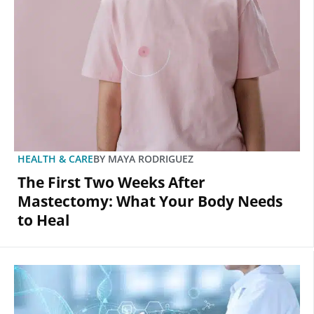
HEALTH & CARE
BY
MAYA RODRIGUEZ
The First Two Weeks After
Mastectomy: What Your Body Needs
to Heal