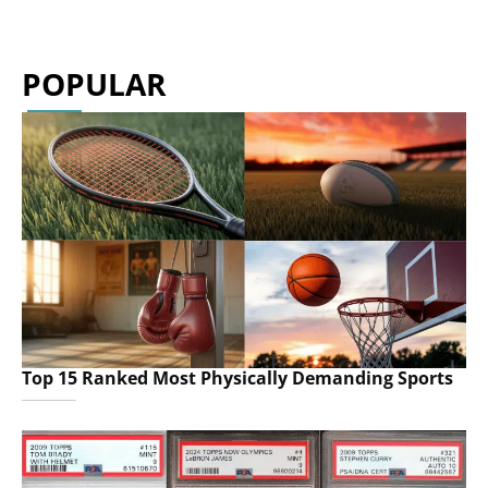
POPULAR
Top 15 Ranked Most Physically Demanding Sports