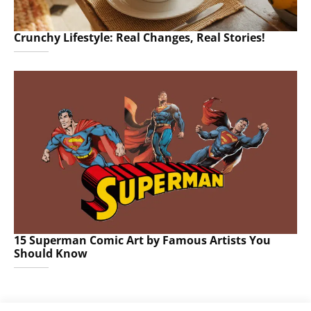
Crunchy Lifestyle: Real Changes, Real Stories!
15 Superman Comic Art by Famous Artists You
Should Know