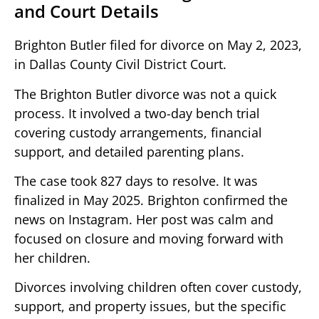
and Court Details
Brighton Butler filed for divorce on May 2, 2023,
in Dallas County Civil District Court.
The Brighton Butler divorce was not a quick
process. It involved a two-day bench trial
covering custody arrangements, financial
support, and detailed parenting plans.
The case took 827 days to resolve. It was
finalized in May 2025. Brighton confirmed the
news on Instagram. Her post was calm and
focused on closure and moving forward with
her children.
Divorces involving children often cover custody,
support, and property issues, but the specific