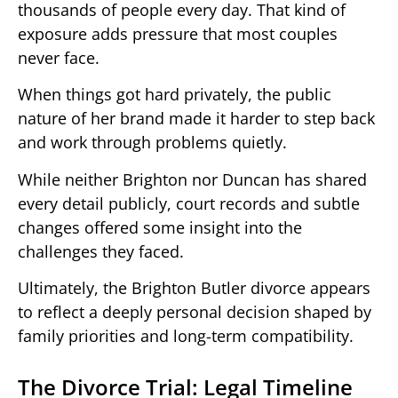
thousands of people every day. That kind of
exposure adds pressure that most couples
never face.
When things got hard privately, the public
nature of her brand made it harder to step back
and work through problems quietly.
While neither Brighton nor Duncan has shared
every detail publicly, court records and subtle
changes offered some insight into the
challenges they faced.
Ultimately, the Brighton Butler divorce appears
to reflect a deeply personal decision shaped by
family priorities and long-term compatibility.
The Divorce Trial: Legal Timeline