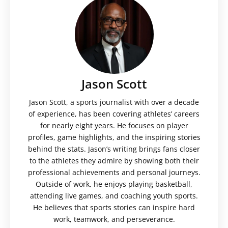
Jason Scott
Jason Scott, a sports journalist with over a decade
of experience, has been covering athletes’ careers
for nearly eight years. He focuses on player
profiles, game highlights, and the inspiring stories
behind the stats. Jason’s writing brings fans closer
to the athletes they admire by showing both their
professional achievements and personal journeys.
Outside of work, he enjoys playing basketball,
attending live games, and coaching youth sports.
He believes that sports stories can inspire hard
work, teamwork, and perseverance.