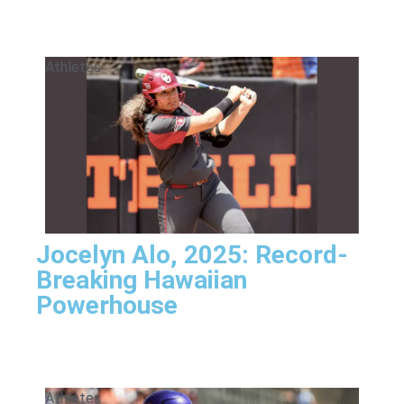
Athletes
Jocelyn Alo, 2025: Record-
Breaking Hawaiian
Powerhouse
Athletes