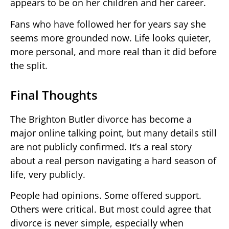
appears to be on her children and her career.
Fans who have followed her for years say she
seems more grounded now. Life looks quieter,
more personal, and more real than it did before
the split.
Final Thoughts
The Brighton Butler divorce has become a
major online talking point, but many details still
are not publicly confirmed. It’s a real story
about a real person navigating a hard season of
life, very publicly.
People had opinions. Some offered support.
Others were critical. But most could agree that
divorce is never simple, especially when