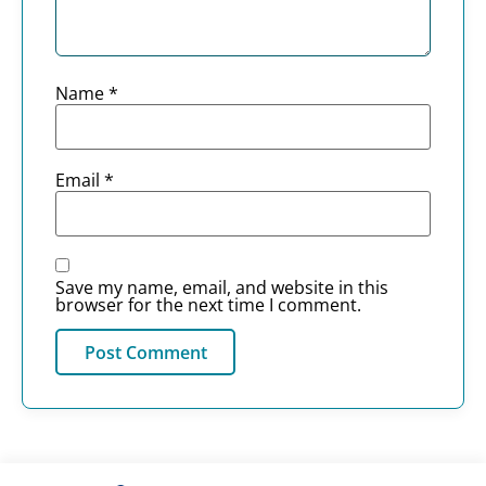
Name
*
Email
*
Save my name, email, and website in this
browser for the next time I comment.