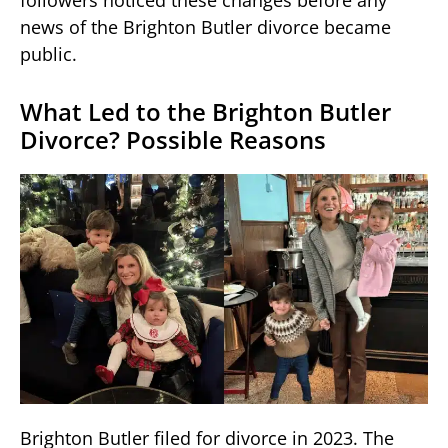
followers noticed these changes before any
news of the Brighton Butler divorce became
public.
What Led to the Brighton Butler
Divorce? Possible Reasons
Brighton Butler filed for divorce in 2023. The