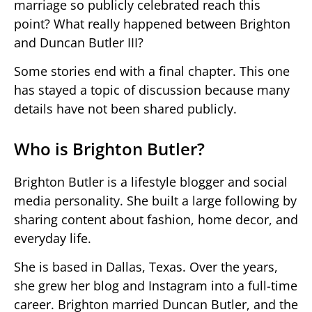
marriage so publicly celebrated reach this
point? What really happened between Brighton
and Duncan Butler III?
Some stories end with a final chapter. This one
has stayed a topic of discussion because many
details have not been shared publicly.
Who is Brighton Butler?
Brighton Butler is a lifestyle blogger and social
media personality. She built a large following by
sharing content about fashion, home decor, and
everyday life.
She is based in Dallas, Texas. Over the years,
she grew her blog and Instagram into a full-time
career. Brighton married Duncan Butler, and the