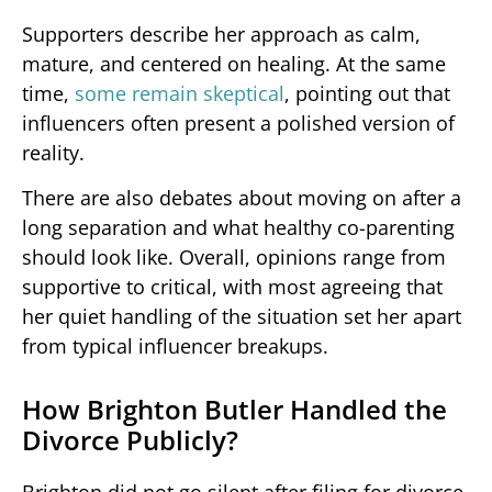
Supporters describe her approach as calm,
mature, and centered on healing. At the same
time,
some remain skeptical
, pointing out that
influencers often present a polished version of
reality.
There are also debates about moving on after a
long separation and what healthy co-parenting
should look like. Overall, opinions range from
supportive to critical, with most agreeing that
her quiet handling of the situation set her apart
from typical influencer breakups.
How Brighton Butler Handled the
Divorce Publicly?