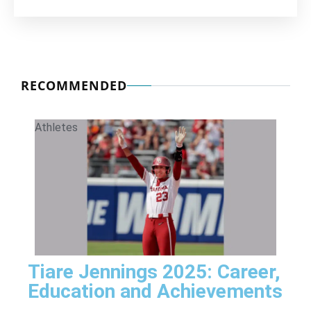
RECOMMENDED
Athletes
Tiare Jennings 2025: Career,
Education and Achievements