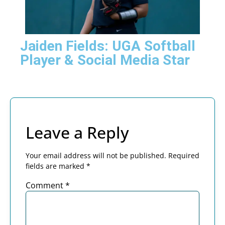
Jaiden Fields: UGA Softball
Player & Social Media Star
Leave a Reply
Your email address will not be published.
Required
fields are marked
*
Comment
*