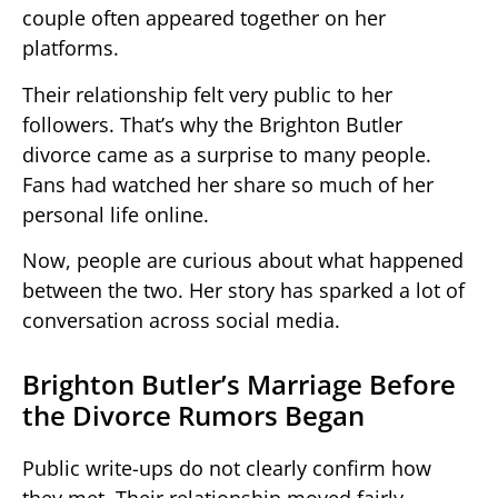
couple often appeared together on her
platforms.
Their relationship felt very public to her
followers. That’s why the Brighton Butler
divorce came as a surprise to many people.
Fans had watched her share so much of her
personal life online.
Now, people are curious about what happened
between the two. Her story has sparked a lot of
conversation across social media.
Brighton Butler’s Marriage Before
the Divorce Rumors Began
Public write-ups do not clearly confirm how