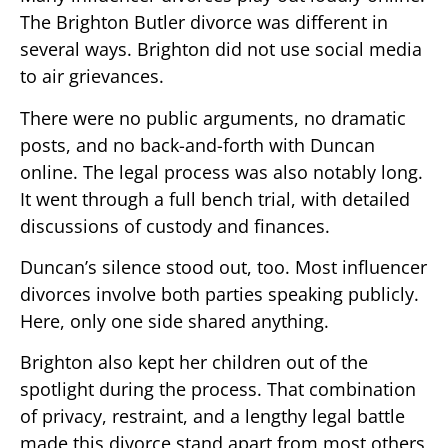
The Brighton Butler divorce was different in
several ways. Brighton did not use social media
to air grievances.
There were no public arguments, no dramatic
posts, and no back-and-forth with Duncan
online. The legal process was also notably long.
It went through a full bench trial, with detailed
discussions of custody and finances.
Duncan’s silence stood out, too. Most influencer
divorces involve both parties speaking publicly.
Here, only one side shared anything.
Brighton also kept her children out of the
spotlight during the process. That combination
of privacy, restraint, and a lengthy legal battle
made this divorce stand apart from most others