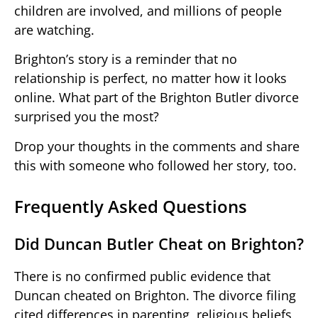
children are involved, and millions of people
are watching.
Brighton’s story is a reminder that no
relationship is perfect, no matter how it looks
online. What part of the Brighton Butler divorce
surprised you the most?
Drop your thoughts in the comments and share
this with someone who followed her story, too.
Frequently Asked Questions
Did Duncan Butler Cheat on Brighton?
There is no confirmed public evidence that
Duncan cheated on Brighton. The divorce filing
cited differences in parenting, religious beliefs,