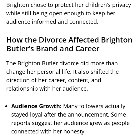
Brighton chose to protect her children’s privacy
while still being open enough to keep her
audience informed and connected.
How the Divorce Affected Brighton
Butler’s Brand and Career
The Brighton Butler divorce did more than
change her personal life. It also shifted the
direction of her career, content, and
relationship with her audience.
Audience Growth:
Many followers actually
stayed loyal after the announcement. Some
reports suggest her audience grew as people
connected with her honesty.