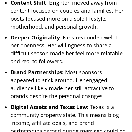
Content Shift:
Brighton moved away from
content focused on couples and families. Her
posts focused more on a solo lifestyle,
motherhood, and personal growth.
Deeper Originality:
Fans responded well to
her openness. Her willingness to share a
difficult season made her feel more relatable
and real to followers.
Brand Partnerships:
Most sponsors
appeared to stick around. Her engaged
audience likely made her still attractive to
brands despite the personal changes.
Digital Assets and Texas Law:
Texas is a
community property state. This means blog
income, affiliate deals, and brand
partnerships earned during marriage could be