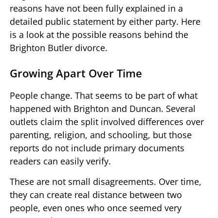
reasons have not been fully explained in a
detailed public statement by either party. Here
is a look at the possible reasons behind the
Brighton Butler divorce.
Growing Apart Over Time
People change. That seems to be part of what
happened with Brighton and Duncan. Several
outlets claim the split involved differences over
parenting, religion, and schooling, but those
reports do not include primary documents
readers can easily verify.
These are not small disagreements. Over time,
they can create real distance between two
people, even ones who once seemed very