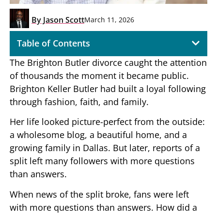
By
Jason Scott
March 11, 2026
Table of Contents
The Brighton Butler divorce caught the attention
of thousands the moment it became public.
Brighton Keller Butler had built a loyal following
through fashion, faith, and family.
Her life looked picture-perfect from the outside:
a wholesome blog, a beautiful home, and a
growing family in Dallas. But later, reports of a
split left many followers with more questions
than answers.
When news of the split broke, fans were left
with more questions than answers. How did a