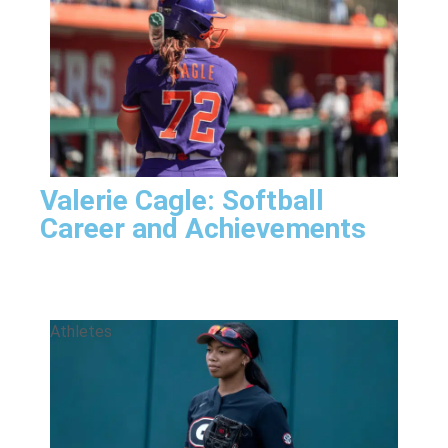
Valerie Cagle: Softball
Career and Achievements
Athletes