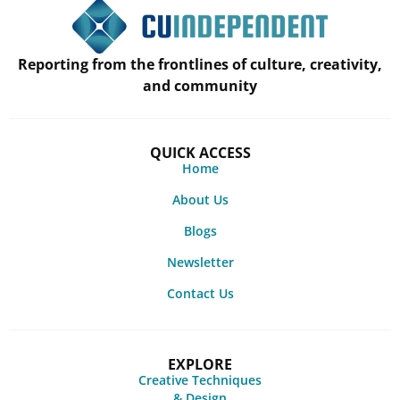
Reporting from the frontlines of culture, creativity,
and community
QUICK ACCESS
Home
About Us
Blogs
Newsletter
Contact Us
EXPLORE
Creative Techniques
& Design