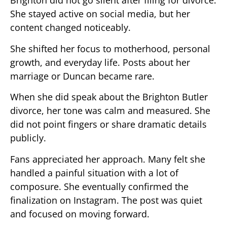
Brighton did not go silent after filing for divorce.
She stayed active on social media, but her
content changed noticeably.
She shifted her focus to motherhood, personal
growth, and everyday life. Posts about her
marriage or Duncan became rare.
When she did speak about the Brighton Butler
divorce, her tone was calm and measured. She
did not point fingers or share dramatic details
publicly.
Fans appreciated her approach. Many felt she
handled a painful situation with a lot of
composure. She eventually confirmed the
finalization on Instagram. The post was quiet
and focused on moving forward.