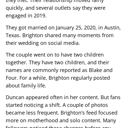
they met. Their relationship moved fairly
quickly, and several outlets say they were
engaged in 2019.
They got married on January 25, 2020, in Austin,
Texas. Brighton shared many moments from
their wedding on social media.
The couple went on to have two children
together. They have two children, and their
names are commonly reported as Blake and
Four. For a while, Brighton regularly posted
about family life.
Duncan appeared often in her content. But fans
started noticing a shift. A couple of photos
became less frequent. Brighton’s feed focused
more on motherhood and solo content. Many