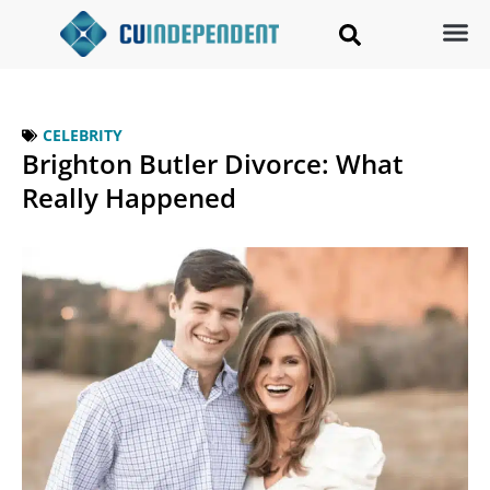
CELEBRITY
Brighton Butler Divorce: What
Really Happened