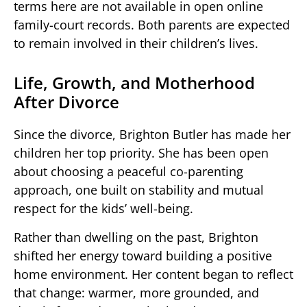
terms here are not available in open online
family-court records. Both parents are expected
to remain involved in their children’s lives.
Life, Growth, and Motherhood
After Divorce
Since the divorce, Brighton Butler has made her
children her top priority. She has been open
about choosing a peaceful co-parenting
approach, one built on stability and mutual
respect for the kids’ well-being.
Rather than dwelling on the past, Brighton
shifted her energy toward building a positive
home environment. Her content began to reflect
that change: warmer, more grounded, and