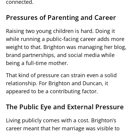
connected.
Pressures of Parenting and Career
Raising two young children is hard. Doing it
while running a public-facing career adds more
weight to that. Brighton was managing her blog,
brand partnerships, and social media while
being a full-time mother.
That kind of pressure can strain even a solid
relationship. For Brighton and Duncan, it
appeared to be a contributing factor.
The Public Eye and External Pressure
Living publicly comes with a cost. Brighton’s
career meant that her marriage was visible to