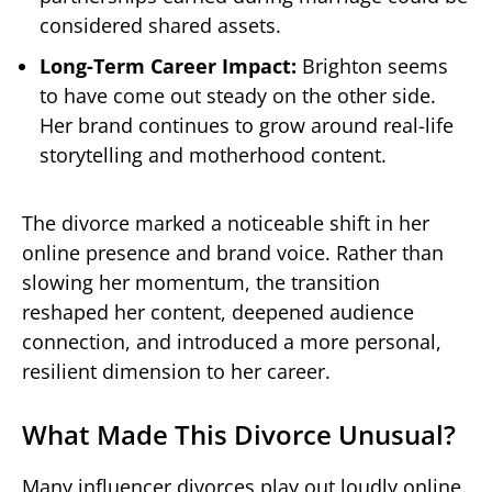
considered shared assets.
Long-Term Career Impact:
Brighton seems
to have come out steady on the other side.
Her brand continues to grow around real-life
storytelling and motherhood content.
The divorce marked a noticeable shift in her
online presence and brand voice. Rather than
slowing her momentum, the transition
reshaped her content, deepened audience
connection, and introduced a more personal,
resilient dimension to her career.
What Made This Divorce Unusual?
Many influencer divorces play out loudly online.