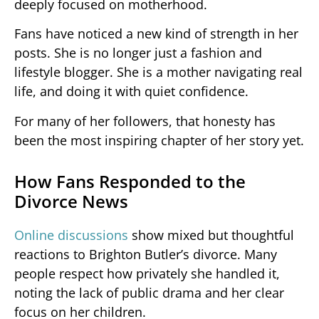
deeply focused on motherhood.
Fans have noticed a new kind of strength in her
posts. She is no longer just a fashion and
lifestyle blogger. She is a mother navigating real
life, and doing it with quiet confidence.
For many of her followers, that honesty has
been the most inspiring chapter of her story yet.
How Fans Responded to the
Divorce News
Online discussions
show mixed but thoughtful
reactions to Brighton Butler’s divorce. Many
people respect how privately she handled it,
noting the lack of public drama and her clear
focus on her children.