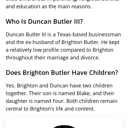
and education as the main reasons.
Who Is Duncan Butler III?
Duncan Butler III is a Texas-based businessman
and the ex-husband of Brighton Butler. He kept
a relatively low profile compared to Brighton
throughout their marriage and divorce.
Does Brighton Butler Have Children?
Yes. Brighton and Duncan have two children
together. Their son is named Blake, and their
daughter is named Four. Both children remain
central to Brighton’s life and content.