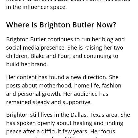
in the influencer space.
Where Is Brighton Butler Now?
Brighton Butler continues to run her blog and
social media presence. She is raising her two
children, Blake and Four, and continuing to
build her brand.
Her content has found a new direction. She
posts about motherhood, home life, fashion,
and personal growth. Her audience has
remained steady and supportive.
Brighton still lives in the Dallas, Texas area. She
has spoken openly about healing and finding
peace after a difficult few years. Her focus