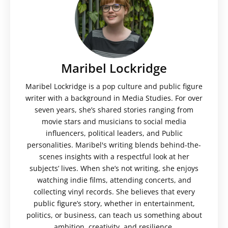
Maribel Lockridge
Maribel Lockridge is a pop culture and public figure
writer with a background in Media Studies. For over
seven years, she’s shared stories ranging from
movie stars and musicians to social media
influencers, political leaders, and Public
personalities. Maribel's writing blends behind-the-
scenes insights with a respectful look at her
subjects’ lives. When she’s not writing, she enjoys
watching indie films, attending concerts, and
collecting vinyl records. She believes that every
public figure’s story, whether in entertainment,
politics, or business, can teach us something about
ambition, creativity, and resilience.