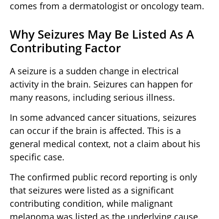
comes from a dermatologist or oncology team.
Why Seizures May Be Listed As A
Contributing Factor
A seizure is a sudden change in electrical
activity in the brain. Seizures can happen for
many reasons, including serious illness.
In some advanced cancer situations, seizures
can occur if the brain is affected. This is a
general medical context, not a claim about his
specific case.
The confirmed public record reporting is only
that seizures were listed as a significant
contributing condition, while malignant
melanoma was listed as the underlying cause.