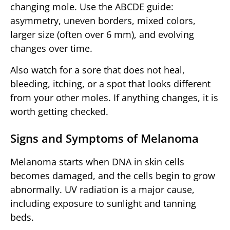
changing mole. Use the ABCDE guide:
asymmetry, uneven borders, mixed colors,
larger size (often over 6 mm), and evolving
changes over time.
Also watch for a sore that does not heal,
bleeding, itching, or a spot that looks different
from your other moles. If anything changes, it is
worth getting checked.
Signs and Symptoms of Melanoma
Melanoma starts when DNA in skin cells
becomes damaged, and the cells begin to grow
abnormally. UV radiation is a major cause,
including exposure to sunlight and tanning
beds.