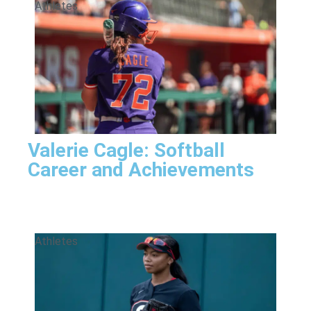
Athletes
Valerie Cagle: Softball
Career and Achievements
Athletes