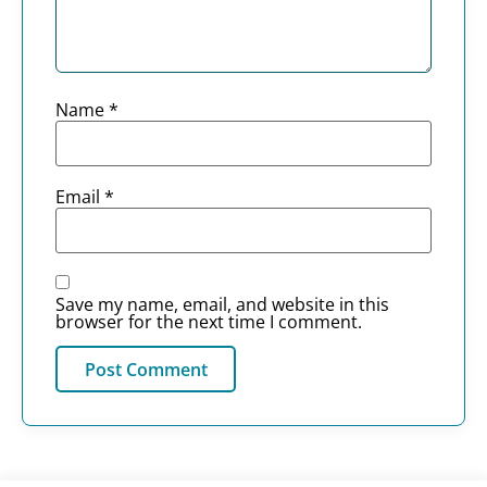
Name
*
Email
*
Save my name, email, and website in this
browser for the next time I comment.