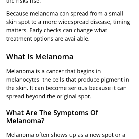
the risks rise.
Because melanoma can spread from a small
skin spot to a more widespread disease, timing
matters. Early checks can change what
treatment options are available.
What Is Melanoma
Melanoma is a cancer that begins in
melanocytes, the cells that produce pigment in
the skin. It can become serious because it can
spread beyond the original spot.
What Are The Symptoms Of
Melanoma?
Melanoma often shows up as a new spot or a