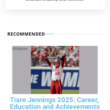
RECOMMENDED
Athletes
Tiare Jennings 2025: Career,
Education and Achievements