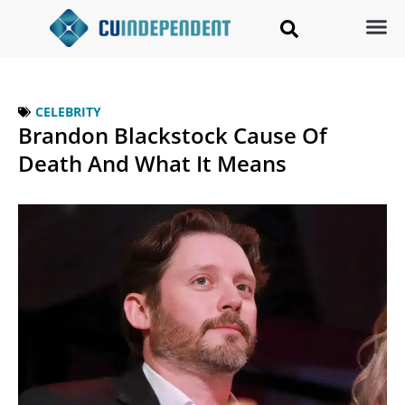
CELEBRITY
Brandon Blackstock Cause Of
Death And What It Means