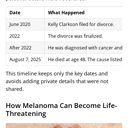
Date
What Happened
June 2020
Kelly Clarkson filed for divorce.
2022
The divorce was finalized.
After 2022
He was diagnosed with cancer and l
August 7, 2025
He died at age 48. The cause listed
This timeline keeps only the key dates and
avoids adding private details that were not
shared.
How Melanoma Can Become Life-
Threatening