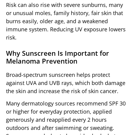
Risk can also rise with severe sunburns, many
or unusual moles, family history, fair skin that
burns easily, older age, and a weakened
immune system. Reducing UV exposure lowers
risk.
Why Sunscreen Is Important for
Melanoma Prevention
Broad-spectrum sunscreen helps protect
against UVA and UVB rays, which both damage
the skin and increase the risk of skin cancer.
Many dermatology sources recommend SPF 30
or higher for everyday protection, applied
generously and reapplied every 2 hours
outdoors and after swimming or sweating.