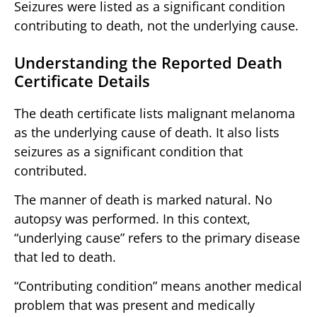
Seizures were listed as a significant condition
contributing to death, not the underlying cause.
Understanding the Reported Death
Certificate Details
The death certificate lists malignant melanoma
as the underlying cause of death. It also lists
seizures as a significant condition that
contributed.
The manner of death is marked natural. No
autopsy was performed. In this context,
“underlying cause” refers to the primary disease
that led to death.
“Contributing condition” means another medical
problem that was present and medically