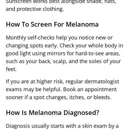
Sunscreen works best alongside shade, hats,
and protective clothing.
How To Screen For Melanoma
Monthly self-checks help you notice new or
changing spots early. Check your whole body in
good light using mirrors for hard-to-see areas,
such as your back, scalp, and the soles of your
feet.
If you are at higher risk, regular dermatologist
exams may be helpful. Book an appointment
sooner if a spot changes, itches, or bleeds.
How Is Melanoma Diagnosed?
Diagnosis usually starts with a skin exam by a