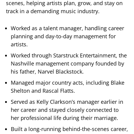
scenes, helping artists plan, grow, and stay on
track in a demanding music industry.
Worked as a talent manager, handling career
planning and day-to-day management for
artists.
Worked through Starstruck Entertainment, the
Nashville management company founded by
his father, Narvel Blackstock.
Managed major country acts, including Blake
Shelton and Rascal Flatts.
Served as Kelly Clarkson’s manager earlier in
her career and stayed closely connected to
her professional life during their marriage.
Built a long-running behind-the-scenes career,