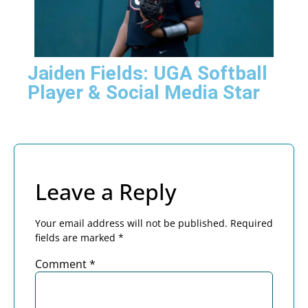
Jaiden Fields: UGA Softball
Player & Social Media Star
Leave a Reply
Your email address will not be published.
Required
fields are marked
*
Comment
*