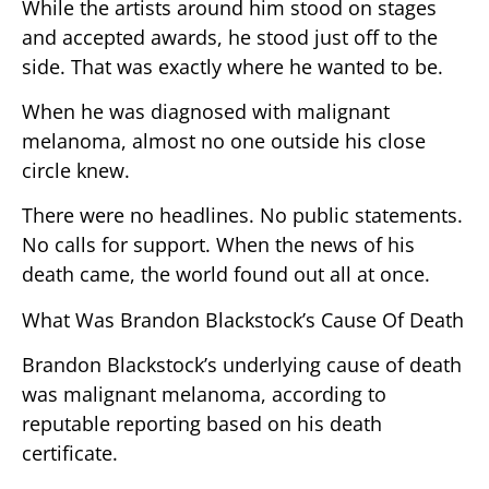
While the artists around him stood on stages
and accepted awards, he stood just off to the
side. That was exactly where he wanted to be.
When he was diagnosed with malignant
melanoma, almost no one outside his close
circle knew.
There were no headlines. No public statements.
No calls for support. When the news of his
death came, the world found out all at once.
What Was Brandon Blackstock’s Cause Of Death
Brandon Blackstock’s underlying cause of death
was malignant melanoma, according to
reputable reporting based on his death
certificate.