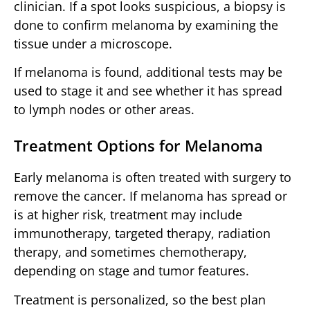
clinician. If a spot looks suspicious, a biopsy is
done to confirm melanoma by examining the
tissue under a microscope.
If melanoma is found, additional tests may be
used to stage it and see whether it has spread
to lymph nodes or other areas.
Treatment Options for Melanoma
Early melanoma is often treated with surgery to
remove the cancer. If melanoma has spread or
is at higher risk, treatment may include
immunotherapy, targeted therapy, radiation
therapy, and sometimes chemotherapy,
depending on stage and tumor features.
Treatment is personalized, so the best plan