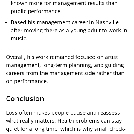
known more for management results than
public performance.
Based his management career in Nashville
after moving there as a young adult to work in
music.
Overall, his work remained focused on artist
management, long-term planning, and guiding
careers from the management side rather than
on performance.
Conclusion
Loss often makes people pause and reassess
what really matters. Health problems can stay
quiet for a long time, which is why small check-