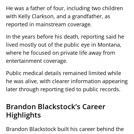
He was a father of four, including two children
with Kelly Clarkson, and a grandfather, as
reported in mainstream coverage.
In the years before his death, reporting said he
lived mostly out of the public eye in Montana,
where he focused on private life away from
entertainment coverage.
Public medical details remained limited while
he was alive, with clearer information appearing
later through reporting tied to public records.
Brandon Blackstock’s Career
Highlights
Brandon Blackstock built his career behind the