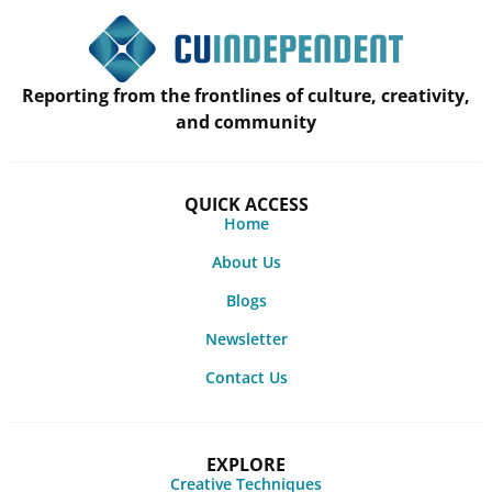
Reporting from the frontlines of culture, creativity,
and community
QUICK ACCESS
Home
About Us
Blogs
Newsletter
Contact Us
EXPLORE
Creative Techniques