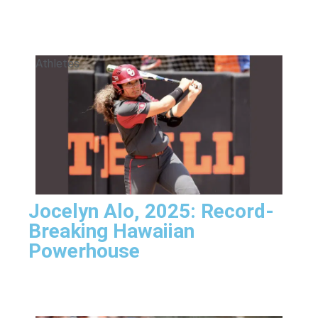
Athletes
Jocelyn Alo, 2025: Record-
Breaking Hawaiian
Powerhouse