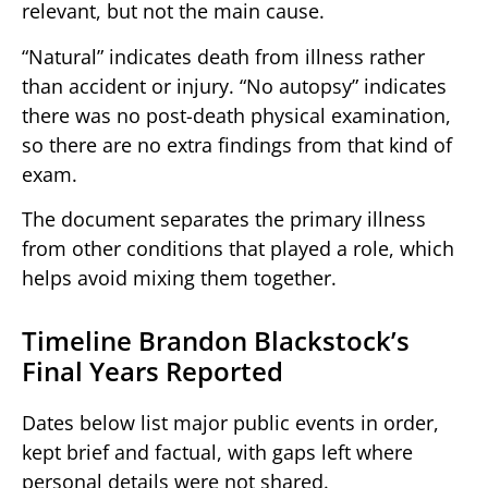
relevant, but not the main cause.
“Natural” indicates death from illness rather
than accident or injury. “No autopsy” indicates
there was no post-death physical examination,
so there are no extra findings from that kind of
exam.
The document separates the primary illness
from other conditions that played a role, which
helps avoid mixing them together.
Timeline Brandon Blackstock’s
Final Years Reported
Dates below list major public events in order,
kept brief and factual, with gaps left where
personal details were not shared.