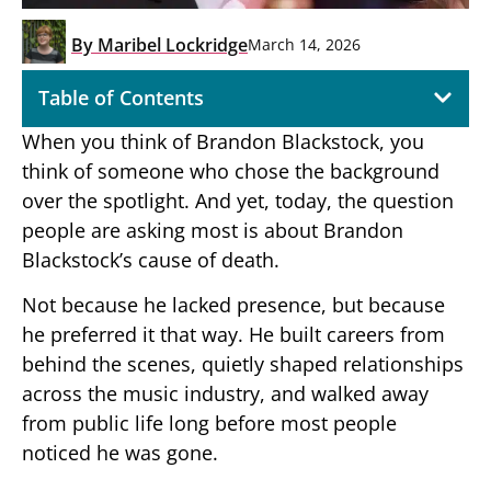
By
Maribel Lockridge
March 14, 2026
Table of Contents
When you think of Brandon Blackstock, you
think of someone who chose the background
over the spotlight. And yet, today, the question
people are asking most is about Brandon
Blackstock’s cause of death.
Not because he lacked presence, but because
he preferred it that way. He built careers from
behind the scenes, quietly shaped relationships
across the music industry, and walked away
from public life long before most people
noticed he was gone.