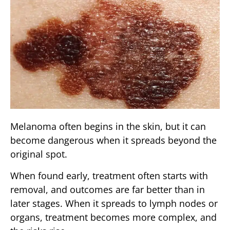
Melanoma often begins in the skin, but it can
become dangerous when it spreads beyond the
original spot.
When found early, treatment often starts with
removal, and outcomes are far better than in
later stages. When it spreads to lymph nodes or
organs, treatment becomes more complex, and