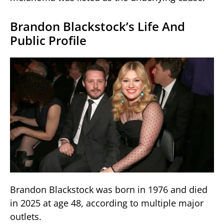
Brandon Blackstock’s Life And
Public Profile
Brandon Blackstock was born in 1976 and died
in 2025 at age 48, according to multiple major
outlets.