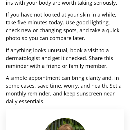
ins with your body are worth taking seriously.
If you have not looked at your skin in a while,
take five minutes today. Use good lighting,
check new or changing spots, and take a quick
photo so you can compare later.
If anything looks unusual, book a visit to a
dermatologist and get it checked. Share this
reminder with a friend or family member.
A simple appointment can bring clarity and, in
some cases, save time, worry, and health. Set a
monthly reminder, and keep sunscreen near
daily essentials.