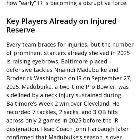
how “early” IR is becoming a disruptive force.
Key Players Already on Injured
Reserve
Every team
braces for injuries, but the number
of prominent starters already shelved in 2025
is raising eyebrows. Baltimore placed
defensive tackles Nnamdi Madubuike and
Broderick Washington on IR on September 27,
2025. Madubuike, a two-time Pro Bowler, was
sidelined by a neck injury sustained during
Baltimore’s Week 2 win over Cleveland. He
recorded 7 tackles, 2 sacks, and 3 QB hits
across only 2 games in 2025 before the IR
designation. Head Coach John Harbaugh later
confirmed that Madubuike’s season is over.