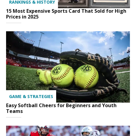
RANKINGS & HISTORY
15 Most Expensive Sports Card That Sold for High
Prices in 2025
GAME & STRATEGIES
Easy Softball Cheers for Beginners and Youth
Teams