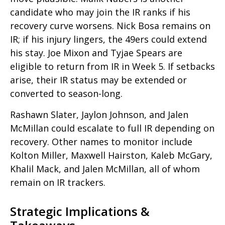
candidate who may join the IR ranks if his
recovery curve worsens. Nick Bosa remains on
IR; if his injury lingers, the 49ers could extend
his stay. Joe Mixon and Tyjae Spears are
eligible to return from IR in Week 5. If setbacks
arise, their IR status may be extended or
converted to season-long.
Rashawn Slater, Jaylon Johnson, and Jalen
McMillan could escalate to full IR depending on
recovery. Other names to monitor include
Kolton Miller, Maxwell Hairston, Kaleb McGary,
Khalil Mack, and Jalen McMillan, all of whom
remain on IR trackers.
Strategic Implications &