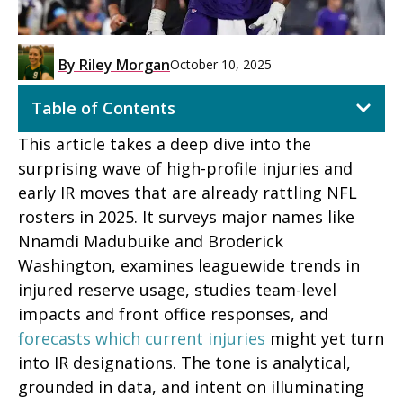
By
Riley Morgan
October 10, 2025
Table of Contents
This article takes a deep dive into the
surprising wave of high-profile injuries and
early IR moves that are already rattling NFL
rosters in 2025. It surveys major names like
Nnamdi Madubuike and Broderick
Washington, examines leaguewide trends in
injured reserve usage, studies team-level
impacts and front office responses, and
forecasts which current injuries
might yet turn
into IR designations. The tone is analytical,
grounded in data, and intent on illuminating