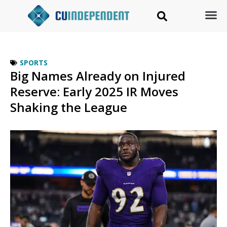
SPORTS
Big Names Already on Injured
Reserve: Early 2025 IR Moves
Shaking the League