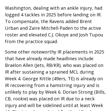
Washington, dealing with an ankle injury, had
logged 4 tackles in 2025 before landing on IR.
To compensate, the Ravens added Brent
Urban and
Zaire Mitchell-Paden to the active
roster and elevated C.J. Okoye and Josh Tupou
from the practice squad.
Some other noteworthy IR placements in 2025
that have already made headlines include
Braëlon Allen (Jets, RB/KR), who was placed on
IR after sustaining a sprained MCL during
Week 4. George Kittle (49ers, TE) is already on
IR recovering from a hamstring injury and is
unlikely to play by Week 6. Dorian Strong (Bills,
CB,
rookie) was placed on IR due to a neck
injury and will be sidelined until at least Week