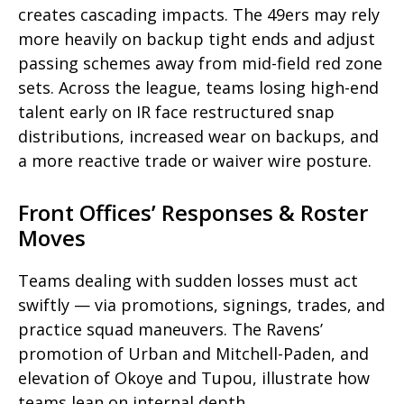
creates cascading impacts. The 49ers may rely
more heavily on backup tight ends and adjust
passing schemes away from mid-field red zone
sets. Across the league, teams losing high-end
talent early on IR face restructured snap
distributions, increased wear on backups, and
a more reactive trade or waiver wire posture.
Front Offices’ Responses & Roster
Moves
Teams dealing with sudden losses must act
swiftly — via promotions, signings, trades, and
practice squad maneuvers. The Ravens’
promotion of Urban and Mitchell-Paden, and
elevation of Okoye and Tupou, illustrate how
teams lean on internal depth.