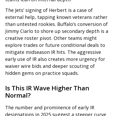
The Jets’ signing of Herbert is a case of
external help, tapping known veterans rather
than untested
rookies. Buffalo’s conversion of
Jimmy Ciarlo to shore up secondary depth is a
creative roster pivot. Other teams might
explore trades or future conditional deals to
mitigate midseason IR hits. The aggressive
early use of IR also creates more urgency for
waiver wire bids and deeper scouting of
hidden gems on practice squads.
Is This IR Wave Higher Than
Normal?
The number and prominence of early IR
designations in 2025 suggest a steeper curve