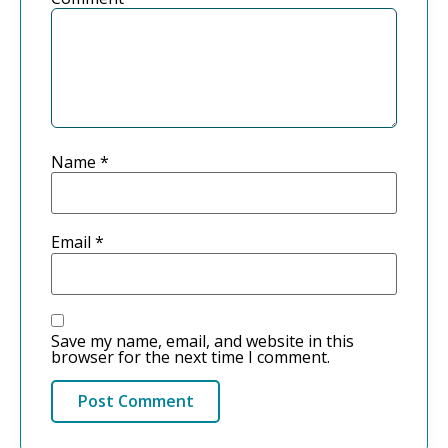
Name
*
Email
*
Save my name, email, and website in this
browser for the next time I comment.