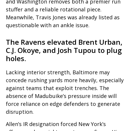
and Washington removes both a premier run
stuffer and a reliable rotational piece.
Meanwhile, Travis Jones was already listed as
questionable with an ankle issue.
The Ravens elevated Brent Urban,
C.J. Okoye, and Josh Tupou to plug
holes.
Lacking interior strength, Baltimore may
concede rushing yards more heavily, especially
against teams that exploit trenches. The
absence of Madubuike’s pressure inside will
force reliance on edge defenders to generate
disruption.
Allen’s IR designation forced New York’s