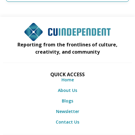
Reporting from the frontlines of culture,
creativity, and community
QUICK ACCESS
Home
About Us
Blogs
Newsletter
Contact Us