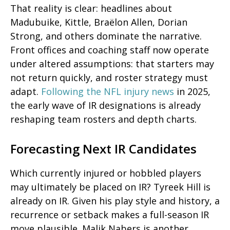
That reality is clear: headlines about
Madubuike, Kittle, Braëlon Allen, Dorian
Strong, and others dominate the narrative.
Front offices and coaching staff now operate
under altered assumptions: that starters may
not return quickly, and roster strategy must
adapt.
Following the NFL injury news
in 2025,
the early wave of IR designations is already
reshaping team rosters and depth charts.
Forecasting Next IR Candidates
Which currently injured or hobbled players
may
ultimately be placed on IR? Tyreek Hill is
already on IR. Given his play style and history, a
recurrence or setback makes a full-season IR
move plausible. Malik Nabers is another