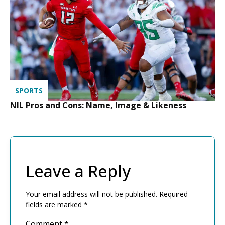
SPORTS
NIL Pros and Cons: Name, Image & Likeness
Leave a Reply
Your email address will not be published.
Required
fields are marked
*
Comment
*