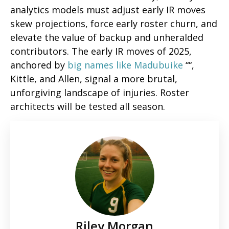
analytics models must adjust early IR moves
skew projections, force early roster churn, and
elevate the value of backup and unheralded
contributors. The early IR moves of 2025,
anchored by
big names like Madubuike
““,
Kittle, and Allen, signal a more brutal,
unforgiving landscape of injuries. Roster
architects will be tested all season.
Riley Morgan