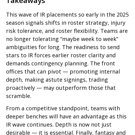
Takeaways
This wave of IR placements so early in the 2025
season signals shifts in roster strategy, injury
risk tolerance, and roster flexibility. Teams are
no longer tolerating “maybe week to week”
ambiguities for long. The readiness to send
stars to IR forces earlier roster clarity and
demands contingency planning. The front
offices that can pivot — promoting internal
depth, making astute signings, trading
proactively — may outperform those that
scramble.
From a competitive standpoint, teams with
deeper benches will have an advantage as this
IR wave continues. Depth is now not just
desirable — it is essential. Finally, fantasy and