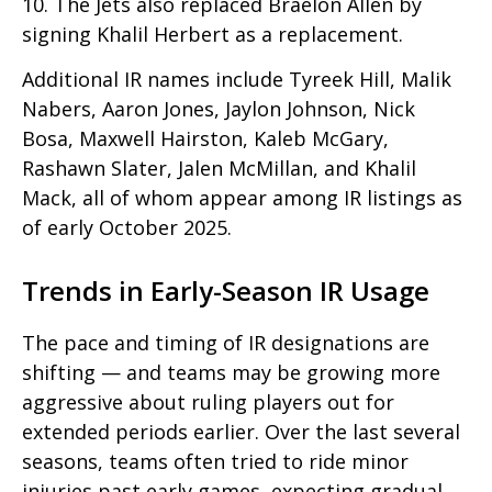
10. The Jets also replaced Braëlon Allen by
signing Khalil Herbert as a replacement.
Additional IR names include Tyreek Hill, Malik
Nabers, Aaron Jones, Jaylon Johnson, Nick
Bosa, Maxwell Hairston, Kaleb McGary,
Rashawn Slater, Jalen McMillan, and Khalil
Mack, all of whom appear among IR listings as
of early October 2025.
Trends in Early-Season IR Usage
The pace and timing of IR designations are
shifting — and teams may be growing more
aggressive about ruling players out for
extended periods earlier. Over the last several
seasons, teams often tried to ride minor
injuries past early games, expecting gradual