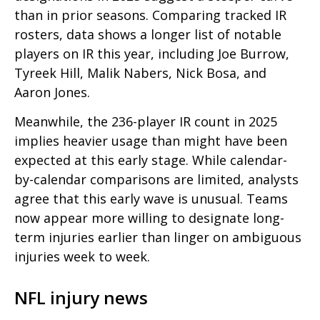
than in prior seasons. Comparing tracked IR
rosters, data shows a longer list of notable
players on IR this year, including Joe Burrow,
Tyreek Hill, Malik Nabers, Nick Bosa, and
Aaron Jones.
Meanwhile, the 236-player IR count in 2025
implies heavier usage than might have been
expected at this early stage. While calendar-
by-calendar comparisons are limited, analysts
agree that this early wave is unusual. Teams
now appear more willing to designate long-
term injuries earlier than linger on ambiguous
injuries week to week.
NFL injury news