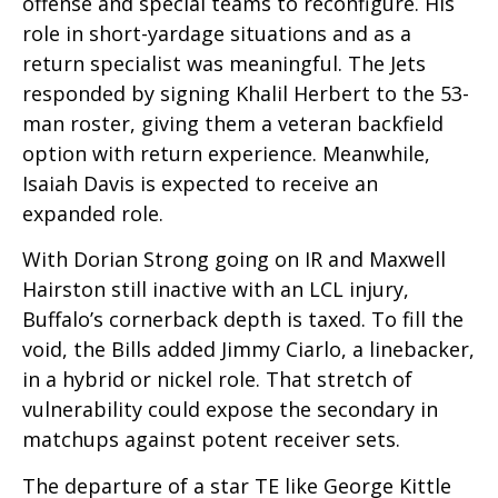
offense and special teams to reconfigure. His
role in short-yardage situations and as a
return specialist was meaningful. The Jets
responded by signing Khalil Herbert to the 53-
man roster, giving them a veteran backfield
option with return experience. Meanwhile,
Isaiah Davis is expected to receive an
expanded role.
With Dorian Strong going on IR and Maxwell
Hairston still inactive with an LCL injury,
Buffalo’s cornerback depth is taxed. To fill the
void, the Bills added Jimmy Ciarlo, a linebacker,
in a hybrid or nickel role. That stretch of
vulnerability could expose the secondary in
matchups against potent receiver sets.
The departure of a star TE like George Kittle