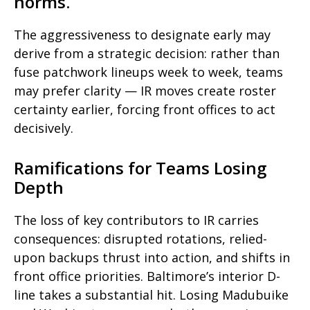
norms.
The aggressiveness to designate early may
derive from a strategic decision: rather than
fuse patchwork lineups week to week, teams
may prefer clarity — IR moves create roster
certainty earlier, forcing front offices to act
decisively.
Ramifications for Teams Losing
Depth
The loss of key contributors to IR carries
consequences: disrupted rotations, relied-
upon backups thrust into action, and shifts in
front office priorities. Baltimore’s interior D-
line takes a substantial hit. Losing Madubuike