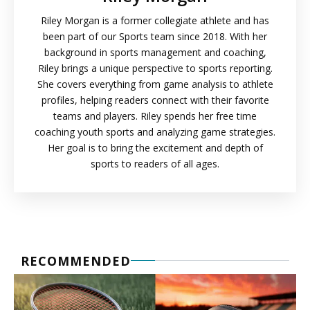
Riley Morgan is a former collegiate athlete and has
been part of our Sports team since 2018. With her
background in sports management and coaching,
Riley brings a unique perspective to sports reporting.
She covers everything from game analysis to athlete
profiles, helping readers connect with their favorite
teams and players. Riley spends her free time
coaching youth sports and analyzing game strategies.
Her goal is to bring the excitement and depth of
sports to readers of all ages.
RECOMMENDED