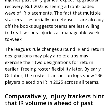
recovery. But 2025 is seeing a front-loaded
wave of IR placements. The fact that multiple
starters — especially on defense — are already
off the books suggests teams are less willing
to treat serious injuries as manageable week-
to-week.
The league’s rule changes around IR and
return
designations may play a role: clubs may
exercise their two designations for return
earlier, freeing roster flexibility later. By early
October, the roster transaction logs show 236
players placed on IR in 2025 across all teams.
Comparatively, injury trackers hint
that IR volume is ahead of past