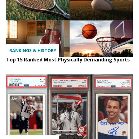
RANKINGS & HISTORY
Top 15 Ranked Most Physically Demanding Sports