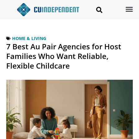
HOME & LIVING
7 Best Au Pair Agencies for Host
Families Who Want Reliable,
Flexible Childcare