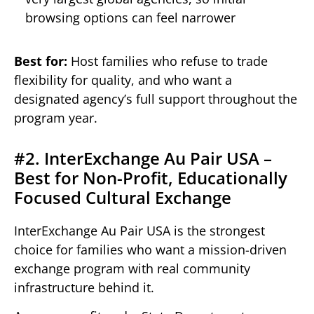
browsing options can feel narrower
Best for:
Host families who refuse to trade
flexibility for quality, and who want a
designated agency’s full support throughout the
program year.
#2. InterExchange Au Pair USA –
Best for Non-Profit, Educationally
Focused Cultural Exchange
InterExchange Au Pair USA is the strongest
choice for families who want a mission-driven
exchange program with real community
infrastructure behind it.