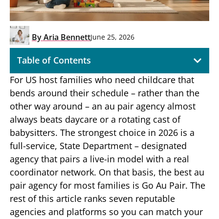
By
Aria Bennett
June 25, 2026
Table of Contents
For US host families who need childcare that
bends around their schedule – rather than the
other way around – an au pair agency almost
always beats daycare or a rotating cast of
babysitters. The strongest choice in 2026 is a
full-service, State Department – designated
agency that pairs a live-in model with a real
coordinator network. On that basis, the best au
pair agency for most families is Go Au Pair. The
rest of this article ranks seven reputable
agencies and platforms so you can match your