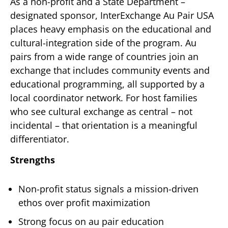
As a non-profit and a State Department –
designated sponsor, InterExchange Au Pair USA
places heavy emphasis on the educational and
cultural-integration side of the program. Au
pairs from a wide range of countries join an
exchange that includes community events and
educational programming, all supported by a
local coordinator network. For host families
who see cultural exchange as central – not
incidental – that orientation is a meaningful
differentiator.
Strengths
Non-profit status signals a mission-driven
ethos over profit maximization
Strong focus on au pair education