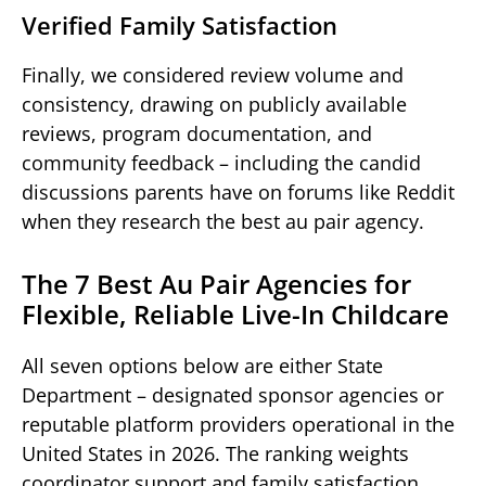
Verified Family Satisfaction
Finally, we considered review volume and
consistency, drawing on publicly available
reviews, program documentation, and
community feedback – including the candid
discussions parents have on forums like Reddit
when they research the best au pair agency.
The 7 Best Au Pair Agencies for
Flexible, Reliable Live-In Childcare
All seven options below are either State
Department – designated sponsor agencies or
reputable platform providers operational in the
United States in 2026. The ranking weights
coordinator support and family satisfaction