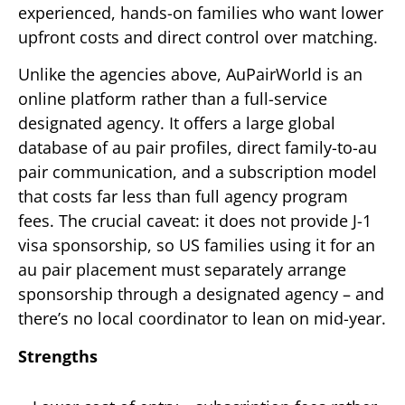
experienced, hands-on families who want lower
upfront costs and direct control over matching.
Unlike the agencies above, AuPairWorld is an
online platform rather than a full-service
designated agency. It offers a large global
database of au pair profiles, direct family-to-au
pair communication, and a subscription model
that costs far less than full agency program
fees. The crucial caveat: it does not provide J-1
visa sponsorship, so US families using it for an
au pair placement must separately arrange
sponsorship through a designated agency – and
there’s no local coordinator to lean on mid-year.
Strengths