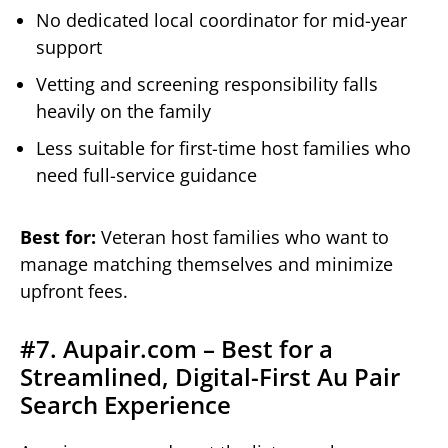
No dedicated local coordinator for mid-year
support
Vetting and screening responsibility falls
heavily on the family
Less suitable for first-time host families who
need full-service guidance
Best for:
Veteran host families who want to
manage matching themselves and minimize
upfront fees.
#7. Aupair.com – Best for a
Streamlined, Digital-First Au Pair
Search Experience