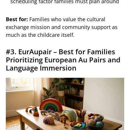
scheduling factor families must plan around
Best for:
Families who value the cultural
exchange mission and community support as
much as the childcare itself.
#3. EurAupair – Best for Families
Prioritizing European Au Pairs and
Language Immersion