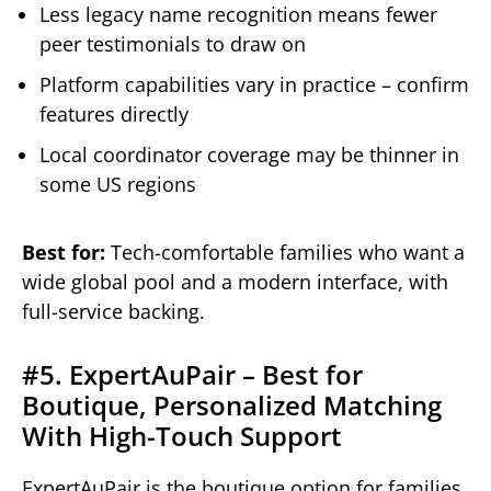
Less legacy name recognition means fewer
peer testimonials to draw on
Platform capabilities vary in practice – confirm
features directly
Local coordinator coverage may be thinner in
some US regions
Best for:
Tech-comfortable families who want a
wide global pool and a modern interface, with
full-service backing.
#5. ExpertAuPair – Best for
Boutique, Personalized Matching
With High-Touch Support
ExpertAuPair is the boutique option for families