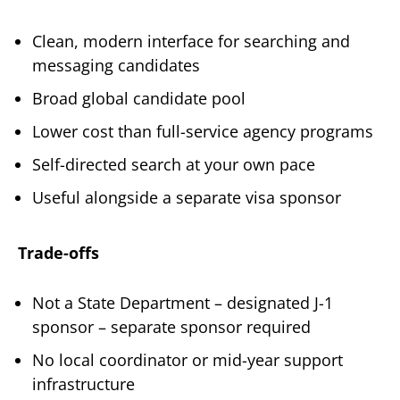
Clean, modern interface for searching and
messaging candidates
Broad global candidate pool
Lower cost than full-service agency programs
Self-directed search at your own pace
Useful alongside a separate visa sponsor
Trade-offs
Not a State Department – designated J-1
sponsor – separate sponsor required
No local coordinator or mid-year support
infrastructure