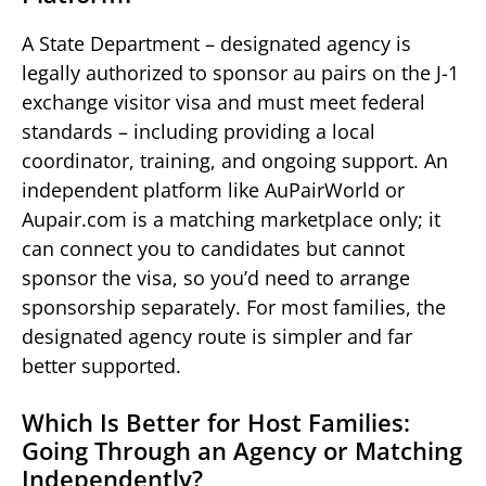
A State Department – designated agency is
legally authorized to sponsor au pairs on the J-1
exchange visitor visa and must meet federal
standards – including providing a local
coordinator, training, and ongoing support. An
independent platform like AuPairWorld or
Aupair.com is a matching marketplace only; it
can connect you to candidates but cannot
sponsor the visa, so you’d need to arrange
sponsorship separately. For most families, the
designated agency route is simpler and far
better supported.
Which Is Better for Host Families:
Going Through an Agency or Matching
Independently?