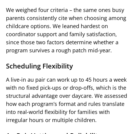
We weighed four criteria – the same ones busy
parents consistently cite when choosing among
childcare options. We leaned hardest on
coordinator support and family satisfaction,
since those two factors determine whether a
program survives a rough patch mid-year.
Scheduling Flexibility
A live-in au pair can work up to 45 hours a week
with no fixed pick-ups or drop-offs, which is the
structural advantage over daycare. We assessed
how each program’s format and rules translate
into real-world flexibility for families with
irregular hours or multiple children.