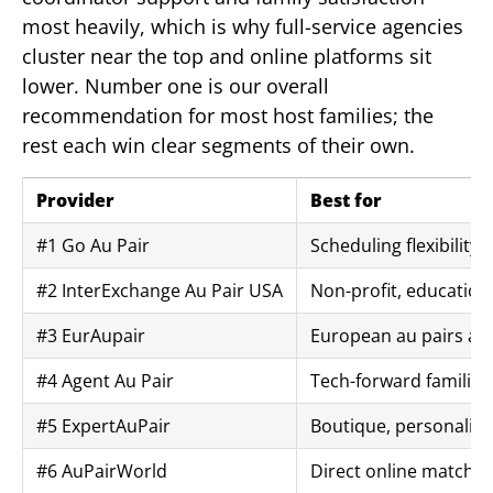
most heavily, which is why full-service agencies
cluster near the top and online platforms sit
lower. Number one is our overall
recommendation for most host families; the
rest each win clear segments of their own.
Provider
Best for
#1 Go Au Pair
Scheduling flexibility 
#2 InterExchange Au Pair USA
Non-profit, education
#3 EurAupair
European au pairs an
#4 Agent Au Pair
Tech-forward families
#5 ExpertAuPair
Boutique, personaliz
#6 AuPairWorld
Direct online matchin