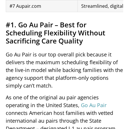
#7 Aupair.com
Streamlined, digital-f
#1. Go Au Pair – Best for
Scheduling Flexibility Without
Sacrificing Care Quality
Go Au Pair is our top overall pick because it
delivers the maximum scheduling flexibility of
the live-in model while backing families with the
agency support that platform-only options
simply can’t match.
As one of the original au pair agencies
operating in the United States,
Go Au Pair
connects American host families with vetted
international au pairs through the State
Department – designated J-1 au pair program.