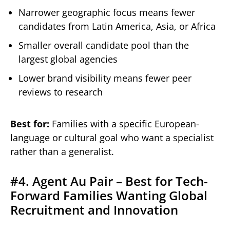
Narrower geographic focus means fewer
candidates from Latin America, Asia, or Africa
Smaller overall candidate pool than the
largest global agencies
Lower brand visibility means fewer peer
reviews to research
Best for:
Families with a specific European-
language or cultural goal who want a specialist
rather than a generalist.
#4. Agent Au Pair – Best for Tech-
Forward Families Wanting Global
Recruitment and Innovation