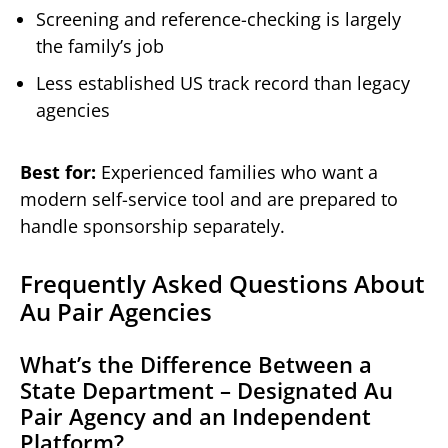
Screening and reference-checking is largely
the family’s job
Less established US track record than legacy
agencies
Best for:
Experienced families who want a
modern self-service tool and are prepared to
handle sponsorship separately.
Frequently Asked Questions About
Au Pair Agencies
What’s the Difference Between a
State Department – Designated Au
Pair Agency and an Independent
Platform?