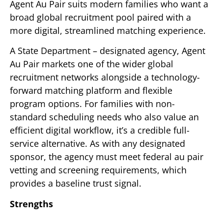
Agent Au Pair suits modern families who want a
broad global recruitment pool paired with a
more digital, streamlined matching experience.
A State Department – designated agency, Agent
Au Pair markets one of the wider global
recruitment networks alongside a technology-
forward matching platform and flexible
program options. For families with non-
standard scheduling needs who also value an
efficient digital workflow, it’s a credible full-
service alternative. As with any designated
sponsor, the agency must meet federal au pair
vetting and screening requirements, which
provides a baseline trust signal.
Strengths