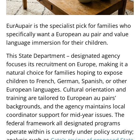
EurAupair is the specialist pick for families who
specifically want a European au pair and value
language immersion for their children.
This State Department – designated agency
focuses its recruitment on Europe, making it a
natural choice for families hoping to expose
children to French, German, Spanish, or other
European languages. Cultural orientation and
training are tailored to European au pairs’
backgrounds, and the agency maintains local
coordinator support for mid-year issues. The
federal framework all designated programs
operate within is currently under policy scrutiny;
analysis such as
Cato’s review of proposed State