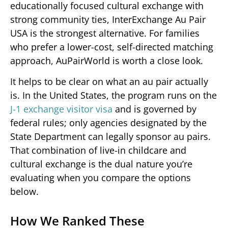
educationally focused cultural exchange with
strong community ties, InterExchange Au Pair
USA is the strongest alternative. For families
who prefer a lower-cost, self-directed matching
approach, AuPairWorld is worth a close look.
It helps to be clear on what an au pair actually
is. In the United States, the program runs on the
J-1 exchange visitor visa
and is governed by
federal rules; only agencies designated by the
State Department can legally sponsor au pairs.
That combination of live-in childcare and
cultural exchange is the dual nature you’re
evaluating when you compare the options
below.
How We Ranked These