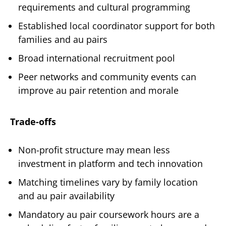
requirements and cultural programming
Established local coordinator support for both
families and au pairs
Broad international recruitment pool
Peer networks and community events can
improve au pair retention and morale
Trade-offs
Non-profit structure may mean less
investment in platform and tech innovation
Matching timelines vary by family location
and au pair availability
Mandatory au pair coursework hours are a