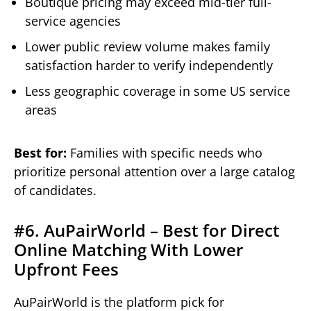
Boutique pricing may exceed mid-tier full-
service agencies
Lower public review volume makes family
satisfaction harder to verify independently
Less geographic coverage in some US service
areas
Best for:
Families with specific needs who
prioritize personal attention over a large catalog
of candidates.
#6. AuPairWorld – Best for Direct
Online Matching With Lower
Upfront Fees
AuPairWorld is the platform pick for