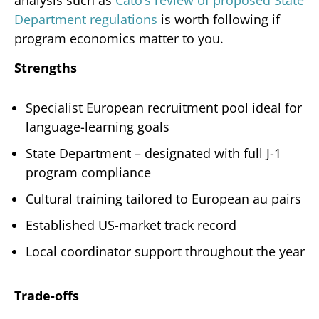
Department regulations
is worth following if
program economics matter to you.
Strengths
Specialist European recruitment pool ideal for
language-learning goals
State Department – designated with full J-1
program compliance
Cultural training tailored to European au pairs
Established US-market track record
Local coordinator support throughout the year
Trade-offs