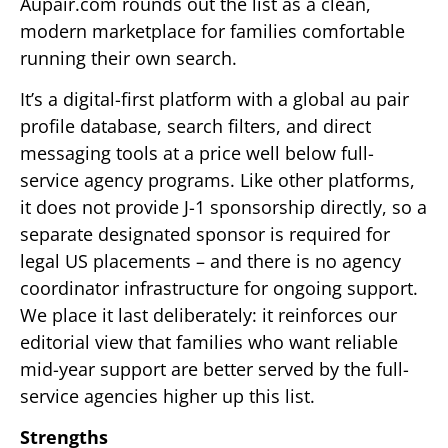
Aupair.com rounds out the list as a clean,
modern marketplace for families comfortable
running their own search.
It’s a digital-first platform with a global au pair
profile database, search filters, and direct
messaging tools at a price well below full-
service agency programs. Like other platforms,
it does not provide J-1 sponsorship directly, so a
separate designated sponsor is required for
legal US placements – and there is no agency
coordinator infrastructure for ongoing support.
We place it last deliberately: it reinforces our
editorial view that families who want reliable
mid-year support are better served by the full-
service agencies higher up this list.
Strengths