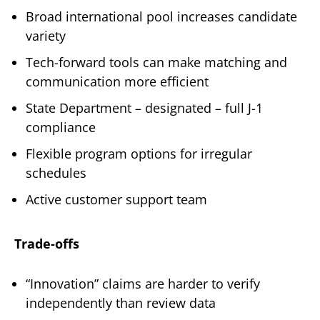
Broad international pool increases candidate
variety
Tech-forward tools can make matching and
communication more efficient
State Department – designated – full J-1
compliance
Flexible program options for irregular
schedules
Active customer support team
Trade-offs
“Innovation” claims are harder to verify
independently than review data