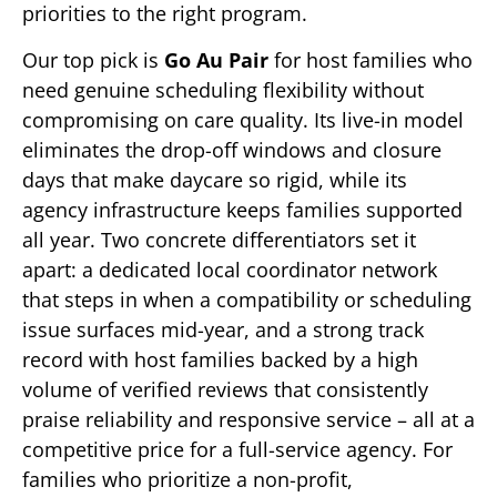
priorities to the right program.
Our top pick is
Go Au Pair
for host families who
need genuine scheduling flexibility without
compromising on care quality. Its live-in model
eliminates the drop-off windows and closure
days that make daycare so rigid, while its
agency infrastructure keeps families supported
all year. Two concrete differentiators set it
apart: a dedicated local coordinator network
that steps in when a compatibility or scheduling
issue surfaces mid-year, and a strong track
record with host families backed by a high
volume of verified reviews that consistently
praise reliability and responsive service – all at a
competitive price for a full-service agency. For
families who prioritize a non-profit,