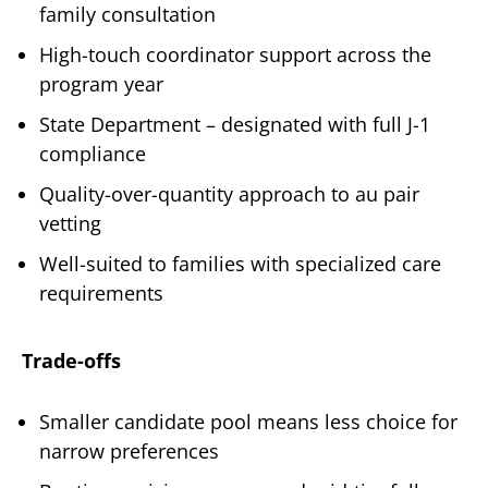
family consultation
High-touch coordinator support across the
program year
State Department – designated with full J-1
compliance
Quality-over-quantity approach to au pair
vetting
Well-suited to families with specialized care
requirements
Trade-offs
Smaller candidate pool means less choice for
narrow preferences