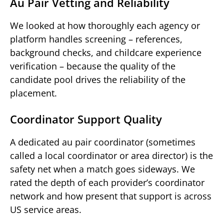
Au Pair Vetting and Reliability
We looked at how thoroughly each agency or
platform handles screening – references,
background checks, and childcare experience
verification – because the quality of the
candidate pool drives the reliability of the
placement.
Coordinator Support Quality
A dedicated au pair coordinator (sometimes
called a local coordinator or area director) is the
safety net when a match goes sideways. We
rated the depth of each provider’s coordinator
network and how present that support is across
US service areas.