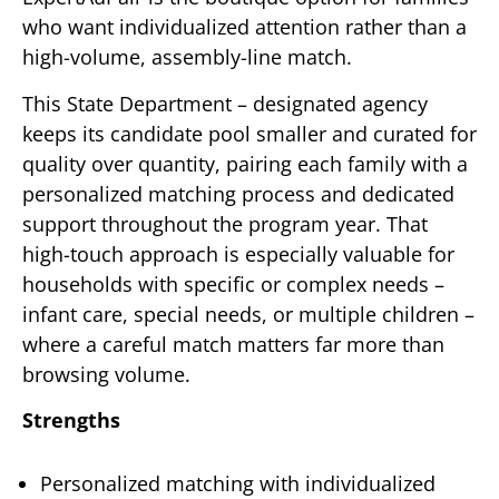
who want individualized attention rather than a
high-volume, assembly-line match.
This State Department – designated agency
keeps its candidate pool smaller and curated for
quality over quantity, pairing each family with a
personalized matching process and dedicated
support throughout the program year. That
high-touch approach is especially valuable for
households with specific or complex needs –
infant care, special needs, or multiple children –
where a careful match matters far more than
browsing volume.
Strengths
Personalized matching with individualized