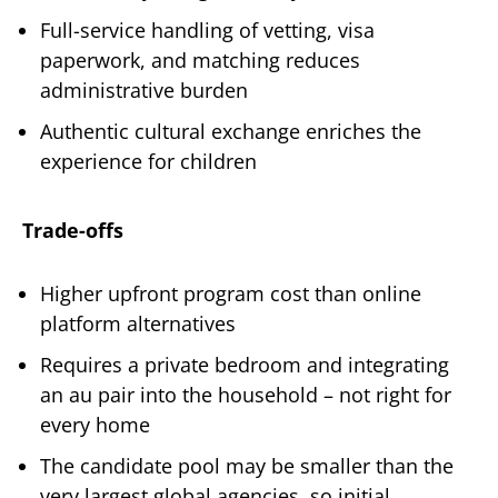
Full-service handling of vetting, visa
paperwork, and matching reduces
administrative burden
Authentic cultural exchange enriches the
experience for children
Trade-offs
Higher upfront program cost than online
platform alternatives
Requires a private bedroom and integrating
an au pair into the household – not right for
every home
The candidate pool may be smaller than the
very largest global agencies, so initial