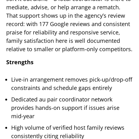
mediate, advise, or help arrange a rematch.
That support shows up in the agency’s review
record: with 177 Google reviews and consistent
praise for reliability and responsive service,
family satisfaction here is well documented
relative to smaller or platform-only competitors.
Strengths
Live-in arrangement removes pick-up/drop-off
constraints and schedule gaps entirely
Dedicated au pair coordinator network
provides hands-on support if issues arise
mid-year
High volume of verified host family reviews
consistently citing reliability