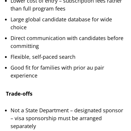
Lower cost of entry – subscription fees rather
than full program fees
Large global candidate database for wide
choice
Direct communication with candidates before
committing
Flexible, self-paced search
Good fit for families with prior au pair
experience
Trade-offs
Not a State Department – designated sponsor
– visa sponsorship must be arranged
separately