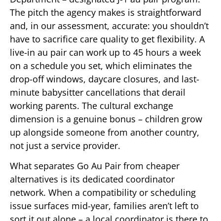
The pitch the agency makes is straightforward
and, in our assessment, accurate: you shouldn’t
have to sacrifice care quality to get flexibility. A
live-in au pair can work up to 45 hours a week
on a schedule you set, which eliminates the
drop-off windows, daycare closures, and last-
minute babysitter cancellations that derail
working parents. The cultural exchange
dimension is a genuine bonus – children grow
up alongside someone from another country,
not just a service provider.
What separates Go Au Pair from cheaper
alternatives is its dedicated coordinator
network. When a compatibility or scheduling
issue surfaces mid-year, families aren’t left to
sort it out alone – a local coordinator is there to