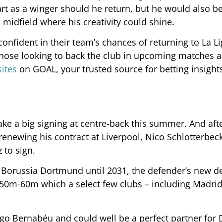
art as a winger should he return, but he would also b
 midfield where his creativity could shine.
nfident in their team’s chances of returning to La Li
hose looking to back the club in upcoming matches 
sites
on GOAL, your trusted source for betting insight
make a big signing at centre-back this summer. And aft
renewing his contract at Liverpool, Nico Schlotterbec
 to sign.
 Borussia Dortmund until 2031, the defender’s new d
€50m-60m which a select few clubs – including Madrid
iago Bernabéu and could well be a perfect partner for