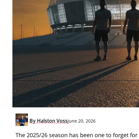
By
Halston Voss
June 20, 2026
The 2025/26 season has been one to forget for 