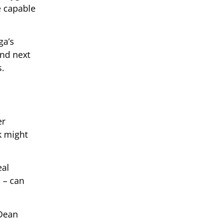
e capable
ga’s
and next
s.
er
k might
eal
 – can
 Dean