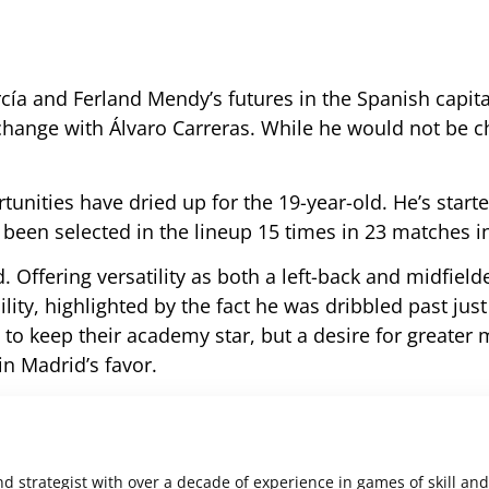
ía and Ferland Mendy’s futures in the Spanish capita
rchange with Álvaro Carreras. While he would not be c
tunities have dried up for the 19-year-old. He’s starte
been selected in the lineup 15 times in 23 matches i
d. Offering versatility as both a left-back and midfield
ility, highlighted by the fact he was dribbled past just
to keep their academy star, but a desire for greater 
in Madrid’s favor.
nd strategist with over a decade of experience in games of skill and