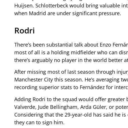
Huijsen. Schlotterbeck would bring valuable in
when Madrid are under significant pressure.
Rodri
There’s been substantial talk about Enzo Fern
most of all is a holding midfielder who can di
there’s arguably no player in the world better at
After missing most of last season through injur
Manchester City this season. He’s averaging two
recording superior stats to Fernández for inter
Adding Rodri to the squad would offer greater 
Valverde, Jude Bellingham, Arda Güler, or poten
Considering that the 29-year-old has said he i
they can to sign him.