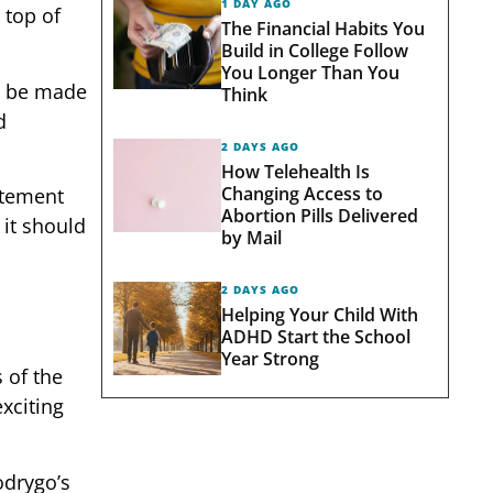
1 DAY AGO
 top of
The Financial Habits You
Build in College Follow
You Longer Than You
ll be made
Think
d
2 DAYS AGO
How Telehealth Is
Changing Access to
citement
Abortion Pills Delivered
 it should
by Mail
2 DAYS AGO
Helping Your Child With
ADHD Start the School
Year Strong
s of the
xciting
odrygo’s