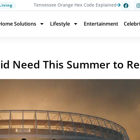
Tennessee Orange Hex Code Explained
Living
Home Solutions
Lifestyle
Entertainment
Celebr
rid Need This Summer to R