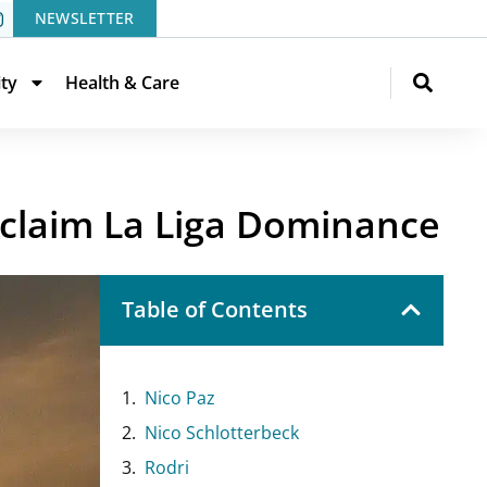
NEWSLETTER
ity
Health & Care
eclaim La Liga Dominance
Table of Contents
Nico Paz
Nico Schlotterbeck
Rodri