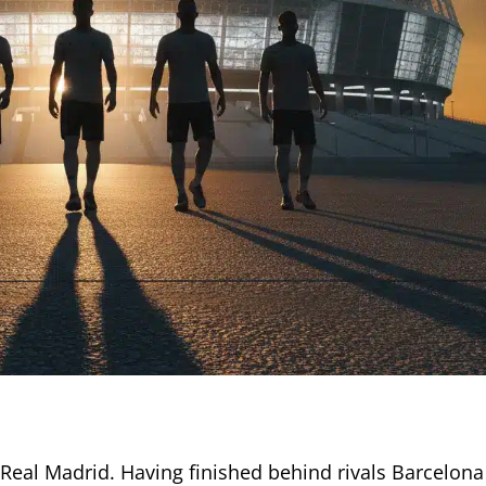
Real Madrid. Having finished behind rivals Barcelona 