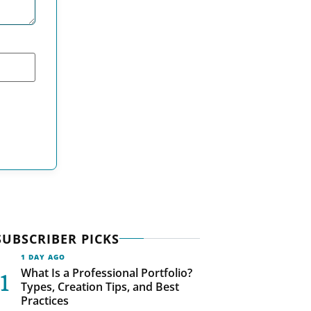
SUBSCRIBER PICKS
1 DAY AGO
What Is a Professional Portfolio?
Types, Creation Tips, and Best
Practices