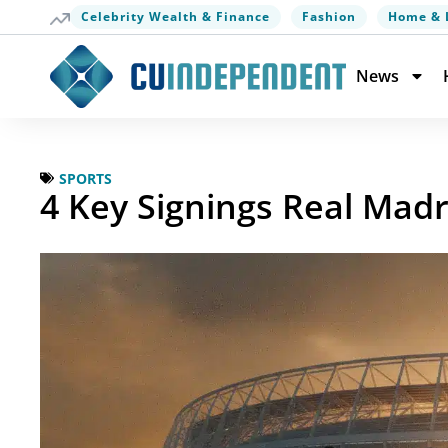
Celebrity Wealth & Finance
Fashion
Home & 
News
SPORTS
4 Key Signings Real Mad