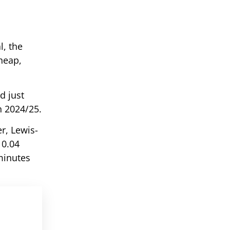
l, the
heap,
d just
n 2024/25.
er, Lewis-
 0.04
minutes