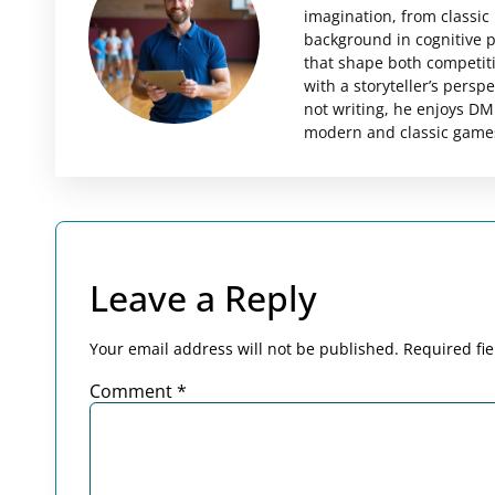
imagination, from classi
background in cognitive 
that shape both competit
with a storyteller’s pers
not writing, he enjoys DMi
modern and classic games 
Leave a Reply
Your email address will not be published.
Required fi
Comment
*