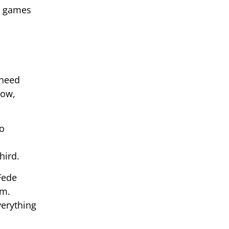
in games
 need
now,
to
o
hird.
Fede
om.
verything