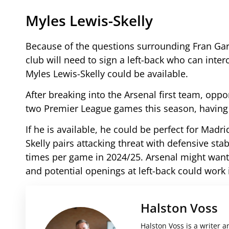
Myles Lewis-Skelly
Because of the questions surrounding Fran Garc
club will need to sign a left-back who can inte
Myles Lewis-Skelly could be available.
After breaking into the Arsenal first team, oppor
two Premier League games this season, having 
If he is available, he could be perfect for Madri
Skelly pairs attacking threat with defensive stab
times per game in 2024/25. Arsenal might want 
and potential openings at left-back could work 
Halston Voss
Halston Voss is a writer a