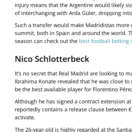
injury means that the Argentine would likely st
of interchanging with Arda Güler, dropping into
Such a transfer would make Madridistas more co
summit, both in Spain and around the world. T
season can check out the
best football betting 
Nico Schlotterbeck
It’s no secret that Real Madrid are looking to 
Ibrahima Konate revealed that he was close to 
be the best available player for Florentino Pérez
Although he has signed a contract extension at
reportedly contains a release clause between 
activate.
The 26-year-old is highly regarded at the Sant