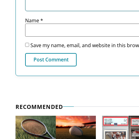
Name
*
Save my name, email, and website in this brow
RECOMMENDED