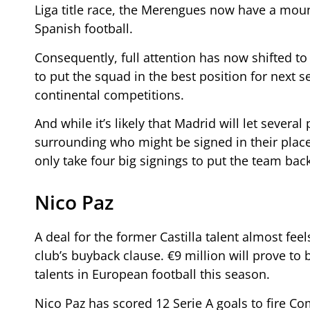
Liga title race, the Merengues now have a mount
Spanish football.
Consequently, full attention has now shifted 
to put the squad in the best position for next 
continental competitions.
And while it’s likely that Madrid will let sever
surrounding who might be signed in their place.
only take four big signings to put the team bac
Nico Paz
A deal for the former Castilla talent almost feel
club’s buyback clause. €9 million will prove to
talents in European football this season.
Nico Paz has scored 12 Serie A goals to fire C