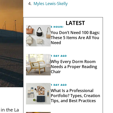
Myles Lewis-Skelly
LATEST
5 HOURS AGO
You Don’t Need 100 Bags:
These 5 Items Are All You
Need
1 DAY AGO
Why Every Dorm Room
Needs a Proper Reading
Chair
1 DAY AGO
What Is a Professional
Portfolio? Types, Creation
Tips, and Best Practices
in the La