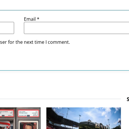
Email
*
ser for the next time I comment.