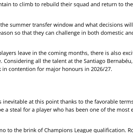
ain to climb to rebuild their squad and return to the
to the summer transfer window and what decisions wi
season so that they can challenge in both domestic an
al players leave in the coming months, there is also ex
 Considering all the talent at the Santiago Bernabéu,
k in contention for major honours in 2026/27.
s inevitable at this point thanks to the favorable term
 be a steal for a player who has been one of the most e
omo to the brink of Champions League qualification. R