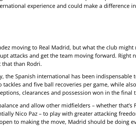
ternational experience and could make a difference 
ández moving to Real Madrid, but what the club might
srupt attacks and get the team moving forward. Right 
 that than Rodri.
y, the Spanish international has been indispensable 
 tackles and five ball recoveries per game, while als
ceptions, clearances and possession won in the final t
balance and allow other midfielders – whether that’s 
tially Nico Paz – to play with greater attacking freed
s open to making the move, Madrid should be doing e