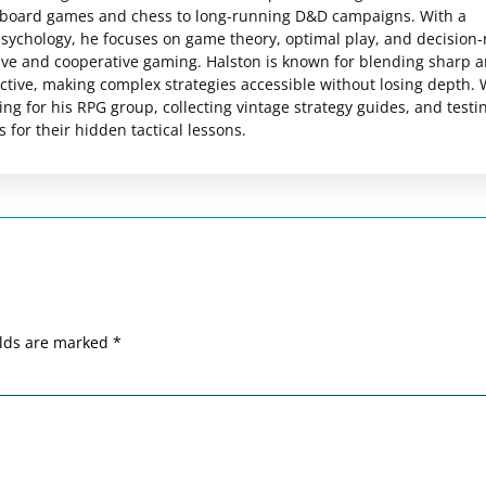
c board games and chess to long-running D&D campaigns. With a
psychology, he focuses on game theory, optimal play, and decision
ive and cooperative gaming. Halston is known for blending sharp a
pective, making complex strategies accessible without losing depth.
ng for his RPG group, collecting vintage strategy guides, and testi
for their hidden tactical lessons.
elds are marked
*