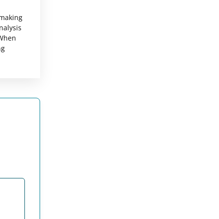
-making
nalysis
 When
ng