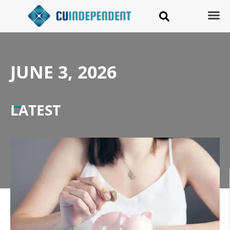
JUNE 3, 2026
LATEST