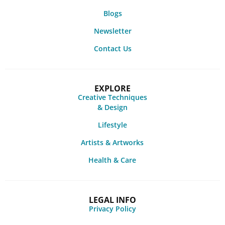
Blogs
Newsletter
Contact Us
EXPLORE
Creative Techniques
& Design
Lifestyle
Artists & Artworks
Health & Care
LEGAL INFO
Privacy Policy