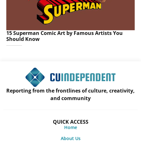
15 Superman Comic Art by Famous Artists You
Should Know
Reporting from the frontlines of culture, creativity,
and community
QUICK ACCESS
Home
About Us