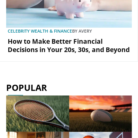
CELEBRITY WEALTH & FINANCE
BY
AVERY
How to Make Better Financial
Decisions in Your 20s, 30s, and Beyond
POPULAR