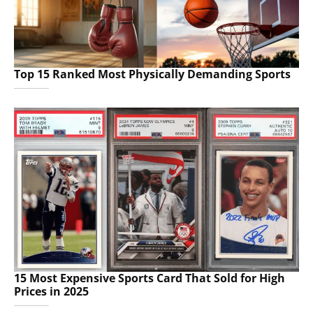
Top 15 Ranked Most Physically Demanding Sports
15 Most Expensive Sports Card That Sold for High
Prices in 2025