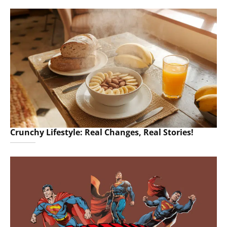
Crunchy Lifestyle: Real Changes, Real Stories!