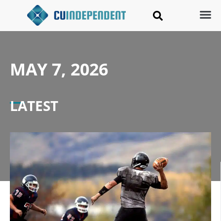
MAY 7, 2026
LATEST