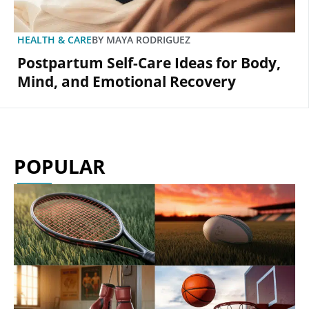
HEALTH & CARE
BY
MAYA RODRIGUEZ
Postpartum Self-Care Ideas for Body,
Mind, and Emotional Recovery
POPULAR