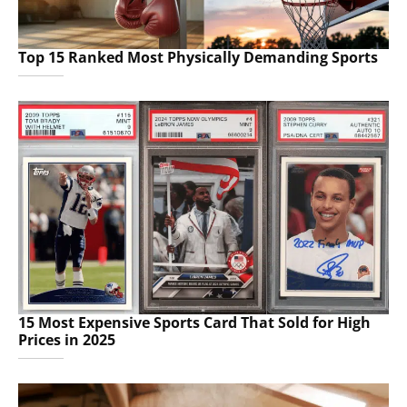
Top 15 Ranked Most Physically Demanding Sports
15 Most Expensive Sports Card That Sold for High
Prices in 2025