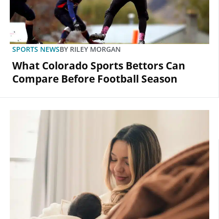
SPORTS NEWS
BY
RILEY MORGAN
What Colorado Sports Bettors Can
Compare Before Football Season