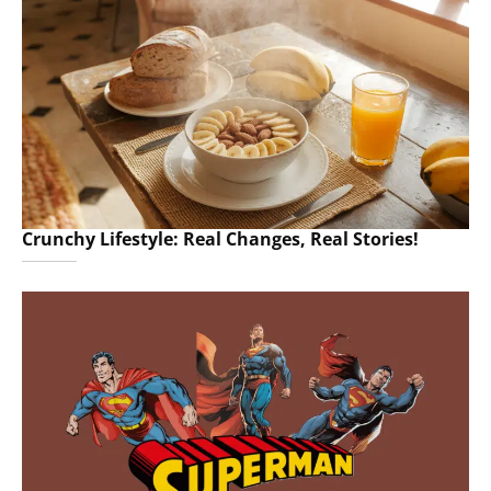
Crunchy Lifestyle: Real Changes, Real Stories!