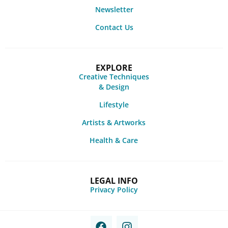
Newsletter
Contact Us
EXPLORE
Creative Techniques
& Design
Lifestyle
Artists & Artworks
Health & Care
LEGAL INFO
Privacy Policy