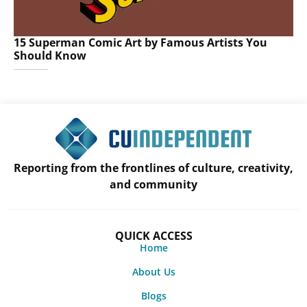
15 Superman Comic Art by Famous Artists You
Should Know
Reporting from the frontlines of culture, creativity,
and community
QUICK ACCESS
Home
About Us
Blogs