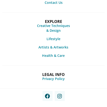
Contact Us
EXPLORE
Creative Techniques
& Design
Lifestyle
Artists & Artworks
Health & Care
LEGAL INFO
Privacy Policy