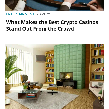
ENTERTAINMENT
BY
AVERY
What Makes the Best Crypto Casinos
Stand Out From the Crowd