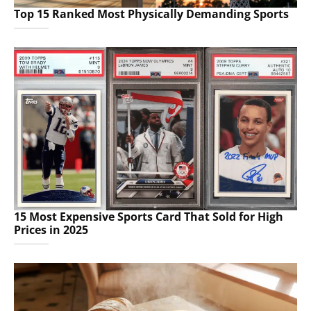
Top 15 Ranked Most Physically Demanding Sports
15 Most Expensive Sports Card That Sold for High
Prices in 2025