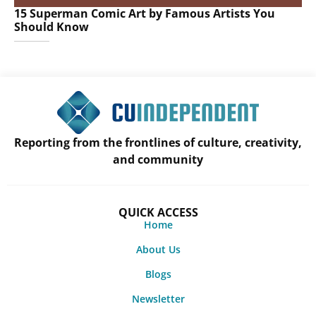
15 Superman Comic Art by Famous Artists You
Should Know
Reporting from the frontlines of culture, creativity,
and community
QUICK ACCESS
Home
About Us
Blogs
Newsletter