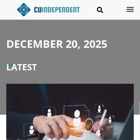
DECEMBER 20, 2025
LATEST