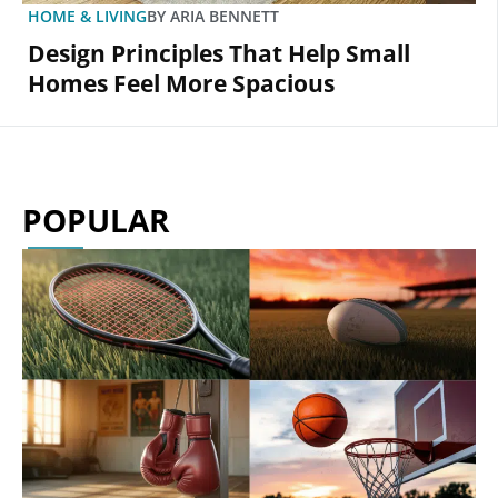
HOME & LIVING
BY
ARIA BENNETT
Design Principles That Help Small
Homes Feel More Spacious
POPULAR