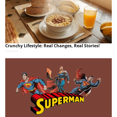
Crunchy Lifestyle: Real Changes, Real Stories!