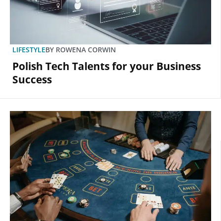
LIFESTYLE
BY
ROWENA CORWIN
Polish Tech Talents for your Business
Success