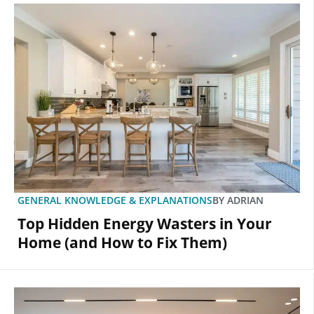
GENERAL KNOWLEDGE & EXPLANATIONS
BY
ADRIAN
Top Hidden Energy Wasters in Your
Home (and How to Fix Them)