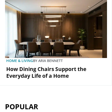
HOME & LIVING
BY
ARIA BENNETT
How Dining Chairs Support the
Everyday Life of a Home
POPULAR