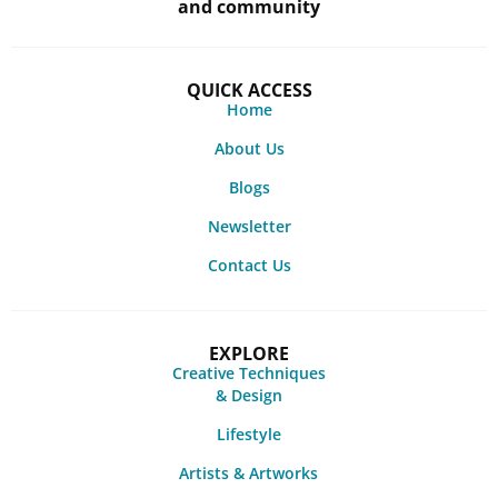
and community
QUICK ACCESS
Home
About Us
Blogs
Newsletter
Contact Us
EXPLORE
Creative Techniques
& Design
Lifestyle
Artists & Artworks