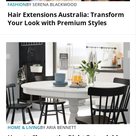
FASHION
BY
SERENA BLACKWOOD
Hair Extensions Australia: Transform
Your Look with Premium Styles
HOME & LIVING
BY
ARIA BENNETT