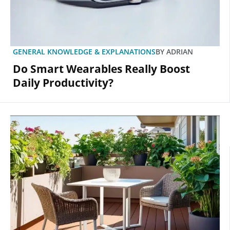
GENERAL KNOWLEDGE & EXPLANATIONS
BY
ADRIAN
Do Smart Wearables Really Boost
Daily Productivity?