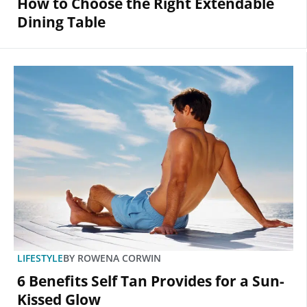
How to Choose the Right Extendable
Dining Table
LIFESTYLE
BY
ROWENA CORWIN
6 Benefits Self Tan Provides for a Sun-
Kissed Glow