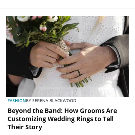
FASHION
BY
SERENA BLACKWOOD
Beyond the Band: How Grooms Are
Customizing Wedding Rings to Tell
Their Story