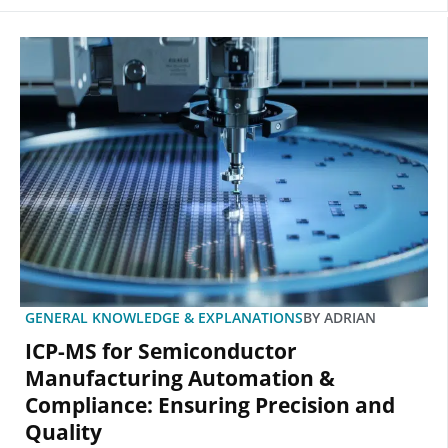
GENERAL KNOWLEDGE & EXPLANATIONS
BY
ADRIAN
ICP-MS for Semiconductor
Manufacturing Automation &
Compliance: Ensuring Precision and
Quality