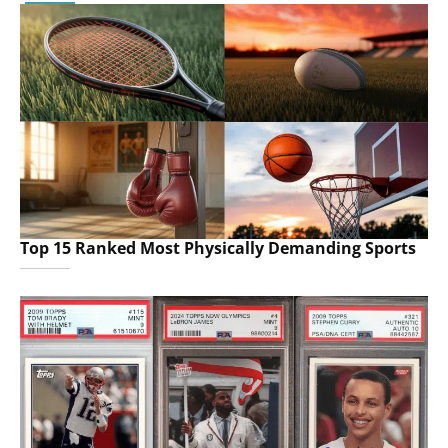
Top 15 Ranked Most Physically Demanding Sports