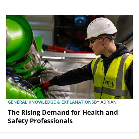
GENERAL KNOWLEDGE & EXPLANATIONS
BY
ADRIAN
The Rising Demand for Health and
Safety Professionals