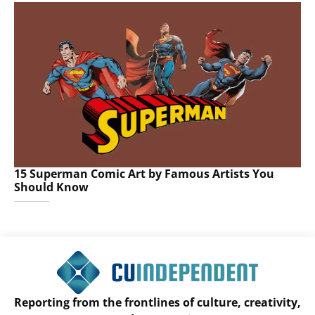
15 Superman Comic Art by Famous Artists You
Should Know
Reporting from the frontlines of culture, creativity,