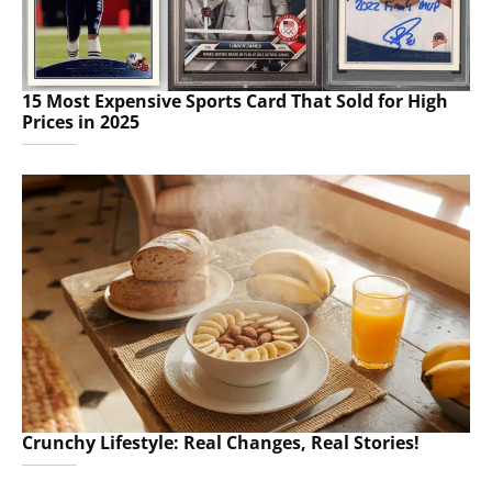
15 Most Expensive Sports Card That Sold for High
Prices in 2025
Crunchy Lifestyle: Real Changes, Real Stories!