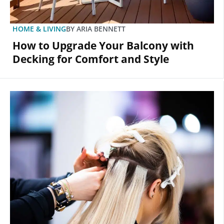
HOME & LIVING
BY
ARIA BENNETT
How to Upgrade Your Balcony with
Decking for Comfort and Style