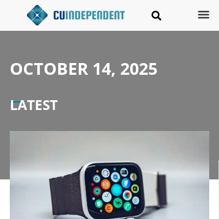
OCTOBER 14, 2025
LATEST