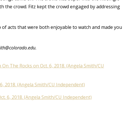
th the crowd. Fitz kept the crowd engaged by addressing
up of acts that were both enjoyable to watch and made you
mith@colorado.edu.
p On The Rocks on Oct. 6, 2018. (Angela Smith/CU
6, 2018. (Angela Smith/CU Independent)
ct. 6, 2018. (Angela Smith/CU Independent)