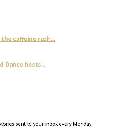
the caffeine rush...
 Dance hosts...
stories sent to your inbox every Monday.