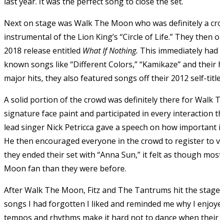
last year. It was the perfect song to close the set.
Next on stage was Walk The Moon who was definitely a cr
instrumental of the Lion King’s “Circle of Life.” They then o
2018 release entitled
What If Nothing.
This immediately had 
known songs like “Different Colors,” “Kamikaze” and their h
major hits, they also featured songs off their 2012 self-tit
A solid portion of the crowd was definitely there for Wal
signature face paint and participated in every interaction 
lead singer Nick Petricca gave a speech on how important it 
He then encouraged everyone in the crowd to register to vo
they ended their set with “Anna Sun,” it felt as though most
Moon fan than they were before.
After Walk The Moon, Fitz and The Tantrums hit the stage 
songs I had forgotten I liked and reminded me why I enjoye
tempos and rhythms make it hard not to dance when their 