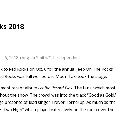
ks 2018
t. 6, 2018. (Angela Smith/CU Independent)
 to Red Rocks on Oct. 6 for the annual Jeep On The Rocks
Red Rocks was full well before Moon Taxi took the stage.
r most recent album
Let the Record Play
. The fans, which most
ghout the show.
The crowd was into the track “Good as Gold,
age presence of lead singer Trevor Terndrup. As much as the
ly “Two High” which played extensively on the radio over the