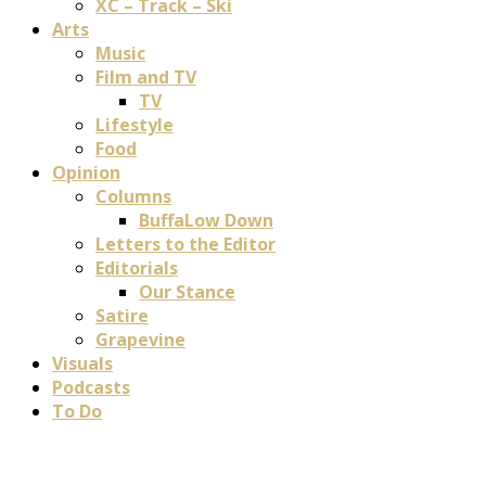
XC – Track – Ski
Arts
Music
Film and TV
TV
Lifestyle
Food
Opinion
Columns
BuffaLow Down
Letters to the Editor
Editorials
Our Stance
Satire
Grapevine
Visuals
Podcasts
To Do