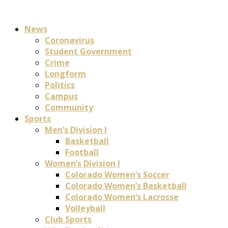
News
Coronavirus
Student Government
Crime
Longform
Politics
Campus
Community
Sports
Men’s Division I
Basketball
Football
Women’s Division I
Colorado Women’s Soccer
Colorado Women’s Basketball
Colorado Women’s Lacrosse
Volleyball
Club Sports