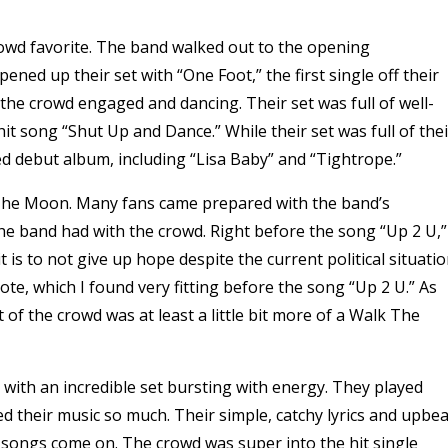
owd favorite. The band walked out to the opening
pened up their set with “One Foot,” the first single off their
the crowd engaged and dancing. Their set was full of well-
it song “Shut Up and Dance.” While their set was full of thei
led debut album, including “Lisa Baby” and “Tightrope.”
k The Moon. Many fans came prepared with the band’s
the band had with the crowd. Right before the song “Up 2 U,”
is to not give up hope despite the current political situatio
te, which I found very fitting before the song “Up 2 U.” As
 of the crowd was at least a little bit more of a Walk The
with an incredible set bursting with energy. They played
d their music so much. Their simple, catchy lyrics and upbea
songs come on. The crowd was super into the hit single