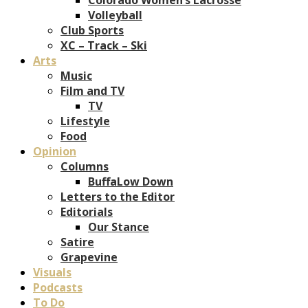
Volleyball
Club Sports
XC – Track – Ski
Arts
Music
Film and TV
TV
Lifestyle
Food
Opinion
Columns
BuffaLow Down
Letters to the Editor
Editorials
Our Stance
Satire
Grapevine
Visuals
Podcasts
To Do