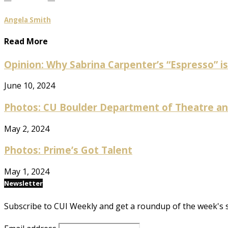
Angela Smith
Read More
Opinion: Why Sabrina Carpenter’s “Espresso” is 
June 10, 2024
Photos: CU Boulder Department of Theatre and
May 2, 2024
Photos: Prime’s Got Talent
May 1, 2024
Newsletter
Subscribe to CUI Weekly and get a roundup of the week's 