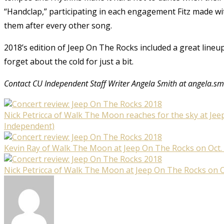
“Handclap,” participating in each engagement Fitz made wi
them after every other song.
2018’s edition of Jeep On The Rocks included a great line
forget about the cold for just a bit.
Contact CU Independent Staff Writer Angela Smith at angela.s
Nick Petricca of Walk The Moon reaches for the sky at Jee
Independent)
Kevin Ray of Walk The Moon at Jeep On The Rocks on Oct. 
Nick Petricca of Walk The Moon at Jeep On The Rocks on O