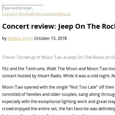
Concert Review
Entertainment
Music
Concert review: Jeep On The Roc
by
Angela Smith
October 13, 2018
Trevor Terndrup of Moon Taxi at Jeep On The Rocks on Oc
Fitz and the Tantrums, Walk The Moon and Moon Taxi took
concert hosted by iHeart Radio. While it was a cold night, 
Moon Taxi opened with the single “Not Too Late” off thei
consisted of families and older couples, sang along throu
especially with the exceptional lighting work and great st
crowd enjoyed the entire set, the fan favorite was definite