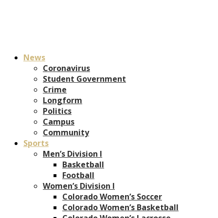
News
Coronavirus
Student Government
Crime
Longform
Politics
Campus
Community
Sports
Men’s Division I
Basketball
Football
Women’s Division I
Colorado Women’s Soccer
Colorado Women’s Basketball
Colorado Women’s Lacrosse