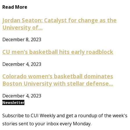
Read More
Jordan Seaton: Catalyst for change as the
University of...
December 8, 2023
CU men’s basketball hits early roadblock
December 4, 2023
Colorado women’s basketball dominates
Boston University with stellar defense...
December 4, 2023
Newsletter
Subscribe to CUI Weekly and get a roundup of the week's
stories sent to your inbox every Monday.