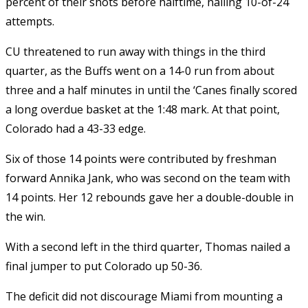
percent of their shots before halftime, nailing 10-of-24
attempts.
CU threatened to run away with things in the third
quarter, as the Buffs went on a 14-0 run from about
three and a half minutes in until the ‘Canes finally scored
a long overdue basket at the 1:48 mark. At that point,
Colorado had a 43-33 edge.
Six of those 14 points were contributed by freshman
forward Annika Jank, who was second on the team with
14 points. Her 12 rebounds gave her a double-double in
the win.
With a second left in the third quarter, Thomas nailed a
final jumper to put Colorado up 50-36.
The deficit did not discourage Miami from mounting a