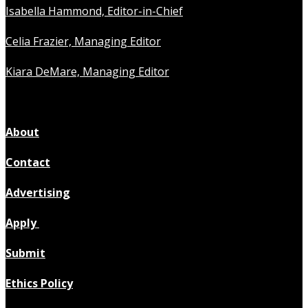
Isabella Hammond, Editor-in-Chief
Celia Frazier, Managing Editor
Kiara DeMare, Managing Editor
About
Contact
Advertising
Apply
Submit
Ethics Policy