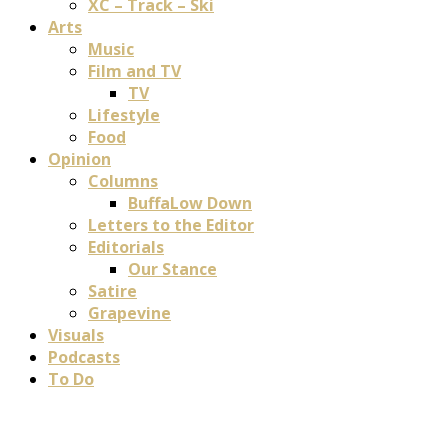
XC – Track – Ski
Arts
Music
Film and TV
TV
Lifestyle
Food
Opinion
Columns
BuffaLow Down
Letters to the Editor
Editorials
Our Stance
Satire
Grapevine
Visuals
Podcasts
To Do