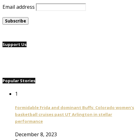
Email address
Support Us
Popular Stories
1
Formidable Frida and dominant Buffs: Colorado women’s
basketball cruises past UT Arlington in stellar
performance
December 8, 2023