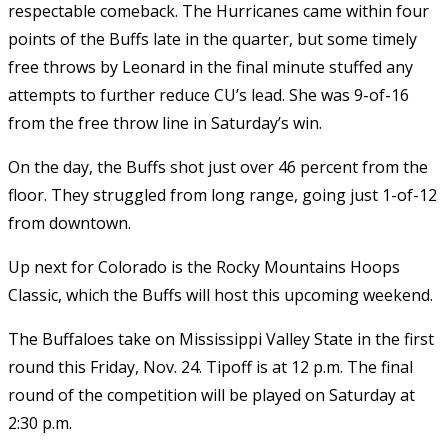
respectable comeback. The Hurricanes came within four
points of the Buffs late in the quarter, but some timely
free throws by Leonard in the final minute stuffed any
attempts to further reduce CU’s lead. She was 9-of-16
from the free throw line in Saturday’s win.
On the day, the Buffs shot just over 46 percent from the
floor. They struggled from long range, going just 1-of-12
from downtown.
Up next for Colorado is the Rocky Mountains Hoops
Classic, which the Buffs will host this upcoming weekend.
The Buffaloes take on Mississippi Valley State in the first
round this Friday, Nov. 24. Tipoff is at 12 p.m. The final
round of the competition will be played on Saturday at
2:30 p.m.