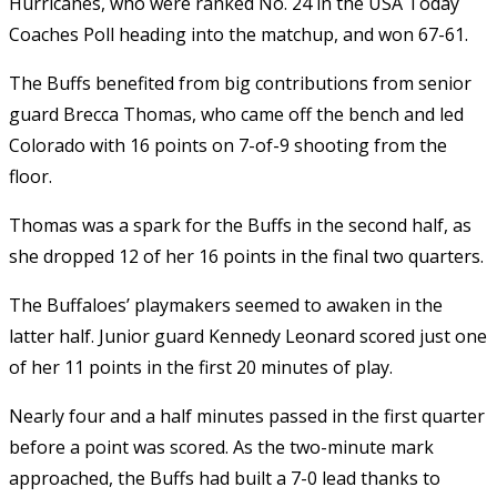
Hurricanes, who were ranked No. 24 in the USA Today
Coaches Poll heading into the matchup, and won 67-61.
The Buffs benefited from big contributions from senior
guard Brecca Thomas, who came off the bench and led
Colorado with 16 points on 7-of-9 shooting from the
floor.
Thomas was a spark for the Buffs in the second half, as
she dropped 12 of her 16 points in the final two quarters.
The Buffaloes’ playmakers seemed to awaken in the
latter half. Junior guard Kennedy Leonard scored just one
of her 11 points in the first 20 minutes of play.
Nearly four and a half minutes passed in the first quarter
before a point was scored. As the two-minute mark
approached, the Buffs had built a 7-0 lead thanks to