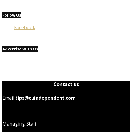
Follow Us
Facebook
Advertise With Us
Contact us
Email
tips@cuindependent.com
Managing Staff: