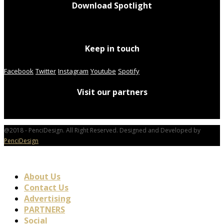
Download Spotlight
Keep in touch
Facebook
Twitter
Instagram
Youtube
Spotify
Visit our partners
@2018 - PenciDesign. All Right Reserved. Designed and Developed by
PenciDesign
About Us
Contact Us
Advertising
PARTNERS
Social