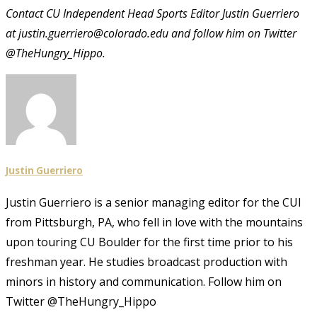
Contact CU Independent Head Sports Editor Justin Guerriero
at justin.guerriero@colorado.edu and follow him on Twitter
@TheHungry_Hippo.
Justin Guerriero
Justin Guerriero is a senior managing editor for the CUI
from Pittsburgh, PA, who fell in love with the mountains
upon touring CU Boulder for the first time prior to his
freshman year. He studies broadcast production with
minors in history and communication. Follow him on
Twitter @TheHungry_Hippo