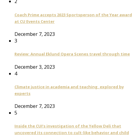
2
Coach Prime accepts 2023 Sportsperson of the Year award
at CU Events Center
December 7, 2023
3
Review: Annual Eklund Opera Scenes travel through time
December 3, 2023
4
Climate justice in academia and teaching, explored by
experts
December 7, 2023
5
Inside the CUI’s investigation of the Yellow Deli that
uncovered its connection to cult-like behavior and child