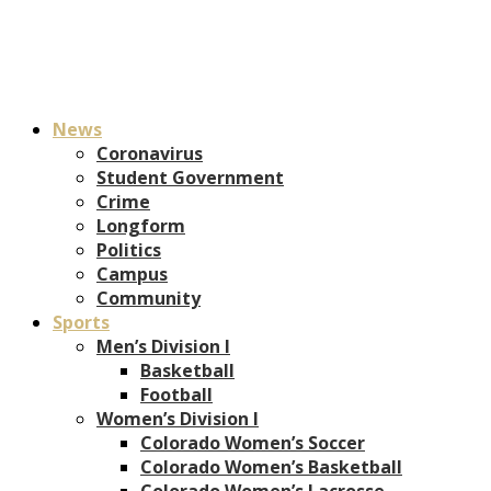
News
Coronavirus
Student Government
Crime
Longform
Politics
Campus
Community
Sports
Men’s Division I
Basketball
Football
Women’s Division I
Colorado Women’s Soccer
Colorado Women’s Basketball
Colorado Women’s Lacrosse