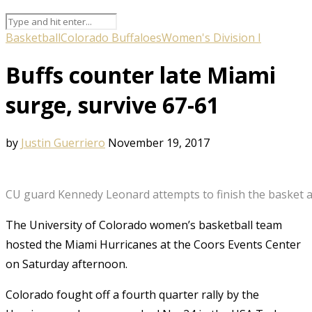
Basketball
Colorado Buffaloes
Women's Division I
Buffs counter late Miami
surge, survive 67-61
by
Justin Guerriero
November 19, 2017
CU guard Kennedy Leonard attempts to finish the basket aft
The University of Colorado women’s basketball team
hosted the Miami Hurricanes at the Coors Events Center
on Saturday afternoon.
Colorado fought off a fourth quarter rally by the