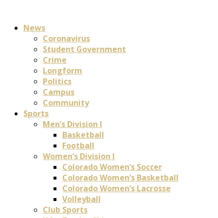
News
Coronavirus
Student Government
Crime
Longform
Politics
Campus
Community
Sports
Men’s Division I
Basketball
Football
Women’s Division I
Colorado Women’s Soccer
Colorado Women’s Basketball
Colorado Women’s Lacrosse
Volleyball
Club Sports