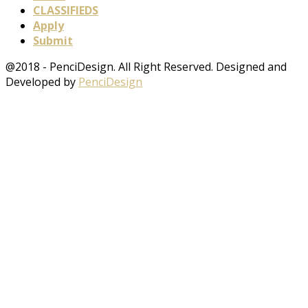
CLASSIFIEDS
Apply
Submit
@2018 - PenciDesign. All Right Reserved. Designed and
Developed by
PenciDesign