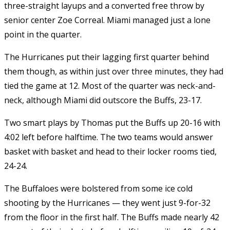
three-straight layups and a converted free throw by
senior center Zoe Correal. Miami managed just a lone
point in the quarter.
The Hurricanes put their lagging first quarter behind
them though, as within just over three minutes, they had
tied the game at 12. Most of the quarter was neck-and-
neck, although Miami did outscore the Buffs, 23-17.
Two smart plays by Thomas put the Buffs up 20-16 with
4:02 left before halftime. The two teams would answer
basket with basket and head to their locker rooms tied,
24-24.
The Buffaloes were bolstered from some ice cold
shooting by the Hurricanes — they went just 9-for-32
from the floor in the first half. The Buffs made nearly 42