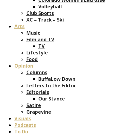
Volleyball
Club Sports
XC – Track – Ski
Arts
Music
Film and TV
TV
Lifestyle
Food
Opinion
Columns
BuffaLow Down
Letters to the Editor
Editorials
Our Stance
Satire
Grapevine
Visuals
Podcasts
To Do