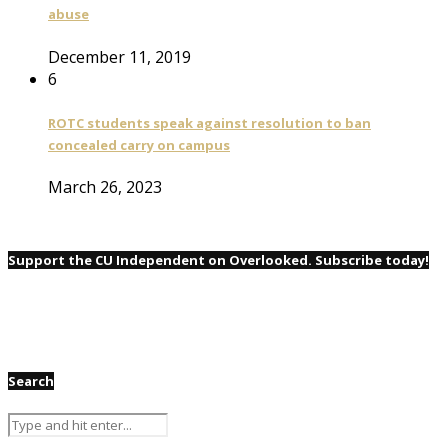
abuse
December 11, 2019
6
ROTC students speak against resolution to ban
concealed carry on campus
March 26, 2023
Support the CU Independent on Overlooked. Subscribe today!
Search