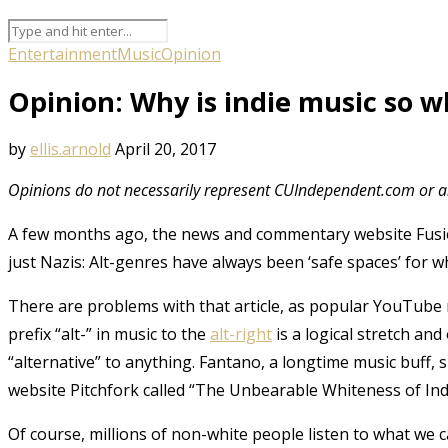
Entertainment
Music
Opinion
Opinion: Why is indie music so w
by
ellis.arnold
April 20, 2017
Opinions do not necessarily represent CUIndependent.com or an
A few months ago, the news and commentary website Fusi
just Nazis: Alt-genres have always been ‘safe spaces’ for w
There are problems with that article, as popular YouTube
prefix “alt-” in music to the
alt-right
is a logical stretch an
“alternative” to anything. Fantano, a longtime music buff, s
website Pitchfork called “The Unbearable Whiteness of Ind
Of course, millions of non-white people listen to what we ca