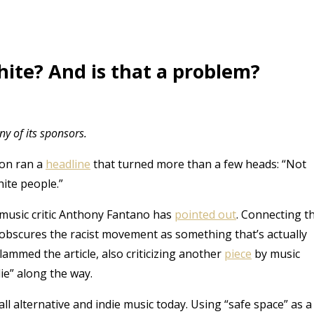
hite? And is that a problem?
y of its sponsors.
on ran a
headline
that turned more than a few heads: “Not
hite people.”
 music critic Anthony Fantano has
pointed out
. Connecting t
d obscures the racist movement as something that’s actually
lammed the article, also criticizing another
piece
by music
ie” along the way.
ll alternative and indie music today. Using “safe space” as a