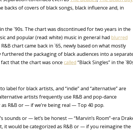
e backs of covers of black songs, black influence and, in
 in the `90s. The chart was discontinued for two years in the
ic and popular (read: white) music in general had
blurred
he R&B chart came back in `65, newly based on what mostly
y furthered the packaging of black audiences into a separat
 fact that the chart was once
called
“Black Singles” in the `80s
o label for black artists, and “indie” and “alternative” are
lternative artists frequently use R&B and pop-dance
ify as R&B or — if we’re being real — Top 40 pop.
ean’s sounds or — let’s be honest — “Marvin’s Room”-era Drak
t, it would be categorized as R&B or — if you reimagine the