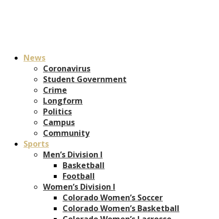
News
Coronavirus
Student Government
Crime
Longform
Politics
Campus
Community
Sports
Men’s Division I
Basketball
Football
Women’s Division I
Colorado Women’s Soccer
Colorado Women’s Basketball
Colorado Women’s Lacrosse