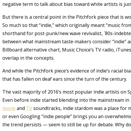
negative term to talk about bias toward white artists is just 
But there is a central point in the Pitchfork piece that is wor
So much so that “indie,” which originally meant “music from
shorthand for post-punk/new wave revivalist, `80s-indebted
between what mainstream taste-makers consider “indie” and
Billboard alternative chart, Music Choice’s TV radio, iTune
overlap in the concepts.
And while the Pitchfork piece’s evidence of indie’s racial b
that has fallen on deaf ears since the turn of the century.
The vast majority of 2016’s most popular indie artists on S
Even before indie started blending into the mainstream in
movie
and
TV
soundtracks, indie stardom was a place for mo
or even Googling “indie people” brings you an overwhelmin
the trend persists — seem to still be up for debate. Why d