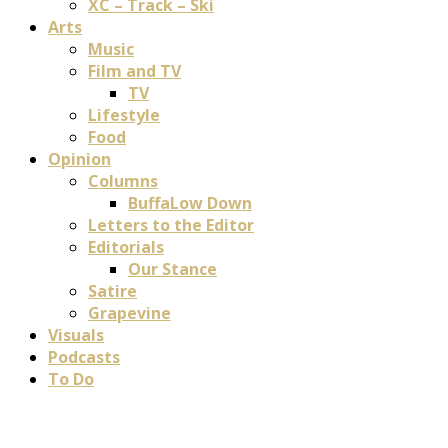
XC – Track – Ski
Arts
Music
Film and TV
TV
Lifestyle
Food
Opinion
Columns
BuffaLow Down
Letters to the Editor
Editorials
Our Stance
Satire
Grapevine
Visuals
Podcasts
To Do