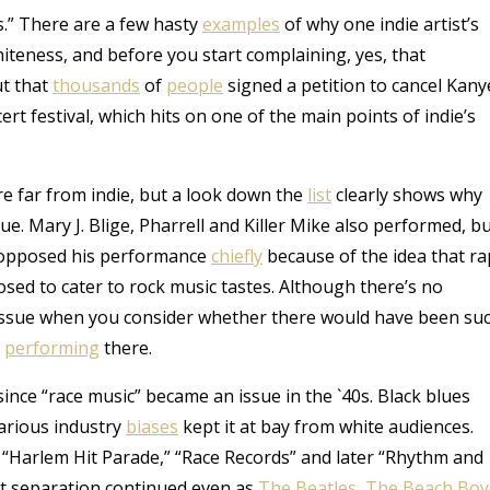
ess.” There are a few hasty
examples
of why one indie artist’s
hiteness, and before you start complaining, yes, that
ut that
thousands
of
people
signed a petition to cancel Kany
t festival, which hits on one of the main points of indie’s
re far from indie, but a look down the
list
clearly shows why
ue. Mary J. Blige, Pharrell and Killer Mike also performed, b
e opposed his performance
chiefly
because of the idea that ra
posed to cater to rock music tastes. Although there’s no
an issue when you consider whether there would have been su
e
performing
there.
nce “race music” became an issue in the `40s. Black blues
Various industry
biases
kept it at bay from white audiences.
he “Harlem Hit Parade,” “Race Records” and later “Rhythm and
at separation continued even as
The Beatles
,
The Beach Boy