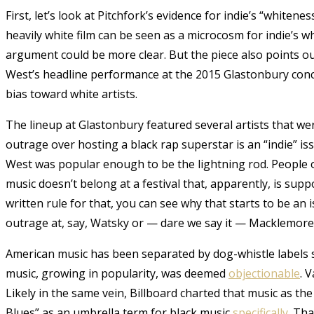
First, let’s look at Pitchfork’s evidence for indie’s “whiten
heavily white film can be seen as a microcosm for indie’s w
argument could be more clear. But the piece also points o
West’s headline performance at the 2015 Glastonbury concer
bias toward white artists.
The lineup at Glastonbury featured several artists that we
outrage over hosting a black rap superstar is an “indie” iss
West was popular enough to be the lightning rod. Peopl
music doesn’t belong at a festival that, apparently, is sup
written rule for that, you can see why that starts to be 
outrage at, say, Watsky or — dare we say it — Macklemor
American music has been separated by dog-whistle labels si
music, growing in popularity, was deemed
objectionable
. 
Likely in the same vein, Billboard charted that music as t
Blues” as an umbrella term for black music
specifically
. Th