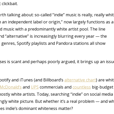
clickbait.
th talking about: so-called “indie” music is really, really whit
 an independent label or origin,” now largely functions as a
 music with a predominantly white artist pool. The line
 “alternative” is increasingly blurring every year — the
s genres, Spotify playlists and Pandora stations all show
iases is scant and perhaps poorly argued, it brings up an issu
potify and iTunes (and Billboard’s
alternative chart
) are whit
McDonald’s
and
UPS
commercials and
countless
big-budget
stly white artists. Today, searching “indie” on social media
gly white picture. But whether it’s a real problem — and w
oes indie’s dominant whiteness matter?