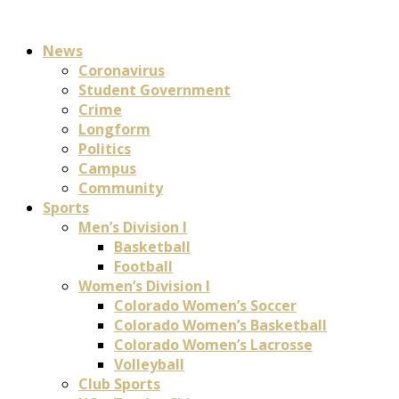
News
Coronavirus
Student Government
Crime
Longform
Politics
Campus
Community
Sports
Men’s Division I
Basketball
Football
Women’s Division I
Colorado Women’s Soccer
Colorado Women’s Basketball
Colorado Women’s Lacrosse
Volleyball
Club Sports