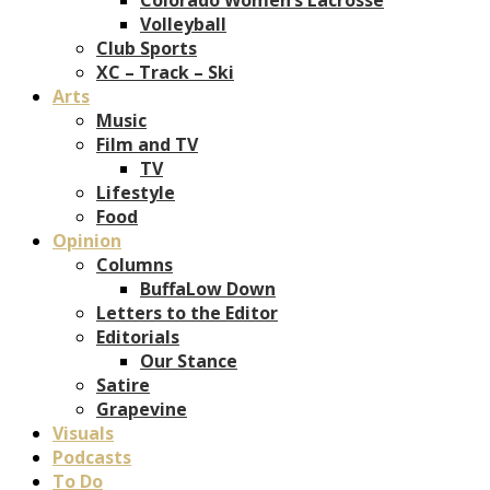
Volleyball
Club Sports
XC – Track – Ski
Arts
Music
Film and TV
TV
Lifestyle
Food
Opinion
Columns
BuffaLow Down
Letters to the Editor
Editorials
Our Stance
Satire
Grapevine
Visuals
Podcasts
To Do