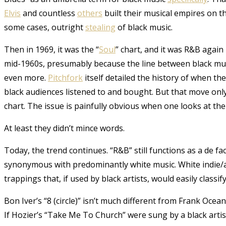
Elvis
and countless
others
built their musical empires on th
some cases, outright
stealing
of black music.
Then in 1969, it was the “
Soul
” chart, and it was R&B again
mid-1960s, presumably because the line between black mus
even more.
Pitchfork
itself detailed the history of when t
black audiences listened to and bought. But that move onl
chart. The issue is painfully obvious when one looks at the
At least they didn’t mince words.
Today, the trend continues. “R&B” still functions as a de fact
synonymous with predominantly white music. White indie/a
trappings that, if used by black artists, would easily class
Bon Iver’s “8 (circle)” isn’t much different from Frank Oc
If Hozier’s “Take Me To Church” were sung by a black artis