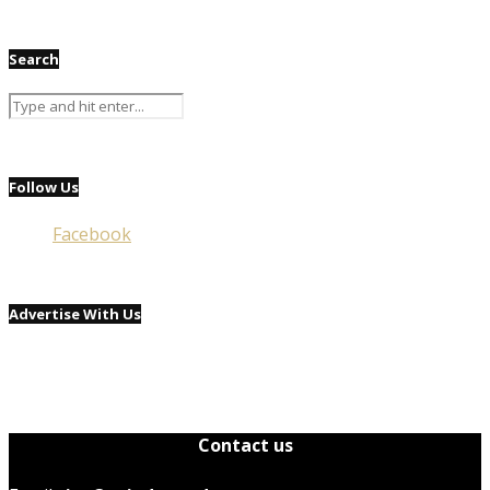
Search
Follow Us
Facebook
Advertise With Us
Contact us