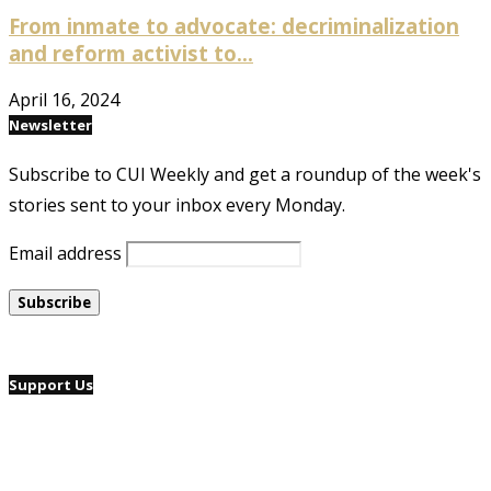
From inmate to advocate: decriminalization
and reform activist to...
April 16, 2024
Newsletter
Subscribe to CUI Weekly and get a roundup of the week's
stories sent to your inbox every Monday.
Email address
Support Us