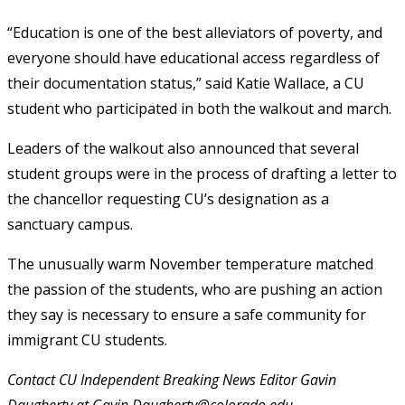
“Education is one of the best alleviators of poverty, and
everyone should have educational access regardless of
their documentation status,” said Katie Wallace, a CU
student who participated in both the walkout and march.
Leaders of the walkout also announced that several
student groups were in the process of drafting a letter to
the chancellor requesting CU’s designation as a
sanctuary campus.
The unusually warm November temperature matched
the passion of the students, who are pushing an action
they say is necessary to ensure a safe community for
immigrant CU students.
Contact CU Independent Breaking News Editor Gavin
Daugherty at Gavin.Daugherty@colorado.edu.