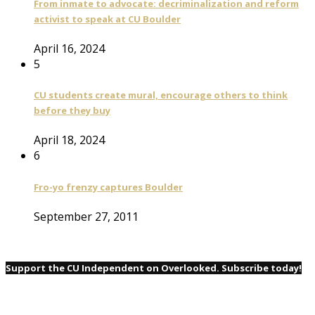
From inmate to advocate: decriminalization and reform
activist to speak at CU Boulder
April 16, 2024
5
CU students create mural, encourage others to think
before they buy
April 18, 2024
6
Fro-yo frenzy captures Boulder
September 27, 2011
Support the CU Independent on Overlooked. Subscribe today!