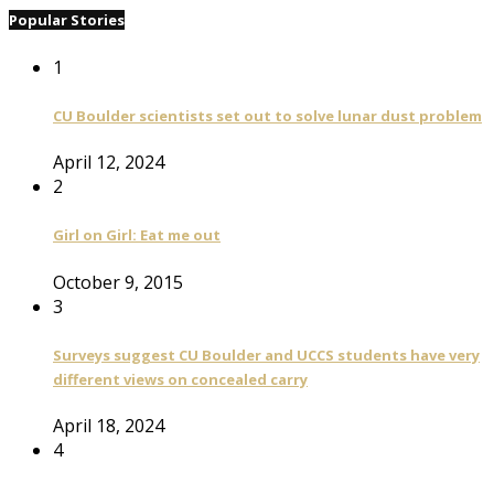
Popular Stories
1
CU Boulder scientists set out to solve lunar dust problem
April 12, 2024
2
Girl on Girl: Eat me out
October 9, 2015
3
Surveys suggest CU Boulder and UCCS students have very
different views on concealed carry
April 18, 2024
4