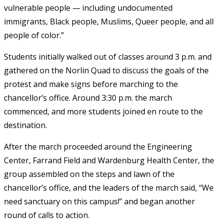
vulnerable people — including undocumented
immigrants, Black people, Muslims, Queer people, and all
people of color.”
Students initially walked out of classes around 3 p.m. and
gathered on the Norlin Quad to discuss the goals of the
protest and make signs before marching to the
chancellor’s office. Around 3:30 p.m. the march
commenced, and more students joined en route to the
destination.
After the march proceeded around the Engineering
Center, Farrand Field and Wardenburg Health Center, the
group assembled on the steps and lawn of the
chancellor’s office, and the leaders of the march said, “We
need sanctuary on this campus!” and began another
round of calls to action.