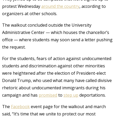
protest Wednesday
around the country
, according to
organizers at other schools.
The walkout concluded outside the University
Administrative Center — which houses the chancellor’s
office — where students may soon send a letter pushing
the request.
For the students, fears of action against undocumented
students and discrimination against other minorities
were heightened after the election of President-elect
Donald Trump, who used what many have called divisive
rhetoric about undocumented immigrants during his
campaign and has
promised
to
step up
deportations.
The
Facebook
event page for the walkout and march
said, “It’s time that we unite to protect our most