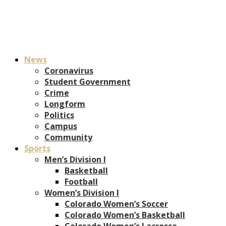
News
Coronavirus
Student Government
Crime
Longform
Politics
Campus
Community
Sports
Men’s Division I
Basketball
Football
Women’s Division I
Colorado Women’s Soccer
Colorado Women’s Basketball
Colorado Women’s Lacrosse