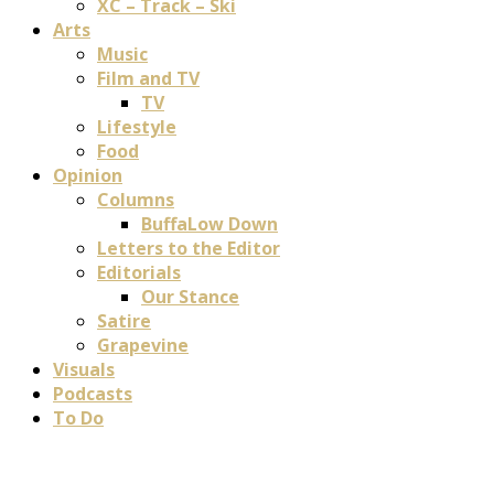
XC – Track – Ski
Arts
Music
Film and TV
TV
Lifestyle
Food
Opinion
Columns
BuffaLow Down
Letters to the Editor
Editorials
Our Stance
Satire
Grapevine
Visuals
Podcasts
To Do