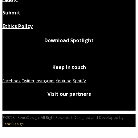
Submit
Ethics Policy
Download Spotlight
Keep in touch
Facebook
Twitter
Instagram
Youtube
Spotify
Visit our partners
@2018 - PenciDesign. All Right Reserved. Designed and Developed by
PenciDesign