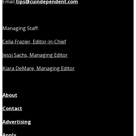
Email
tips@cuindependent.com
Managing Staff:
Celia Frazier, Editor-in-Chief
Jessi Sachs, Managing Editor
Kiara DeMare, Managing Editor
About
Contact
Advertising
Apply