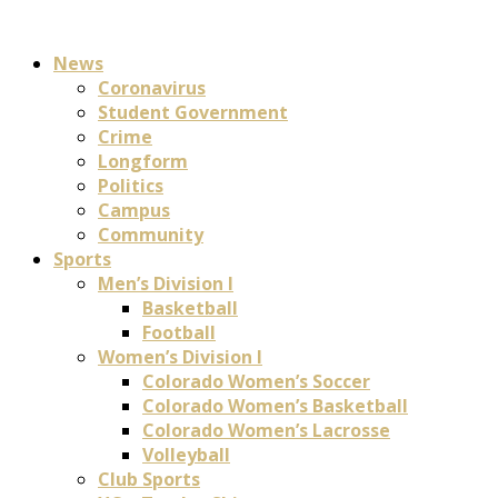
News
Coronavirus
Student Government
Crime
Longform
Politics
Campus
Community
Sports
Men’s Division I
Basketball
Football
Women’s Division I
Colorado Women’s Soccer
Colorado Women’s Basketball
Colorado Women’s Lacrosse
Volleyball
Club Sports