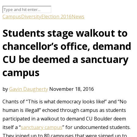
Campus
Diversity
Election 2016
News
Students stage walkout to
chancellor’s office, demand
CU be deemed a sanctuary
campus
by
Gavin Daugherty
November 18, 2016
Chants of “This is what democracy looks like!” and “No
human is illegal!” echoed through campus as students
participated in a walkout to demand CU Boulder deem
itself a “
sanctuary campus
” for undocumented students.
They joined up to 80 campuses that were signed up to