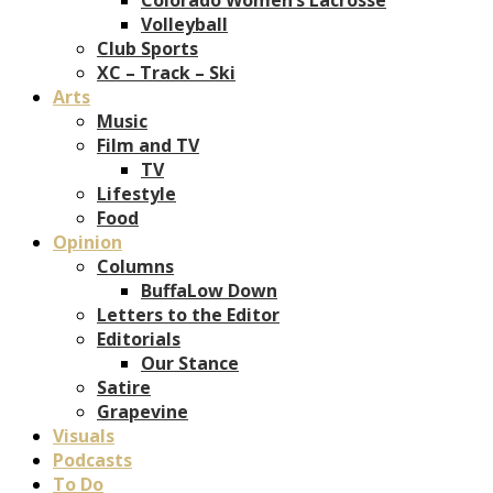
Volleyball
Club Sports
XC – Track – Ski
Arts
Music
Film and TV
TV
Lifestyle
Food
Opinion
Columns
BuffaLow Down
Letters to the Editor
Editorials
Our Stance
Satire
Grapevine
Visuals
Podcasts
To Do