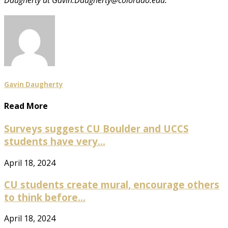
Gavin Daugherty
Read More
Surveys suggest CU Boulder and UCCS
students have very...
April 18, 2024
CU students create mural, encourage others
to think before...
April 18, 2024