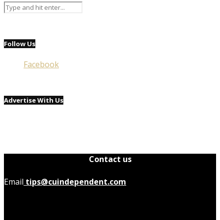
Follow Us
Facebook
Advertise With Us
Contact us
Email
tips@cuindependent.com