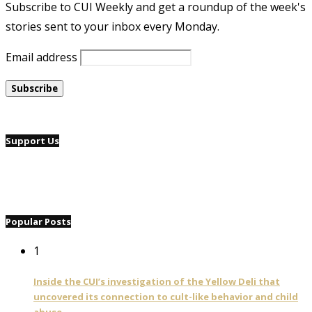
Subscribe to CUI Weekly and get a roundup of the week's
stories sent to your inbox every Monday.
Email address
Support Us
Popular Posts
1
Inside the CUI’s investigation of the Yellow Deli that
uncovered its connection to cult-like behavior and child