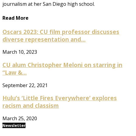
journalism at her San Diego high school.
Read More
Oscars 2023: CU film professor discusses
diverse representation and...
March 10, 2023
CU alum Christopher Meloni on starring in
“Law &...
September 22, 2021
Hulu’s ‘Little Fires Everywhere’ explores
racism and classism
March 25, 2020
Newsletter