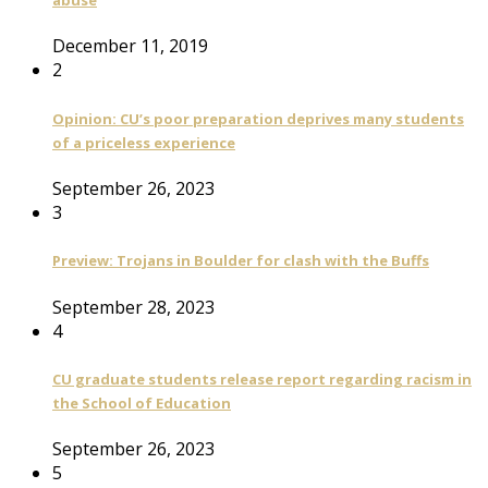
abuse
December 11, 2019
2
Opinion: CU’s poor preparation deprives many students
of a priceless experience
September 26, 2023
3
Preview: Trojans in Boulder for clash with the Buffs
September 28, 2023
4
CU graduate students release report regarding racism in
the School of Education
September 26, 2023
5