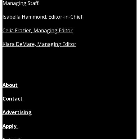
Managing Staff:
Isabella Hammond, Editor-in-Chief
Celia Frazier, Managing Editor
Kiara DeMare, Managing Editor
About
Contact
Advertising
Apply