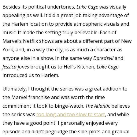
Besides its political undertones,
Luke Cage
was visually
appealing as well. It did a great job taking advantage of
the Harlem location to provide atmospheric visuals and
music. It made the setting truly believable. Each of
Marvel’s Netflix shows are about a different part of New
York, and, in a way the city, is as much a character as
anyone else in a show. In the same way
Daredevil
and
Jessica Jones
brought us to Hell’s Kitchen,
Luke Cage
introduced us to Harlem.
Ultimately, I thought the series was a great addition to
the Marvel franchise and was worth the time
commitment it took to binge-watch.
The Atlantic
believes
the series was
too long and too slow to start
, and while
they have a good point, I personally enjoyed every
episode and didn’t begrudge the side-plots and gradual