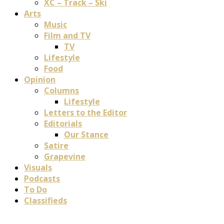
XC – Track – Ski
Arts
Music
Film and TV
TV
Lifestyle
Food
Opinion
Columns
Lifestyle
Letters to the Editor
Editorials
Our Stance
Satire
Grapevine
Visuals
Podcasts
To Do
Classifieds