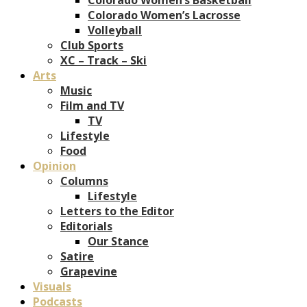
Colorado Women’s Lacrosse
Volleyball
Club Sports
XC – Track – Ski
Arts
Music
Film and TV
TV
Lifestyle
Food
Opinion
Columns
Lifestyle
Letters to the Editor
Editorials
Our Stance
Satire
Grapevine
Visuals
Podcasts