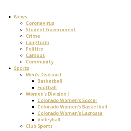
News
Coronavirus
Student Government
Crime
Longform
Politics
Campus
Community
Sports
Men’s Division I
Basketball
Football
Women’s Division I
Colorado Women’s Soccer
Colorado Women’s Basketball
Colorado Women’s Lacrosse
Volleyball
Club Sports