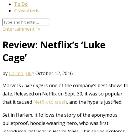
To Do
Classifieds
Entertainment
TV
Review: Netflix’s ‘Luke
Cage’
by
Carina Julig
October 12, 2016
Marvel’s
Luke Cage
is one of the company’s best shows to
date. Released on Netflix on Sept. 30, it was so popular
that it caused
Netflix to crash
, and the hype is justified.
Set in Harlem, it follows the story of the eponymous
bulletproof, hoodie-wearing hero, who was first
introduced last year in
Jessica Jones
. This series explores