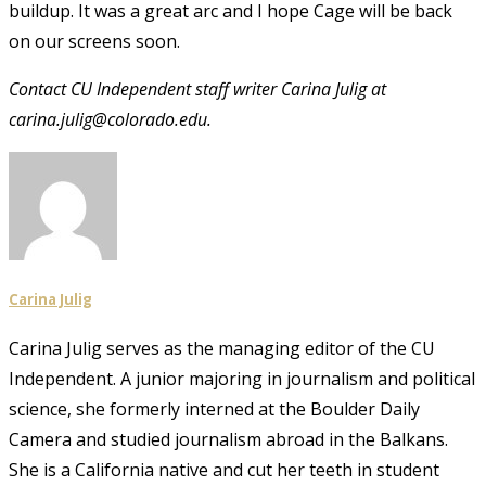
buildup. It was a great arc and I hope Cage will be back
on our screens soon.
Contact CU Independent staff writer Carina Julig at
carina.julig@colorado.edu.
Carina Julig
Carina Julig serves as the managing editor of the CU
Independent. A junior majoring in journalism and political
science, she formerly interned at the Boulder Daily
Camera and studied journalism abroad in the Balkans.
She is a California native and cut her teeth in student