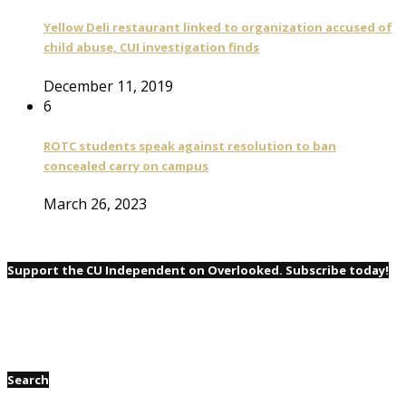
Yellow Deli restaurant linked to organization accused of
child abuse, CUI investigation finds
December 11, 2019
6
ROTC students speak against resolution to ban
concealed carry on campus
March 26, 2023
Support the CU Independent on Overlooked. Subscribe today!
Search