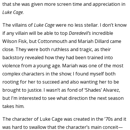
that she was given more screen time and appreciation in
Luke Cage
.
The villains of
Luke Cage
were no less stellar. I don’t know
if any villain will be able to top
Daredevil’s
incredible
Wilson Fisk, but Cottonmouth and Mariah Dillard came
close. They were both ruthless and tragic, as their
backstory revealed how they had been trained into
violence from a young age. Mariah was one of the most
complex characters in the show; I found myself both
rooting for her to succeed and also wanting her to be
brought to justice. I wasn’t as fond of ‘Shades’ Alvarez,
but I’m interested to see what direction the next season
takes him.
The character of Luke Cage was created in the ’70s and it
was hard to swallow that the character’s main conceit—