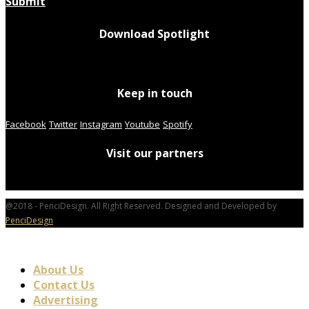
Submit
Download Spotlight
Keep in touch
Facebook
Twitter
Instagram
Youtube
Spotify
Visit our partners
@2018 - PenciDesign. All Right Reserved. Designed and Developed by
PenciDesign
About Us
Contact Us
Advertising