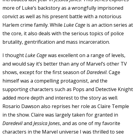
more of Luke’s backstory as a wrongfully imprisoned
convict as well as his present battle with a notorious
Harlem crime family. While
Luke Cage
is an action series at
the core, it also deals with the serious topics of police
brutality, gentrification and mass incarceration.
I thought
Luke Cage
was excellent on a range of levels,
and would say it’s better than any of Marvel’s other TV
shows, except for the first season of
Daredevil
. Cage
himself was a compelling protagonist, and the
supporting characters such as Pops and Detective Knight
added more depth and interest to the story as well.
Rosario Dawson also reprises her role as Claire Temple
in the show. Claire was largely taken for granted in
Daredevil
and
Jessica Jones
, and as one of my favorite
characters in the Marvel universe I was thrilled to see