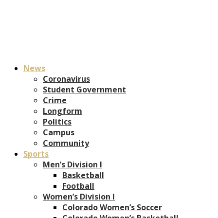
News
Coronavirus
Student Government
Crime
Longform
Politics
Campus
Community
Sports
Men’s Division I
Basketball
Football
Women’s Division I
Colorado Women’s Soccer
Colorado Women’s Basketball