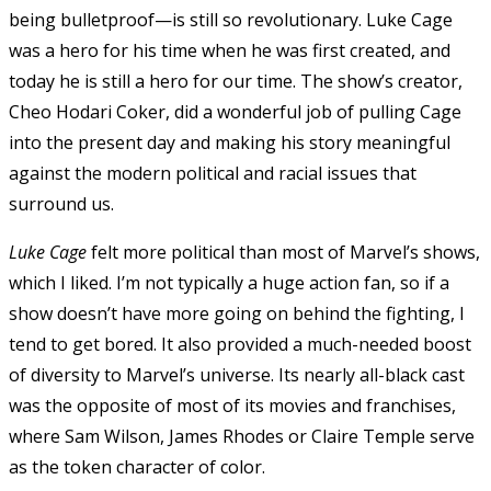
being bulletproof—is still so revolutionary. Luke Cage
was a hero for his time when he was first created, and
today he is still a hero for our time. The show’s creator,
Cheo Hodari Coker, did a wonderful job of pulling Cage
into the present day and making his story meaningful
against the modern political and racial issues that
surround us.
Luke Cage
felt more political than most of Marvel’s shows,
which I liked. I’m not typically a huge action fan, so if a
show doesn’t have more going on behind the fighting, I
tend to get bored. It also provided a much-needed boost
of diversity to Marvel’s universe. Its nearly all-black cast
was the opposite of most of its movies and franchises,
where Sam Wilson, James Rhodes or Claire Temple serve
as the token character of color.