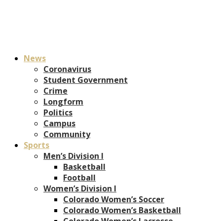
News
Coronavirus
Student Government
Crime
Longform
Politics
Campus
Community
Sports
Men’s Division I
Basketball
Football
Women’s Division I
Colorado Women’s Soccer
Colorado Women’s Basketball
Colorado Women’s Lacrosse