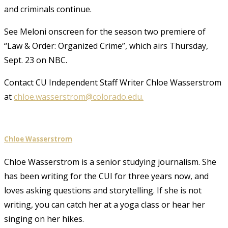
and criminals continue.
See Meloni onscreen for the season two premiere of
“Law & Order: Organized Crime”, which airs Thursday,
Sept. 23 on NBC.
Contact CU Independent Staff Writer Chloe Wasserstrom
at
chloe.wasserstrom@colorado.edu.
Chloe Wasserstrom
Chloe Wasserstrom is a senior studying journalism. She
has been writing for the CUI for three years now, and
loves asking questions and storytelling. If she is not
writing, you can catch her at a yoga class or hear her
singing on her hikes.