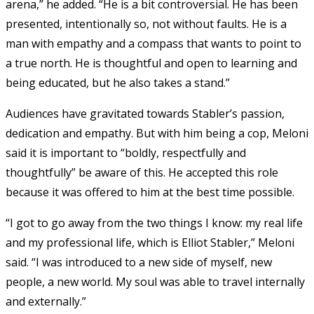
arena,” he added. “He is a bit controversial. He has been
presented, intentionally so, not without faults. He is a
man with empathy and a compass that wants to point to
a true north. He is thoughtful and open to learning and
being educated, but he also takes a stand.”
Audiences have gravitated towards Stabler’s passion,
dedication and empathy. But with him being a cop, Meloni
said it is important to “boldly, respectfully and
thoughtfully” be aware of this. He accepted this role
because it was offered to him at the best time possible.
“I got to go away from the two things I know: my real life
and my professional life, which is Elliot Stabler,” Meloni
said. “I was introduced to a new side of myself, new
people, a new world. My soul was able to travel internally
and externally.”