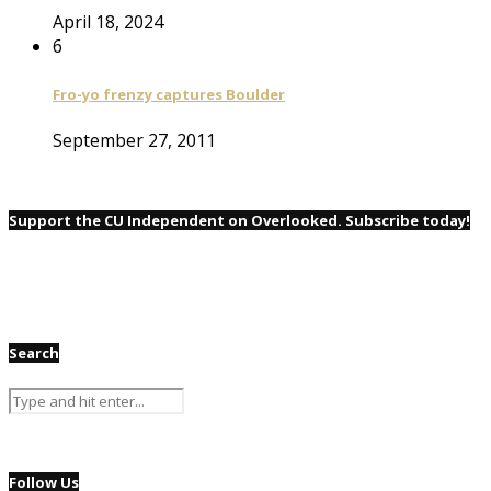
April 18, 2024
6
Fro-yo frenzy captures Boulder
September 27, 2011
Support the CU Independent on Overlooked. Subscribe today!
Search
Follow Us