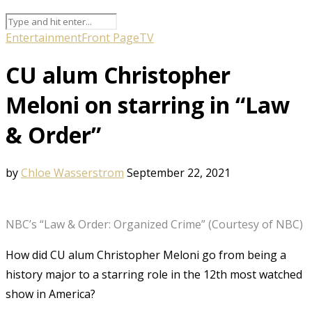
Entertainment
Front Page
TV
CU alum Christopher
Meloni on starring in “Law
& Order”
by
Chloe Wasserstrom
September 22, 2021
NBC’s “Law & Order: Organized Crime” (Courtesy of NBC)
How did CU alum Christopher Meloni go from being a
history major to a starring role in the 12th most watched
show in America?