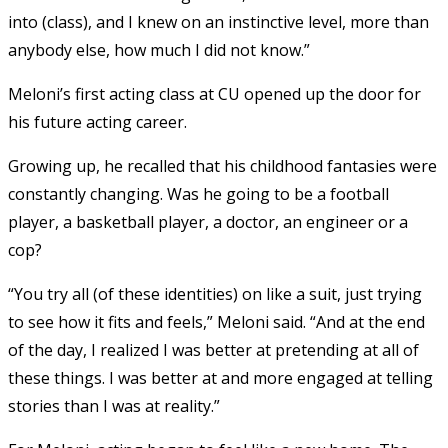
into (class), and I knew on an instinctive level, more than
anybody else, how much I did not know.”
Meloni’s first acting class at CU opened up the door for
his future acting career.
Growing up, he recalled that his childhood fantasies were
constantly changing. Was he going to be a football
player, a basketball player, a doctor, an engineer or a
cop?
“You try all (of these identities) on like a suit, just trying
to see how it fits and feels,” Meloni said. “And at the end
of the day, I realized I was better at pretending at all of
these things. I was better at and more engaged at telling
stories than I was at reality.”