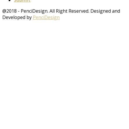
Submit
@2018 - PenciDesign. All Right Reserved. Designed and
Developed by
PenciDesign