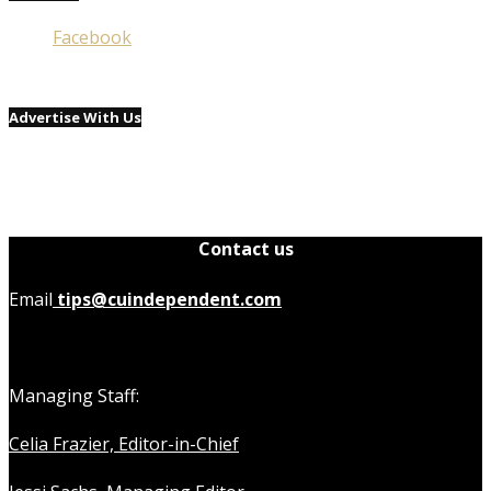
Facebook
Advertise With Us
Contact us
Email
tips@cuindependent.com
Managing Staff:
Celia Frazier, Editor-in-Chief