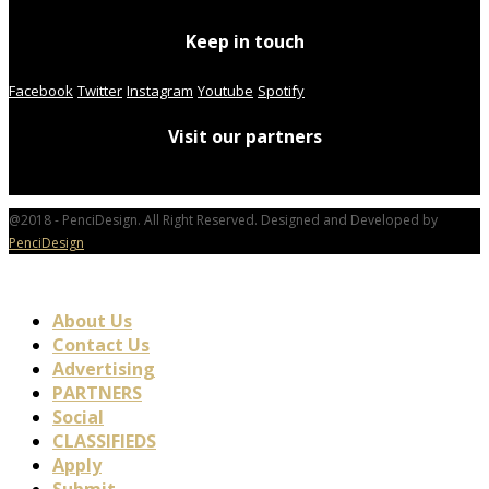
Keep in touch
Facebook
Twitter
Instagram
Youtube
Spotify
Visit our partners
@2018 - PenciDesign. All Right Reserved. Designed and Developed by
PenciDesign
About Us
Contact Us
Advertising
PARTNERS
Social
CLASSIFIEDS
Apply