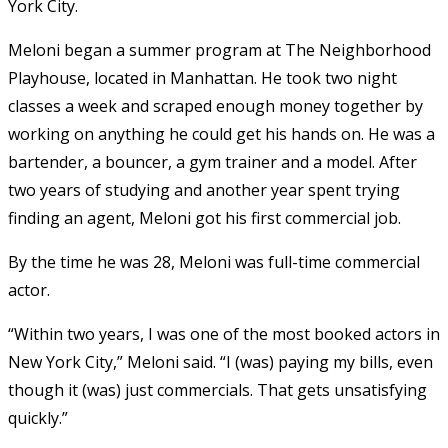
York City.
Meloni began a summer program at The Neighborhood
Playhouse, located in Manhattan. He took two night
classes a week and scraped enough money together by
working on anything he could get his hands on. He was a
bartender, a bouncer, a gym trainer and a model. After
two years of studying and another year spent trying
finding an agent, Meloni got his first commercial job.
By the time he was 28, Meloni was full-time commercial
actor.
“Within two years, I was one of the most booked actors in
New York City,” Meloni said. “I (was) paying my bills, even
though it (was) just commercials. That gets unsatisfying
quickly.”