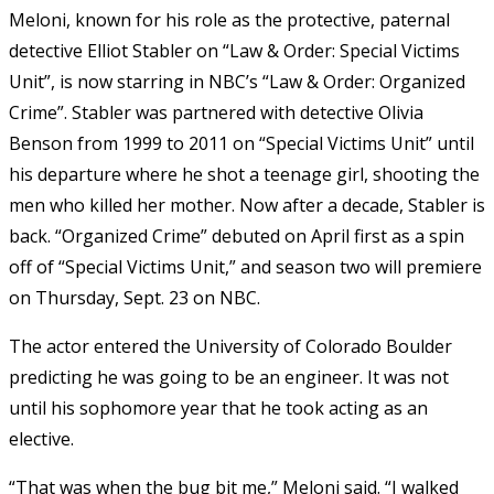
Meloni, known for his role as the protective, paternal
detective Elliot Stabler on “Law & Order: Special Victims
Unit”, is now starring in NBC’s “Law & Order: Organized
Crime”. Stabler was partnered with detective Olivia
Benson from 1999 to 2011 on “Special Victims Unit” until
his departure where he shot a teenage girl, shooting the
men who killed her mother. Now after a decade, Stabler is
back. “Organized Crime” debuted on April first as a spin
off of “Special Victims Unit,” and season two will premiere
on Thursday, Sept. 23 on NBC.
The actor entered the University of Colorado Boulder
predicting he was going to be an engineer. It was not
until his sophomore year that he took acting as an
elective.
“That was when the bug bit me,” Meloni said. “I walked