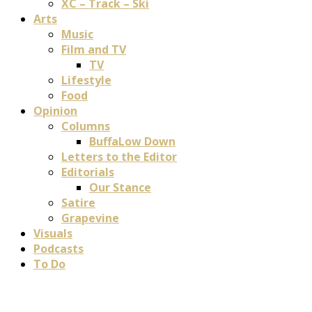
XC – Track – Ski
Arts
Music
Film and TV
TV
Lifestyle
Food
Opinion
Columns
BuffaLow Down
Letters to the Editor
Editorials
Our Stance
Satire
Grapevine
Visuals
Podcasts
To Do