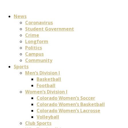
News
Coronavirus
Student Government
Crime
Longform
Politics
Campus
Community
Sports
Men’s Division I
Basketball
Football
Women’s Division I
Colorado Women’s Soccer
Colorado Women’s Basketball
Colorado Women’s Lacrosse
Volleyball
Club Sports