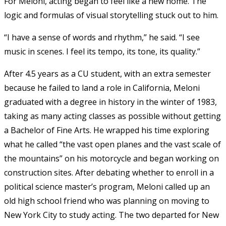
For Meloni, acting began to feel like a new home. The
logic and formulas of visual storytelling stuck out to him.
“I have a sense of words and rhythm,” he said. “I see
music in scenes. I feel its tempo, its tone, its quality.”
After 4.5 years as a CU student, with an extra semester
because he failed to land a role in California, Meloni
graduated with a degree in history in the winter of 1983,
taking as many acting classes as possible without getting
a Bachelor of Fine Arts. He wrapped his time exploring
what he called “the vast open planes and the vast scale of
the mountains” on his motorcycle and began working on
construction sites. After debating whether to enroll in a
political science master’s program, Meloni called up an
old high school friend who was planning on moving to
New York City to study acting. The two departed for New