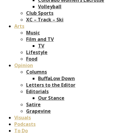
Volleyball
Club Sports
XC – Track – Ski
Arts
Music
Film and TV
TV
Lifestyle
Food
Opinion
Columns
BuffaLow Down
Letters to the Editor
Editorials
Our Stance
Satire
Grapevine
Visuals
Podcasts
To Do