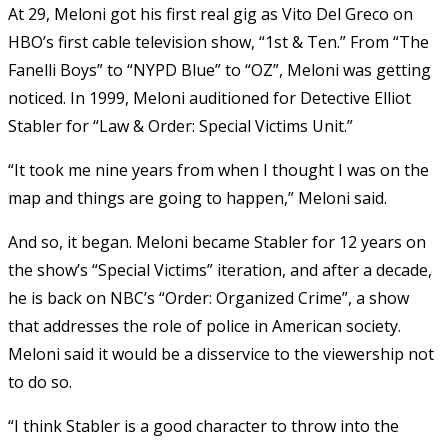
At 29, Meloni got his first real gig as Vito Del Greco on
HBO’s first cable television show, “1st & Ten.” From “The
Fanelli Boys” to “NYPD Blue” to “OZ”, Meloni was getting
noticed. In 1999, Meloni auditioned for Detective Elliot
Stabler for “Law & Order: Special Victims Unit.”
“It took me nine years from when I thought I was on the
map and things are going to happen,” Meloni said.
And so, it began. Meloni became Stabler for 12 years on
the show’s “Special Victims” iteration, and after a decade,
he is back on NBC’s “Order: Organized Crime”, a show
that addresses the role of police in American society.
Meloni said it would be a disservice to the viewership not
to do so.
“I think Stabler is a good character to throw into the