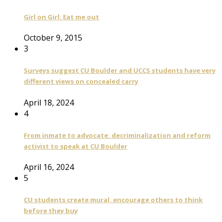
Girl on Girl: Eat me out
October 9, 2015
3
Surveys suggest CU Boulder and UCCS students have very
different views on concealed carry
April 18, 2024
4
From inmate to advocate: decriminalization and reform
activist to speak at CU Boulder
April 16, 2024
5
CU students create mural, encourage others to think
before they buy