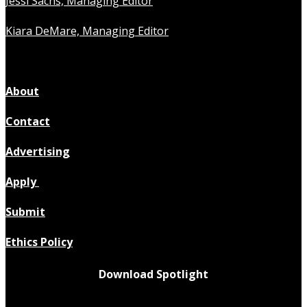
Jessi Sachs, Managing Editor
Kiara DeMare, Managing Editor
About
Contact
Advertising
Apply
Submit
Ethics Policy
Download Spotlight