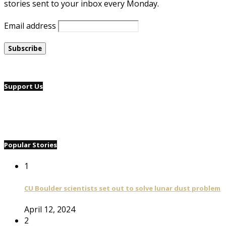
stories sent to your inbox every Monday.
Email address
Support Us
Popular Stories
1
CU Boulder scientists set out to solve lunar dust problem
April 12, 2024
2