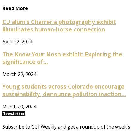
Read More
CU alum’s Charrería photography exhibit
illuminates human-horse connection
April 22, 2024
The Know Your Nosh exhibit: Exploring the
significance of...
March 22, 2024
Young students across Colorado encourage
sustainability, denounce pollution inaction...
March 20, 2024
Newsletter
Subscribe to CUI Weekly and get a roundup of the week's