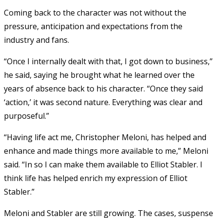
Coming back to the character was not without the
pressure, anticipation and expectations from the
industry and fans.
“Once I internally dealt with that, I got down to business,”
he said, saying he brought what he learned over the
years of absence back to his character. “Once they said
‘action,’ it was second nature. Everything was clear and
purposeful.”
“Having life act me, Christopher Meloni, has helped and
enhance and made things more available to me,” Meloni
said. “In so I can make them available to Elliot Stabler. I
think life has helped enrich my expression of Elliot
Stabler.”
Meloni and Stabler are still growing. The cases, suspense