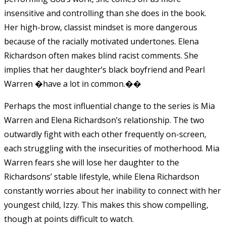
insensitive and controlling than she does in the book.
Her high-brow, classist mindset is more dangerous
because of the racially motivated undertones. Elena
Richardson often makes blind racist comments. She
implies that her daughter’s black boyfriend and Pearl
Warren �have a lot in common.��
Perhaps the most influential change to the series is Mia
Warren and Elena Richardson’s relationship. The two
outwardly fight with each other frequently on-screen,
each struggling with the insecurities of motherhood. Mia
Warren fears she will lose her daughter to the
Richardsons’ stable lifestyle, while Elena Richardson
constantly worries about her inability to connect with her
youngest child, Izzy.
This makes this show compelling,
though at points difficult to watch.