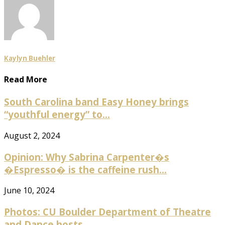
Kaylyn Buehler
Read More
South Carolina band Easy Honey brings
“youthful energy” to...
August 2, 2024
Opinion: Why Sabrina Carpenter�s
�Espresso� is the caffeine rush...
June 10, 2024
Photos: CU Boulder Department of Theatre
and Dance hosts...