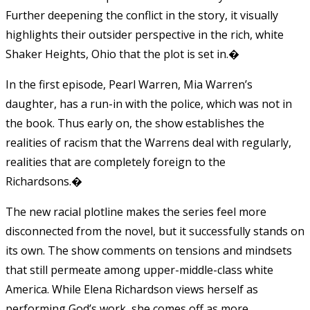
Further deepening the conflict in the story, it visually
highlights their outsider perspective in the rich, white
Shaker Heights, Ohio that the plot is set in.�
In the first episode, Pearl Warren, Mia Warren’s
daughter, has a run-in with the police, which was not in
the book. Thus early on, the show establishes the
realities of racism that the Warrens deal with regularly,
realities that are completely foreign to the
Richardsons.�
The new racial plotline makes the series feel more
disconnected from the novel, but it successfully stands on
its own. The show comments on tensions and mindsets
that still permeate among upper-middle-class white
America. While Elena Richardson views herself as
performing God’s work, she comes off as more