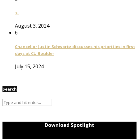
<-
August 3, 2024
6
Chancellor Justin Schwartz discusses his priorities in first
days at CU Boulder
July 15, 2024
Search
Download Spotlight