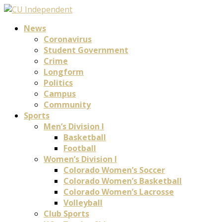
News
Coronavirus
Student Government
Crime
Longform
Politics
Campus
Community
Sports
Men’s Division I
Basketball
Football
Women’s Division I
Colorado Women’s Soccer
Colorado Women’s Basketball
Colorado Women’s Lacrosse
Volleyball
Club Sports