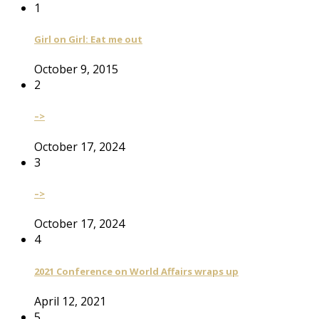
1
Girl on Girl: Eat me out
October 9, 2015
2
–>
October 17, 2024
3
–>
October 17, 2024
4
2021 Conference on World Affairs wraps up
April 12, 2021
5