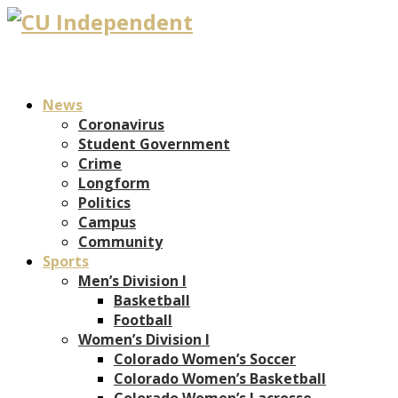
News
Coronavirus
Student Government
Crime
Longform
Politics
Campus
Community
Sports
Men’s Division I
Basketball
Football
Women’s Division I
Colorado Women’s Soccer
Colorado Women’s Basketball
Colorado Women’s Lacrosse