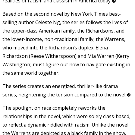
realities of racism and classism in America today.�
Based on the second novel by New York Times best-
selling author Celeste Ng, the series follows the lives of
the upper-class American family, the Richardsons, and
the lower-income, non-traditional family, the Warrens,
who moved into the Richardson’s duplex. Elena
Richardson (Reese Witherspoon) and Mia Warren (Kerry
Washington) must figure out how to navigate existing in
the same world together.
The series creates an energized, thriller-like drama
series, heightening the tension compared to the novel.�
The spotlight on race completely reworks the
relationships in the novel, which were solely class-based,
to reflect a dynamic riddled with racism. Unlike the novel,
the Warrens are depicted as a black family in the show.