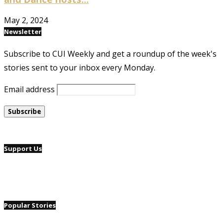
May 2, 2024
Newsletter
Subscribe to CUI Weekly and get a roundup of the week's
stories sent to your inbox every Monday.
Email address
Support Us
Popular Stories