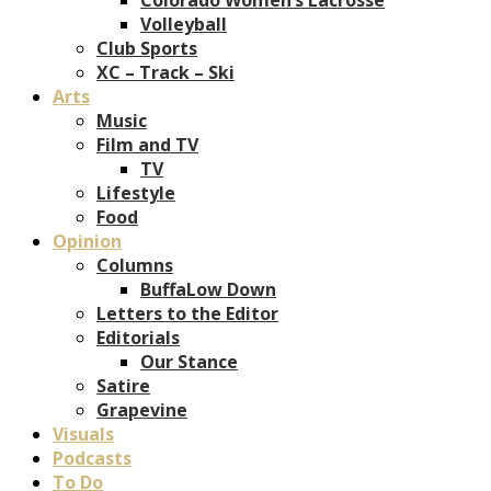
Volleyball
Club Sports
XC – Track – Ski
Arts
Music
Film and TV
TV
Lifestyle
Food
Opinion
Columns
BuffaLow Down
Letters to the Editor
Editorials
Our Stance
Satire
Grapevine
Visuals
Podcasts
To Do