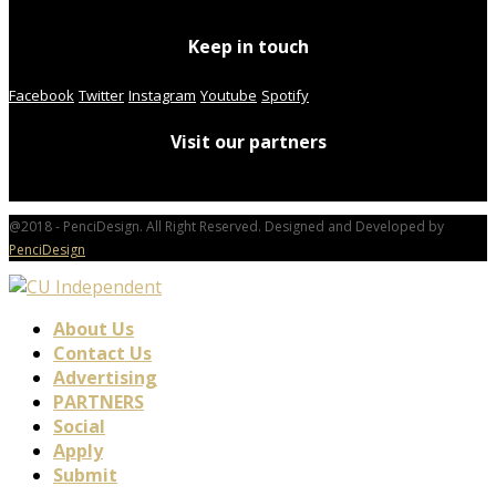
Keep in touch
Facebook
Twitter
Instagram
Youtube
Spotify
Visit our partners
@2018 - PenciDesign. All Right Reserved. Designed and Developed by
PenciDesign
About Us
Contact Us
Advertising
PARTNERS
Social
Apply
Submit