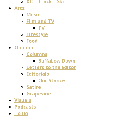
XC – Track – Ski
Arts
Music
Film and TV
TV
Lifestyle
Food
Opinion
Columns
BuffaLow Down
Letters to the Editor
Editorials
Our Stance
Satire
Grapevine
Visuals
Podcasts
To Do