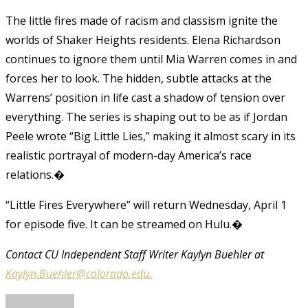
The little fires made of racism and classism ignite the
worlds of Shaker Heights residents. Elena Richardson
continues to ignore them until Mia Warren comes in and
forces her to look. The hidden, subtle attacks at the
Warrens’ position in life cast a shadow of tension over
everything. The series is shaping out to be as if Jordan
Peele wrote “Big Little Lies,” making it almost scary in its
realistic portrayal of modern-day America’s race
relations.�
“Little Fires Everywhere” will return Wednesday, April 1
for episode five. It can be streamed on Hulu.�
Contact CU Independent Staff Writer Kaylyn Buehler at
Kaylyn.Buehler@colorado.edu.