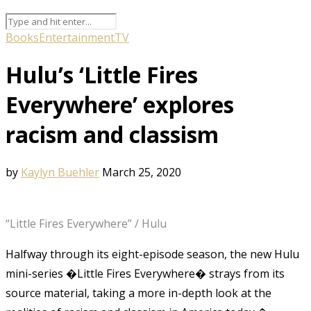
Books
Entertainment
TV
Hulu’s ‘Little Fires
Everywhere’ explores
racism and classism
by
Kaylyn Buehler
March 25, 2020
“Little Fires Everywhere” / Hulu
Halfway through its eight-episode season, the new Hulu
mini-series �Little Fires Everywhere� strays from its
source material, taking a more in-depth look at the