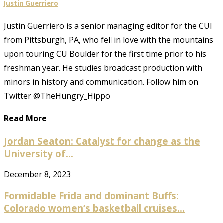
Justin Guerriero
Justin Guerriero is a senior managing editor for the CUI
from Pittsburgh, PA, who fell in love with the mountains
upon touring CU Boulder for the first time prior to his
freshman year. He studies broadcast production with
minors in history and communication. Follow him on
Twitter @TheHungry_Hippo
Read More
Jordan Seaton: Catalyst for change as the
University of...
December 8, 2023
Formidable Frida and dominant Buffs:
Colorado women’s basketball cruises...