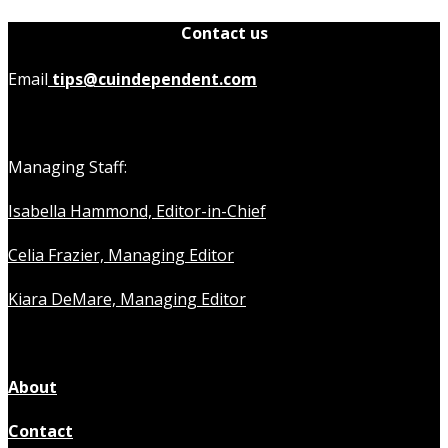
Contact us
Email
tips@cuindependent.com
Managing Staff:
Isabella Hammond, Editor-in-Chief
Celia Frazier, Managing Editor
Kiara DeMare, Managing Editor
About
Contact