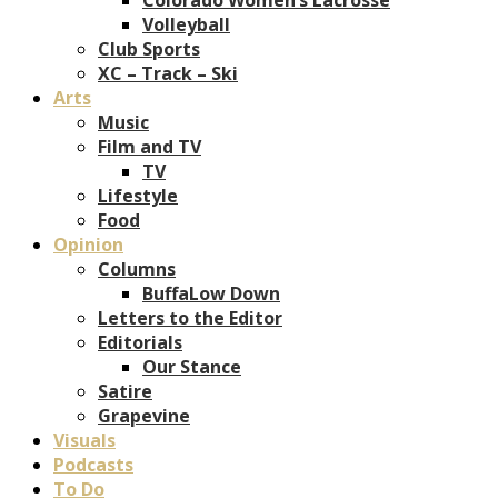
Volleyball
Club Sports
XC – Track – Ski
Arts
Music
Film and TV
TV
Lifestyle
Food
Opinion
Columns
BuffaLow Down
Letters to the Editor
Editorials
Our Stance
Satire
Grapevine
Visuals
Podcasts
To Do