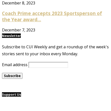
December 8, 2023
Coach Prime accepts 2023 Sportsperson of
the Year award...
December 7, 2023
Newsletter
Subscribe to CUI Weekly and get a roundup of the week's
stories sent to your inbox every Monday.
Email address
Support Us