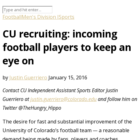
Football
Men's Division I
Sports
CU recruiting: incoming
football players to keep an
eye on
by
Justin Guerriero
January 15, 2016
Contact CU Independent Assistant Sports Editor Justin
Guerriero at
justin.guerriero@colorado.edu
and follow him on
Twitter @TheHungry_Hippo
The desire for fast and substantial improvement of the
University of Colorado’s football team
—
a reasonable
demand being made by fans, players and coaches