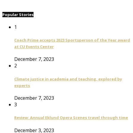
Popular Stories
1
Coach Prime accepts 2023 Sportsperson of the Year award
at CU Events Center
December 7, 2023
2
Climate justice in academia and teaching, explored by
experts
December 7, 2023
3
Review: Annual Eklund Opera Scenes travel through time
December 3, 2023