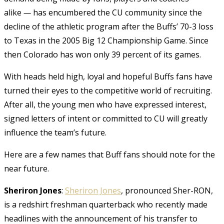
alike
—
has encumbered the CU community since the
decline of the athletic program after the Buffs’ 70-3 loss
to Texas in the 2005 Big 12 Championship Game. Since
then Colorado has won only 39 percent of its games.
With heads held high, loyal and hopeful Buffs fans have
turned their eyes to the competitive world of recruiting.
After all, the young men who have expressed interest,
signed letters of intent or committed to CU will greatly
influence the team’s future.
Here are a few names that Buff fans should note for the
near future.
Sheriron Jones
:
Sheriron Jones
, pronounced Sher-RON,
is a redshirt freshman quarterback who recently made
headlines with the announcement of his transfer to