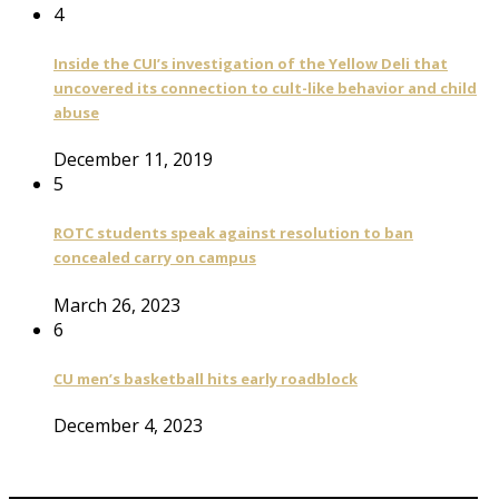
4
Inside the CUI’s investigation of the Yellow Deli that
uncovered its connection to cult-like behavior and child
abuse
December 11, 2019
5
ROTC students speak against resolution to ban
concealed carry on campus
March 26, 2023
6
CU men’s basketball hits early roadblock
December 4, 2023