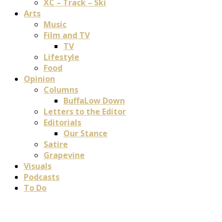
XC – Track – Ski
Arts
Music
Film and TV
TV
Lifestyle
Food
Opinion
Columns
BuffaLow Down
Letters to the Editor
Editorials
Our Stance
Satire
Grapevine
Visuals
Podcasts
To Do