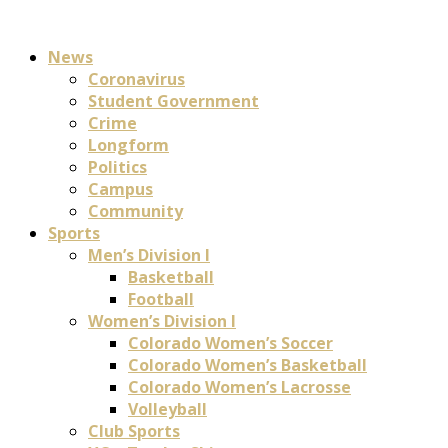
News
Coronavirus
Student Government
Crime
Longform
Politics
Campus
Community
Sports
Men’s Division I
Basketball
Football
Women’s Division I
Colorado Women’s Soccer
Colorado Women’s Basketball
Colorado Women’s Lacrosse
Volleyball
Club Sports