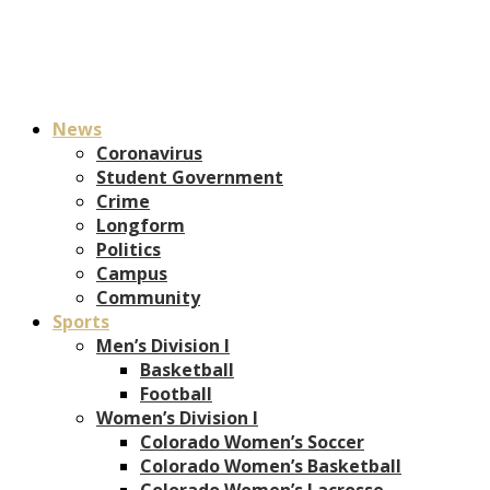
News
Coronavirus
Student Government
Crime
Longform
Politics
Campus
Community
Sports
Men’s Division I
Basketball
Football
Women’s Division I
Colorado Women’s Soccer
Colorado Women’s Basketball
Colorado Women’s Lacrosse