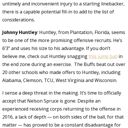
untimely and inconvenient injury to a starting linebacker,
there is a capable potential fill-in to add to the list of
considerations.
Johnny Huntley
: Huntley, from Plantation, Florida, seems
to be one of the more promising offensive recruits. He’s
6’3” and uses his size to his advantage. If you don’t
believe me, check out Huntley snagging
this jump ball
in
the end zone during an exercise.
The Buffs beat out over
20 other schools who made offers to Huntley, including
Alabama, Clemson, TCU, West Virginia and Wisconsin.
I sense a deep threat in the making. It’s time to officially
accept that Nelson Spruce is gone. Despite an
experienced receiving corps returning to the offense in
2016, a lack of depth
—
on both sides of the ball, for that
matter
—
has proved to be a constant disadvantage for