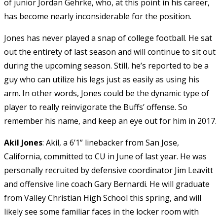
of junior Jordan Gehrke, who, at this point in his career,
has become nearly inconsiderable for the position.
Jones has never played a snap of college football. He sat
out the entirety of last season and will continue to sit out
during the upcoming season. Still, he’s reported to be a
guy who can utilize his legs just as easily as using his
arm. In other words, Jones could be the dynamic type of
player to really reinvigorate the Buffs’ offense. So
remember his name, and keep an eye out for him in 2017.
Akil Jones
:
Akil, a 6’1” linebacker from San Jose,
California, committed to CU in June of last year. He was
personally recruited by defensive coordinator Jim Leavitt
and offensive line coach Gary Bernardi. He will graduate
from Valley Christian High School this spring, and will
likely see some familiar faces in the locker room with