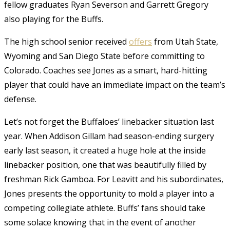
fellow graduates Ryan Severson and Garrett Gregory
also playing for the Buffs.
The high school senior received
offers
from Utah State,
Wyoming and San Diego State before committing to
Colorado. Coaches see Jones as a smart, hard-hitting
player that could have an immediate impact on the team’s
defense.
Let’s not forget the Buffaloes’ linebacker situation last
year.
When Addison Gillam had season-ending surgery
early last season, it created a huge hole at the inside
linebacker position, one that was beautifully filled by
freshman Rick Gamboa. For Leavitt and his subordinates,
Jones presents the opportunity to mold a player into a
competing collegiate athlete. Buffs’ fans should take
some solace knowing that in the event of another