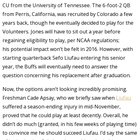
CU from the University of Tennessee. The 6-foot-2 QB
from Perris, California, was recruited by Colorado a few
years back, though he eventually decided to play for the
Volunteers. Jones will have to sit out a year before
regaining eligibility to play, per NCAA regulations;
his potential impact won’t be felt in 2016. However, with
starting quarterback Sefo Liufau entering his senior
year, the Buffs will eventually need to answer the
question concerning his replacement after graduation.
Now, the options aren’t looking incredibly promising.
Freshman Cade Apsay, who we briefly saw when
Liufau
suffered a season-ending injury in mid-November,
proved that he could play at least decently. Overall, he
didn’t do much (granted, in his few weeks of playing time)
to convince me he should succeed Liufau. I’d say the same