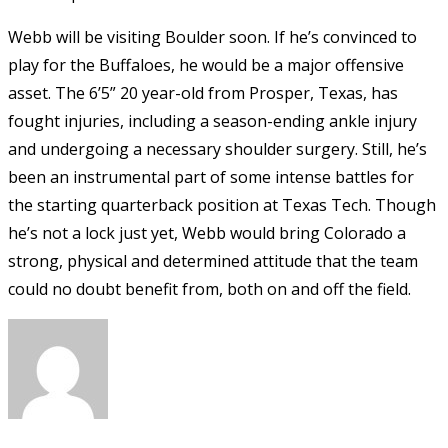
Webb will be visiting Boulder soon. If he’s convinced to
play for the Buffaloes, he would be a major offensive
asset. The 6’5” 20 year-old from Prosper, Texas, has
fought injuries, including a season-ending ankle injury
and undergoing a necessary shoulder surgery. Still, he’s
been an instrumental part of some intense battles for
the starting quarterback position at Texas Tech. Though
he’s not a lock just yet, Webb would bring Colorado a
strong, physical and determined attitude that the team
could no doubt benefit from, both on and off the field.