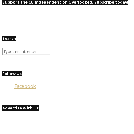
Support the CU Independent on Overlooked. Subscribe today!
Search
Follow Us
Facebook
Advertise With Us