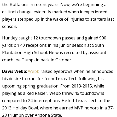
the Buffaloes in recent years. Now, we’re beginning a
distinct change, evidently marked when inexperienced
players stepped up in the wake of injuries to starters last
season.
Huntley caught 12 touchdown passes and gained 900
yards on 40 receptions in his junior season at South
Plantation High School. He was recruited by assistant
coach Joe Tumpkin back in October.
Davis Webb
:
Webb
raised eyebrows when he announced
his desire to transfer from Texas Tech following his
upcoming spring graduation. From 2013-2015, while
playing as a Red Raider, Webb threw 46 touchdowns
compared to 24 interceptions. He led Texas Tech to the
2013 Holiday Bowl, where he earned MVP honors in a 37-
23 triumph over Arizona State.