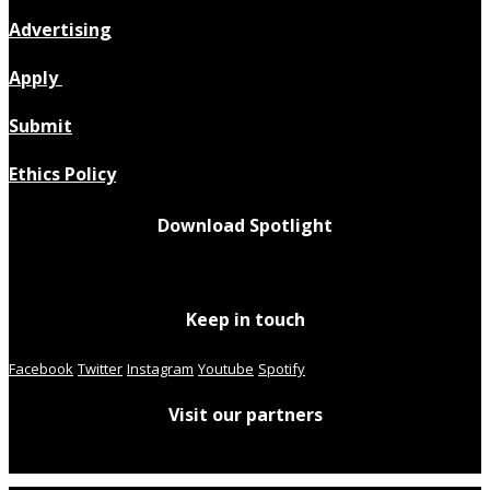
Advertising
Apply
Submit
Ethics Policy
Download Spotlight
Keep in touch
Facebook
Twitter
Instagram
Youtube
Spotify
Visit our partners