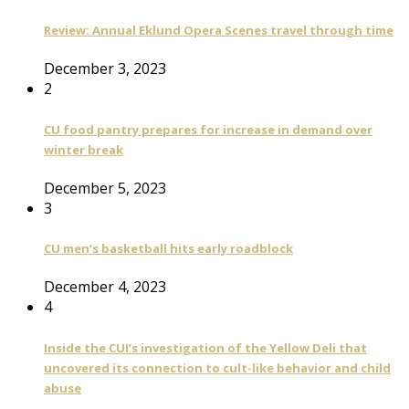
Review: Annual Eklund Opera Scenes travel through time
December 3, 2023
2
CU food pantry prepares for increase in demand over
winter break
December 5, 2023
3
CU men’s basketball hits early roadblock
December 4, 2023
4
Inside the CUI’s investigation of the Yellow Deli that
uncovered its connection to cult-like behavior and child
abuse