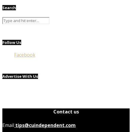
Search
Follow Us
Facebook
Advertise With Us
Contact us
Email
tips@cuindependent.com