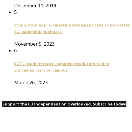
December 11, 2019
5
Ethnic Studies pro-Palestine statement taken down after
CU leadership pushback
November 5, 2023
6
ROTC students speak against resolution to ban
concealed carry on campus
March 26, 2023
Support the CU Independent on Overlooked. Subscribe today!