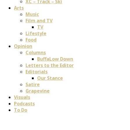
XC – Track – Ski
Arts
Music
Film and TV
TV
Lifestyle
Food
Opinion
Columns
BuffaLow Down
Letters to the Editor
Editorials
Our Stance
Satire
Grapevine
Visuals
Podcasts
To Do