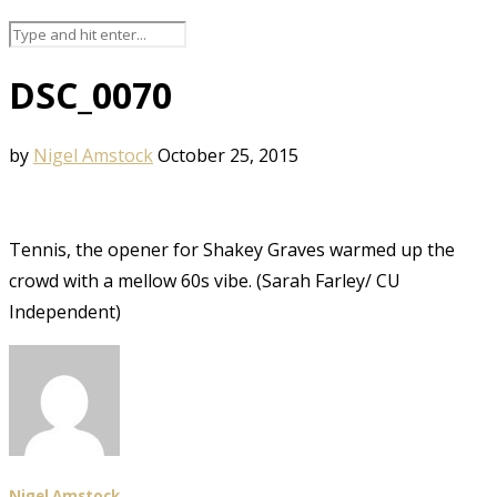
DSC_0070
by
Nigel Amstock
October 25, 2015
Tennis, the opener for Shakey Graves warmed up the
crowd with a mellow 60s vibe. (Sarah Farley/ CU
Independent)
Nigel Amstock