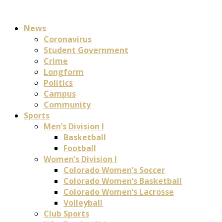
News
Coronavirus
Student Government
Crime
Longform
Politics
Campus
Community
Sports
Men’s Division I
Basketball
Football
Women’s Division I
Colorado Women’s Soccer
Colorado Women’s Basketball
Colorado Women’s Lacrosse
Volleyball
Club Sports