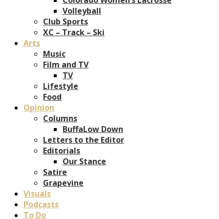
Volleyball
Club Sports
XC – Track – Ski
Arts
Music
Film and TV
TV
Lifestyle
Food
Opinion
Columns
BuffaLow Down
Letters to the Editor
Editorials
Our Stance
Satire
Grapevine
Visuals
Podcasts
To Do