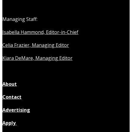
Managing Staff:
Isabella Hammond, Editor-in-Chief
Celia Frazier, Managing Editor
Kiara DeMare, Managing Editor
About
Contact
Advertising
Apply