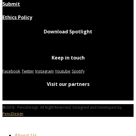
Submit
Ethics Policy
Download Spotlight
Keep in touch
Facebook
Twitter
Instagram
Youtube
Spotify
Visit our partners
@2018 - PenciDesign. All Right Reserved. Designed and Developed by
PenciDesign
About Us