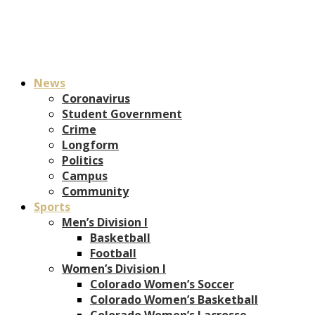
News
Coronavirus
Student Government
Crime
Longform
Politics
Campus
Community
Sports
Men’s Division I
Basketball
Football
Women’s Division I
Colorado Women’s Soccer
Colorado Women’s Basketball
Colorado Women’s Lacrosse