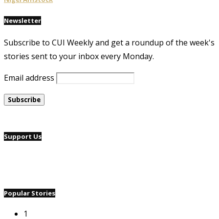
Newsletter
Subscribe to CUI Weekly and get a roundup of the week's
stories sent to your inbox every Monday.
Email address
Support Us
Popular Stories
1