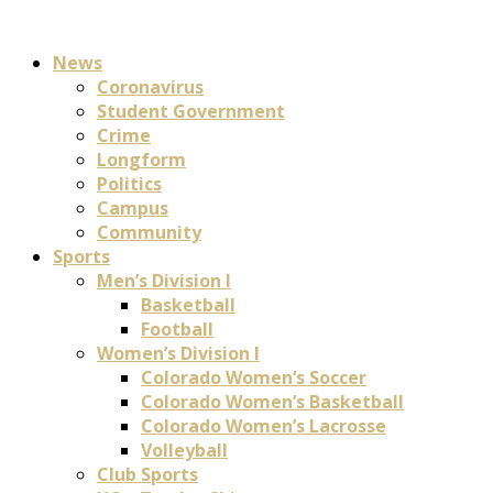
News
Coronavirus
Student Government
Crime
Longform
Politics
Campus
Community
Sports
Men’s Division I
Basketball
Football
Women’s Division I
Colorado Women’s Soccer
Colorado Women’s Basketball
Colorado Women’s Lacrosse
Volleyball
Club Sports