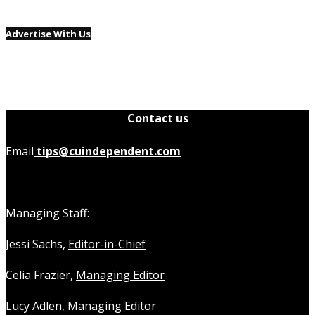
Advertise With Us
Contact us
Email
tips@cuindependent.com
Managing Staff:
Jessi Sachs,
Editor-in-Chief
Celia Frazier,
Managing Editor
Lucy Adlen,
Managing Editor