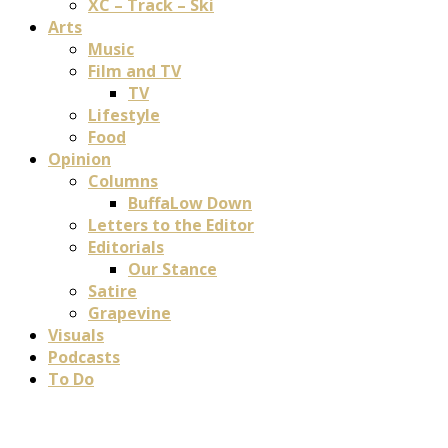
XC – Track – Ski
Arts
Music
Film and TV
TV
Lifestyle
Food
Opinion
Columns
BuffaLow Down
Letters to the Editor
Editorials
Our Stance
Satire
Grapevine
Visuals
Podcasts
To Do