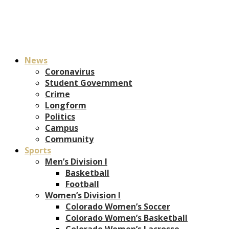
News
Coronavirus
Student Government
Crime
Longform
Politics
Campus
Community
Sports
Men’s Division I
Basketball
Football
Women’s Division I
Colorado Women’s Soccer
Colorado Women’s Basketball
Colorado Women’s Lacrosse