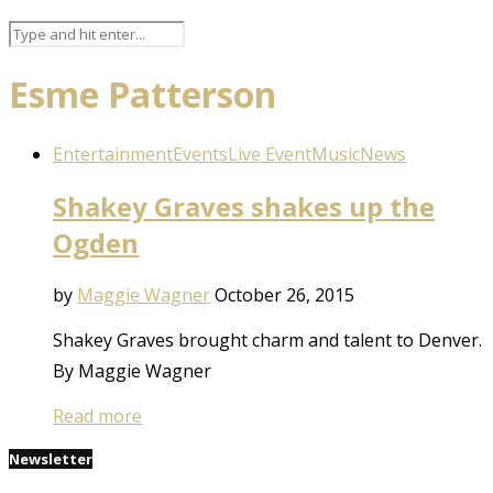
Esme Patterson
Entertainment
Events
Live Event
Music
News
Shakey Graves shakes up the
Ogden
by
Maggie Wagner
October 26, 2015
Shakey Graves brought charm and talent to Denver.
By Maggie Wagner
Read more
Newsletter