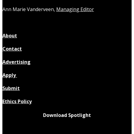
Ann Marie Vanderveen,
Managing Editor
About
Contact
Advertising
Apply
Submit
Ethics Policy
Download Spotlight