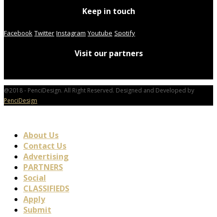
Keep in touch
Facebook
Twitter
Instagram
Youtube
Spotify
Visit our partners
@2018 - PenciDesign. All Right Reserved. Designed and Developed by
PenciDesign
About Us
Contact Us
Advertising
PARTNERS
Social
CLASSIFIEDS
Apply
Submit