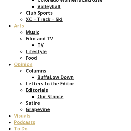
Volleyball
Club Sports
XC – Track – Ski
Arts
Music
Film and TV
TV
Lifestyle
Food
Opinion
Columns
BuffaLow Down
Letters to the Editor
Editorials
Our Stance
Satire
Grapevine
Visuals
Podcasts
To Do