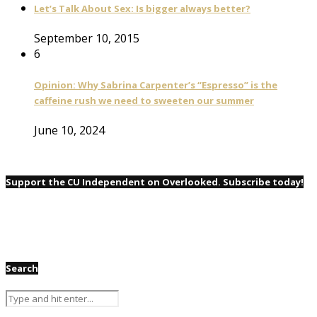
Let’s Talk About Sex: Is bigger always better?
September 10, 2015
6
Opinion: Why Sabrina Carpenter’s “Espresso” is the
caffeine rush we need to sweeten our summer
June 10, 2024
Support the CU Independent on Overlooked. Subscribe today!
Search