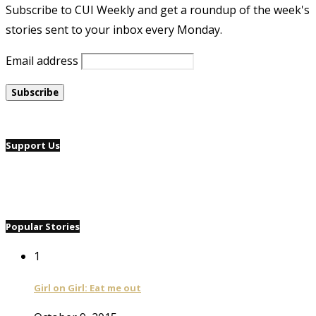
Subscribe to CUI Weekly and get a roundup of the week's
stories sent to your inbox every Monday.
Email address
Support Us
Popular Stories
1
Girl on Girl: Eat me out