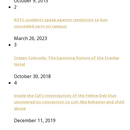
October 9, 2015
2
ROTC students speak against resolution to ban
concealed carry on campus
March 26, 2023
3
Creepy Colorado: The haunting history of the Stanley
Hotel
October 30, 2018
4
Inside the CUI’s investigation of the Yellow Deli that
uncovered its connection to cult-like behavior and child
abuse
December 11, 2019