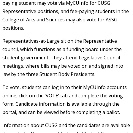
paying student may vote via MyCUInfo for CUSG
Representative positions, and fee-paying students in the
College of Arts and Sciences may also vote for ASSG
positions.
Representatives-at-Large sit on the Representative
council, which functions as a funding board under the
student government. They attend Legislative Council
meetings, where bills may be voted on and signed into
law by the three Student Body Presidents.
To vote, students can log in to their MyCUInfo accounts
online, click on the ‘VOTE’ tab and complete the voting
form. Candidate information is available through the
portal, and can be viewed before completing a ballot.
Information about CUSG and the candidates are available