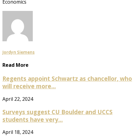
Economics
Jordyn Siemens
Read More
Regents appoint Schwartz as chancellor, who
will receive more...
April 22, 2024
Surveys suggest CU Boulder and UCCS
students have very...
April 18, 2024