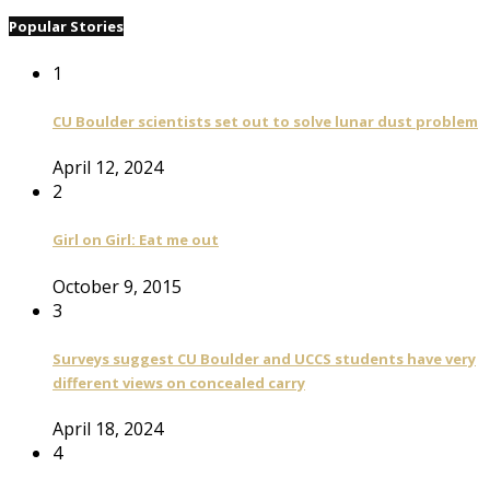
Popular Stories
1
CU Boulder scientists set out to solve lunar dust problem
April 12, 2024
2
Girl on Girl: Eat me out
October 9, 2015
3
Surveys suggest CU Boulder and UCCS students have very
different views on concealed carry
April 18, 2024
4