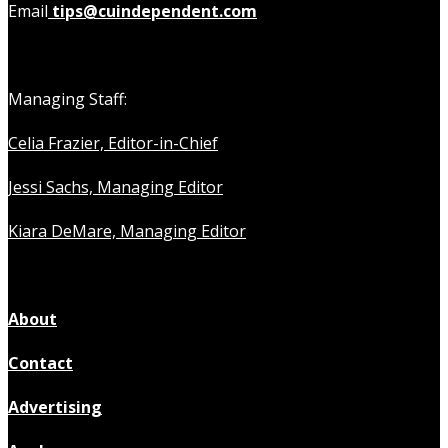
Email
tips@cuindependent.com
Managing Staff:
Celia Frazier, Editor-in-Chief
Jessi Sachs, Managing Editor
Kiara DeMare, Managing Editor
About
Contact
Advertising