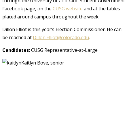
through the University of Colorado Student Government
Facebook page, on the
CUSG website
and at the tables
placed around campus throughout the week.
Dillon Elliot is this year’s Election Commissioner. He can
be reached at
Dillon.Elliot@colorado.edu
.
Candidates:
CUSG Representative-at-Large
Kaitlyn Bove, senior