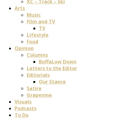
XC – Track – Ski
Arts
Music
Film and TV
TV
Lifestyle
Food
Opinion
Columns
BuffaLow Down
Letters to the Editor
Editorials
Our Stance
Satire
Grapevine
Visuals
Podcasts
To Do