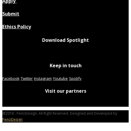
Apply
Submit
Ethics Policy
Download Spotlight
Keep in touch
Facebook
Twitter
Instagram
Youtube
Spotify
Visit our partners
@2018 - PenciDesign. All Right Reserved. Designed and Developed by
PenciDesign