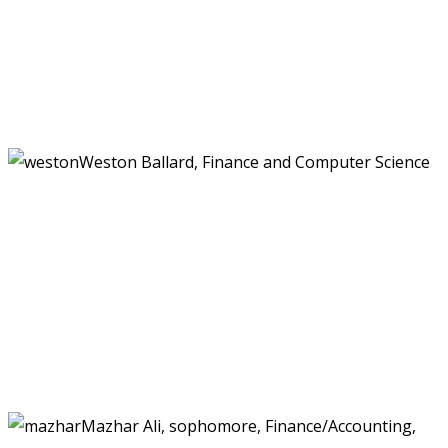
Weston Ballard, Finance and Computer Science
Mazhar Ali, sophomore, Finance/Accounting,