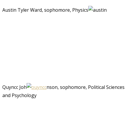
Austin Tyler Ward, sophomore, Physics
Quyncc Joh
nson, sophomore, Political Sciences
and Psychology