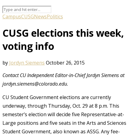
Campus
CUSG
News
Politics
CUSG elections this week,
voting info
by
Jordyn Siemens
October 26, 2015
Contact CU Independent Editor-in-Chief Jordyn Siemens at
jordyn.siemens@colorado.edu.
CU Student Government elections are currently
underway, through Thursday, Oct. 29 at 8 p.m. This
semester’s election will decide five Representative-at-
Large positions and five seats in the Arts and Sciences
Student Government, also known as ASSG. Any fee-