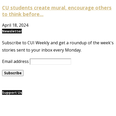
CU students create mural, encourage others
to think before...
April 18, 2024
Newsletter
Subscribe to CUI Weekly and get a roundup of the week's
stories sent to your inbox every Monday.
Email address
Support Us