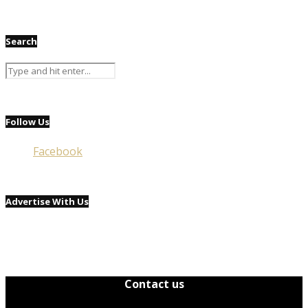
Search
Follow Us
Facebook
Advertise With Us
Contact us