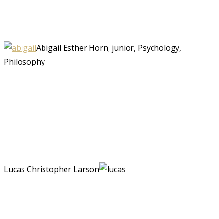
Abigail Esther Horn, junior, Psychology,
Philosophy
Lucas Christopher Larson