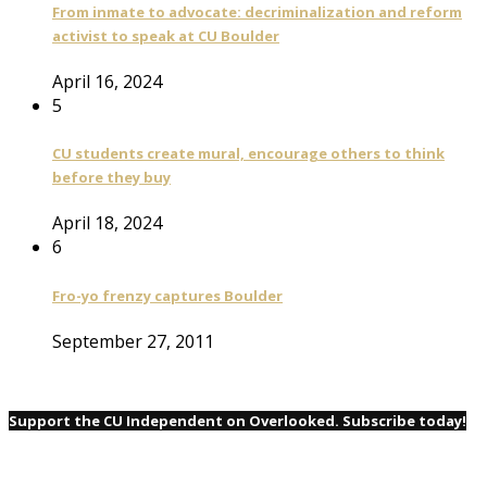
From inmate to advocate: decriminalization and reform
activist to speak at CU Boulder
April 16, 2024
5
CU students create mural, encourage others to think
before they buy
April 18, 2024
6
Fro-yo frenzy captures Boulder
September 27, 2011
Support the CU Independent on Overlooked. Subscribe today!