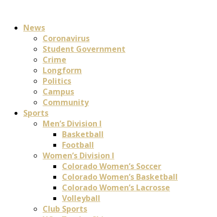
News
Coronavirus
Student Government
Crime
Longform
Politics
Campus
Community
Sports
Men’s Division I
Basketball
Football
Women’s Division I
Colorado Women’s Soccer
Colorado Women’s Basketball
Colorado Women’s Lacrosse
Volleyball
Club Sports