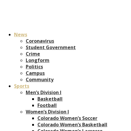
News
Coronavirus
Student Government
Crime
Longform
Politics
Campus
Community
Sports
Men’s Division I
Basketball
Football
Women’s Division I
Colorado Women’s Soccer
Colorado Women’s Basketball
Colorado Women’s Lacrosse