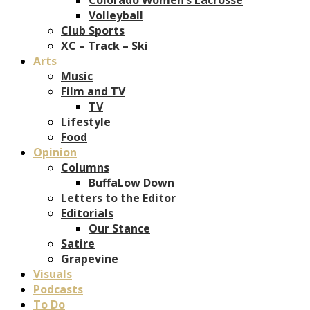
Volleyball
Club Sports
XC – Track – Ski
Arts
Music
Film and TV
TV
Lifestyle
Food
Opinion
Columns
BuffaLow Down
Letters to the Editor
Editorials
Our Stance
Satire
Grapevine
Visuals
Podcasts
To Do