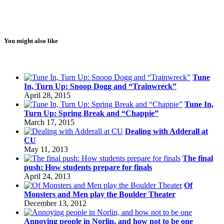
You might also like
Tune
In, Turn Up: Snoop Dogg and “Trainwreck”
April 28, 2015
Tune In,
Turn Up: Spring Break and “Chappie”
March 17, 2015
Dealing with Adderall at
CU
May 11, 2013
The final
push: How students prepare for finals
April 24, 2013
Of
Monsters and Men play the Boulder Theater
December 13, 2012
Annoying people in Norlin, and how not to be one