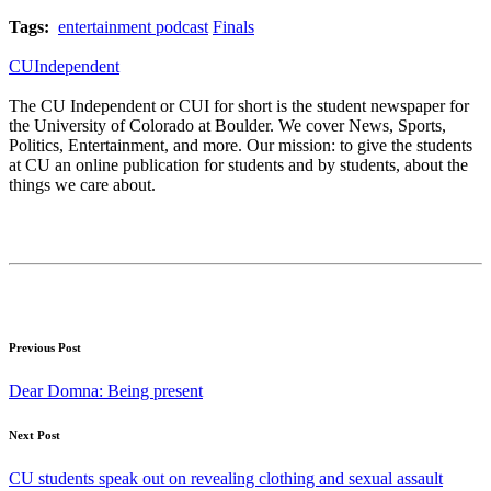
Tags:
entertainment podcast
Finals
CUIndependent
The CU Independent or CUI for short is the student newspaper for
the University of Colorado at Boulder. We cover News, Sports,
Politics, Entertainment, and more. Our mission: to give the students
at CU an online publication for students and by students, about the
things we care about.
Previous Post
Dear Domna: Being present
Next Post
CU students speak out on revealing clothing and sexual assault