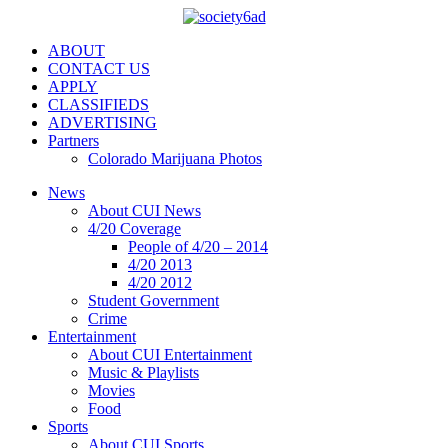
ABOUT
CONTACT US
APPLY
CLASSIFIEDS
ADVERTISING
Partners
Colorado Marijuana Photos
News
About CUI News
4/20 Coverage
People of 4/20 – 2014
4/20 2013
4/20 2012
Student Government
Crime
Entertainment
About CUI Entertainment
Music & Playlists
Movies
Food
Sports
About CUI Sports