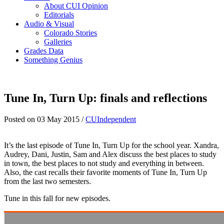
About CUI Opinion
Editorials
Audio & Visual
Colorado Stories
Galleries
Grades Data
Something Genius
Tune In, Turn Up: finals and reflections
Posted on 03 May 2015 /
CUIndependent
It’s the last episode of Tune In, Turn Up for the school year. Xandra,
Audrey, Dani, Justin, Sam and Alex discuss the best places to study
in town, the best places to not study and everything in between.
Also, the cast recalls their favorite moments of Tune In, Turn Up
from the last two semesters.
Tune in this fall for new episodes.