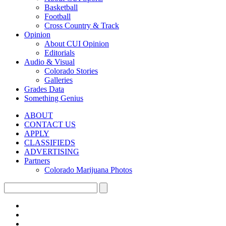
Basketball
Football
Cross Country & Track
Opinion
About CUI Opinion
Editorials
Audio & Visual
Colorado Stories
Galleries
Grades Data
Something Genius
ABOUT
CONTACT US
APPLY
CLASSIFIEDS
ADVERTISING
Partners
Colorado Marijuana Photos