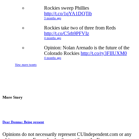
Rockies sweep Phillies
http://t.co/1qYA1DQTib
3 months ago
Rockies take two of three from Reds
http://t.co/C5rh9PFVIz
4 months ago
Opinion: Nolan Arenado is the future of the
Colorado Rockies
http://t.co/ry3FIIUXM0
4 months ago
View more tweets
More Story
Dear Domna: Being present
Opinions do not necessarily represent CUIndependent.com or any