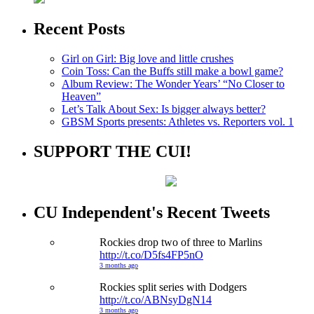
Recent Posts
Girl on Girl: Big love and little crushes
Coin Toss: Can the Buffs still make a bowl game?
Album Review: The Wonder Years’ “No Closer to
Heaven”
Let’s Talk About Sex: Is bigger always better?
GBSM Sports presents: Athletes vs. Reporters vol. 1
SUPPORT THE CUI!
CU Independent's Recent Tweets
Rockies drop two of three to Marlins
http://t.co/D5fs4FP5nO
3 months ago
Rockies split series with Dodgers
http://t.co/ABNsyDgN14
3 months ago