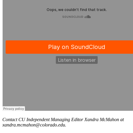
Contact CU Independent Managing Editor Xandra McMahon at
xandra.mcmahon@colorado.edu.