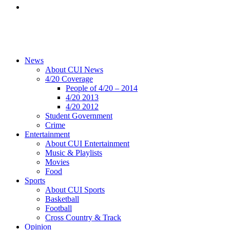
News
About CUI News
4/20 Coverage
People of 4/20 – 2014
4/20 2013
4/20 2012
Student Government
Crime
Entertainment
About CUI Entertainment
Music & Playlists
Movies
Food
Sports
About CUI Sports
Basketball
Football
Cross Country & Track
Opinion