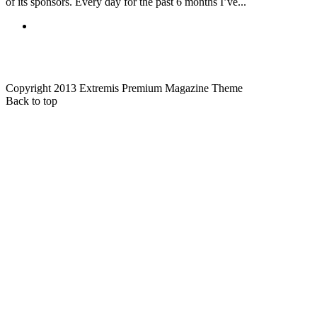
of its sponsors. Every day for the past 6 months I’ve...
Copyright 2013 Extremis Premium Magazine Theme
Back to top