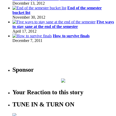
December 13, 2012
End of the semester
bucket list
November 30, 2012
Five ways
to stay sane at the end of the semester
April 17, 2012
How to survive finals
December 7, 2011
Sponsor
Your Reaction to this story
TUNE IN & TURN ON