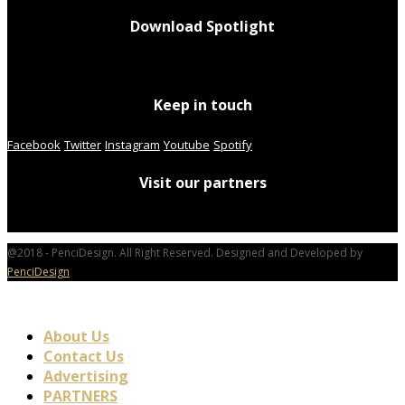
Download Spotlight
Keep in touch
Facebook
Twitter
Instagram
Youtube
Spotify
Visit our partners
@2018 - PenciDesign. All Right Reserved. Designed and Developed by
PenciDesign
About Us
Contact Us
Advertising
PARTNERS