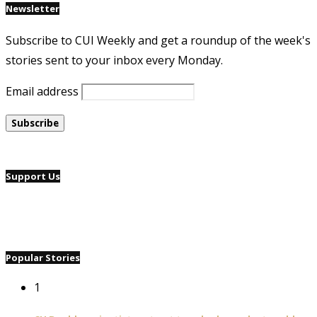
Newsletter
Subscribe to CUI Weekly and get a roundup of the week's
stories sent to your inbox every Monday.
Email address
Support Us
Popular Stories
1