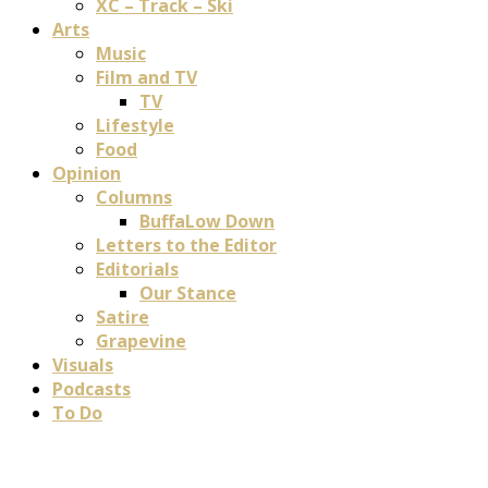
XC – Track – Ski
Arts
Music
Film and TV
TV
Lifestyle
Food
Opinion
Columns
BuffaLow Down
Letters to the Editor
Editorials
Our Stance
Satire
Grapevine
Visuals
Podcasts
To Do