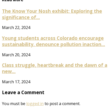
The Know Your Nosh exhibit: Exploring the
significance of...
March 22, 2024
Young students across Colorado encourage
sustainability, denounce pollution inaction...
March 20, 2024
Class struggle, heartbreak and the dawn of a
new...
March 17, 2024
Leave a Comment
You must be
logged in
to post a comment.