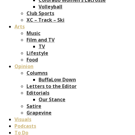
Volleyball
Club Sports
XC – Track – Ski
Arts
Music
Film and TV
TV
Lifestyle
Food
Opinion
Columns
BuffaLow Down
Letters to the Editor
Editorials
Our Stance
Satire
Grapevine
Visuals
Podcasts
To Do