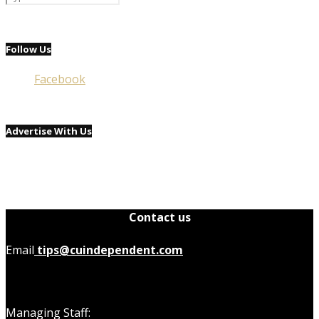
Follow Us
Facebook
Advertise With Us
Contact us
Email
tips@cuindependent.com
Managing Staff: