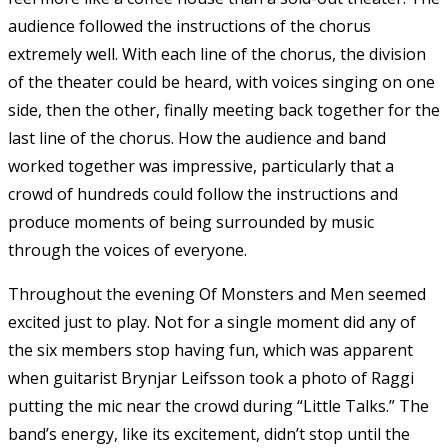
audience followed the instructions of the chorus
extremely well. With each line of the chorus, the division
of the theater could be heard, with voices singing on one
side, then the other, finally meeting back together for the
last line of the chorus. How the audience and band
worked together was impressive, particularly that a
crowd of hundreds could follow the instructions and
produce moments of being surrounded by music
through the voices of everyone.
Throughout the evening Of Monsters and Men seemed
excited just to play. Not for a single moment did any of
the six members stop having fun, which was apparent
when guitarist Brynjar Leifsson took a photo of Raggi
putting the mic near the crowd during “Little Talks.” The
band’s energy, like its excitement, didn’t stop until the