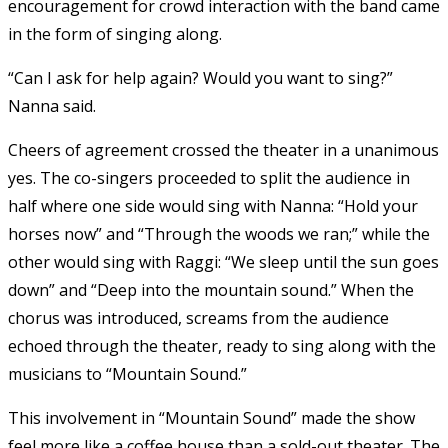
encouragement for crowd interaction with the band came
in the form of singing along.
“Can I ask for help again? Would you want to sing?”
Nanna said.
Cheers of agreement crossed the theater in a unanimous
yes. The co-singers proceeded to split the audience in
half where one side would sing with Nanna: “Hold your
horses now” and “Through the woods we ran;” while the
other would sing with Raggi: “We sleep until the sun goes
down” and “Deep into the mountain sound.” When the
chorus was introduced, screams from the audience
echoed through the theater, ready to sing along with the
musicians to “Mountain Sound.”
This involvement in “Mountain Sound” made the show
feel more like a coffee house than a sold-out theater. The