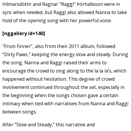
Hilmarsdóttir and Ragnar “Raggi” Þórhallsson were in
sync when needed, but Raggi also allowed Nanna to take
hold of the opening song with her powerful voice.
[nggallery id=140]
“From Finner”, also from their 2011 album, followed
“Dirty Paws,” keeping the energy slow and steady. During
the song, Nanna and Raggi raised their arms to
encourage the crowd to sing along to the la la la’s, which
happened without hesitation. This degree of crowd
involvement continued throughout the set, especially in
the beginning when the songs chosen gave a certain
intimacy when tied with narratives from Nanna and Raggi
between songs.
After “Slow and Steady,” this narrative and