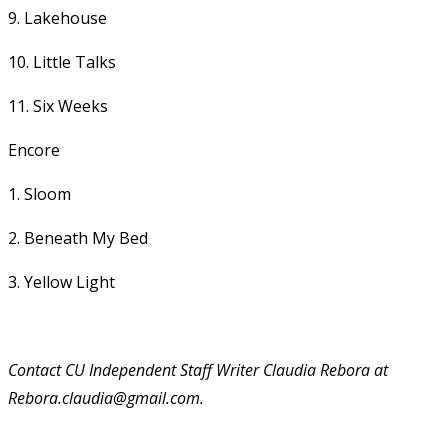
9. Lakehouse
10. Little Talks
11. Six Weeks
Encore
1. Sloom
2. Beneath My Bed
3. Yellow Light
Contact CU Independent Staff Writer Claudia Rebora at
Rebora.claudia@gmail.com.