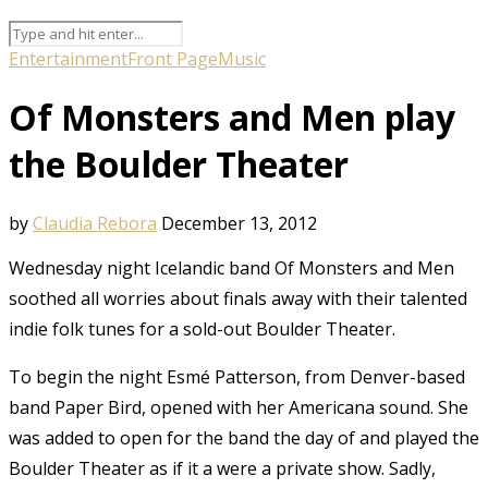
Entertainment
Front Page
Music
Of Monsters and Men play
the Boulder Theater
by
Claudia Rebora
December 13, 2012
Wednesday night Icelandic band Of Monsters and Men
soothed all worries about finals away with their talented
indie folk tunes for a sold-out Boulder Theater.
To begin the night Esmé Patterson, from Denver-based
band Paper Bird, opened with her Americana sound. She
was added to open for the band the day of and played the
Boulder Theater as if it a were a private show. Sadly,