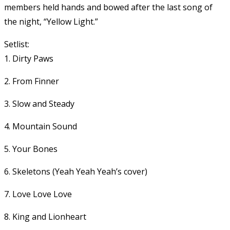
members held hands and bowed after the last song of
the night, “Yellow Light.”
Setlist:
1. Dirty Paws
2. From Finner
3. Slow and Steady
4. Mountain Sound
5. Your Bones
6. Skeletons (Yeah Yeah Yeah’s cover)
7. Love Love Love
8. King and Lionheart