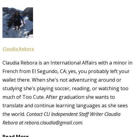
Claudia Rebora
Claudia Rebora is an International Affairs with a minor in
French from El Segundo, CA; yes, you probably left your
wallet there. When she's not adventuring around or
studying she's playing soccer, reading, or watching too
much of Too Cute. After graduation she wants to
translate and continue learning languages as she sees
the world.
Contact CU Independent Staff Writer Claudia
Rebora at rebora.claudia@gmail.com.
Read More