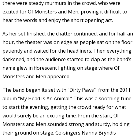
there were steady murmurs in the crowd, who were
excited for Of Monsters and Men, proving it difficult to
hear the words and enjoy the short opening act.
As her set finished, the chatter continued, and for half an
hour, the theater was on edge as people sat on the floor
patiently and waited for the headliners. Then everything
darkened, and the audience started to clap as the band’s
name glew in florescent lighting on stage where Of
Monsters and Men appeared.
The band began its set with “Dirty Paws” from the 2011
album “My Head Is An Animal.” This was a soothing tune
to start the evening, getting the crowd ready for what
would surely be an exciting time. From the start, Of
Monsters and Men sounded strong and sturdy, holding
their ground on stage. Co-singers Nanna Bryndís