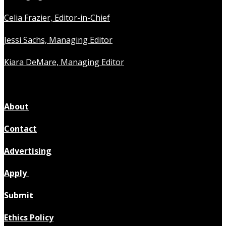
Celia Frazier, Editor-in-Chief
Jessi Sachs, Managing Editor
Kiara DeMare, Managing Editor
About
Contact
Advertising
Apply
Submit
Ethics Policy