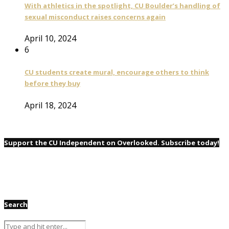
With athletics in the spotlight, CU Boulder’s handling of
sexual misconduct raises concerns again
April 10, 2024
6
CU students create mural, encourage others to think
before they buy
April 18, 2024
Support the CU Independent on Overlooked. Subscribe today!
Search