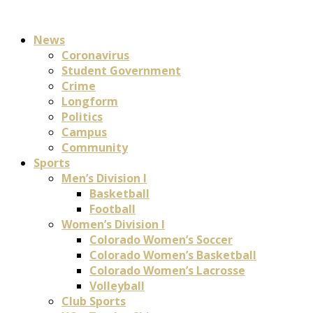
News
Coronavirus
Student Government
Crime
Longform
Politics
Campus
Community
Sports
Men’s Division I
Basketball
Football
Women’s Division I
Colorado Women’s Soccer
Colorado Women’s Basketball
Colorado Women’s Lacrosse
Volleyball
Club Sports