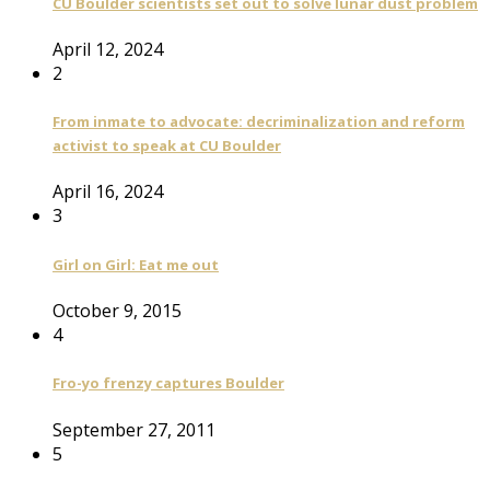
CU Boulder scientists set out to solve lunar dust problem
April 12, 2024
2
From inmate to advocate: decriminalization and reform
activist to speak at CU Boulder
April 16, 2024
3
Girl on Girl: Eat me out
October 9, 2015
4
Fro-yo frenzy captures Boulder
September 27, 2011
5