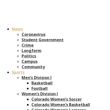
News
Coronavirus
Student Government
Crime
Longform
Politics
Campus
Community
Sports
Men’s Division I
Basketball
Football
Women’s Division I
Colorado Women’s Soccer
Colorado Women’s Basketball
Colorado Women’s Lacrosse