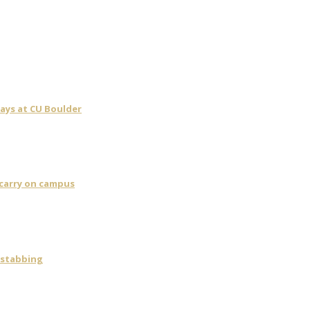
days at CU Boulder
 carry on campus
 stabbing