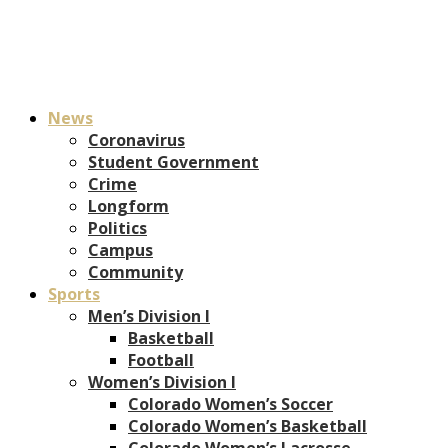
News
Coronavirus
Student Government
Crime
Longform
Politics
Campus
Community
Sports
Men’s Division I
Basketball
Football
Women’s Division I
Colorado Women’s Soccer
Colorado Women’s Basketball
Colorado Women’s Lacrosse