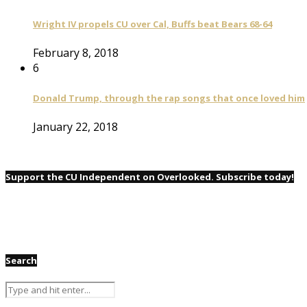
Wright IV propels CU over Cal, Buffs beat Bears 68-64
February 8, 2018
6
Donald Trump, through the rap songs that once loved him
January 22, 2018
Support the CU Independent on Overlooked. Subscribe today!
Search