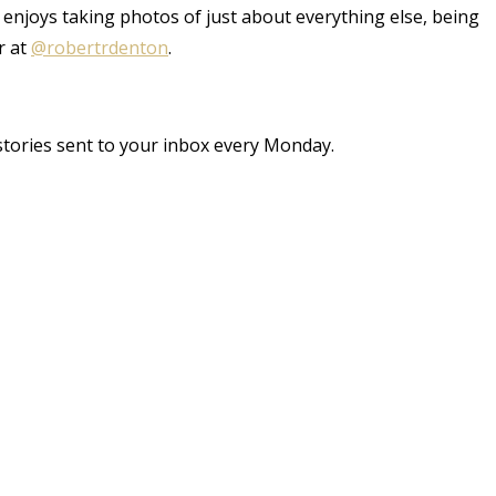
 enjoys taking photos of just about everything else, being
r at
@robertrdenton
.
stories sent to your inbox every Monday.