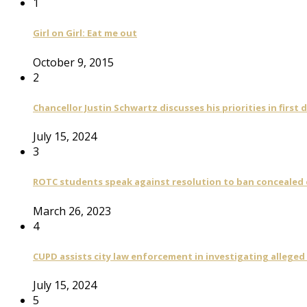
1
Girl on Girl: Eat me out
October 9, 2015
2
Chancellor Justin Schwartz discusses his priorities in first 
July 15, 2024
3
ROTC students speak against resolution to ban concealed
March 26, 2023
4
CUPD assists city law enforcement in investigating alleged
July 15, 2024
5