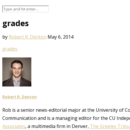
grades
by
Robert R. Denton
May 6, 2014
grades
Robert R. Denton
Rob is a senior news-editorial major at the University of 
Communication and is a managing editor for the CU Indep
Associates
, a multimedia firm in Denver,
The Greeley Trib