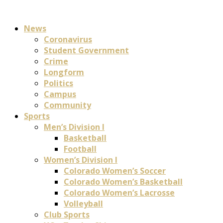
News
Coronavirus
Student Government
Crime
Longform
Politics
Campus
Community
Sports
Men’s Division I
Basketball
Football
Women’s Division I
Colorado Women’s Soccer
Colorado Women’s Basketball
Colorado Women’s Lacrosse
Volleyball
Club Sports