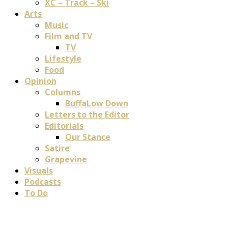
XC – Track – Ski
Arts
Music
Film and TV
TV
Lifestyle
Food
Opinion
Columns
BuffaLow Down
Letters to the Editor
Editorials
Our Stance
Satire
Grapevine
Visuals
Podcasts
To Do