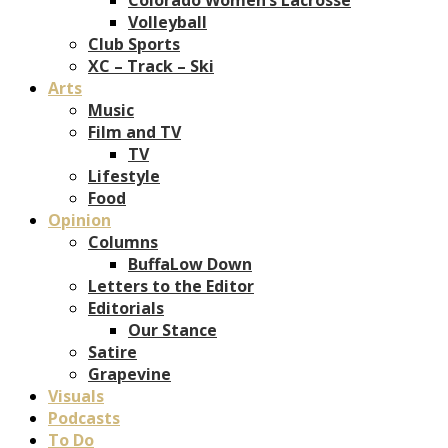
Volleyball
Club Sports
XC – Track – Ski
Arts
Music
Film and TV
TV
Lifestyle
Food
Opinion
Columns
BuffaLow Down
Letters to the Editor
Editorials
Our Stance
Satire
Grapevine
Visuals
Podcasts
To Do