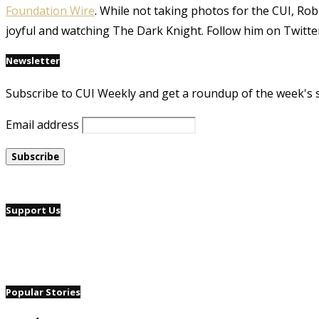
Foundation Wire
. While not taking photos for the CUI, Rob
joyful and watching The Dark Knight. Follow him on Twitte
Newsletter
Subscribe to CUI Weekly and get a roundup of the week's 
Email address
Support Us
Popular Stories