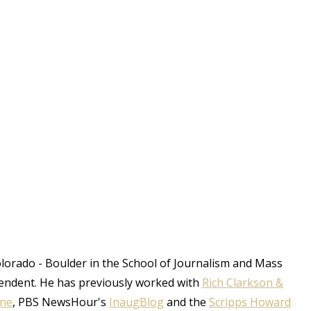
Colorado - Boulder in the School of Journalism and Mass
endent. He has previously worked with
Rich Clarkson &
une
, PBS NewsHour's
InaugBlog
and the
Scripps Howard