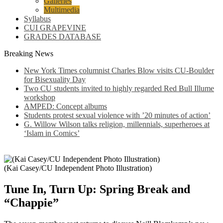
Galleries
Multimedia
Syllabus
CUI GRAPEVINE
GRADES DATABASE
Breaking News
New York Times columnist Charles Blow visits CU-Boulder
for Bisexuality Day
Two CU students invited to highly regarded Red Bull Illume
workshop
AMPED: Concept albums
Students protest sexual violence with ’20 minutes of action’
G. Willow Wilson talks religion, millennials, superheroes at
‘Islam in Comics’
(Kai Casey/CU Independent Photo Illustration)
Tune In, Turn Up: Spring Break and
“Chappie”