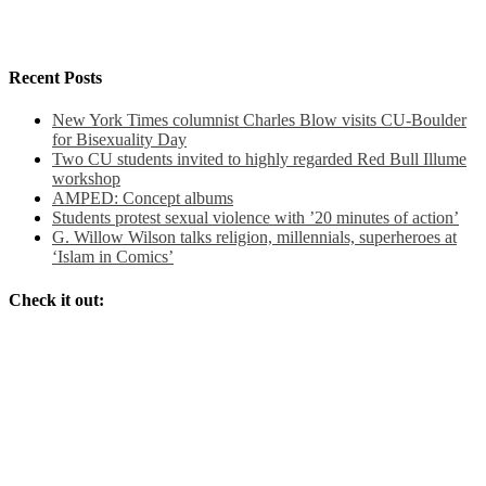
Recent Posts
New York Times columnist Charles Blow visits CU-Boulder
for Bisexuality Day
Two CU students invited to highly regarded Red Bull Illume
workshop
AMPED: Concept albums
Students protest sexual violence with ’20 minutes of action’
G. Willow Wilson talks religion, millennials, superheroes at
‘Islam in Comics’
Check it out: