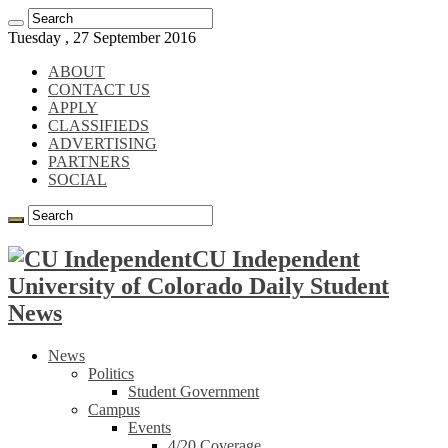
Tuesday , 27 September 2016
ABOUT
CONTACT US
APPLY
CLASSIFIEDS
ADVERTISING
PARTNERS
SOCIAL
CU Independent
University of Colorado Daily Student
News
News
Politics
Student Government
Campus
Events
4/20 Coverage