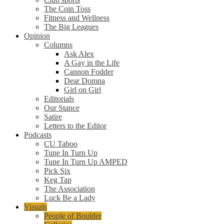
The Coin Toss
Fitness and Wellness
The Big Leagues
Opinion
Columns
Ask Alex
A Gay in the Life
Cannon Fodder
Dear Domna
Girl on Girl
Editorials
Our Stance
Satire
Letters to the Editor
Podcasts
CU Taboo
Tune In Turn Up
Tune In Turn Up AMPED
Pick Six
Keg Tap
The Association
Luck Be a Lady
Visuals
People of Boulder