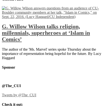
G. Willow Wilson talks religion,
millennials, superheroes at ‘Islam in
Comics’
The author of the 'Ms. Marvel' series spoke Thursday about the
importance of representation being hopeful for the future. By Lucy
Haggard
Sponsor
@The_CUI
Tweets by @The_CUI
Check it out: