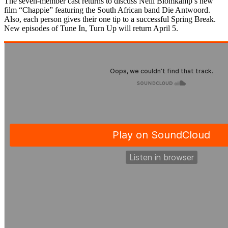
The seven-member cast returns to discuss Neill Blomkamp’s new
film “Chappie” featuring the South African band Die Antwoord.
Also, each person gives their one tip to a successful Spring Break.
New episodes of Tune In, Turn Up will return April 5.