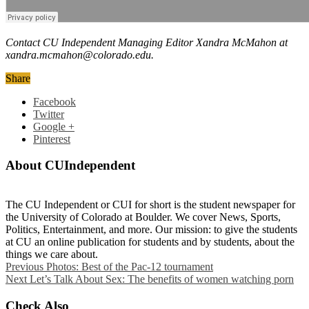
Contact CU Independent Managing Editor Xandra McMahon at
xandra.mcmahon@colorado.edu.
Share
Facebook
Twitter
Google +
Pinterest
About CUIndependent
The CU Independent or CUI for short is the student newspaper for
the University of Colorado at Boulder. We cover News, Sports,
Politics, Entertainment, and more. Our mission: to give the students
at CU an online publication for students and by students, about the
things we care about.
Previous
Photos: Best of the Pac-12 tournament
Next
Let’s Talk About Sex: The benefits of women watching porn
Check Also