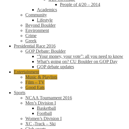
People of 4/20 – 2014
Academics
Community
Lifestyle
Beyond Boulder
Environment
Crime
Greek
Presidential Race 2016
GOP Debate: Boulder
“Your money, your vote”: all you need to know
What’s going on? CU Boulder on GOP Day
GOP debate updates
Entertainment
Music & Playlists
Film – TV
Good Eats
Sports
NCAA Tournament 2016
Men’s Division I
Basketball
Football
Women’s Division I
XC -Track – Ski
Club sports