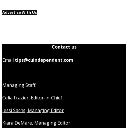
Advertise With Us
Contact us
Email
tips@cuindependent.com
Managing Staff:
Celia Frazier, Editor-in-Chief
Jessi Sachs, Managing Editor
Kiara DeMare, Managing Editor