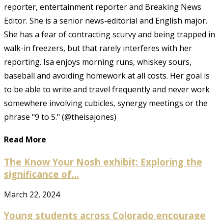
reporter, entertainment reporter and Breaking News
Editor. She is a senior news-editorial and English major.
She has a fear of contracting scurvy and being trapped in
walk-in freezers, but that rarely interferes with her
reporting. Isa enjoys morning runs, whiskey sours,
baseball and avoiding homework at all costs. Her goal is
to be able to write and travel frequently and never work
somewhere involving cubicles, synergy meetings or the
phrase "9 to 5." (@theisajones)
Read More
The Know Your Nosh exhibit: Exploring the
significance of...
March 22, 2024
Young students across Colorado encourage