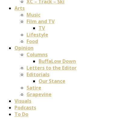
XC – Track – Ski
Arts
Music
Film and TV
TV
Lifestyle
Food
Opinion
Columns
BuffaLow Down
Letters to the Editor
Editorials
Our Stance
Satire
Grapevine
Visuals
Podcasts
To Do