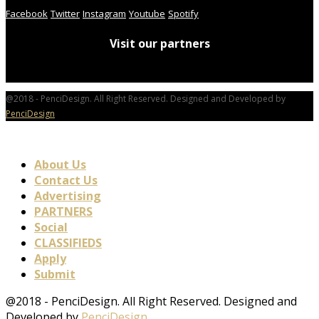
Facebook
Twitter
Instagram
Youtube
Spotify
Visit our partners
@2018 - PenciDesign. All Right Reserved. Designed and Developed by
PenciDesign
About Us
Contact Us
Advertising
PARTNERS
Social
CLASSIFIEDS
Apply
Submit
@2018 - PenciDesign. All Right Reserved. Designed and
Developed by
PenciDesign