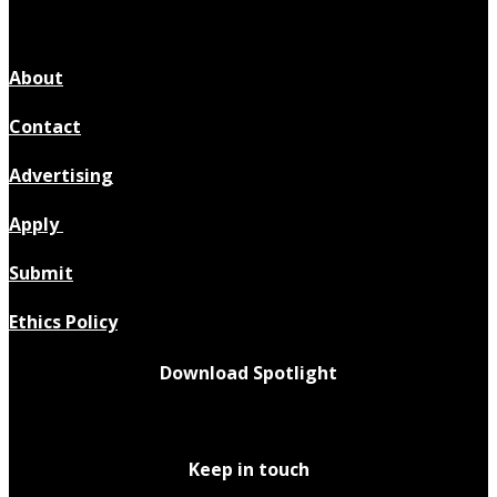
About
Contact
Advertising
Apply
Submit
Ethics Policy
Download Spotlight
Keep in touch