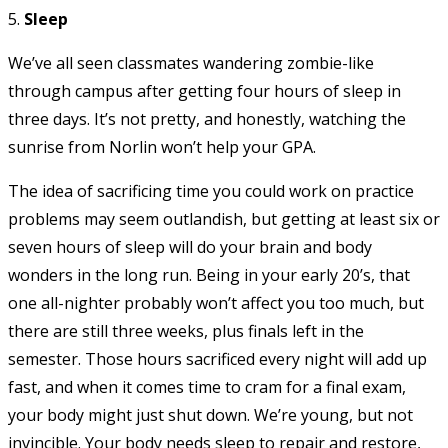
5.
Sleep
We’ve all seen classmates wandering zombie-like
through campus after getting four hours of sleep in
three days. It’s not pretty, and honestly, watching the
sunrise from Norlin won’t help your GPA.
The idea of sacrificing time you could work on practice
problems may seem outlandish, but getting at least six or
seven hours of sleep will do your brain and body
wonders in the long run. Being in your early 20’s, that
one all-nighter probably won’t affect you too much, but
there are still three weeks, plus finals left in the
semester. Those hours sacrificed every night will add up
fast, and when it comes time to cram for a final exam,
your body might just shut down. We’re young, but not
invincible. Your body needs sleep to repair and restore,