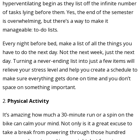
hyperventilating begin as they list off the infinite number
of tasks lying before them. Yes, the end of the semester
is overwhelming, but there’s a way to make it
manageable: to-do lists.
Every night before bed, make a list of all the things you
have to do the next day. Not the next week, just the next
day. Turning a never-ending list into just a few items will
relieve your stress level and help you create a schedule to
make sure everything gets done on time and you don’t
space on something important.
2.
Physical Activity
It’s amazing how much a 30-minute run or a spin on the
bike can calm your mind. Not only is it a great excuse to
take a break from powering through those hundred