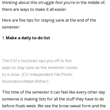
thinking about this struggle-fest you’re in the middle of,
there are ways to make it all easier.
Here are five tips for staying sane at the end of the
semester:
1.
Make a daily to-do list
The CUI's Isa Jones tips you off to five
ways to stay sane as the semester comes
to a close.. (CU Independent File Photo
Illustration/Adam Milner)
This time of the semester it can feel like every other day
someone is making lists for all the stuff they have to do
before finals week. We see the brow-sweat form and the