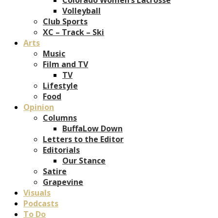
Volleyball
Club Sports
XC – Track – Ski
Arts
Music
Film and TV
TV
Lifestyle
Food
Opinion
Columns
BuffaLow Down
Letters to the Editor
Editorials
Our Stance
Satire
Grapevine
Visuals
Podcasts
To Do