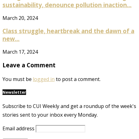
sustainability, denounce pollution inaction...
March 20, 2024
Class struggle, heartbreak and the dawn of a
new...
March 17, 2024
Leave a Comment
You must be
logged in
to post a comment.
Newsletter
Subscribe to CUI Weekly and get a roundup of the week's
stories sent to your inbox every Monday.
Email address