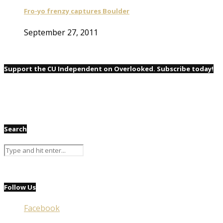
Fro-yo frenzy captures Boulder
September 27, 2011
Support the CU Independent on Overlooked. Subscribe today!
Search
Follow Us
Facebook