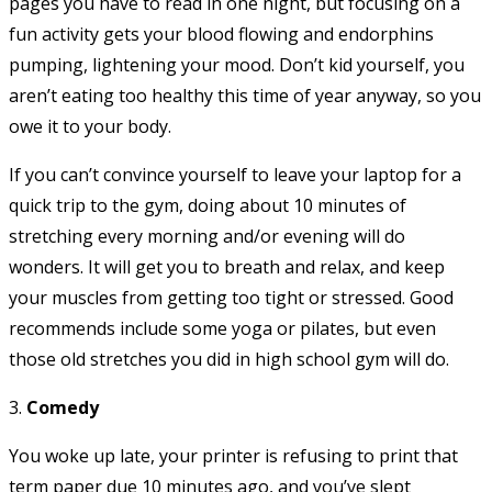
pages you have to read in one night, but focusing on a
fun activity gets your blood flowing and endorphins
pumping, lightening your mood. Don’t kid yourself, you
aren’t eating too healthy this time of year anyway, so you
owe it to your body.
If you can’t convince yourself to leave your laptop for a
quick trip to the gym, doing about 10 minutes of
stretching every morning and/or evening will do
wonders. It will get you to breath and relax, and keep
your muscles from getting too tight or stressed. Good
recommends include some yoga or pilates, but even
those old stretches you did in high school gym will do.
3.
Comedy
You woke up late, your printer is refusing to print that
term paper due 10 minutes ago, and you’ve slept