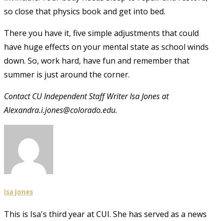
so close that physics book and get into bed.
There you have it, five simple adjustments that could
have huge effects on your mental state as school winds
down. So, work hard, have fun and remember that
summer is just around the corner.
Contact CU Independent Staff Writer Isa Jones at
Alexandra.i.jones@colorado.edu.
Isa Jones
This is Isa's third year at CUI. She has served as a news