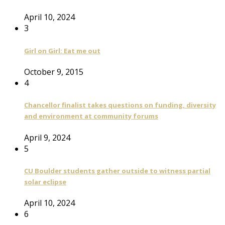
April 10, 2024
3
Girl on Girl: Eat me out
October 9, 2015
4
Chancellor finalist takes questions on funding, diversity
and environment at community forums
April 9, 2024
5
CU Boulder students gather outside to witness partial
solar eclipse
April 10, 2024
6