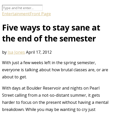
Entertainment
Front Page
Five ways to stay sane at
the end of the semester
by
Isa Jones
April 17, 2012
With just a few weeks left in the spring semester,
everyone is talking about how brutal classes are, or are
about to get.
With days at Boulder Reservoir and nights on Pearl
Street calling from a not-so-distant summer, it gets
harder to focus on the present without having a mental
breakdown. While you may be wanting to cry just