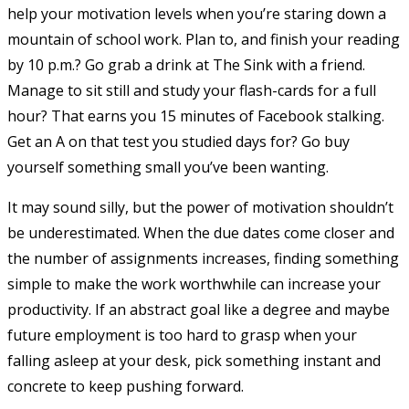
help your motivation levels when you’re staring down a
mountain of school work. Plan to, and finish your reading
by 10 p.m.? Go grab a drink at The Sink with a friend.
Manage to sit still and study your flash-cards for a full
hour? That earns you 15 minutes of Facebook stalking.
Get an A on that test you studied days for? Go buy
yourself something small you’ve been wanting.
It may sound silly, but the power of motivation shouldn’t
be underestimated. When the due dates come closer and
the number of assignments increases, finding something
simple to make the work worthwhile can increase your
productivity. If an abstract goal like a degree and maybe
future employment is too hard to grasp when your
falling asleep at your desk, pick something instant and
concrete to keep pushing forward.