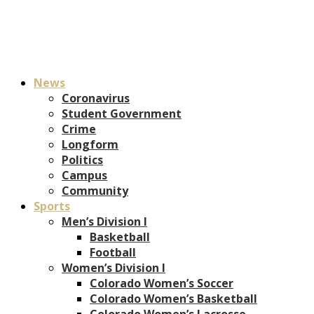
News
Coronavirus
Student Government
Crime
Longform
Politics
Campus
Community
Sports
Men’s Division I
Basketball
Football
Women’s Division I
Colorado Women’s Soccer
Colorado Women’s Basketball
Colorado Women’s Lacrosse