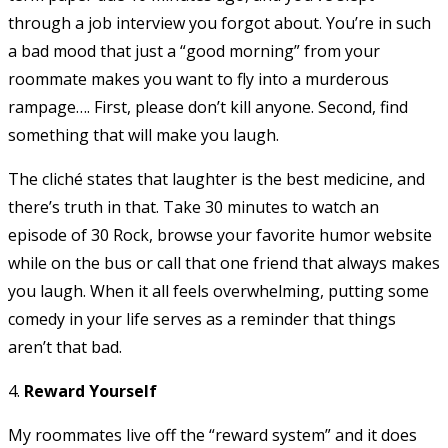
through a job interview you forgot about. You’re in such
a bad mood that just a “good morning” from your
roommate makes you want to fly into a murderous
rampage…. First, please don’t kill anyone. Second, find
something that will make you laugh.
The cliché states that laughter is the best medicine, and
there’s truth in that. Take 30 minutes to watch an
episode of 30 Rock, browse your favorite humor website
while on the bus or call that one friend that always makes
you laugh. When it all feels overwhelming, putting some
comedy in your life serves as a reminder that things
aren’t that bad.
4.
Reward Yourself
My roommates live off the “reward system” and it does