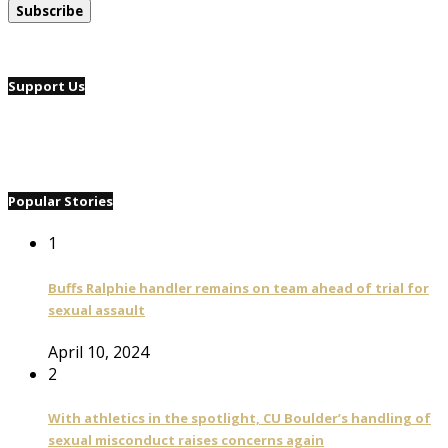
Support Us
Popular Stories
1
Buffs Ralphie handler remains on team ahead of trial for
sexual assault
April 10, 2024
2
With athletics in the spotlight, CU Boulder’s handling of
sexual misconduct raises concerns again