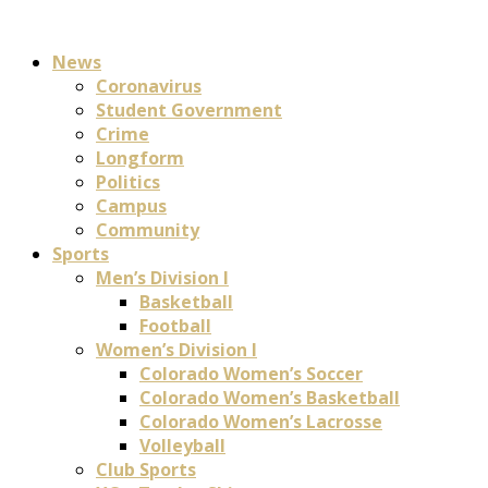
News
Coronavirus
Student Government
Crime
Longform
Politics
Campus
Community
Sports
Men’s Division I
Basketball
Football
Women’s Division I
Colorado Women’s Soccer
Colorado Women’s Basketball
Colorado Women’s Lacrosse
Volleyball
Club Sports