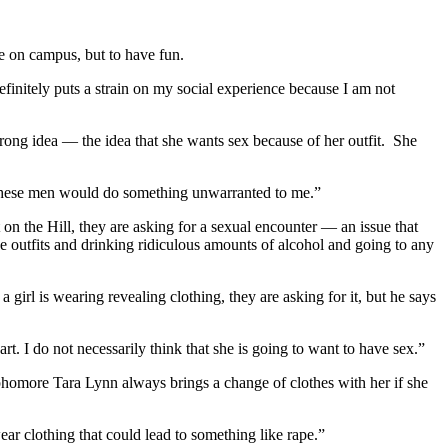
e on campus, but to have fun.
finitely puts a strain on my social experience because I am not
rong idea — the idea that she wants sex because of her outfit. She
t these men would do something unwarranted to me.”
on the Hill, they are asking for a sexual encounter — an issue that
ve outfits and drinking ridiculous amounts of alcohol and going to any
 a girl is wearing revealing clothing, they are asking for it, but he says
t. I do not necessarily think that she is going to want to have sex.”
Sophomore Tara Lynn always brings a change of clothes with her if she
wear clothing that could lead to something like rape.”