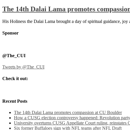
The 14th Dalai Lama promotes compassio
His Holiness the Dalai Lama brought a day of spiritual guidance, jo
Sponsor
@The_CUI
Tweets by @The_CUI
Check it out:
Recent Posts
The 14th Dalai Lama promotes compassion at CU Boulder
How a CUSG election controversy happened: Revolution party a
University overturns CUSG Appellate Court ruling, reinstates
Six former Buffaloes sign with NFL teams after NFL Draft