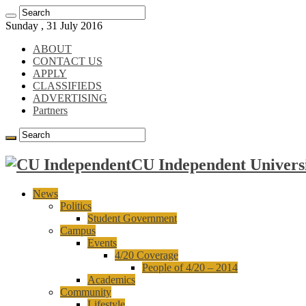
Sunday , 31 July 2016
ABOUT
CONTACT US
APPLY
CLASSIFIEDS
ADVERTISING
Partners
CU Independent Universi
News
Politics
Student Government
Campus
Events
4/20 Coverage
People of 4/20 – 2014
Academics
Community
Lifestyle