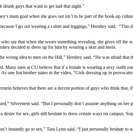
 drunk guys that want to get laid that night.”
ey’s main goal when she goes out isn’t to be part of the hook-up cultur
ecause I go out wearing a t-shirt and leggings,” Hershey said. “This de
s who say that when she wears something revealing, she gives off the w
rshey decided to dress up for him by wearing a skirt and heels.
the wrong idea to men on the Hill,” Hershey said. “He was afraid tha
. Many men at CU believe that if a female is wearing a sexy outfit out 
.
As one frat brother states in the video, “Girls dressing up in provocati
erstein believes that there are a decent portion of guys who think that, if
ed,” Silverstein said. “But I personally don’t assume anything on her par
a desire for sex, girls still hesitate to dress certain ways on campus. 
n’t instantly go to sex,” Tara Lynn said. “I just personally hesitate to 