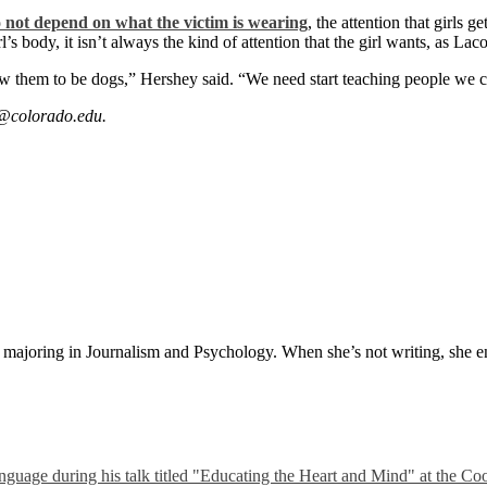
o not depend on what the victim is wearing
, the attention that girls 
s body, it isn’t always the kind of attention that the girl wants, as Lac
ow them to be dogs,” Hershey said. “We need start teaching people we 
s@colorado.edu.
t majoring in Journalism and Psychology. When she’s not writing, she e