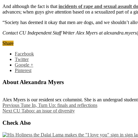
And although the fact is that
incidents of rape and sexual assault d
advances; when guys give attention based on a sexualized part of a girl’
“Society has deemed it okay that men are dogs, and we shouldn’t all
Contact CU Independent Staff Writer Alex Myers at alexandra.myer
Share
Facebook
Twitter
Google +
Pinterest
About Alexandra Myers
Alex Myers is our resident sex columnist. She is an undergrad studen
Previous
Tune In, Turn Up: finals and reflections
Next
CU Taboo: an issue of diversity
Check Also