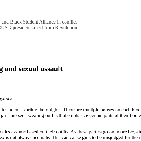
nd Black Student Alliance in conflict
 CUSG presidents-elect from Revolution
g and sexual assault
nymity.
 students starting their nights. There are multiple houses on each block
irls are seen wearing outfits that emphasize certain parts of their bodi
es assume based on their outfits. As these parties go on, more boys te
x is not always accurate. This can cause girls to be misjudged for their 