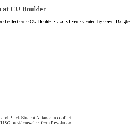
n at CU Boulder
y and reflection to CU-Boulder's Coors Events Center. By Gavin Daughe
nd Black Student Alliance in conflict
 CUSG presidents-elect from Revolution