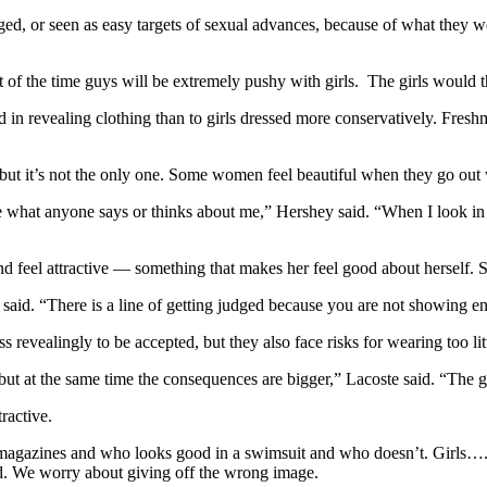
dged, or seen as easy targets of sexual advances, because of what they 
of the time guys will be extremely pushy with girls. The girls would thi
essed in revealing clothing than to girls dressed more conservatively. Fr
ut it’s not the only one. Some women feel beautiful when they go out w
e what anyone says or thinks about me,” Hershey said. “When I look in t
 feel attractive — something that makes her feel good about herself. So
ane said. “There is a line of getting judged because you are not showi
s revealingly to be accepted, but they also face risks for wearing too lit
 but at the same time the consequences are bigger,” Lacoste said. “The g
tractive.
t magazines and who looks good in a swimsuit and who doesn’t. Girls….
ed. We worry about giving off the wrong image.