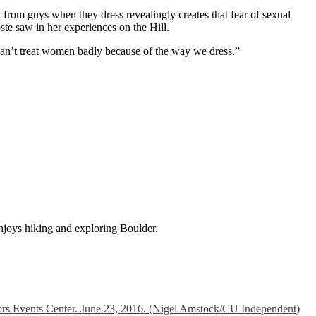
get from guys when they dress revealingly creates that fear of sexual
oste saw in her experiences on the Hill.
can’t treat women badly because of the way we dress.”
njoys hiking and exploring Boulder.