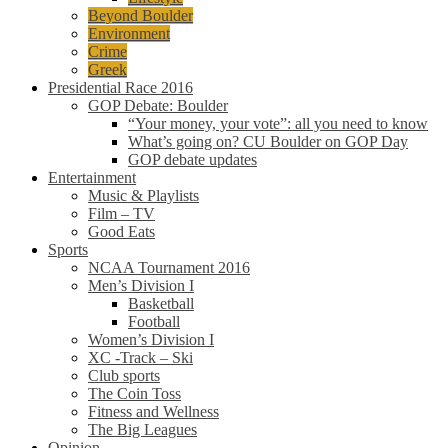
Beyond Boulder
Environment
Crime
Greek
Presidential Race 2016
GOP Debate: Boulder
“Your money, your vote”: all you need to know
What’s going on? CU Boulder on GOP Day
GOP debate updates
Entertainment
Music & Playlists
Film – TV
Good Eats
Sports
NCAA Tournament 2016
Men’s Division I
Basketball
Football
Women’s Division I
XC -Track – Ski
Club sports
The Coin Toss
Fitness and Wellness
The Big Leagues
Opinion