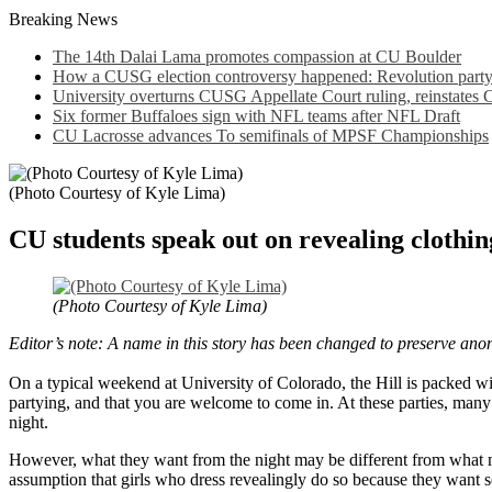
Breaking News
The 14th Dalai Lama promotes compassion at CU Boulder
How a CUSG election controversy happened: Revolution party a
University overturns CUSG Appellate Court ruling, reinstates
Six former Buffaloes sign with NFL teams after NFL Draft
CU Lacrosse advances To semifinals of MPSF Championships
(Photo Courtesy of Kyle Lima)
CU students speak out on revealing clothin
(Photo Courtesy of Kyle Lima)
Editor’s note: A name in this story has been changed to preserve ano
On a typical weekend at University of Colorado, the Hill is packed with
partying, and that you are welcome to come in. At these parties, many g
night.
However, what they want from the night may be different from what mal
assumption that girls who dress revealingly do so because they want se