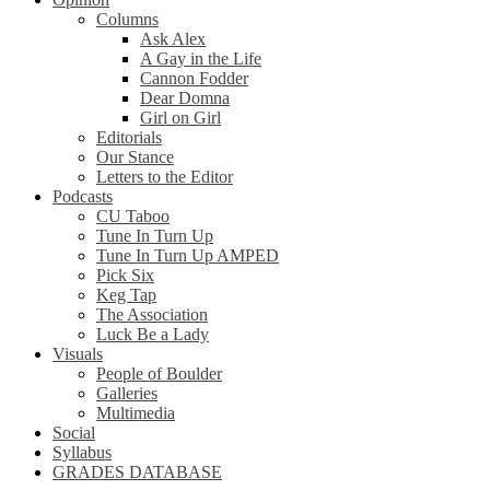
Columns
Ask Alex
A Gay in the Life
Cannon Fodder
Dear Domna
Girl on Girl
Editorials
Our Stance
Letters to the Editor
Podcasts
CU Taboo
Tune In Turn Up
Tune In Turn Up AMPED
Pick Six
Keg Tap
The Association
Luck Be a Lady
Visuals
People of Boulder
Galleries
Multimedia
Social
Syllabus
GRADES DATABASE