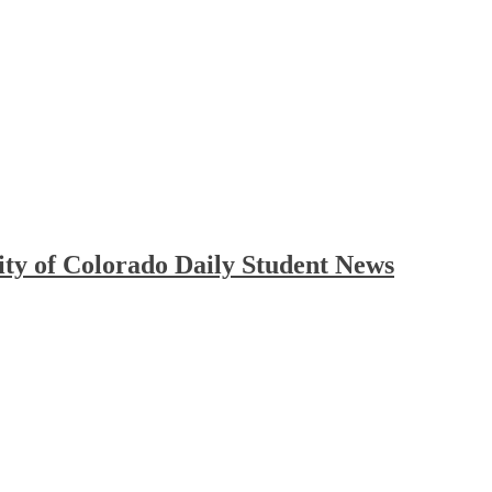
ty of Colorado Daily Student News