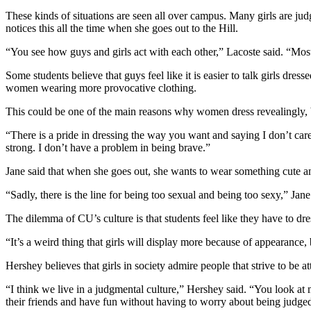
These kinds of situations are seen all over campus. Many girls are ju
notices this all the time when she goes out to the Hill.
“You see how guys and girls act with each other,” Lacoste said. “Most 
Some students believe that guys feel like it is easier to talk girls dr
women wearing more provocative clothing.
This could be one of the main reasons why women dress revealingly, b
“There is a pride in dressing the way you want and saying I don’t car
strong. I don’t have a problem in being brave.”
Jane said that when she goes out, she wants to wear something cute and
“Sadly, there is the line for being too sexual and being too sexy,” J
The dilemma of CU’s culture is that students feel like they have to dres
“It’s a weird thing that girls will display more because of appearance,
Hershey believes that girls in society admire people that strive to be at
“I think we live in a judgmental culture,” Hershey said. “You look a
their friends and have fun without having to worry about being judg