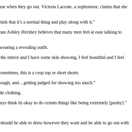
wear when they go out. Victoria Lacoste, a sophomore, claims that she
nk that it’s a normal thing and play along with it.”
eshman Ashley Hershey believes that many men feel at ease talking to
earing a revealing outfit.
he mirror and I have some skin showing, I feel beautiful and I feel
metimes, this is a crop top or short shorts.
ng enough, and…getting judged for showing too much.”
tle clothing.
uys think its okay to do certain things like being extremely [pushy].”
should be able to dress however they want and be able to go out with