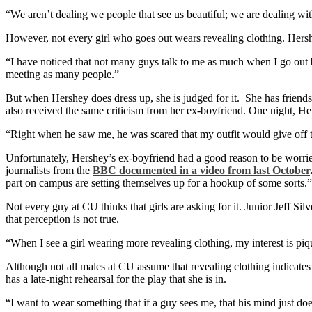
“We aren’t dealing we people that see us beautiful; we are dealing with
However, not every girl who goes out wears revealing clothing. Hersh
“I have noticed that not many guys talk to me as much when I go out b
meeting as many people.”
But when Hershey does dress up, she is judged for it. She has friend
also received the same criticism from her ex-boyfriend. One night, He
“Right when he saw me, he was scared that my outfit would give off 
Unfortunately, Hershey’s ex-boyfriend had a good reason to be worried
journalists from the
BBC documented in a video from last October
part on campus are setting themselves up for a hookup of some sorts.”
Not every guy at CU thinks that girls are asking for it. Junior Jeff Silv
that perception is not true.
“When I see a girl wearing more revealing clothing, my interest is piqu
Although not all males at CU assume that revealing clothing indicates 
has a late-night rehearsal for the play that she is in.
“I want to wear something that if a guy sees me, that his mind just does