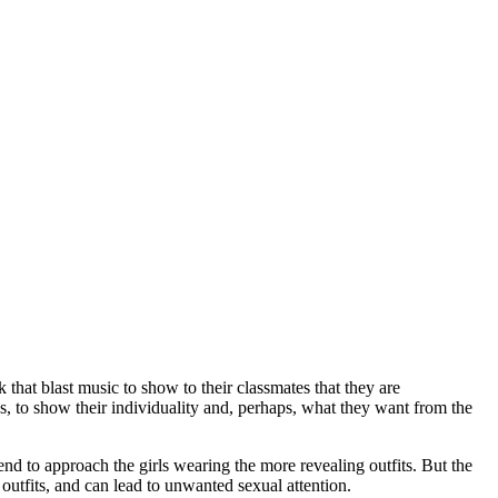
 that blast music to show to their classmates that they are
es, to show their individuality and, perhaps, what they want from the
nd to approach the girls wearing the more revealing outfits. But the
outfits, and can lead to unwanted sexual attention.