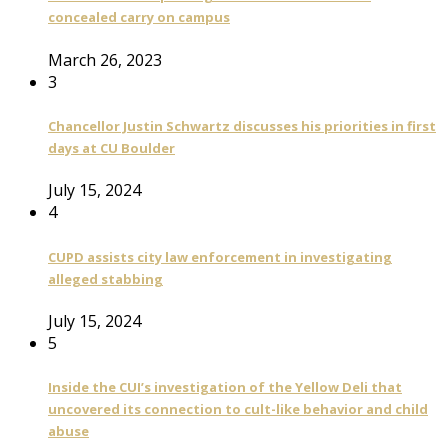
concealed carry on campus
March 26, 2023
3
Chancellor Justin Schwartz discusses his priorities in first
days at CU Boulder
July 15, 2024
4
CUPD assists city law enforcement in investigating
alleged stabbing
July 15, 2024
5
Inside the CUI’s investigation of the Yellow Deli that
uncovered its connection to cult-like behavior and child
abuse