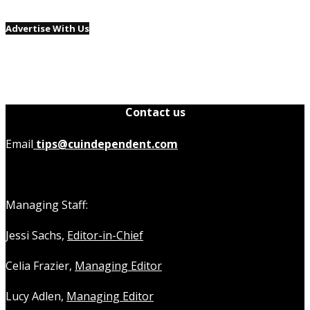
Advertise With Us
Contact us
Email
tips@cuindependent.com
Managing Staff:
Jessi Sachs,
Editor-in-Chief
Celia Frazier,
Managing Editor
Lucy Adlen,
Managing Editor