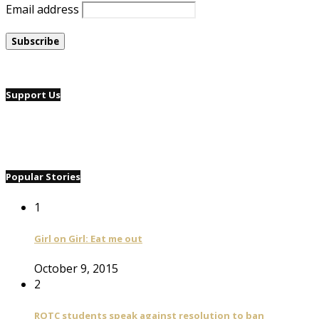
Email address
Support Us
Popular Stories
1
Girl on Girl: Eat me out
October 9, 2015
2
ROTC students speak against resolution to ban