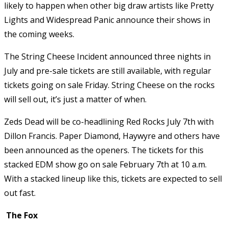
likely to happen when other big draw artists like Pretty
Lights and Widespread Panic announce their shows in
the coming weeks.
The String Cheese Incident announced three nights in
July and pre-sale tickets are still available, with regular
tickets going on sale Friday. String Cheese on the rocks
will sell out, it’s just a matter of when.
Zeds Dead will be co-headlining Red Rocks July 7th with
Dillon Francis. Paper Diamond, Haywyre and others have
been announced as the openers. The tickets for this
stacked EDM show go on sale February 7th at 10 a.m.
With a stacked lineup like this, tickets are expected to sell
out fast.
The Fox