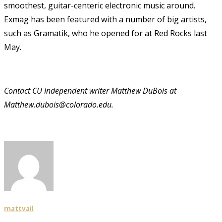
smoothest, guitar-centeric electronic music around.
Exmag has been featured with a number of big artists,
such as Gramatik, who he opened for at Red Rocks last
May.
Contact CU Independent writer Matthew DuBois at
Matthew.dubois@colorado.edu.
mattvail