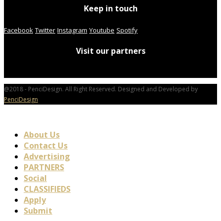
Keep in touch
Facebook
Twitter
Instagram
Youtube
Spotify
Visit our partners
@2018 - PenciDesign. All Right Reserved. Designed and Developed by
PenciDesign
About Us
Contact Us
Advertising
PARTNERS
Social
CLASSIFIEDS
Apply
Submit