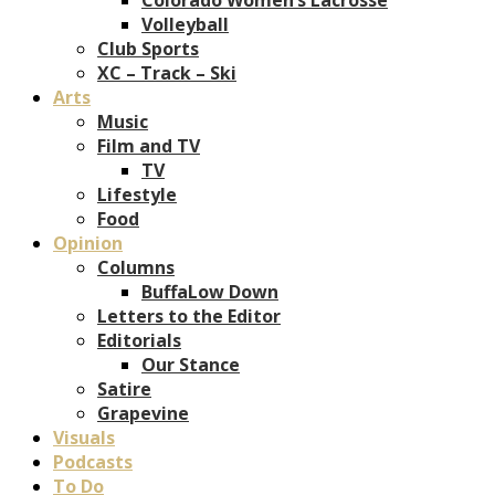
Volleyball
Club Sports
XC – Track – Ski
Arts
Music
Film and TV
TV
Lifestyle
Food
Opinion
Columns
BuffaLow Down
Letters to the Editor
Editorials
Our Stance
Satire
Grapevine
Visuals
Podcasts
To Do