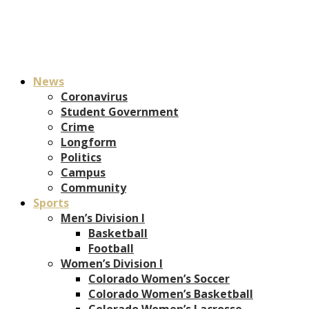
News
Coronavirus
Student Government
Crime
Longform
Politics
Campus
Community
Sports
Men’s Division I
Basketball
Football
Women’s Division I
Colorado Women’s Soccer
Colorado Women’s Basketball
Colorado Women’s Lacrosse