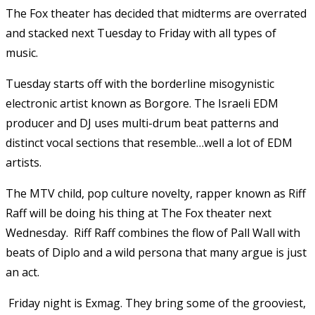
The Fox theater has decided that midterms are overrated
and stacked next Tuesday to Friday with all types of
music.
Tuesday starts off with the borderline misogynistic
electronic artist known as Borgore. The Israeli EDM
producer and DJ uses multi-drum beat patterns and
distinct vocal sections that resemble…well a lot of EDM
artists.
The MTV child, pop culture novelty, rapper known as Riff
Raff will be doing his thing at The Fox theater next
Wednesday. Riff Raff combines the flow of Pall Wall with
beats of Diplo and a wild persona that many argue is just
an act.
Friday night is Exmag. They bring some of the grooviest,