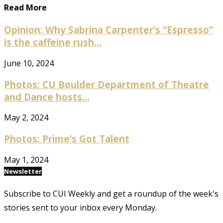
Read More
Opinion: Why Sabrina Carpenter’s “Espresso”
is the caffeine rush...
June 10, 2024
Photos: CU Boulder Department of Theatre
and Dance hosts...
May 2, 2024
Photos: Prime’s Got Talent
May 1, 2024
Newsletter
Subscribe to CUI Weekly and get a roundup of the week's
stories sent to your inbox every Monday.