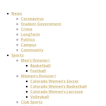
News
Coronavirus
Student Government
Crime
Longform
Politics
Campus
Community
Sports
Men’s Division I
Basketball
Football
Women’s Division I
Colorado Women’s Soccer
Colorado Women’s Basketball
Colorado Women’s Lacrosse
Volleyball
Club Sports