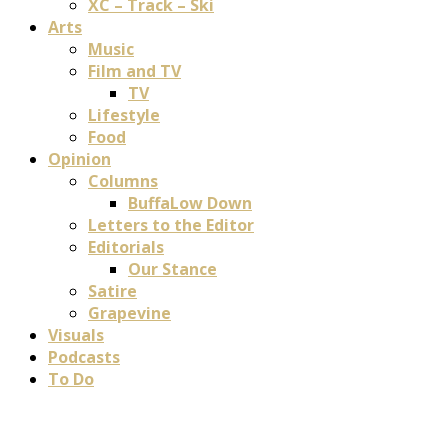
XC – Track – Ski
Arts
Music
Film and TV
TV
Lifestyle
Food
Opinion
Columns
BuffaLow Down
Letters to the Editor
Editorials
Our Stance
Satire
Grapevine
Visuals
Podcasts
To Do