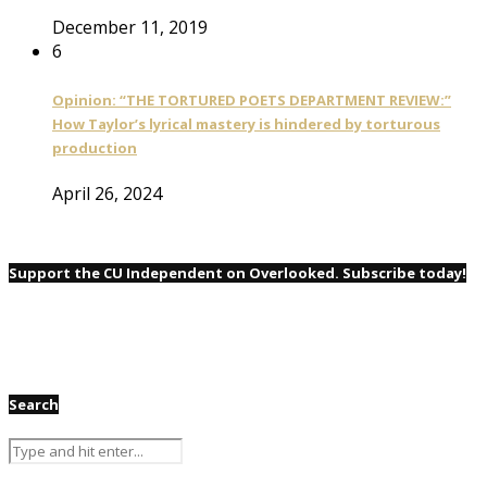
December 11, 2019
6
Opinion: “THE TORTURED POETS DEPARTMENT REVIEW:”
How Taylor’s lyrical mastery is hindered by torturous
production
April 26, 2024
Support the CU Independent on Overlooked. Subscribe today!
Search