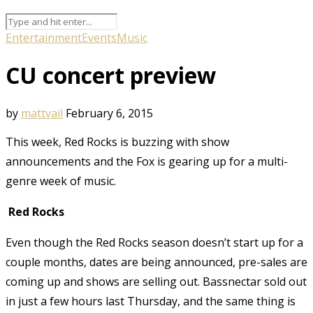
Entertainment
Events
Music
CU concert preview
by
mattvail
February 6, 2015
This week, Red Rocks is buzzing with show
announcements and the Fox is gearing up for a multi-
genre week of music.
Red Rocks
Even though the Red Rocks season doesn’t start up for a
couple months, dates are being announced, pre-sales are
coming up and shows are selling out. Bassnectar sold out
in just a few hours last Thursday, and the same thing is