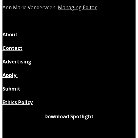
Ann Marie Vanderveen,
Managing Editor
About
Contact
Advertising
Apply
Submit
Ethics Policy
Download Spotlight