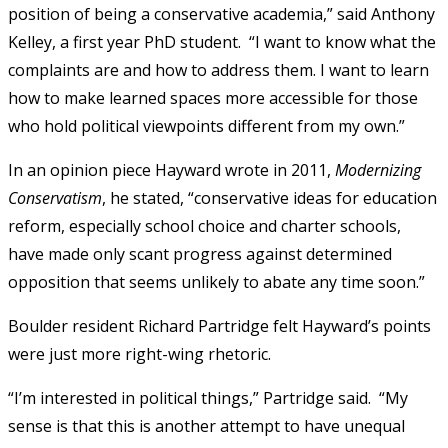
position of being a conservative academia,” said Anthony
Kelley, a first year PhD student. “I want to know what the
complaints are and how to address them. I want to learn
how to make learned spaces more accessible for those
who hold political viewpoints different from my own.”
In an opinion piece Hayward wrote in 2011,
Modernizing
Conservatism
, he stated, “conservative ideas for education
reform, especially school choice and charter schools,
have made only scant progress against determined
opposition that seems unlikely to abate any time soon.”
Boulder resident Richard Partridge felt Hayward’s points
were just more right-wing rhetoric.
“I’m interested in political things,” Partridge said. “My
sense is that this is another attempt to have unequal