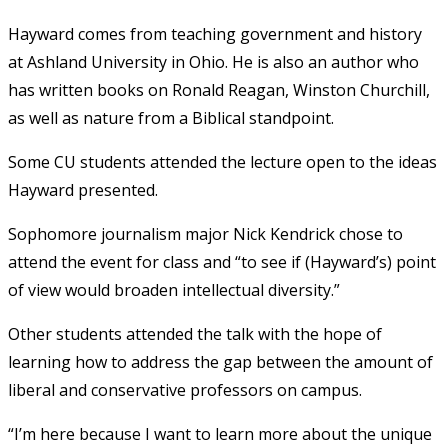
Hayward comes from teaching government and history
at Ashland University in Ohio. He is also an author who
has written books on Ronald Reagan, Winston Churchill,
as well as nature from a Biblical standpoint.
Some CU students attended the lecture open to the ideas
Hayward presented.
Sophomore journalism major Nick Kendrick chose to
attend the event for class and “to see if (Hayward’s) point
of view would broaden intellectual diversity.”
Other students attended the talk with the hope of
learning how to address the gap between the amount of
liberal and conservative professors on campus.
“I’m here because I want to learn more about the unique