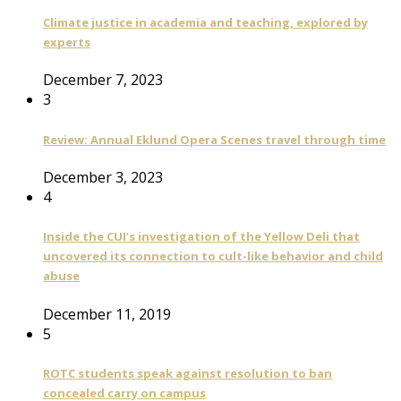
Climate justice in academia and teaching, explored by
experts
December 7, 2023
3
Review: Annual Eklund Opera Scenes travel through time
December 3, 2023
4
Inside the CUI’s investigation of the Yellow Deli that
uncovered its connection to cult-like behavior and child
abuse
December 11, 2019
5
ROTC students speak against resolution to ban
concealed carry on campus