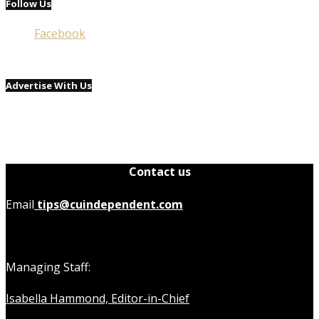
Follow Us
Facebook
Advertise With Us
Contact us
Email
tips@cuindependent.com
Managing Staff:
Isabella Hammond, Editor-in-Chief