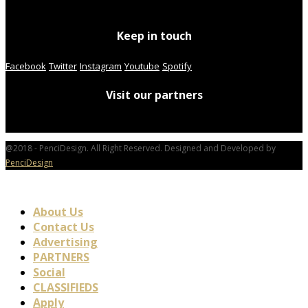
Keep in touch
Facebook
Twitter
Instagram
Youtube
Spotify
Visit our partners
@2018 - PenciDesign. All Right Reserved. Designed and Developed by
PenciDesign
About Us
Contact Us
Advertising
PARTNERS
Social
CLASSIFIEDS
Apply