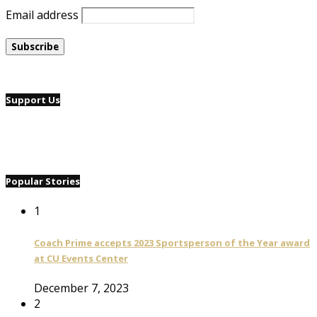
Email address
Support Us
Popular Stories
1
Coach Prime accepts 2023 Sportsperson of the Year award
at CU Events Center
December 7, 2023
2