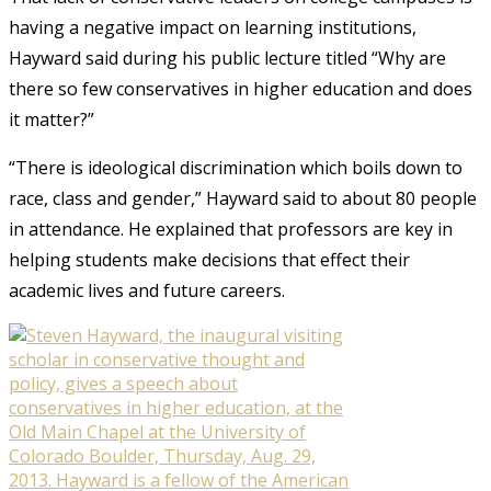
having a negative impact on learning institutions,
Hayward said during his public lecture titled “Why are
there so few conservatives in higher education and does
it matter?”
“There is ideological discrimination which boils down to
race, class and gender,” Hayward said to about 80 people
in attendance. He explained that professors are key in
helping students make decisions that effect their
academic lives and future careers.