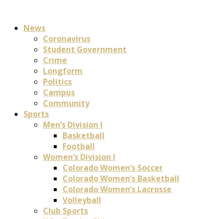
News
Coronavirus
Student Government
Crime
Longform
Politics
Campus
Community
Sports
Men’s Division I
Basketball
Football
Women’s Division I
Colorado Women’s Soccer
Colorado Women’s Basketball
Colorado Women’s Lacrosse
Volleyball
Club Sports