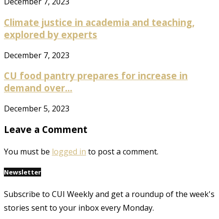
December 7, 2023
Climate justice in academia and teaching,
explored by experts
December 7, 2023
CU food pantry prepares for increase in
demand over...
December 5, 2023
Leave a Comment
You must be
logged in
to post a comment.
Newsletter
Subscribe to CUI Weekly and get a roundup of the week's
stories sent to your inbox every Monday.