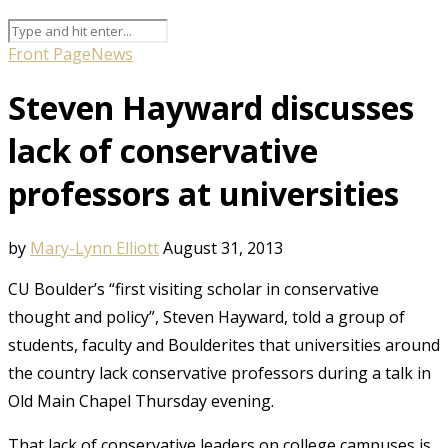
Front Page
News
Steven Hayward discusses
lack of conservative
professors at universities
by
Mary-Lynn Elliott
August 31, 2013
CU Boulder’s “first visiting scholar in conservative
thought and policy”, Steven Hayward, told a group of
students, faculty and Boulderites that universities around
the country lack conservative professors during a talk in
Old Main Chapel Thursday evening.
That lack of conservative leaders on college campuses is