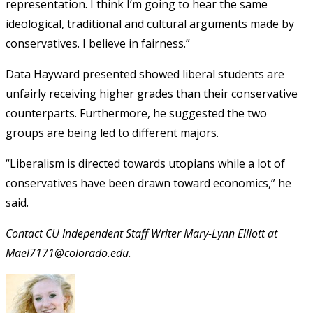
representation. I think I’m going to hear the same
ideological, traditional and cultural arguments made by
conservatives. I believe in fairness.”
Data Hayward presented showed liberal students are
unfairly receiving higher grades than their conservative
counterparts. Furthermore, he suggested the two
groups are being led to different majors.
“Liberalism is directed towards utopians while a lot of
conservatives have been drawn toward economics,” he
said.
Contact CU Independent Staff Writer Mary-Lynn Elliott at
Mael7171@colorado.edu.