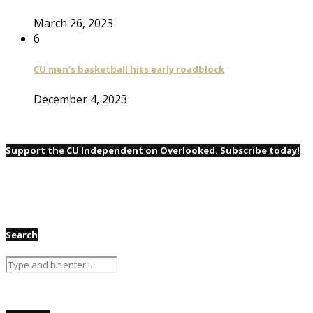
March 26, 2023
6
CU men’s basketball hits early roadblock
December 4, 2023
Support the CU Independent on Overlooked. Subscribe today!
Search