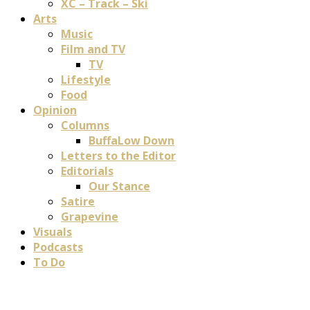
XC – Track – Ski
Arts
Music
Film and TV
TV
Lifestyle
Food
Opinion
Columns
BuffaLow Down
Letters to the Editor
Editorials
Our Stance
Satire
Grapevine
Visuals
Podcasts
To Do