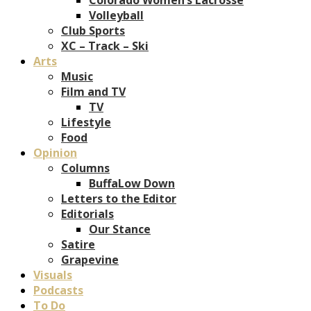
Volleyball
Club Sports
XC – Track – Ski
Arts
Music
Film and TV
TV
Lifestyle
Food
Opinion
Columns
BuffaLow Down
Letters to the Editor
Editorials
Our Stance
Satire
Grapevine
Visuals
Podcasts
To Do