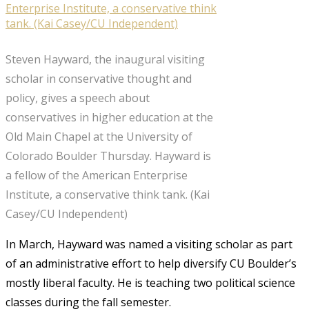
Steven Hayward, the inaugural visiting
scholar in conservative thought and
policy, gives a speech about
conservatives in higher education at the
Old Main Chapel at the University of
Colorado Boulder Thursday. Hayward is
a fellow of the American Enterprise
Institute, a conservative think tank. (Kai
Casey/CU Independent)
In March, Hayward was named a visiting scholar as part
of an administrative effort to help diversify CU Boulder’s
mostly liberal faculty. He is teaching two political science
classes during the fall semester.