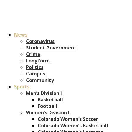
News
Coronavirus
Student Government
Crime
Longform
Politics
Campus
Community
Sports
Men’s Division I
Basketball
Football
Women’s Division I
Colorado Women’s Soccer
Colorado Women’s Basketball
Colorado Women’s Lacrosse