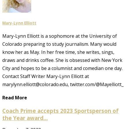
Mary-Lynn Elliott
Mary-Lynn Elliott is a sophomore at the University of
Colorado preparing to study journalism. Many would
know her as May. In her free time, she writes, sings,
draws and drinks coffee. She is obsessed with New York
City and hopes to be a columnist and comedian one day.
Contact Staff Writer Mary-Lynn Elliott at
marylynn.elliott@colorado.edu, twitter.com/@Mayelliott_
Read More
Coach Prime accepts 2023 Sportsperson of
the Year award...