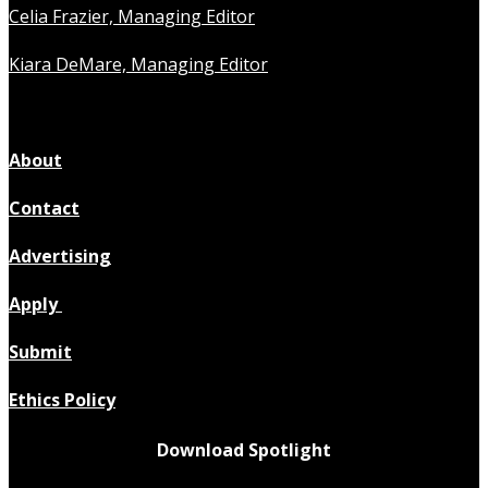
Celia Frazier, Managing Editor
Kiara DeMare, Managing Editor
About
Contact
Advertising
Apply
Submit
Ethics Policy
Download Spotlight