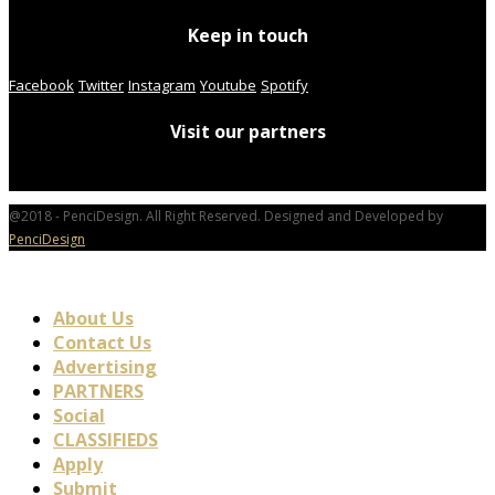
Keep in touch
Facebook
Twitter
Instagram
Youtube
Spotify
Visit our partners
@2018 - PenciDesign. All Right Reserved. Designed and Developed by
PenciDesign
About Us
Contact Us
Advertising
PARTNERS
Social
CLASSIFIEDS
Apply
Submit