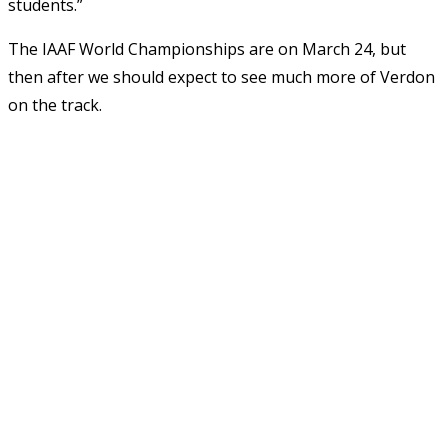
students.”
The IAAF World Championships are on March 24, but
then after we should expect to see much more of Verdon
on the track.