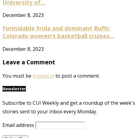
University of...
December 8, 2023
Formidable Frida and dominant Buffs:
Colorado women’s basketball cruises...
December 8, 2023
Leave a Comment
You must be
logged in
to post a comment.
Newsletter
Subscribe to CUI Weekly and get a roundup of the week's
stories sent to your inbox every Monday.
Email address