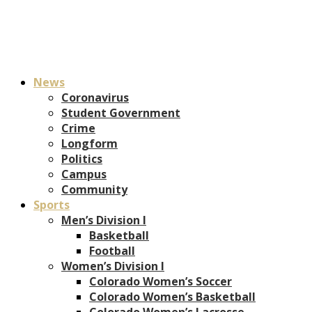
News
Coronavirus
Student Government
Crime
Longform
Politics
Campus
Community
Sports
Men’s Division I
Basketball
Football
Women’s Division I
Colorado Women’s Soccer
Colorado Women’s Basketball
Colorado Women’s Lacrosse