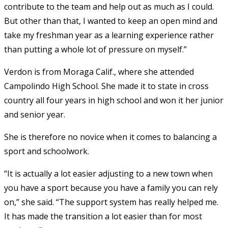
contribute to the team and help out as much as I could.
But other than that, I wanted to keep an open mind and
take my freshman year as a learning experience rather
than putting a whole lot of pressure on myself.”
Verdon is from Moraga Calif., where she attended
Campolindo High School. She made it to state in cross
country all four years in high school and won it her junior
and senior year.
She is therefore no novice when it comes to balancing a
sport and schoolwork.
“It is actually a lot easier adjusting to a new town when
you have a sport because you have a family you can rely
on,” she said. “The support system has really helped me.
It has made the transition a lot easier than for most