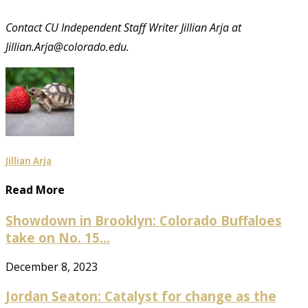
Contact CU Independent Staff Writer Jillian Arja at
Jillian.Arja@colorado.edu.
Jillian Arja
Read More
Showdown in Brooklyn: Colorado Buffaloes
take on No. 15...
December 8, 2023
Jordan Seaton: Catalyst for change as the