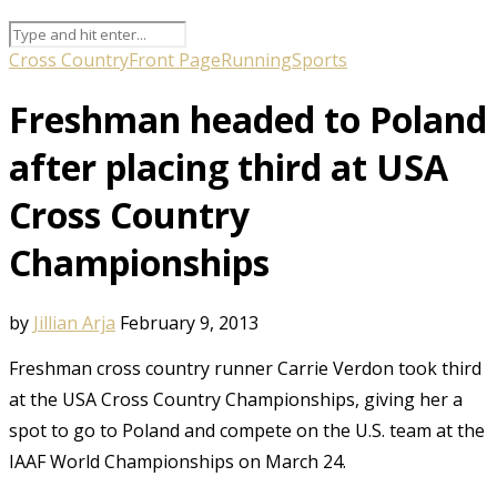
Cross Country
Front Page
Running
Sports
Freshman headed to Poland
after placing third at USA
Cross Country
Championships
by
Jillian Arja
February 9, 2013
Freshman cross country runner Carrie Verdon took third
at the USA Cross Country Championships, giving her a
spot to go to Poland and compete on the U.S. team at the
IAAF World Championships on March 24.