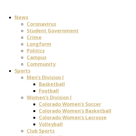
News
Coronavirus
Student Government
Crime
Longform
Politics
Campus
Community
Sports
Men’s Division I
Basketball
Football
Women’s Division I
Colorado Women’s Soccer
Colorado Women’s Basketball
Colorado Women’s Lacrosse
Volleyball
Club Sports