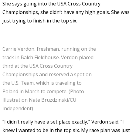
She says going into the USA Cross Country
Championships, she didn’t have any high goals. She was
just trying to finish in the top six.
Carrie Verdon, freshman, running on the
track in Balch Fieldhouse. Verdon placed
third at the USA Cross Country
Championships and reserved a spot on
the U.S. Team, which is traveling to
Poland in March to compete. (Photo
Illustration Nate Bruzdzinski/CU
Independent)
“I didn’t really have a set place exactly,” Verdon said. “I
knew I wanted to be in the top six. My race plan was just