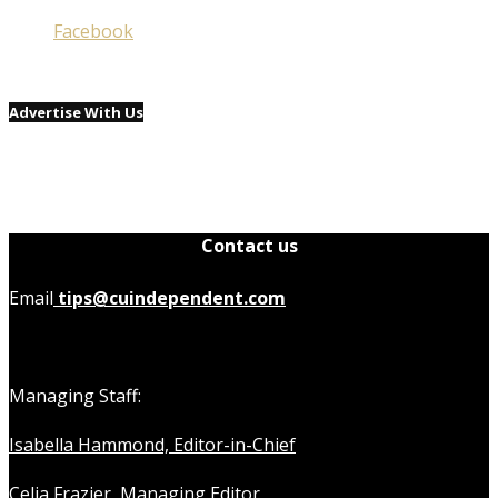
Facebook
Advertise With Us
Contact us
Email
tips@cuindependent.com
Managing Staff:
Isabella Hammond, Editor-in-Chief
Celia Frazier, Managing Editor