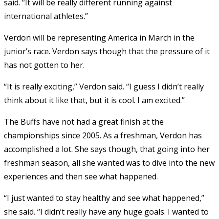
said. “It will be really different running against
international athletes.”
Verdon will be representing America in March in the
junior’s race. Verdon says though that the pressure of it
has not gotten to her.
“It is really exciting,” Verdon said. “I guess I didn’t really
think about it like that, but it is cool. I am excited.”
The Buffs have not had a great finish at the
championships since 2005. As a freshman, Verdon has
accomplished a lot. She says though, that going into her
freshman season, all she wanted was to dive into the new
experiences and then see what happened.
“I just wanted to stay healthy and see what happened,”
she said. “I didn’t really have any huge goals. I wanted to