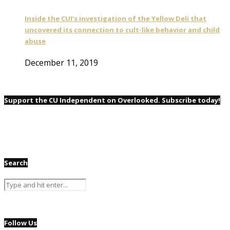
Inside the CUI’s investigation of the Yellow Deli that
uncovered its connection to cult-like behavior and child
abuse
December 11, 2019
Support the CU Independent on Overlooked. Subscribe today!
Search
Follow Us