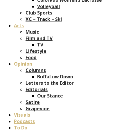
Volleyball
Club Sports
XC – Track – Ski
Arts
Music
Film and TV
TV
Lifestyle
Food
Opinion
Columns
BuffaLow Down
Letters to the Editor
Editorials
Our Stance
Satire
Grapevine
Visuals
Podcasts
To Do