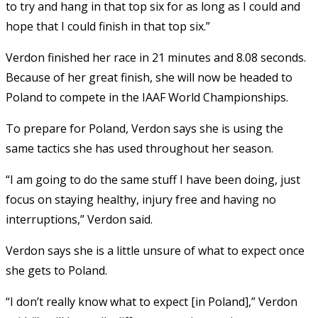
to try and hang in that top six for as long as I could and
hope that I could finish in that top six.”
Verdon finished her race in 21 minutes and 8.08 seconds.
Because of her great finish, she will now be headed to
Poland to compete in the IAAF World Championships.
To prepare for Poland, Verdon says she is using the
same tactics she has used throughout her season.
“I am going to do the same stuff I have been doing, just
focus on staying healthy, injury free and having no
interruptions,” Verdon said.
Verdon says she is a little unsure of what to expect once
she gets to Poland.
“I don’t really know what to expect [in Poland],” Verdon