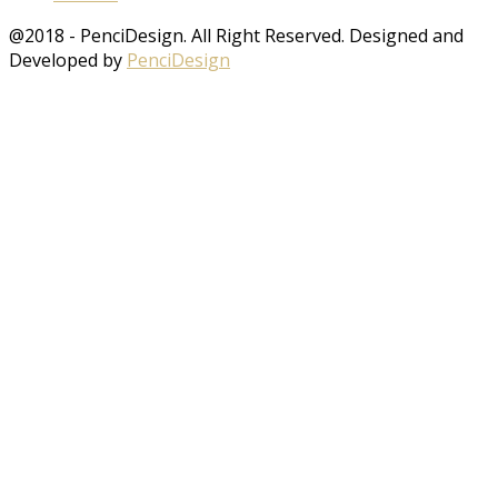
@2018 - PenciDesign. All Right Reserved. Designed and
Developed by
PenciDesign