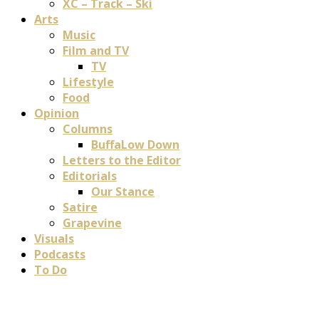
XC – Track – Ski
Arts
Music
Film and TV
TV
Lifestyle
Food
Opinion
Columns
BuffaLow Down
Letters to the Editor
Editorials
Our Stance
Satire
Grapevine
Visuals
Podcasts
To Do