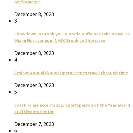
performance
December 8, 2023
3
Showdown in Brooklyn: Colorado Buffaloes take on No. 15
Miami Hurricanes in NABC Brooklyn Showcase
December 8, 2023
4
Review: Annual Eklund Opera Scenes travel through time
December 3, 2023
5
Coach Prime accepts 2023 Sportsperson of the Year award
at CU Events Center
December 7, 2023
6