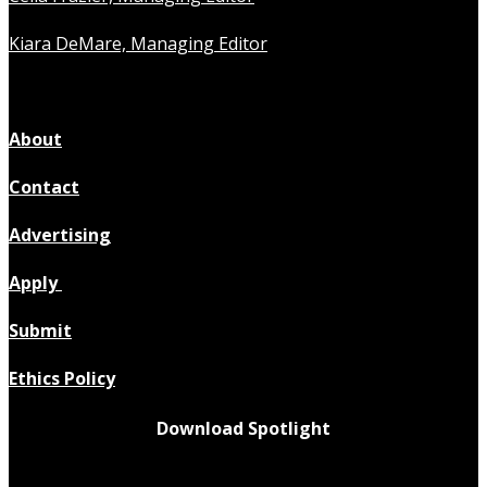
Kiara DeMare, Managing Editor
About
Contact
Advertising
Apply
Submit
Ethics Policy
Download Spotlight