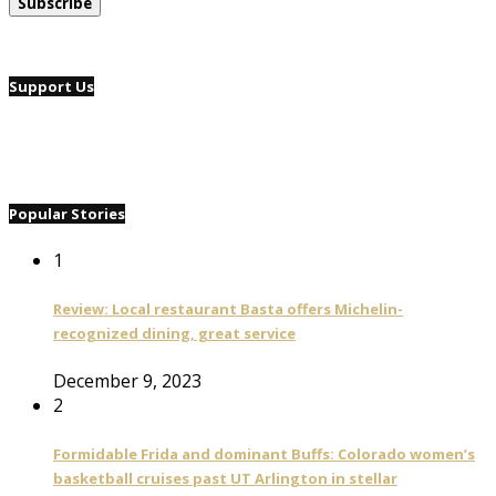
Support Us
Popular Stories
1
Review: Local restaurant Basta offers Michelin-
recognized dining, great service
December 9, 2023
2
Formidable Frida and dominant Buffs: Colorado women’s
basketball cruises past UT Arlington in stellar