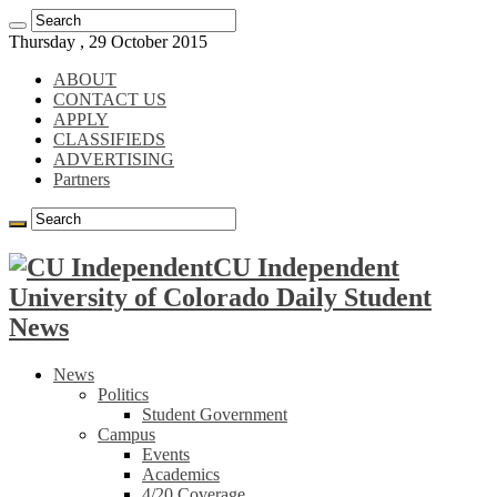
Thursday , 29 October 2015
ABOUT
CONTACT US
APPLY
CLASSIFIEDS
ADVERTISING
Partners
CU Independent
University of Colorado Daily Student
News
News
Politics
Student Government
Campus
Events
Academics
4/20 Coverage