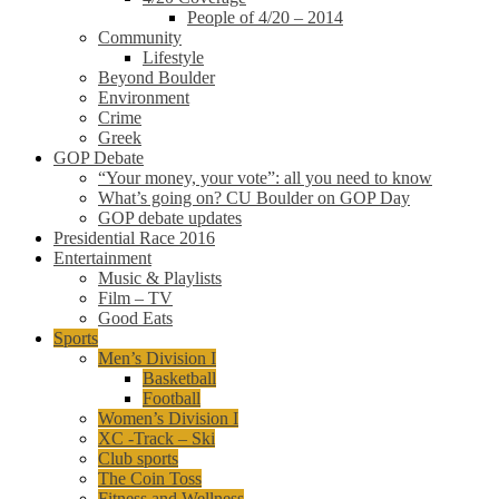
People of 4/20 – 2014
Community
Lifestyle
Beyond Boulder
Environment
Crime
Greek
GOP Debate
“Your money, your vote”: all you need to know
What’s going on? CU Boulder on GOP Day
GOP debate updates
Presidential Race 2016
Entertainment
Music & Playlists
Film – TV
Good Eats
Sports
Men’s Division I
Basketball
Football
Women’s Division I
XC -Track – Ski
Club sports
The Coin Toss
Fitness and Wellness