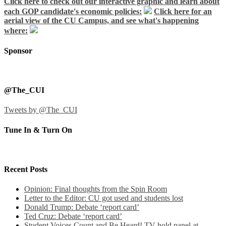
Click here to check out our interactive graphic and learn about
each GOP candidate's economic policies:
Click here for an
aerial view of the CU Campus, and see what's happening
where:
Sponsor
@The_CUI
Tweets by @The_CUI
Tune In & Turn On
Recent Posts
Opinion: Final thoughts from the Spin Room
Letter to the Editor: CU got used and students lost
Donald Trump: Debate ‘report card’
Ted Cruz: Debate ‘report card’
Student Voices Count and Be Heard! TV hold panel at