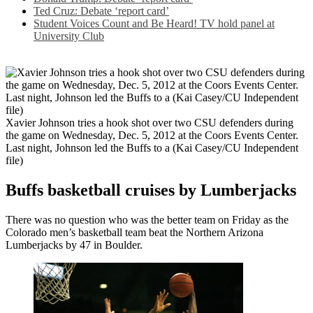
Ted Cruz: Debate ‘report card’
Student Voices Count and Be Heard! TV hold panel at
University Club
Xavier Johnson tries a hook shot over two CSU defenders during
the game on Wednesday, Dec. 5, 2012 at the Coors Events Center.
Last night, Johnson led the Buffs to a (Kai Casey/CU Independent
file)
Buffs basketball cruises by Lumberjacks
There was no question who was the better team on Friday as the
Colorado men’s basketball team beat the Northern Arizona
Lumberjacks by 47 in Boulder.