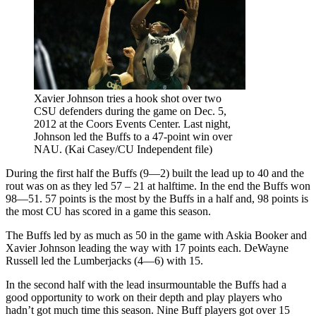
Xavier Johnson tries a hook shot over two
CSU defenders during the game on Dec. 5,
2012 at the Coors Events Center. Last night,
Johnson led the Buffs to a 47-point win over
NAU. (Kai Casey/CU Independent file)
During the first half the Buffs (9—2) built the lead up to 40 and the
rout was on as they led 57 – 21 at halftime. In the end the Buffs won
98—51. 57 points is the most by the Buffs in a half and, 98 points is
the most CU has scored in a game this season.
The Buffs led by as much as 50 in the game with Askia Booker and
Xavier Johnson leading the way with 17 points each. DeWayne
Russell led the Lumberjacks (4—6) with 15.
In the second half with the lead insurmountable the Buffs had a
good opportunity to work on their depth and play players who
hadn’t got much time this season. Nine Buff players got over 15