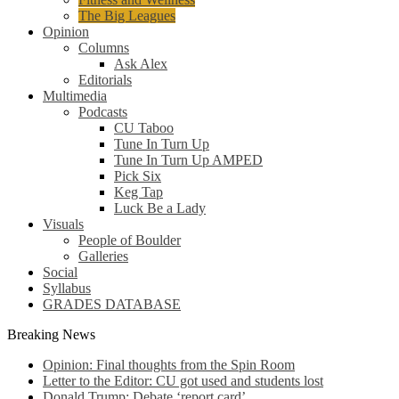
The Big Leagues
Opinion
Columns
Ask Alex
Editorials
Multimedia
Podcasts
CU Taboo
Tune In Turn Up
Tune In Turn Up AMPED
Pick Six
Keg Tap
Luck Be a Lady
Visuals
People of Boulder
Galleries
Social
Syllabus
GRADES DATABASE
Breaking News
Opinion: Final thoughts from the Spin Room
Letter to the Editor: CU got used and students lost
Donald Trump: Debate ‘report card’