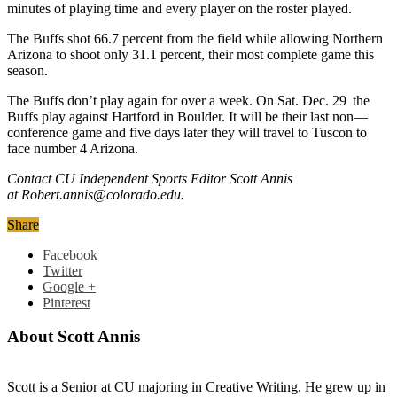
minutes of playing time and every player on the roster played.
The Buffs shot 66.7 percent from the field while allowing Northern
Arizona to shoot only 31.1 percent, their most complete game this
season.
The Buffs don’t play again for over a week. On Sat. Dec. 29
the
Buffs play against Hartford in Boulder. It will be their last non—
conference game and five days later they will travel to Tuscon to
face number 4 Arizona.
Contact CU Independent Sports Editor Scott Annis
at Robert.annis@colorado.edu.
Share
Facebook
Twitter
Google +
Pinterest
About Scott Annis
Scott is a Senior at CU majoring in Creative Writing. He grew up in