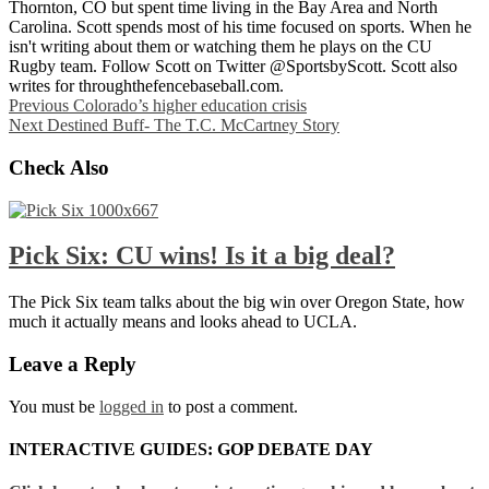
Thornton, CO but spent time living in the Bay Area and North
Carolina. Scott spends most of his time focused on sports. When he
isn't writing about them or watching them he plays on the CU
Rugby team. Follow Scott on Twitter @SportsbyScott. Scott also
writes for throughthefencebaseball.com.
Previous
Colorado’s higher education crisis
Next
Destined Buff- The T.C. McCartney Story
Check Also
Pick Six: CU wins! Is it a big deal?
The Pick Six team talks about the big win over Oregon State, how
much it actually means and looks ahead to UCLA.
Leave a Reply
You must be
logged in
to post a comment.
INTERACTIVE GUIDES: GOP DEBATE DAY