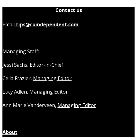
Contact us
Email
tips@cuindependent.com
Managing Staff:
Jessi Sachs,
Editor-in-Chief
Celia Frazier,
Managing Editor
Lucy Adlen,
Managing Editor
Ann Marie Vanderveen,
Managing Editor
About