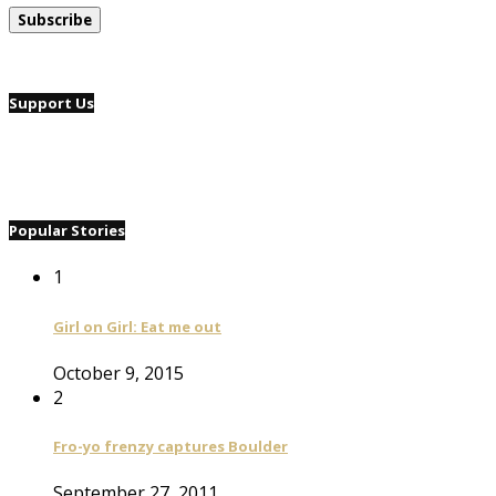
Support Us
Popular Stories
1
Girl on Girl: Eat me out
October 9, 2015
2
Fro-yo frenzy captures Boulder
September 27, 2011