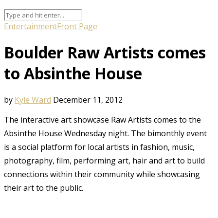
Entertainment
Front Page
Boulder Raw Artists comes
to Absinthe House
by
Kyle Ward
December 11, 2012
The interactive art showcase Raw Artists comes to the
Absinthe House Wednesday night. The bimonthly event
is a social platform for local artists in fashion, music,
photography, film, performing art, hair and art to build
connections within their community while showcasing
their art to the public.