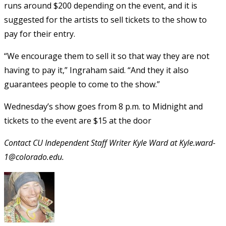
runs around $200 depending on the event, and it is
suggested for the artists to sell tickets to the show to
pay for their entry.
“We encourage them to sell it so that way they are not
having to pay it,” Ingraham said. “And they it also
guarantees people to come to the show.”
Wednesday’s show goes from 8 p.m. to Midnight and
tickets to the event are $15 at the door
Contact CU Independent Staff Writer Kyle Ward at Kyle.ward-
1@colorado.edu.