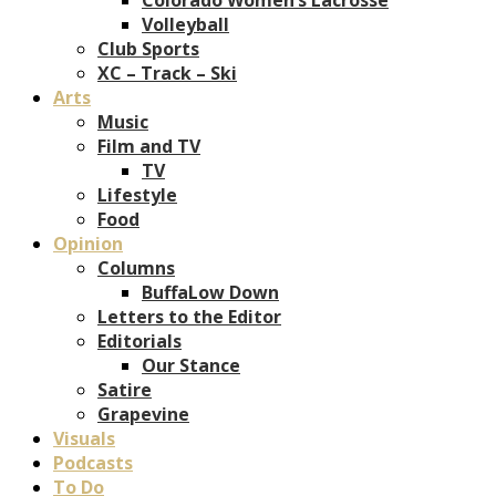
Volleyball
Club Sports
XC – Track – Ski
Arts
Music
Film and TV
TV
Lifestyle
Food
Opinion
Columns
BuffaLow Down
Letters to the Editor
Editorials
Our Stance
Satire
Grapevine
Visuals
Podcasts
To Do