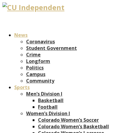
News
Coronavirus
Student Government
Crime
Longform
Politics
Campus
Community
Sports
Men’s Division I
Basketball
Football
Women’s Division I
Colorado Women’s Soccer
Colorado Women’s Basketball
Colorado Women’s Lacrosse