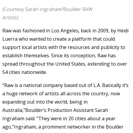
(Courtesy Sarah Ingraham/Boulder RAW
Artists)
Raw was fashioned in Los Angeles, back in 2009, by Heidi
Luerra who wanted to create a platform that could
support local artists with the resources and publicity to
establish themselves. Since its conception, Raw has
spread throughout the United States, extending to over
54 cities nationwide.
“Raw is a national company based out of L.A. Basically it’s
a huge network of artists all across the country, now
expanding out into the world, being in
Australia,”Boulder’s Production Assistant Sarah
Ingraham said. “They were in 20 cities about a year
ago,”Ingraham, a prominent networker in the Boulder