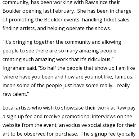
community, has been working with Raw since their
Boulder opening last February. She has been in charge
of promoting the Boulder events, handling ticket sales,
finding artists, and helping operate the shows.
“It’s bringing together the community and allowing
people to see there are so many amazing people
creating such amazing work that it’s ridiculous,”
Ingraham said. “So half the people that show up I am like
‘where have you been and how are you not like, famous. I
mean some of the people just have some really… really
raw talent.”
Local artists who wish to showcase their work at Raw pay
a sign up fee and receive promotional interviews on the
website from the event, an exclusive social stage for their
art to be observed for purchase. The signup fee typically