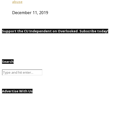
abuse
December 11, 2019
Support the CU Independent on Overlooked. Subscribe today!
Search
Advertise With Us