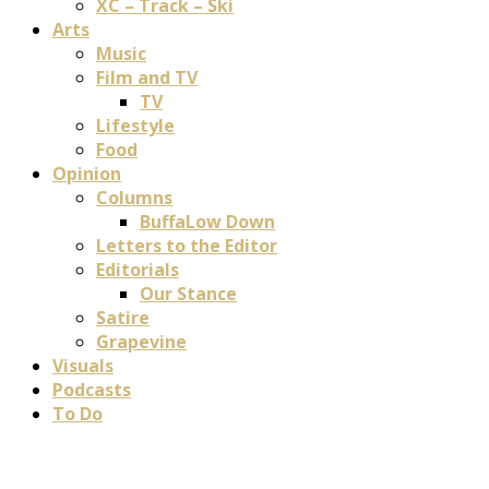
XC – Track – Ski
Arts
Music
Film and TV
TV
Lifestyle
Food
Opinion
Columns
BuffaLow Down
Letters to the Editor
Editorials
Our Stance
Satire
Grapevine
Visuals
Podcasts
To Do