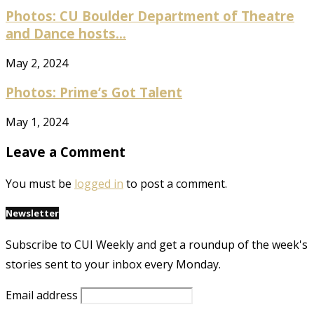
Photos: CU Boulder Department of Theatre
and Dance hosts...
May 2, 2024
Photos: Prime’s Got Talent
May 1, 2024
Leave a Comment
You must be
logged in
to post a comment.
Newsletter
Subscribe to CUI Weekly and get a roundup of the week's
stories sent to your inbox every Monday.
Email address