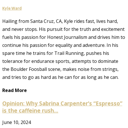
Kyle Ward
Hailing from Santa Cruz, CA, Kyle rides fast, lives hard,
and never stops. His pursuit for the truth and excitement
fuels his passion for Honest Journalism and drives him to
continue his passion for equality and adventure. In his
spare time he trains for Trail Running, pushes his
tolerance for endurance sports, attempts to dominate
the Boulder Foosball scene, makes noise from strings,
and tries to go as hard as he can for as long as he can.
Read More
Opinion: Why Sabrina Carpenter’s “Espresso”
is the caffeine rush...
June 10, 2024