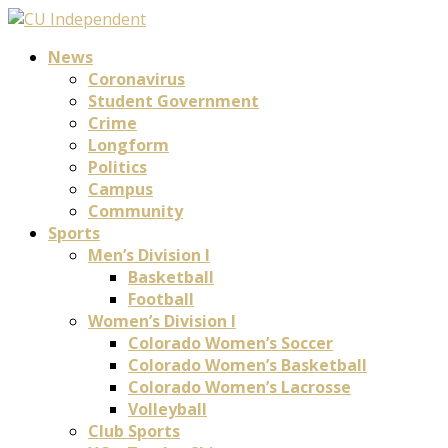
News
Coronavirus
Student Government
Crime
Longform
Politics
Campus
Community
Sports
Men’s Division I
Basketball
Football
Women’s Division I
Colorado Women’s Soccer
Colorado Women’s Basketball
Colorado Women’s Lacrosse
Volleyball
Club Sports