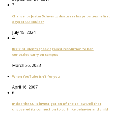
3
Chancellor Justin Schwartz discusses his priorities in first
days at CU Boulder
July 15, 2024
4
ROTC students speak against resolution to ban
concealed carry on campus
March 26, 2023
When YouTube isn't for you
April 16, 2007
6
Inside the CUI’s investigation of the Yellow Deli that
uncovered its connection to cult-like behavior and child