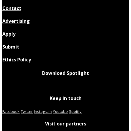
Contact
Advertising
Apply
Submit
Ethics Policy
Download Spotlight
Keep in touch
Facebook
Twitter
Instagram
Youtube
Spotify
Visit our partners