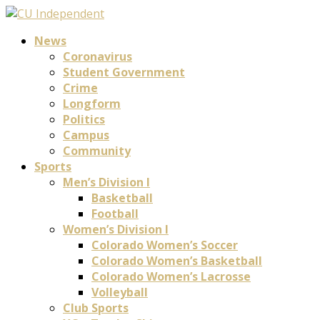
News
Coronavirus
Student Government
Crime
Longform
Politics
Campus
Community
Sports
Men’s Division I
Basketball
Football
Women’s Division I
Colorado Women’s Soccer
Colorado Women’s Basketball
Colorado Women’s Lacrosse
Volleyball
Club Sports