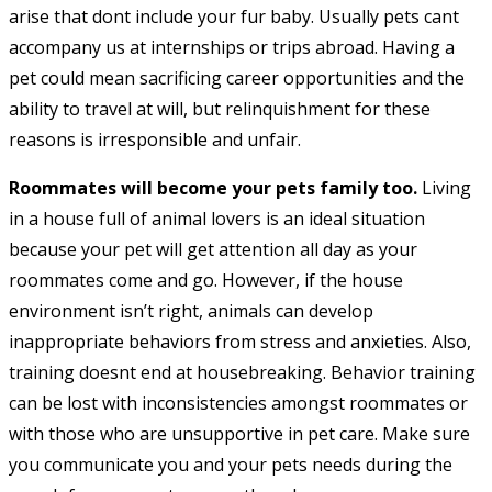
arise that dont include your fur baby. Usually pets cant
accompany us at internships or trips abroad. Having a
pet could mean sacrificing career opportunities and the
ability to travel at will, but relinquishment for these
reasons is irresponsible and unfair.
Roommates will become your pets family too.
Living
in a house full of animal lovers is an ideal situation
because your pet will get attention all day as your
roommates come and go. However, if the house
environment isn’t right, animals can develop
inappropriate behaviors from stress and anxieties. Also,
training doesnt end at housebreaking. Behavior training
can be lost with inconsistencies amongst roommates or
with those who are unsupportive in pet care. Make sure
you communicate you and your pets needs during the