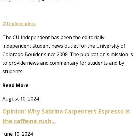
CU Independent
The CU Independent has been the editorially-
independent student news outlet for the University of
Colorado Boulder since 2008. The publication's mission is
to provide news and commentary for students and by
students.
Read More
August 10, 2024
Opinion: Why Sabrina Carpenters Espresso is
the caffeine rush...
June 10, 2024