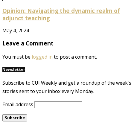
Opinion: Navigating the dynamic realm of
adjunct teaching
May 4, 2024
Leave a Comment
You must be
logged in
to post a comment.
Newsletter
Subscribe to CUI Weekly and get a roundup of the week's
stories sent to your inbox every Monday.
Email address