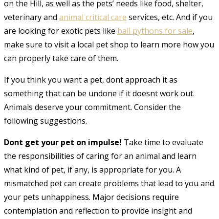
on the Hill, as well as the pets’ needs like food, shelter,
veterinary and
animal critical care
services, etc
. And if you
are looking for exotic pets like
ball pythons for sale
,
make sure to visit a local pet shop to learn more how you
can properly take care of them.
If you think you want a pet, dont approach it as
something that can be undone if it doesnt work out.
Animals deserve your commitment. Consider the
following suggestions.
Dont get your pet on impulse!
Take time to evaluate
the responsibilities of caring for an animal and learn
what kind of pet, if any, is appropriate for you. A
mismatched pet can create problems that lead to you and
your pets unhappiness. Major decisions require
contemplation and reflection to provide insight and