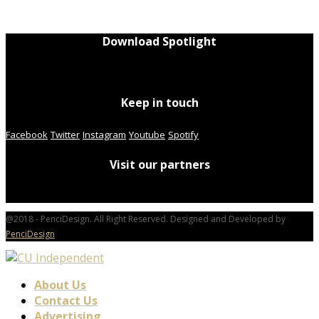
Download Spotlight
Keep in touch
Facebook
Twitter
Instagram
Youtube
Spotify
Visit our partners
@2018 - PenciDesign. All Right Reserved. Designed and Developed by
PenciDesign
About Us
Contact Us
Advertising