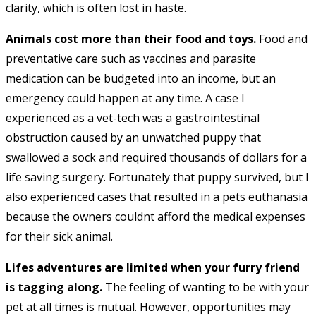
clarity, which is often lost in haste.
Animals cost more than their food and toys.
Food and
preventative care such as vaccines and parasite
medication can be budgeted into an income, but an
emergency could happen at any time. A case I
experienced as a vet-tech was a gastrointestinal
obstruction caused by an unwatched puppy that
swallowed a sock and required thousands of dollars for a
life saving surgery. Fortunately that puppy survived, but I
also experienced cases that resulted in a pets euthanasia
because the owners couldnt afford the medical expenses
for their sick animal.
Lifes adventures are limited when your furry friend
is tagging along.
The feeling of wanting to be with your
pet at all times is mutual. However, opportunities may