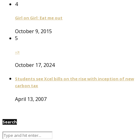
4
Girl on Girl: Eat me out
October 9, 2015
5
–>
October 17, 2024
Students see Xcel bills on the rise with inception of new
carbon tax
April 13, 2007
Search