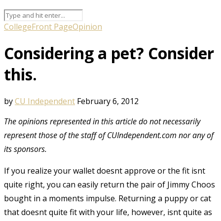
College
Front Page
Opinion
Considering a pet? Consider
this.
by
CU Independent
February 6, 2012
The opinions represented in this article do not necessarily
represent those of the staff of CUIndependent.com nor any of
its sponsors.
If you realize your wallet doesnt approve or the fit isnt
quite right, you can easily return the pair of Jimmy Choos
bought in a moments impulse. Returning a puppy or cat
that doesnt quite fit with your life, however, isnt quite as