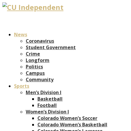
News
Coronavirus
Student Government
Crime
Longform
Politics
Campus
Community
Sports
Men’s Division I
Basketball
Football
Women’s Division I
Colorado Women’s Soccer
Colorado Women’s Basketball
Colorado Women’s Lacrosse