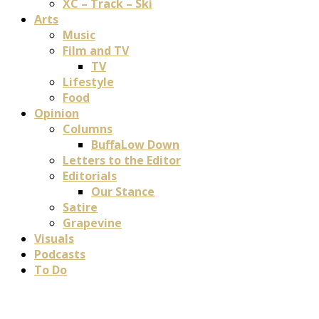
XC – Track – Ski
Arts
Music
Film and TV
TV
Lifestyle
Food
Opinion
Columns
BuffaLow Down
Letters to the Editor
Editorials
Our Stance
Satire
Grapevine
Visuals
Podcasts
To Do