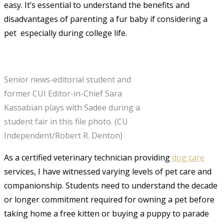
easy. It’s essential to understand the benefits and
disadvantages of parenting a fur baby if considering a
pet  especially during college life.
Senior news-editorial student and
former CUI Editor-in-Chief Sara
Kassabian plays with Sadee during a
student fair in this file photo. (CU
Independent/Robert R. Denton)
As a certified veterinary technician providing
dog care
services
, I have witnessed varying levels of pet care and
companionship. Students need to understand the decade
or longer commitment required for owning a pet before
taking home a free kitten or buying a puppy to parade