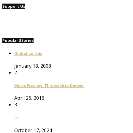
Support Us
Popular Stories
Globalize this
January 18, 2008
2
Music Preview: This week in Denver
April 26, 2016
3
–>
October 17, 2024