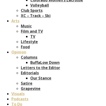
Volleyball
Club Sports
XC – Track – Ski
Arts
Music
Film and TV
TV
Lifestyle
Food
Opinion
Columns
BuffaLow Down
Letters to the Editor
Editorials
Our Stance
Satire
Grapevine
Visuals
Podcasts
To Do