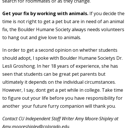
search for roommates or as they change.
Get your fix by working with animals.
If you decide the
time is not right to get a pet but are in need of an animal
fix, the Boulder Humane Society always needs volunteers
to hang out and give love to animals.
In order to get a second opinion on whether students
should adopt, I spoke with Boulder Humane Societys Dr.
Lesli Groshong. In her 18 years of experience, she has
seen that students can be great pet parents but
ultimately it depends on the individual circumstances.
However, I say, dont get a pet while in college. Take time
to figure out your life before you have responsibility for
another  your future furry companion will thank you.
Contact CU Independent Staff Writer Amy Moore-Shipley at
Amy.mooreshipley@colorado.edu.