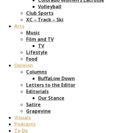
Volleyball
Club Sports
XC – Track – Ski
Arts
Music
Film and TV
TV
Lifestyle
Food
Opinion
Columns
BuffaLow Down
Letters to the Editor
Editorials
Our Stance
Satire
Grapevine
Visuals
Podcasts
To Do