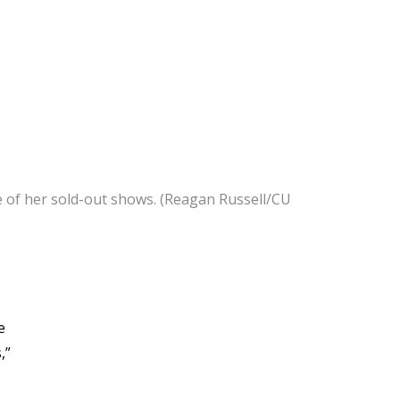
ome of her sold-out shows. (Reagan Russell/CU
e
,”