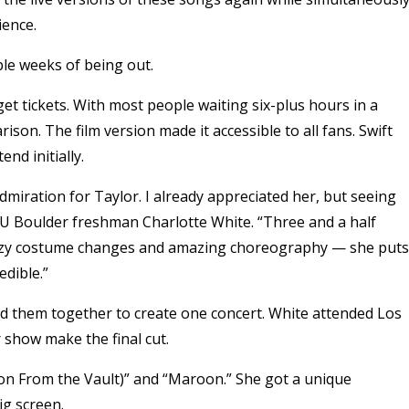
ience.
uple weeks of being out.
get tickets. With most people waiting six-plus hours in a
ison. The film version made it accessible to all fans. Swift
nd initially.
iration for Taylor. I already appreciated her, but seeing
 CU Boulder freshman Charlotte White. “Three and a half
 crazy costume changes and amazing choreography — she puts
edible.”
ced them together to create one concert. White attended Los
 show make the final cut.
ion From the Vault)” and “Maroon.” She got a unique
ig screen.