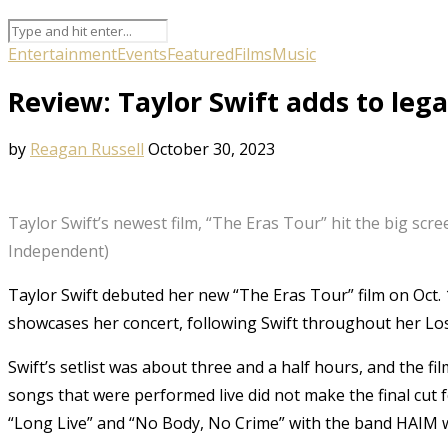
Entertainment
Events
Featured
Films
Music
Review: Taylor Swift adds to lega
by
Reagan Russell
October 30, 2023
Taylor Swift’s newest film, “The Eras Tour” hit the big scr
Independent)
Taylor Swift debuted her new “The Eras Tour” film on Oct. 
showcases her concert, following Swift throughout her Lo
Swift’s setlist was about three and a half hours, and the fil
songs that were performed live did not make the final cut f
“Long Live” and “No Body, No Crime” with the band HAIM 