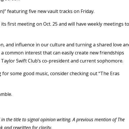
on)” featuring five new vault tracks on Friday.
 its first meeting on Oct. 25 and will have weekly meetings t
n, and influence in our culture and turning a shared love an
h a common interest that can easily create new friendships
s Taylor Swift Club’s co-president and current sophomore.
ng for some good music, consider checking out “The Eras
Gamble.
 in the title to signal opinion writing. A previous mention of The
 and rewritten for clarity.