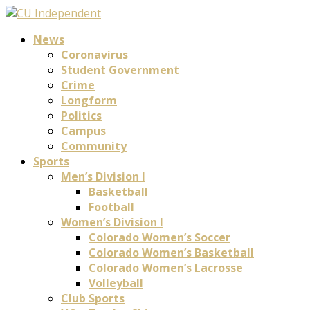
News
Coronavirus
Student Government
Crime
Longform
Politics
Campus
Community
Sports
Men’s Division I
Basketball
Football
Women’s Division I
Colorado Women’s Soccer
Colorado Women’s Basketball
Colorado Women’s Lacrosse
Volleyball
Club Sports