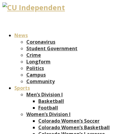
News
Coronavirus
Student Government
Crime
Longform
Politics
Campus
Community
Sports
Men’s Division I
Basketball
Football
Women’s Division I
Colorado Women’s Soccer
Colorado Women’s Basketball
Colorado Women’s Lacrosse