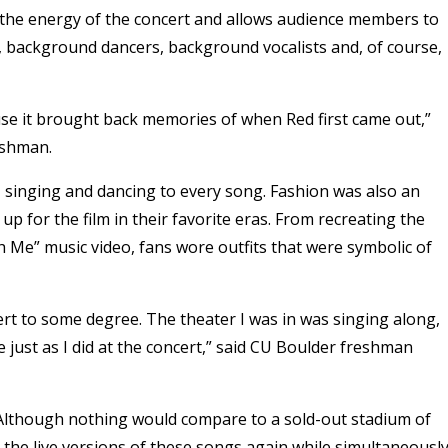
the energy of the concert and allows audience members to
ns, background dancers, background vocalists and, of course,
use it brought back memories of when Red first came out,”
reshman.
rt, singing and dancing to every song. Fashion was also an
p for the film in their favorite eras. From recreating the
 Me” music video, fans wore outfits that were symbolic of
ncert to some degree. The theater I was in was singing along,
 just as I did at the concert,” said CU Boulder freshman
 Although nothing would compare to a sold-out stadium of
r the live versions of these songs again while simultaneousl