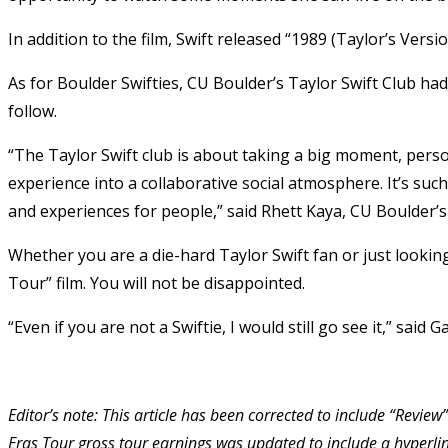
In addition to the film, Swift released “1989 (Taylor’s Versi
As for Boulder Swifties, CU Boulder’s Taylor Swift Club had
follow.
“The Taylor Swift club is about taking a big moment, perso
experience into a collaborative social atmosphere. It’s suc
and experiences for people,” said Rhett Kaya, CU Boulder’
Whether you are a die-hard Taylor Swift fan or just looki
Tour” film. You will not be disappointed.
“Even if you are not a Swiftie, I would still go see it,” said 
Editor’s note: This article has been corrected to include “Review”
Eras Tour gross tour earnings was updated to include a hyperlink