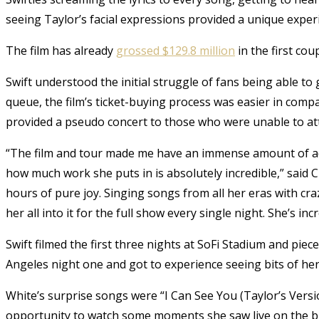
seeing Taylor’s facial expressions provided a unique exper
The film has already
grossed $129.8 million
in the first co
Swift understood the initial struggle of fans being able to 
queue, the film’s ticket-buying process was easier in compar
provided a pseudo concert to those who were unable to atte
“The film and tour made me have an immense amount of adm
how much work she puts in is absolutely incredible,” said
hours of pure joy. Singing songs from all her eras with
her all into it for the full show every single night. She’s incr
Swift filmed the first three nights at SoFi Stadium and pie
Angeles night one and got to experience seeing bits of her
White’s surprise songs were “I Can See You (Taylor’s Vers
opportunity to watch some moments she saw live on the b