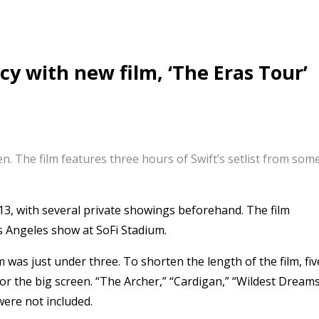
cy with new film, ‘The Eras Tour’
een. The film features three hours of Swift’s setlist from s
13, with several private showings beforehand. The film
s Angeles show at SoFi Stadium.
m was just under three. To shorten the length of the film, fiv
or the big screen. “The Archer,” “Cardigan,” “Wildest Dreams
were not included.