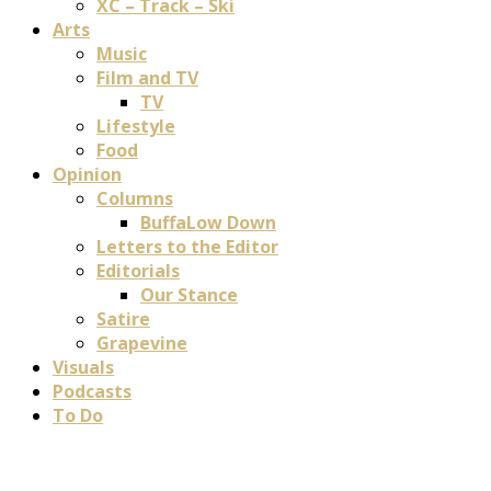
XC – Track – Ski
Arts
Music
Film and TV
TV
Lifestyle
Food
Opinion
Columns
BuffaLow Down
Letters to the Editor
Editorials
Our Stance
Satire
Grapevine
Visuals
Podcasts
To Do