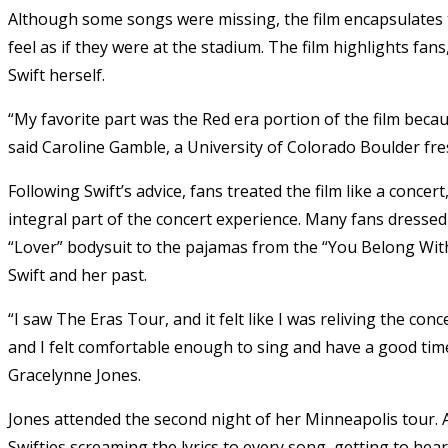
Although some songs were missing, the film encapsulates 
feel as if they were at the stadium. The film highlights fa
Swift herself.
“My favorite part was the Red era portion of the film beca
said Caroline Gamble, a University of Colorado Boulder f
Following Swift’s advice, fans treated the film like a conce
integral part of the concert experience. Many fans dressed u
“Lover” bodysuit to the pajamas from the “You Belong With
Swift and her past.
“I saw The Eras Tour, and it felt like I was reliving the co
and I felt comfortable enough to sing and have a good time
Gracelynne Jones.
Jones attended the second night of her Minneapolis tour.
Swifties screaming the lyrics to every song, getting to hea