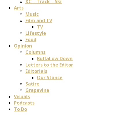
XC – Track – Ski
Arts
Music
Film and TV
TV
Lifestyle
Food
Opinion
Columns
BuffaLow Down
Letters to the Editor
Editorials
Our Stance
Satire
Grapevine
Visuals
Podcasts
To Do