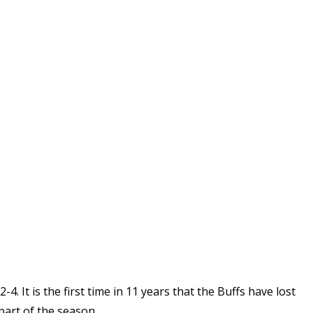
4. It is the first time in 11 years that the Buffs have lost
art of the season.