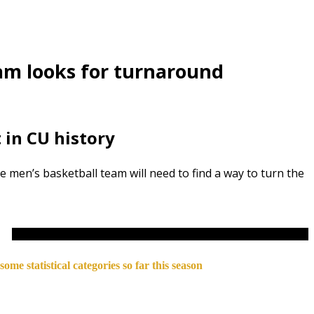
eam looks for turnaround
t in CU history
 men’s basketball team will need to find a way to turn the
ome statistical categories so far this season