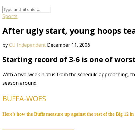
Sports
After ugly start, young hoops t
by
CU Independent
December 11, 2006
Starting record of 3-6 is one of wors
With a two-week hiatus from the schedule approaching, the
season around.
BUFFA-WOES
Here’s how the Buffs measure up against the rest of the Big 12 in s
__________________________________