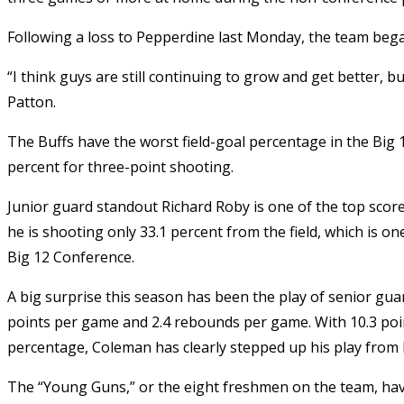
Following a loss to Pepperdine last Monday, the team bega
“I think guys are still continuing to grow and get better, 
Patton.
The Buffs have the worst field-goal percentage in the Big 1
percent for three-point shooting.
Junior guard standout Richard Roby is one of the top score
he is shooting only 33.1 percent from the field, which is 
Big 12 Conference.
A big surprise this season has been the play of senior gu
points per game and 2.4 rebounds per game. With 10.3 poin
percentage, Coleman has clearly stepped up his play from 
The “Young Guns,” or the eight freshmen on the team, hav