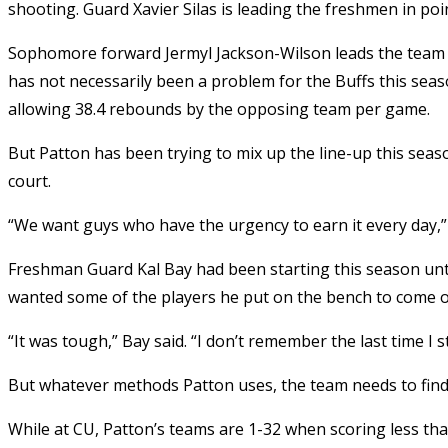
shooting. Guard Xavier Silas is leading the freshmen in poi
Sophomore forward Jermyl Jackson-Wilson leads the team
has not necessarily been a problem for the Buffs this se
allowing 38.4 rebounds by the opposing team per game.
But Patton has been trying to mix up the line-up this seas
court.
“We want guys who have the urgency to earn it every day,” 
Freshman Guard Kal Bay had been starting this season unt
wanted some of the players he put on the bench to come o
“It was tough,” Bay said. “I don’t remember the last time I 
But whatever methods Patton uses, the team needs to find 
While at CU, Patton’s teams are 1-32 when scoring less th