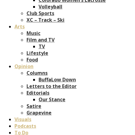
Volleyball
Club Sports
XC – Track – Ski
Arts
Music
Film and TV
TV
Lifestyle
Food
Opinion
Columns
BuffaLow Down
Letters to the Editor
Editorials
Our Stance
Satire
Grapevine
Visuals
Podcasts
To Do