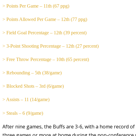
> Points Per Game – 11th (67 ppg)
> Points Allowed Per Game – 12th (77 ppg)
> Field Goal Percentage – 12th (39 percent)
> 3-Point Shooting Percentage – 12th (27 percent)
> Free Throw Percentage – 10th (65 percent)
> Rebounding – 5th (38/game)
> Blocked Shots – 3rd (6/game)
> Assists – 11 (14/game)
> Steals – 6 (9/game)
After nine games, the Buffs are 3-6, with a home record of 2-
three games or more at home during the non-conference p