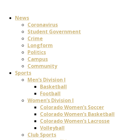
News
Coronavirus
Student Government
Crime
Longform
Politics
Campus
Community
Sports
Men’s Division I
Basketball
Football
Women’s Division I
Colorado Women’s Soccer
Colorado Women’s Basketball
Colorado Women’s Lacrosse
Volleyball
Club Sports