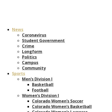
News
Coronavirus
Student Government
Crime
Longform
Politics
Campus
Community
Sports
Men’s Division I
Basketball
Football
Women’s Division I
Colorado Women’s Soccer
Colorado Women’s Basketball
Colorado Women’s Lacrosse