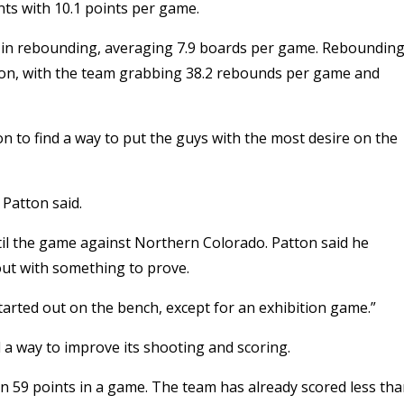
nts with 10.1 points per game.
 in rebounding, averaging 7.9 boards per game. Reboundin
ason, with the team grabbing 38.2 rebounds per game and
on to find a way to put the guys with the most desire on the
Patton said.
il the game against Northern Colorado. Patton said he
ut with something to prove.
started out on the bench, except for an exhibition game.”
a way to improve its shooting and scoring.
an 59 points in a game. The team has already scored less th