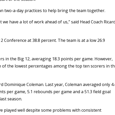
n two-a-day practices to help bring the team together.
but we have a lot of work ahead of us,” said Head Coach Ricar
2 Conference at 38.8 percent. The team is at a low 26.9
rs in the Big 12, averaging 18.3 points per game. However,
one of the lowest percentages among the top ten scorers in t
ard Dominique Coleman. Last year, Coleman averaged only 4.
ts per game, 5.1 rebounds per game and a 51.3 field goal
last season.
e played well despite some problems with consistent