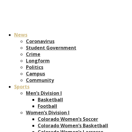
News
Coronavirus
Student Government
Crime
Longform
Politics
Campus
Community
Sports
Men’s Division I
Basketball
Football
Women’s Division I
Colorado Women’s Soccer
Colorado Women’s Basketball
Colorado Women’s Lacrosse