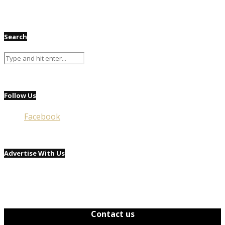
Search
Follow Us
Facebook
Advertise With Us
Contact us