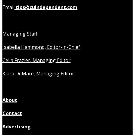
Email
tips@cuindependent.com
Managing Staff:
Isabella Hammond, Editor-in-Chief
Celia Frazier, Managing Editor
Kiara DeMare, Managing Editor
About
Contact
Advertising