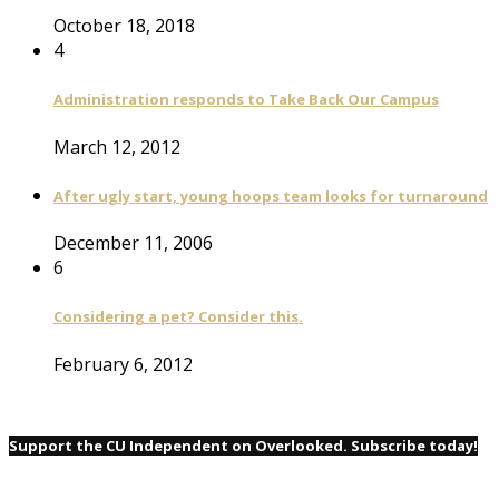
October 18, 2018
4
Administration responds to Take Back Our Campus
March 12, 2012
After ugly start, young hoops team looks for turnaround
December 11, 2006
6
Considering a pet? Consider this.
February 6, 2012
Support the CU Independent on Overlooked. Subscribe today!