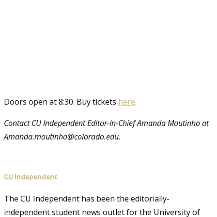
Doors open at 8:30. Buy tickets
here
.
Contact CU Independent Editor-In-Chief Amanda Moutinho at
Amanda.moutinho@colorado.edu.
CU Independent
The CU Independent has been the editorially-
independent student news outlet for the University of