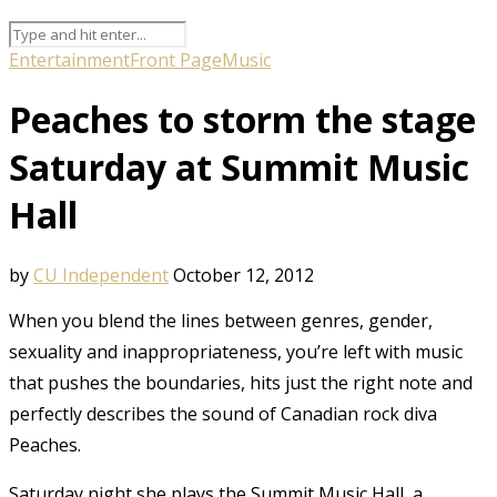
Entertainment
Front Page
Music
Peaches to storm the stage
Saturday at Summit Music
Hall
by
CU Independent
October 12, 2012
When you blend the lines between genres, gender,
sexuality and inappropriateness, you’re left with music
that pushes the boundaries, hits just the right note and
perfectly describes the sound of Canadian rock diva
Peaches.
Saturday night she plays the Summit Music Hall, a