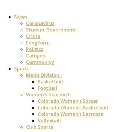
News
Coronavirus
Student Government
Crime
Longform
Politics
Campus
Community
Sports
Men’s Division I
Basketball
Football
Women’s Division I
Colorado Women’s Soccer
Colorado Women’s Basketball
Colorado Women’s Lacrosse
Volleyball
Club Sports