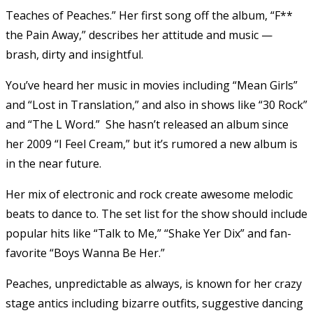
Teaches of Peaches.” Her first song off the album, “F**
the Pain Away,” describes her attitude and music —
brash, dirty and insightful.
You’ve heard her music in movies including “Mean Girls”
and “Lost in Translation,” and also in shows like “30 Rock”
and “The L Word.” She hasn’t released an album since
her 2009 “I Feel Cream,” but it’s rumored a new album is
in the near future.
Her mix of electronic and rock create awesome melodic
beats to dance to. The set list for the show should include
popular hits like “Talk to Me,” “Shake Yer Dix” and fan-
favorite “Boys Wanna Be Her.”
Peaches, unpredictable as always, is known for her crazy
stage antics including bizarre outfits, suggestive dancing