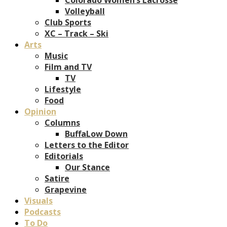
Volleyball
Club Sports
XC – Track – Ski
Arts
Music
Film and TV
TV
Lifestyle
Food
Opinion
Columns
BuffaLow Down
Letters to the Editor
Editorials
Our Stance
Satire
Grapevine
Visuals
Podcasts
To Do