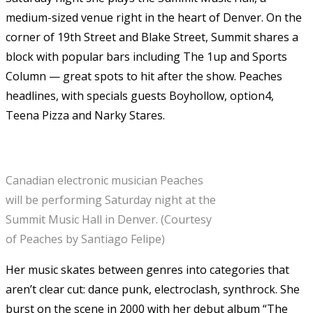
medium-sized venue right in the heart of Denver. On the
corner of 19th Street and Blake Street, Summit shares a
block with popular bars including The 1up and Sports
Column — great spots to hit after the show. Peaches
headlines, with specials guests Boyhollow, option4,
Teena Pizza and Narky Stares.
Canadian electronic musician Peaches
will be performing Saturday night at the
Summit Music Hall in Denver. (Courtesy
of Peaches by Santiago Felipe)
Her music skates between genres into categories that
aren’t clear cut: dance punk, electroclash, synthrock. She
burst on the scene in 2000 with her debut album “The