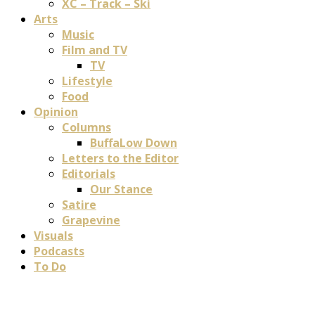
XC – Track – Ski
Arts
Music
Film and TV
TV
Lifestyle
Food
Opinion
Columns
BuffaLow Down
Letters to the Editor
Editorials
Our Stance
Satire
Grapevine
Visuals
Podcasts
To Do