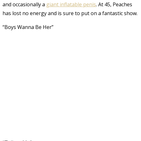
and occasionally a
giant inflatable penis
. At 45, Peaches
has lost no energy and is sure to put on a fantastic show.
“Boys Wanna Be Her”