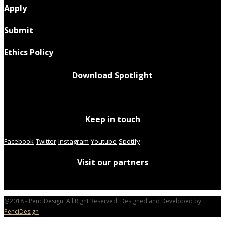
Apply
Submit
Ethics Policy
Download Spotlight
Keep in touch
Facebook
Twitter
Instagram
Youtube
Spotify
Visit our partners
@2018 - PenciDesign. All Right Reserved. Designed and Developed by
PenciDesign