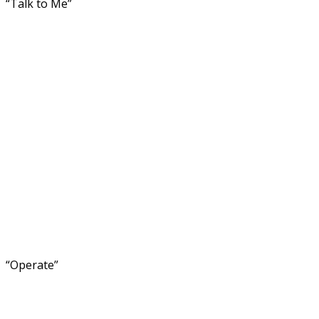
“Talk to Me”
“Operate”