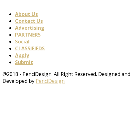
About Us
Contact Us
Advertising
PARTNERS
Social
CLASSIFIEDS
Apply
Submit
@2018 - PenciDesign. All Right Reserved. Designed and
Developed by
PenciDesign