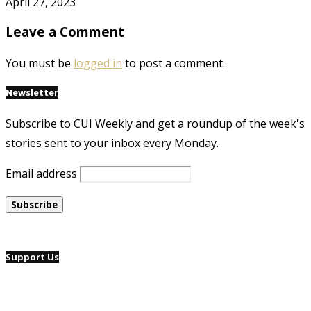
April 27, 2023
Leave a Comment
You must be
logged in
to post a comment.
Newsletter
Subscribe to CUI Weekly and get a roundup of the week's
stories sent to your inbox every Monday.
Email address
Support Us