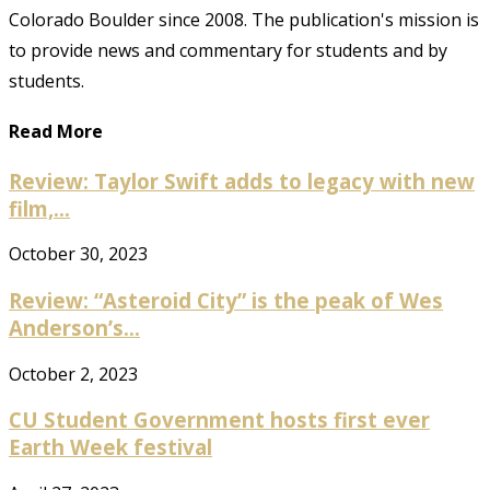
Colorado Boulder since 2008. The publication's mission is
to provide news and commentary for students and by
students.
Read More
Review: Taylor Swift adds to legacy with new
film,...
October 30, 2023
Review: “Asteroid City” is the peak of Wes
Anderson’s...
October 2, 2023
CU Student Government hosts first ever
Earth Week festival