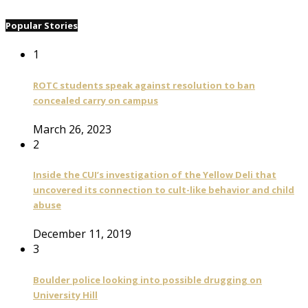
Popular Stories
1
ROTC students speak against resolution to ban
concealed carry on campus
March 26, 2023
2
Inside the CUI’s investigation of the Yellow Deli that
uncovered its connection to cult-like behavior and child
abuse
December 11, 2019
3
Boulder police looking into possible drugging on
University Hill