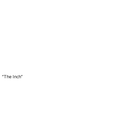
“The Inch”