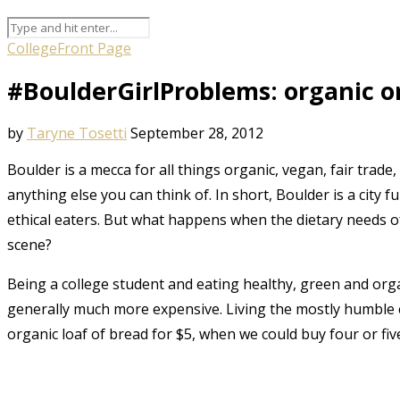
College
Front Page
#BoulderGirlProblems: organic 
by
Taryne Tosetti
September 28, 2012
Boulder is a mecca for all things organic, vegan, fair trade,
anything else you can think of. In short, Boulder is a city f
ethical eaters. But what happens when the dietary needs of
scene?
Being a college student and eating healthy, green and orga
generally much more expensive. Living the mostly humble col
organic loaf of bread for $5, when we could buy four or fi