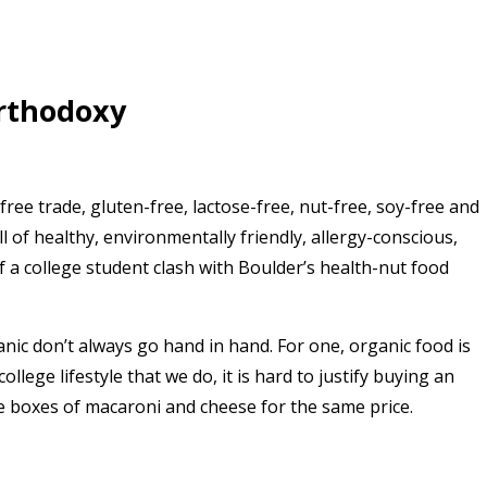
orthodoxy
 free trade, gluten-free, lactose-free, nut-free, soy-free and
ull of healthy, environmentally friendly, allergy-conscious,
 a college student clash with Boulder’s health-nut food
nic don’t always go hand in hand. For one, organic food is
lege lifestyle that we do, it is hard to justify buying an
ve boxes of macaroni and cheese for the same price.