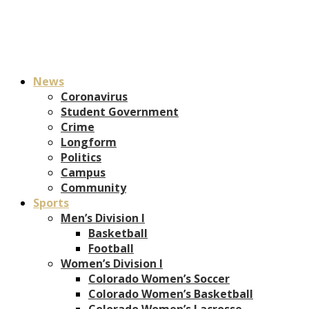
News
Coronavirus
Student Government
Crime
Longform
Politics
Campus
Community
Sports
Men’s Division I
Basketball
Football
Women’s Division I
Colorado Women’s Soccer
Colorado Women’s Basketball
Colorado Women’s Lacrosse