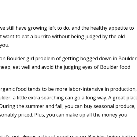
 still have growing left to do, and the healthy appetite to
 want to eat a burrito without being judged by the old
you.
mmon Boulder girl problem of getting bogged down in Boulder
at cheap, eat well and avoid the judging eyes of Boulder food
 Organic food tends to be more labor-intensive in production,
lder, a little extra searching can go a long way. A great plac
 During the summer and fall, you can buy seasonal produce,
easonably priced. Plus, you can make up all the money you
ut it’s not always without good reason. Besides being better