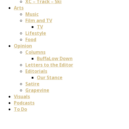
XC – Track – Ski
Arts
Music
Film and TV
TV
Lifestyle
Food
Opinion
Columns
BuffaLow Down
Letters to the Editor
Editorials
Our Stance
Satire
Grapevine
Visuals
Podcasts
To Do