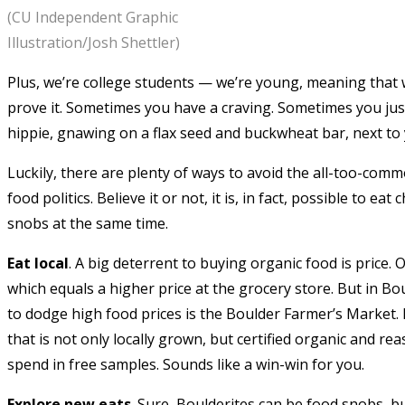
(CU Independent Graphic
Illustration/Josh Shettler)
Plus, we’re college students — we’re young, meaning that we
prove it. Sometimes you have a craving. Sometimes you just
hippie, gnawing on a flax seed and buckwheat bar, next to 
Luckily, there are plenty of ways to avoid the all-too-co
food politics. Believe it or not, it is, in fact, possible to e
snobs at the same time.
Eat local
. A big deterrent to buying organic food is price.
which equals a higher price at the grocery store. But in Bou
to dodge high food prices is the Boulder Farmer’s Market.
that is not only locally grown, but certified organic and r
spend in free samples. Sounds like a win-win for you.
Explore new eats
. Sure, Boulderites can be food snobs, b