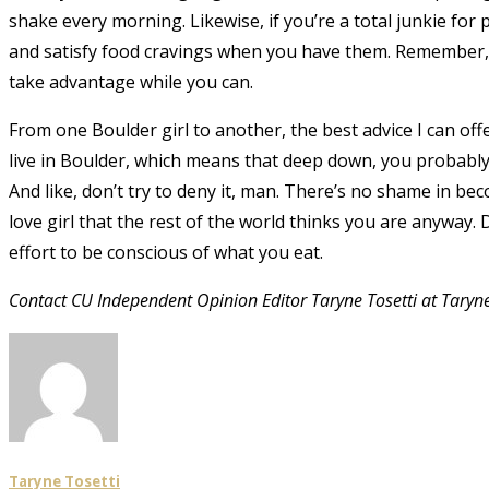
shake every morning. Likewise, if you’re a total junkie for 
and satisfy food cravings when you have them. Remember, 
take advantage while you can.
From one Boulder girl to another, the best advice I can off
live in Boulder, which means that deep down, you probably h
And like, don’t try to deny it, man. There’s no shame in b
love girl that the rest of the world thinks you are anyway. D
effort to be conscious of what you eat.
Contact CU Independent Opinion Editor Taryne Tosetti at Taryn
Taryne Tosetti