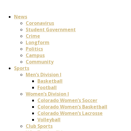
News
Coronavirus
Student Government
Crime
Longform
Politics
Campus
Community
Sports
Men’s Division I
Basketball
Football
Women’s Division I
Colorado Women’s Soccer
Colorado Women’s Basketball
Colorado Women’s Lacrosse
Volleyball
Club Sports