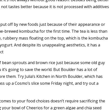
not tastes better because it is not processed with additives
 put off by new foods just because of their appearance or
e-brewed kombucha for the first time. The tea is less than
ge, rubbery mass floating on the top, which is the kombucha
 yogurt. And despite its unappealing aesthetics, it has a
ct
of bean sprouts and brown rice just because some old guy
u it’s going to save the world. But Boulder has a lot of
re them. Try Julia’s Kitchen in North Boulder, which has
ss up a Cosmo’s slice some Friday night, and try out a
comes to your food choices doesn’t require sacrificing the
g your bowl of Cheerios for a green algae and chia seed