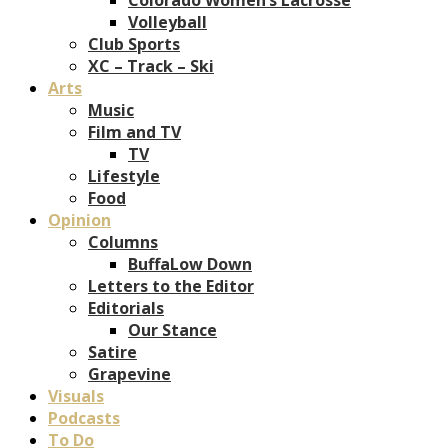
Volleyball
Club Sports
XC – Track – Ski
Arts
Music
Film and TV
TV
Lifestyle
Food
Opinion
Columns
BuffaLow Down
Letters to the Editor
Editorials
Our Stance
Satire
Grapevine
Visuals
Podcasts
To Do