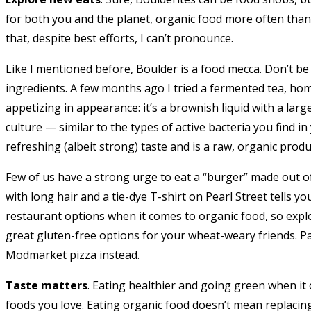
for both you and the planet, organic food more often than 
that, despite best efforts, I can’t pronounce.
Like I mentioned before, Boulder is a food mecca. Don’t be
ingredients. A few months ago I tried a fermented tea, hom
appetizing in appearance: it’s a brownish liquid with a lar
culture — similar to the types of active bacteria you find in
refreshing (albeit strong) taste and is a raw, organic produ
Few of us have a strong urge to eat a “burger” made out 
with long hair and a tie-dye T-shirt on Pearl Street tells yo
restaurant options when it comes to organic food, so explo
great gluten-free options for your wheat-weary friends. Pa
Modmarket pizza instead.
Taste matters
. Eating healthier and going green when it 
foods you love. Eating organic food doesn’t mean replacin