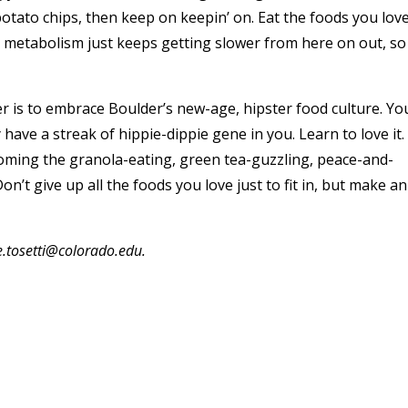
potato chips, then keep on keepin’ on. Eat the foods you love
metabolism just keeps getting slower from here on out, so
er is to embrace Boulder’s new-age, hipster food culture. Yo
ave a streak of hippie-dippie gene in you. Learn to love it.
ecoming the granola-eating, green tea-guzzling, peace-and-
on’t give up all the foods you love just to fit in, but make an
e.tosetti@colorado.edu.