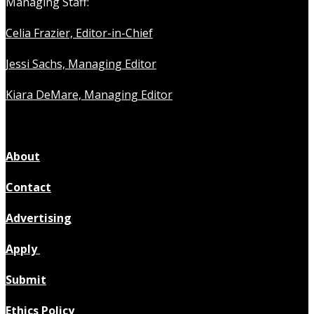
Managing Staff:
Celia Frazier, Editor-in-Chief
Jessi Sachs, Managing Editor
Kiara DeMare, Managing Editor
About
Contact
Advertising
Apply
Submit
Ethics Policy