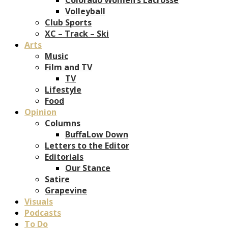
Volleyball
Club Sports
XC – Track – Ski
Arts
Music
Film and TV
TV
Lifestyle
Food
Opinion
Columns
BuffaLow Down
Letters to the Editor
Editorials
Our Stance
Satire
Grapevine
Visuals
Podcasts
To Do