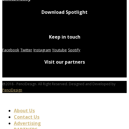
Download Spotlight
Keep in touch
Facebook
Twitter
Instagram
Youtube
Spotify
Visit our partners
@2018 - PenciDesign. All Right Reserved. Designed and Developed by
PenciDesign
About Us
Contact Us
Advertising