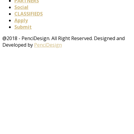
PARTNERS
Social
CLASSIFIEDS
Apply
Submit
@2018 - PenciDesign. All Right Reserved. Designed and
Developed by
PenciDesign