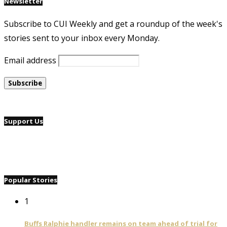
Newsletter
Subscribe to CUI Weekly and get a roundup of the week's
stories sent to your inbox every Monday.
Email address
Support Us
Popular Stories
1
Buffs Ralphie handler remains on team ahead of trial for