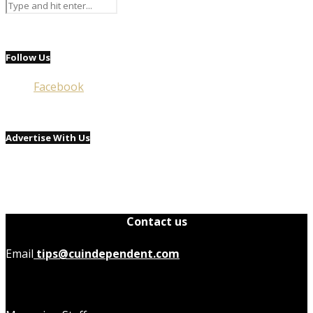
Follow Us
Facebook
Advertise With Us
Contact us
Email
tips@cuindependent.com