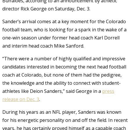
Buffaloes, according to an announcement by athletic
director Rick George on Saturday, Dec. 3.
Sander’s arrival comes at a key moment for the Colorado
football team, who is looking for a spark in the wake of a
one-win season under former head coach Karl Dorrell
and interim head coach Mike Sanford.
“There were a number of highly qualified and impressive
candidates interested in becoming the next head football
coach at Colorado, but none of them had the pedigree,
the knowledge and the ability to connect with student-
athletes like Deion Sanders,” said George in a
press
release on Dec. 3
.
During his years as an NFL player, Sanders was known
for his energetic personality on and off the field. In recent
years, he has certainly proved himself as a capable coach