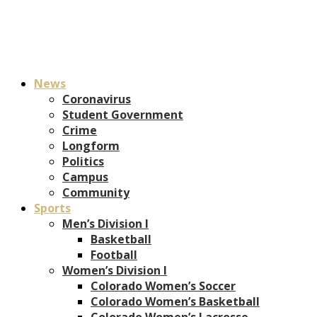
News
Coronavirus
Student Government
Crime
Longform
Politics
Campus
Community
Sports
Men’s Division I
Basketball
Football
Women’s Division I
Colorado Women’s Soccer
Colorado Women’s Basketball
Colorado Women’s Lacrosse