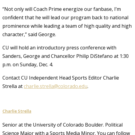
“Not only will Coach Prime energize our fanbase, I’m
confident that he will lead our program back to national
prominence while leading a team of high quality and high
character,” said George.
CU will hold an introductory press conference with
Sanders, George and Chancellor Philip DiStefano at 1:30
p.m. on Sunday, Dec. 4.
Contact CU Independent Head Sports Editor Charlie
Strella at
charlie.strella@colorado.edu
.
Charlie Strella
Senior at the University of Colorado Boulder. Political
Science Major with a Sports Media Minor. You can follow