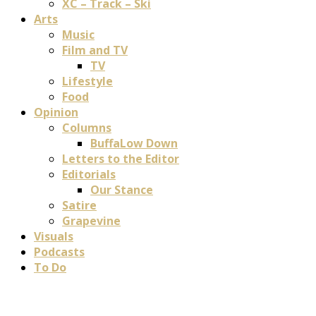
XC – Track – Ski
Arts
Music
Film and TV
TV
Lifestyle
Food
Opinion
Columns
BuffaLow Down
Letters to the Editor
Editorials
Our Stance
Satire
Grapevine
Visuals
Podcasts
To Do