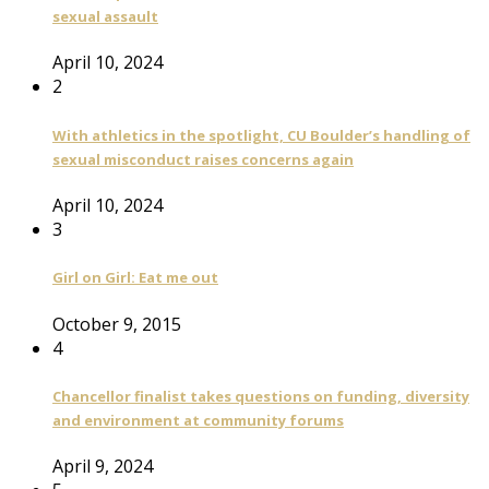
sexual assault
April 10, 2024
2
With athletics in the spotlight, CU Boulder’s handling of
sexual misconduct raises concerns again
April 10, 2024
3
Girl on Girl: Eat me out
October 9, 2015
4
Chancellor finalist takes questions on funding, diversity
and environment at community forums
April 9, 2024