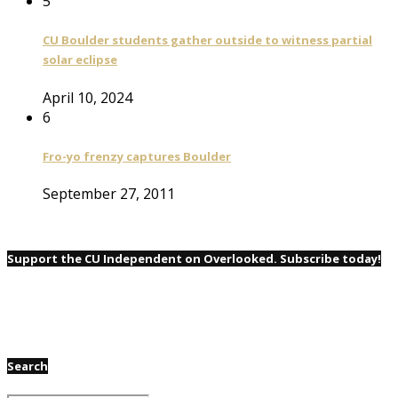
5
CU Boulder students gather outside to witness partial
solar eclipse
April 10, 2024
6
Fro-yo frenzy captures Boulder
September 27, 2011
Support the CU Independent on Overlooked. Subscribe today!
Search