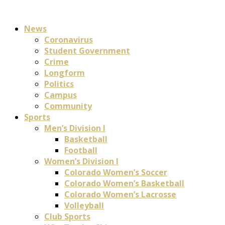
News
Coronavirus
Student Government
Crime
Longform
Politics
Campus
Community
Sports
Men’s Division I
Basketball
Football
Women’s Division I
Colorado Women’s Soccer
Colorado Women’s Basketball
Colorado Women’s Lacrosse
Volleyball
Club Sports