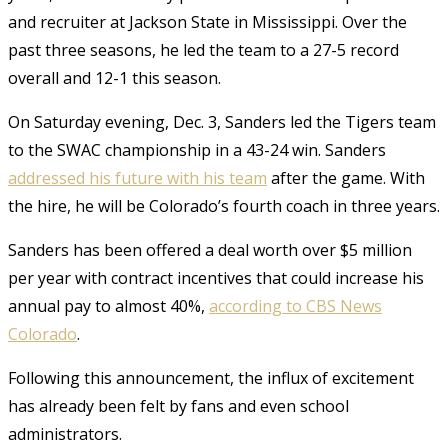
and recruiter at Jackson State in Mississippi. Over the
past three seasons, he led the team to a 27-5 record
overall and 12-1 this season.
On Saturday evening, Dec. 3, Sanders led the Tigers team
to the SWAC championship in a 43-24 win.
Sanders
addressed his future with his team
after the game. With
the hire, he will be Colorado’s fourth coach in three years.
Sanders has been offered a deal worth over $5 million
per year with contract incentives that could increase his
annual pay to almost 40%,
according to CBS News
Colorado
.
Following this announcement, the influx of excitement
has already been felt by fans and even school
administrators.