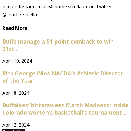
him on Instagram at @charlie.strella or on Twitter
@charlie_strella.
Read More
Buffs manage a 51 point comback to win
21st...
April 10, 2024
Rick George Wins NACDA’s Athletic Director
of the Year
April 8, 2024
Buffaloes’ bittersweet March Madness: inside
Colorado women’s basketball’s tournament...
April 2, 2024