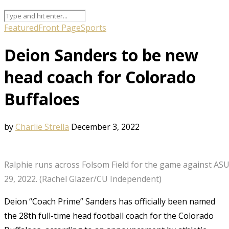
Featured
Front Page
Sports
Deion Sanders to be new
head coach for Colorado
Buffaloes
by
Charlie Strella
December 3, 2022
Ralphie runs across Folsom Field for the game against ASU
29, 2022. (Rachel Glazer/CU Independent)
Deion “Coach Prime” Sanders has officially been named
the 28th full-time head football coach for the Colorado