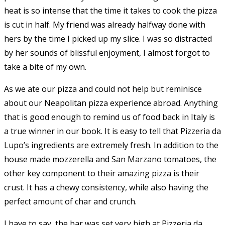
heat is so intense that the time it takes to cook the pizza
is cut in half. My friend was already halfway done with
hers by the time I picked up my slice. I was so distracted
by her sounds of blissful enjoyment, I almost forgot to
take a bite of my own.
As we ate our pizza and could not help but reminisce
about our Neapolitan pizza experience abroad. Anything
that is good enough to remind us of food back in Italy is
a true winner in our book. It is easy to tell that Pizzeria da
Lupo’s ingredients are extremely fresh. In addition to the
house made mozzerella and San Marzano tomatoes, the
other key component to their amazing pizza is their
crust. It has a chewy consistency, while also having the
perfect amount of char and crunch.
I have to say, the bar was set very high at Pizzeria da