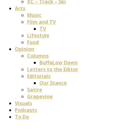
XC – Track – Ski
Arts
Music
Film and TV
TV
Lifestyle
Food
Opinion
Columns
BuffaLow Down
Letters to the Editor
Editorials
Our Stance
Satire
Grapevine
Visuals
Podcasts
To Do