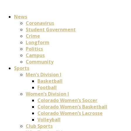
News
Coronavirus
Student Government
Crime
Longform
Politics
Campus
Community
Sports
Men’s Division I
Basketball
Football
Women’s Division I
Colorado Women’s Soccer
Colorado Women’s Basketball
Colorado Women’s Lacrosse
Volleyball
Club Sports