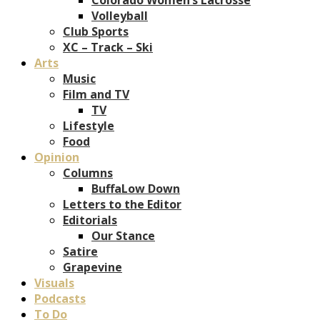
Volleyball
Club Sports
XC – Track – Ski
Arts
Music
Film and TV
TV
Lifestyle
Food
Opinion
Columns
BuffaLow Down
Letters to the Editor
Editorials
Our Stance
Satire
Grapevine
Visuals
Podcasts
To Do