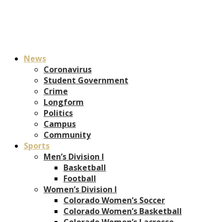
News
Coronavirus
Student Government
Crime
Longform
Politics
Campus
Community
Sports
Men’s Division I
Basketball
Football
Women’s Division I
Colorado Women’s Soccer
Colorado Women’s Basketball
Colorado Women’s Lacrosse