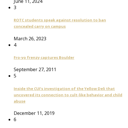
June 11, 2024
3
ROTC students speak against resolution to ban
concealed carry on campus
March 26, 2023
4
Fro-yo frenzy captures Boulder
September 27, 2011
5
Inside the CUI’s investigation of the Yellow Deli that
uncovered its connection to cult-like behavior and child
abuse
December 11, 2019
6