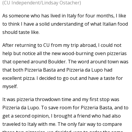
(CU Independent/Lindsay Ostacher)
As someone who has lived in Italy for four months, I like
to think I have a solid understanding of what Italian food
should taste like.
After returning to CU from my trip abroad, I could not
help but notice all the new wood-burning oven pizzerias
that opened around Boulder. The word around town was
that both Pizzeria Basta and Pizzeria da Lupo had
excellent pizza. I decided to go out and have a taste for
myself.
It was pizzeria throwdown time and my first stop was
Pizzeria da Lupo. To save room for Pizzeria Basta, and to
get a second opinion, I brought a friend who had also
traveled to Italy with me. The only fair way to compare