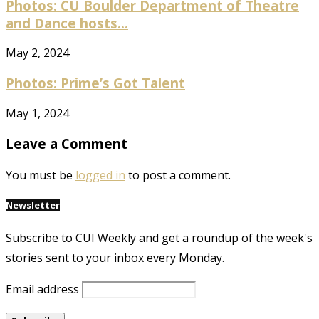
Photos: CU Boulder Department of Theatre
and Dance hosts...
May 2, 2024
Photos: Prime’s Got Talent
May 1, 2024
Leave a Comment
You must be
logged in
to post a comment.
Newsletter
Subscribe to CUI Weekly and get a roundup of the week's
stories sent to your inbox every Monday.
Email address