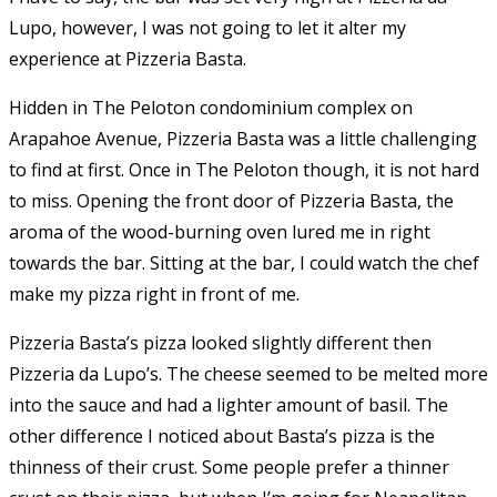
Lupo, however, I was not going to let it alter my
experience at Pizzeria Basta.
Hidden in The Peloton condominium complex on
Arapahoe Avenue, Pizzeria Basta was a little challenging
to find at first. Once in The Peloton though, it is not hard
to miss. Opening the front door of Pizzeria Basta, the
aroma of the wood-burning oven lured me in right
towards the bar. Sitting at the bar, I could watch the chef
make my pizza right in front of me.
Pizzeria Basta’s pizza looked slightly different then
Pizzeria da Lupo’s. The cheese seemed to be melted more
into the sauce and had a lighter amount of basil. The
other difference I noticed about Basta’s pizza is the
thinness of their crust. Some people prefer a thinner