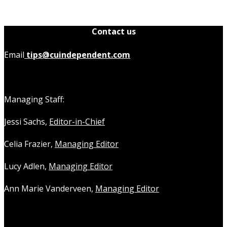
Contact us
Email
tips@cuindependent.com
Managing Staff:
Jessi Sachs,
Editor-in-Chief
Celia Frazier,
Managing Editor
Lucy Adlen,
Managing Editor
Ann Marie Vanderveen,
Managing Editor