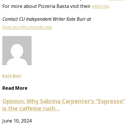
For more about Pizzeria Basta visit their
website
.
Contact CU Independent Writer Kate Burr at
Kate.burr@colorado.edu
Kate Burr
Read More
Opinion: Why Sabrina Carpenter’s “Espresso”
is the caffeine rush...
June 10, 2024