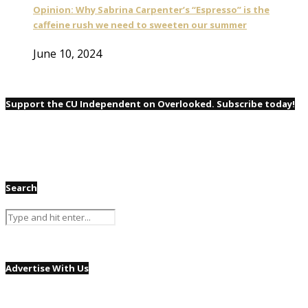
Opinion: Why Sabrina Carpenter’s “Espresso” is the
caffeine rush we need to sweeten our summer
June 10, 2024
Support the CU Independent on Overlooked. Subscribe today!
Search
Advertise With Us