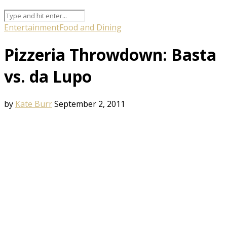
Entertainment
Food and Dining
Pizzeria Throwdown: Basta
vs. da Lupo
by
Kate Burr
September 2, 2011