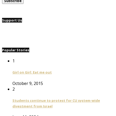
Support Us
Popular Stories
1
Girl on Girl: Eat me out
October 9, 2015
2
Students continue to protest for CU system-wide
divestment from Israel