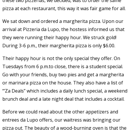
these two pizzerias, we decided, was to order the same
pizza at each restaurant, this way it was fair game for all.
We sat down and ordered a margherita pizza. Upon our
arrival at Pizzeria da Lupo, the hostess informed us that
they were running their happy hour. We struck gold!
During 3-6 p.m., their margherita pizza is only $6.00.
Their happy hour is not the only special they offer. On
Tuesdays from 6 p.m.to close, there is a student special.
Go with your friends, buy two pies and get a margherita
or marinara pizza on the house. They also have a list of
“’Za Deals” which includes a daily lunch special, a weekend
brunch deal and a late night deal that includes a cocktail.
Before we could read about the other appetizers and
entrees da Lupo offers, our waitress was bringing our
pizza out. The beauty of a wood-burning oven is that the