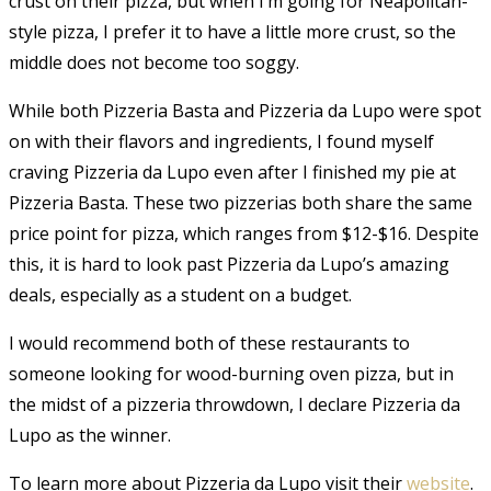
crust on their pizza, but when I’m going for Neapolitan-
style pizza, I prefer it to have a little more crust, so the
middle does not become too soggy.
While both Pizzeria Basta and Pizzeria da Lupo were spot
on with their flavors and ingredients, I found myself
craving Pizzeria da Lupo even after I finished my pie at
Pizzeria Basta. These two pizzerias both share the same
price point for pizza, which ranges from $12-$16. Despite
this, it is hard to look past Pizzeria da Lupo’s amazing
deals, especially as a student on a budget.
I would recommend both of these restaurants to
someone looking for wood-burning oven pizza, but in
the midst of a pizzeria throwdown, I declare Pizzeria da
Lupo as the winner.
To learn more about Pizzeria da Lupo visit their
website
.