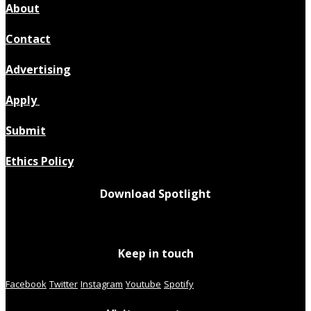
About
Contact
Advertising
Apply
Submit
Ethics Policy
Download Spotlight
Keep in touch
Facebook
Twitter
Instagram
Youtube
Spotify