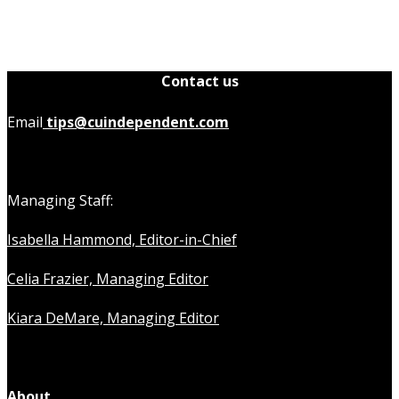
Contact us
Email
tips@cuindependent.com
Managing Staff:
Isabella Hammond, Editor-in-Chief
Celia Frazier, Managing Editor
Kiara DeMare, Managing Editor
About