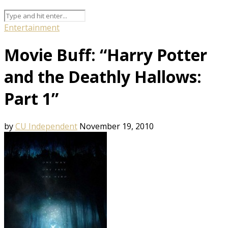
Entertainment
Movie Buff: “Harry Potter
and the Deathly Hallows:
Part 1”
by
CU Independent
November 19, 2010