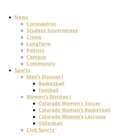
News
Coronavirus
Student Government
Crime
Longform
Politics
Campus
Community
Sports
Men’s Division I
Basketball
Football
Women’s Division I
Colorado Women’s Soccer
Colorado Women’s Basketball
Colorado Women’s Lacrosse
Volleyball
Club Sports