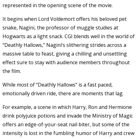
represented in the opening scene of the movie.
It begins when Lord Voldemort offers his beloved pet
snake, Nagini, the professor of muggle studies at
Hogwarts as a light snack. CGI blends well in the world of
“Deathly Hallows,” Nagini’s slithering strides across a
massive table to feast, giving a chilling and unsettling
effect sure to stay with audience members throughout
the film.
While most of “Deathly Hallows” is a fast paced,
emotionally driven ride, there are moments that lag.
For example, a scene in which Harry, Ron and Hermione
drink polyjuice potions and invade the Ministry of Magic
offers an edge-of-your-seat nail biter, but some of the
intensity is lost in the fumbling humor of Harry and crew