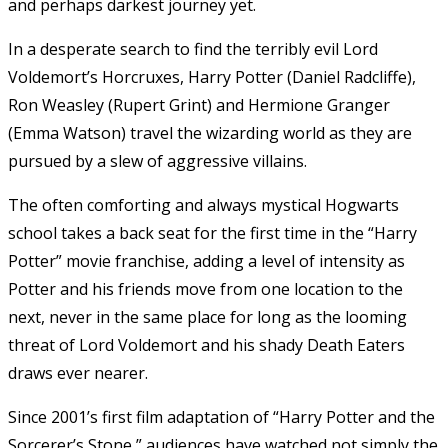
and perhaps darkest journey yet.
In a desperate search to find the terribly evil Lord
Voldemort’s Horcruxes, Harry Potter (Daniel Radcliffe),
Ron Weasley (Rupert Grint) and Hermione Granger
(Emma Watson) travel the wizarding world as they are
pursued by a slew of aggressive villains.
The often comforting and always mystical Hogwarts
school takes a back seat for the first time in the “Harry
Potter” movie franchise, adding a level of intensity as
Potter and his friends move from one location to the
next, never in the same place for long as the looming
threat of Lord Voldemort and his shady Death Eaters
draws ever nearer.
Since 2001’s first film adaptation of “Harry Potter and the
Sorcerer’s Stone,” audiences have watched not simply the