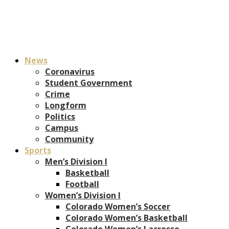
News
Coronavirus
Student Government
Crime
Longform
Politics
Campus
Community
Sports
Men’s Division I
Basketball
Football
Women’s Division I
Colorado Women’s Soccer
Colorado Women’s Basketball
Colorado Women’s Lacrosse