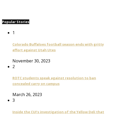
Popular Stories
1
Colorado Buffaloes football season ends with gritty
effort against Utah Utes
November 30, 2023
2
ROTC students speak against resolution to ban
concealed carry on campus
March 26, 2023
3
Inside the CUI’s investigation of the Yellow Deli that