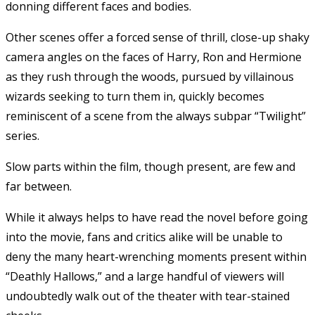
donning different faces and bodies.
Other scenes offer a forced sense of thrill, close-up shaky
camera angles on the faces of Harry, Ron and Hermione
as they rush through the woods, pursued by villainous
wizards seeking to turn them in, quickly becomes
reminiscent of a scene from the always subpar “Twilight”
series.
Slow parts within the film, though present, are few and
far between.
While it always helps to have read the novel before going
into the movie, fans and critics alike will be unable to
deny the many heart-wrenching moments present within
“Deathly Hallows,” and a large handful of viewers will
undoubtedly walk out of the theater with tear-stained