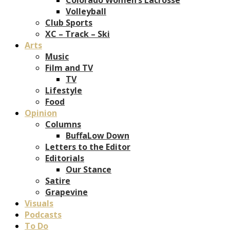
Volleyball
Club Sports
XC – Track – Ski
Arts
Music
Film and TV
TV
Lifestyle
Food
Opinion
Columns
BuffaLow Down
Letters to the Editor
Editorials
Our Stance
Satire
Grapevine
Visuals
Podcasts
To Do