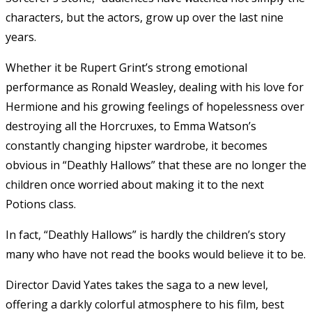
characters, but the actors, grow up over the last nine
years.
Whether it be Rupert Grint’s strong emotional
performance as Ronald Weasley, dealing with his love for
Hermione and his growing feelings of hopelessness over
destroying all the Horcruxes, to Emma Watson’s
constantly changing hipster wardrobe, it becomes
obvious in “Deathly Hallows” that these are no longer the
children once worried about making it to the next
Potions class.
In fact, “Deathly Hallows” is hardly the children’s story
many who have not read the books would believe it to be.
Director David Yates takes the saga to a new level,
offering a darkly colorful atmosphere to his film, best