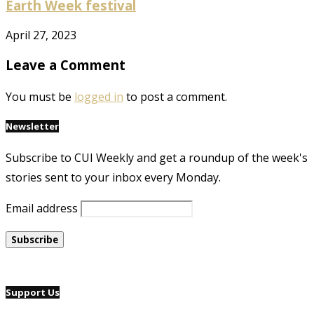
Earth Week festival
April 27, 2023
Leave a Comment
You must be
logged in
to post a comment.
Newsletter
Subscribe to CUI Weekly and get a roundup of the week's
stories sent to your inbox every Monday.
Email address
Support Us