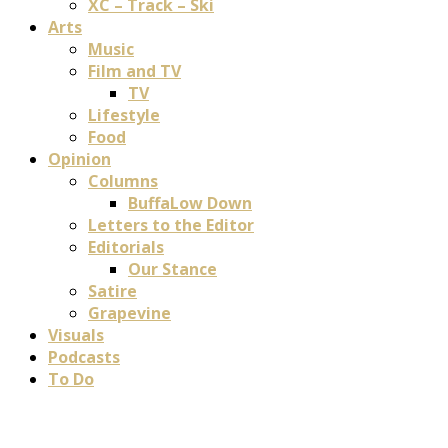
XC – Track – Ski
Arts
Music
Film and TV
TV
Lifestyle
Food
Opinion
Columns
BuffaLow Down
Letters to the Editor
Editorials
Our Stance
Satire
Grapevine
Visuals
Podcasts
To Do