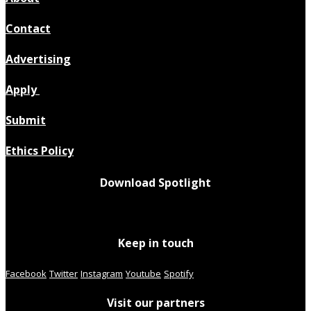
Contact
Advertising
Apply
Submit
Ethics Policy
Download Spotlight
Keep in touch
Facebook
Twitter
Instagram
Youtube
Spotify
Visit our partners