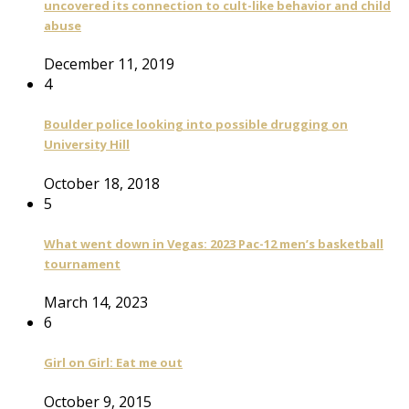
uncovered its connection to cult-like behavior and child
abuse
December 11, 2019
4
Boulder police looking into possible drugging on
University Hill
October 18, 2018
5
What went down in Vegas: 2023 Pac-12 men’s basketball
tournament
March 14, 2023
6
Girl on Girl: Eat me out
October 9, 2015