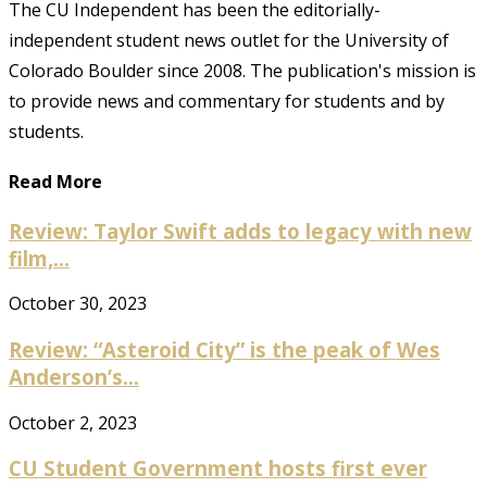
The CU Independent has been the editorially-
independent student news outlet for the University of
Colorado Boulder since 2008. The publication's mission is
to provide news and commentary for students and by
students.
Read More
Review: Taylor Swift adds to legacy with new
film,...
October 30, 2023
Review: “Asteroid City” is the peak of Wes
Anderson’s...
October 2, 2023
CU Student Government hosts first ever