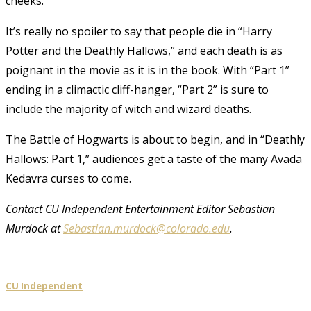
cheeks.
It’s really no spoiler to say that people die in “Harry
Potter and the Deathly Hallows,” and each death is as
poignant in the movie as it is in the book. With “Part 1”
ending in a climactic cliff-hanger, “Part 2” is sure to
include the majority of witch and wizard deaths.
The Battle of Hogwarts is about to begin, and in “Deathly
Hallows: Part 1,” audiences get a taste of the many Avada
Kedavra curses to come.
Contact CU Independent Entertainment Editor Sebastian
Murdock at
Sebastian.murdock@colorado.edu
.
CU Independent