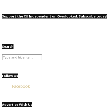
Support the CU Independent on Overlooked. Subscribe today!
Search
Follow Us
Facebook
Advertise With Us