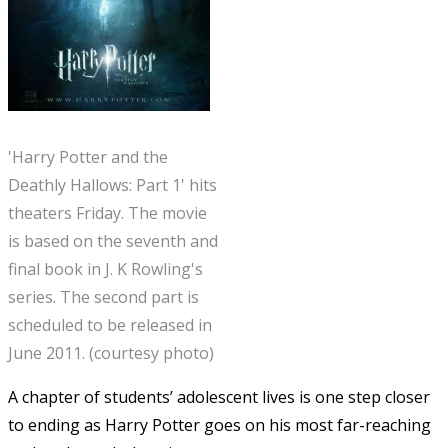
'Harry Potter and the
Deathly Hallows: Part 1' hits
theaters Friday. The movie
is based on the seventh and
final book in J. K Rowling's
series. The second part is
scheduled to be released in
June 2011. (courtesy photo)
A chapter of students’ adolescent lives is one step closer
to ending as Harry Potter goes on his most far-reaching