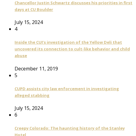
Chancellor Justin Schwartz discusses his priorities in first
days at CU Boulder
July 15, 2024
4
Inside the CUI’s investigation of the Yellow Deli that
uncovered its connection to cult-like behavior and child
abuse
December 11, 2019
5
CUPD assists city law enforcement in investigating
alleged stabbing
July 15, 2024
6
Creepy Colorado: The haunting history of the Stanley
Hotel