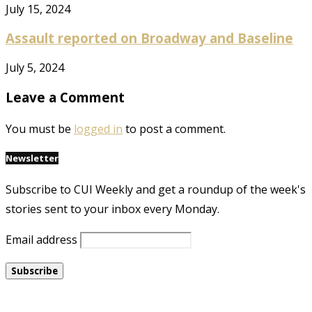
July 15, 2024
Assault reported on Broadway and Baseline
July 5, 2024
Leave a Comment
You must be
logged in
to post a comment.
Newsletter
Subscribe to CUI Weekly and get a roundup of the week's
stories sent to your inbox every Monday.
Email address