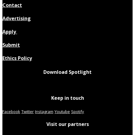
Contact
Advertising
Apply
Submit
Ethics Policy
Download Spotlight
Keep in touch
Facebook
Twitter
Instagram
Youtube
Spotify
Visit our partners