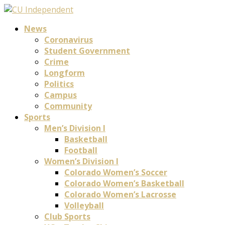
News
Coronavirus
Student Government
Crime
Longform
Politics
Campus
Community
Sports
Men’s Division I
Basketball
Football
Women’s Division I
Colorado Women’s Soccer
Colorado Women’s Basketball
Colorado Women’s Lacrosse
Volleyball
Club Sports