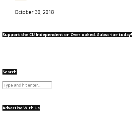
October 30, 2018
Support the CU Independent on Overlooked. Subscribe today!
Search
Advertise With Us