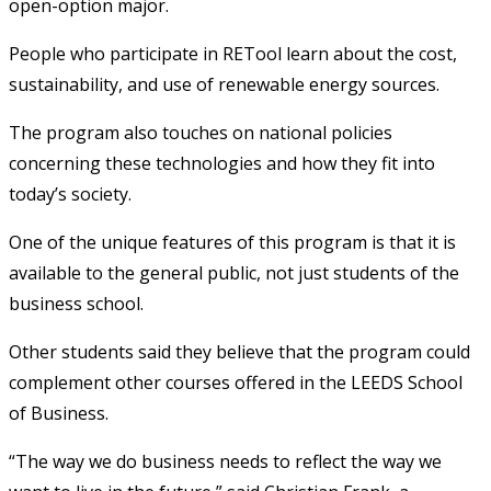
open-option major.
People who participate in RETool learn about the cost,
sustainability, and use of renewable energy sources.
The program also touches on national policies
concerning these technologies and how they fit into
today’s society.
One of the unique features of this program is that it is
available to the general public, not just students of the
business school.
Other students said they believe that the program could
complement other courses offered in the LEEDS School
of Business.
“The way we do business needs to reflect the way we