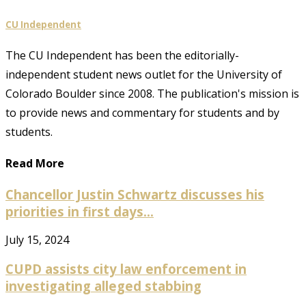
CU Independent
The CU Independent has been the editorially-
independent student news outlet for the University of
Colorado Boulder since 2008. The publication's mission is
to provide news and commentary for students and by
students.
Read More
Chancellor Justin Schwartz discusses his
priorities in first days...
July 15, 2024
CUPD assists city law enforcement in
investigating alleged stabbing