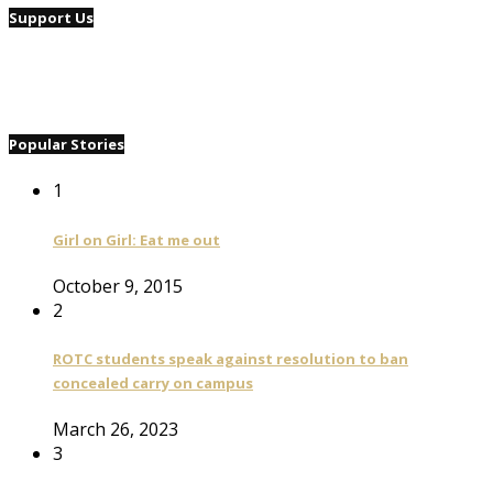
Support Us
Popular Stories
1
Girl on Girl: Eat me out
October 9, 2015
2
ROTC students speak against resolution to ban
concealed carry on campus
March 26, 2023
3