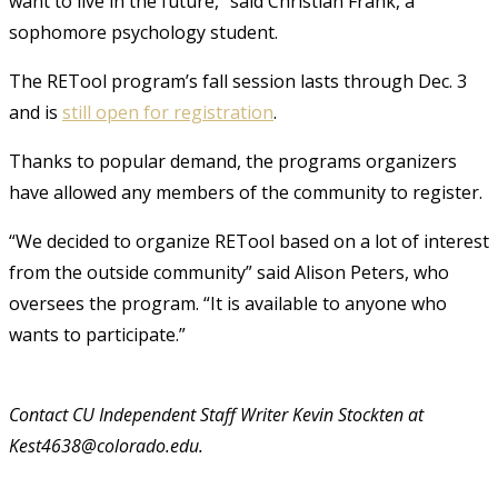
want to live in the future,” said Christian Frank, a
sophomore psychology student.
The RETool program’s fall session lasts through Dec. 3
and is
still open for registration
.
Thanks to popular demand, the programs organizers
have allowed any members of the community to register.
“We decided to organize RETool based on a lot of interest
from the outside community” said Alison Peters, who
oversees the program. “It is available to anyone who
wants to participate.”
Contact CU Independent Staff Writer Kevin Stockten at
Kest4638@colorado.edu.