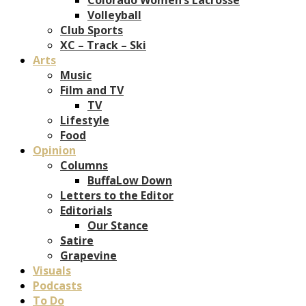
Volleyball
Club Sports
XC – Track – Ski
Arts
Music
Film and TV
TV
Lifestyle
Food
Opinion
Columns
BuffaLow Down
Letters to the Editor
Editorials
Our Stance
Satire
Grapevine
Visuals
Podcasts
To Do