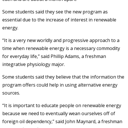
Some students said they see the new program as
essential due to the increase of interest in renewable
energy.
“It is a very new worldly and progressive approach to a
time when renewable energy is a necessary commodity
for everyday life,” said Phillip Adams, a freshman
integrative physiology major.
Some students said they believe that the information the
program offers could help in using alternative energy
sources.
“It is important to educate people on renewable energy
because we need to eventually wean ourselves off of
foreign oil dependency,” said John Maynard, a freshman