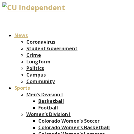
News
Coronavirus
Student Government
Crime
Longform
Politics
Campus
Community
Sports
Men’s Division I
Basketball
Football
Women’s Division I
Colorado Women’s Soccer
Colorado Women’s Basketball
Colorado Women’s Lacrosse