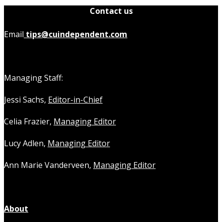
Contact us
Email
tips@cuindependent.com
Managing Staff:
Jessi Sachs,
Editor-in-Chief
Celia Frazier,
Managing Editor
Lucy Adlen,
Managing Editor
Ann Marie Vanderveen,
Managing Editor
About