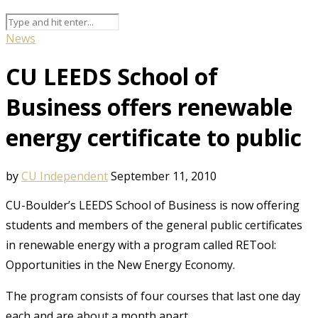
News
CU LEEDS School of
Business offers renewable
energy certificate to public
by
CU Independent
September 11, 2010
CU-Boulder’s LEEDS School of Business is now offering
students and members of the general public certificates
in renewable energy with a program called RETool:
Opportunities in the New Energy Economy.
The program consists of four courses that last one day
each and are about a month apart.