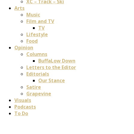
XC – Track – Ski
Arts
Music
Film and TV
TV
Lifestyle
Food
Opinion
Columns
BuffaLow Down
Letters to the Editor
Editorials
Our Stance
Satire
Grapevine
Visuals
Podcasts
To Do