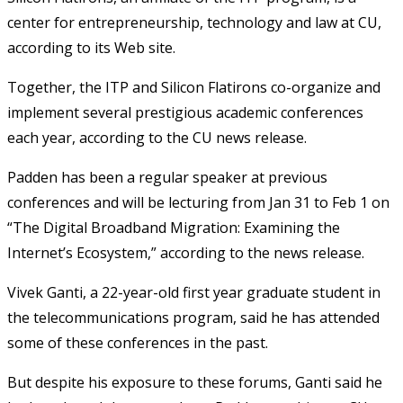
center for entrepreneurship, technology and law at CU,
according to its Web site.
Together, the ITP and Silicon Flatirons co-organize and
implement several prestigious academic conferences
each year, according to the CU news release.
Padden has been a regular speaker at previous
conferences and will be lecturing from Jan 31 to Feb 1 on
“The Digital Broadband Migration: Examining the
Internet’s Ecosystem,” according to the news release.
Vivek Ganti, a 22-year-old first year graduate student in
the telecommunications program, said he has attended
some of these conferences in the past.
But despite his exposure to these forums, Ganti said he