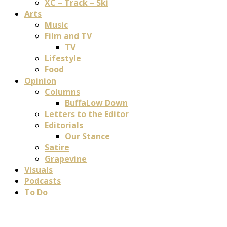
XC – Track – Ski
Arts
Music
Film and TV
TV
Lifestyle
Food
Opinion
Columns
BuffaLow Down
Letters to the Editor
Editorials
Our Stance
Satire
Grapevine
Visuals
Podcasts
To Do