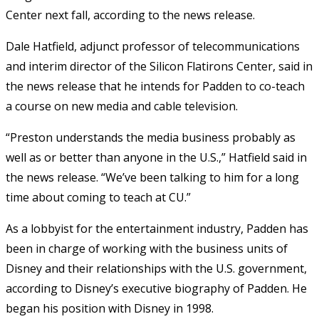
Center next fall, according to the news release.
Dale Hatfield, adjunct professor of telecommunications
and interim director of the Silicon Flatirons Center, said in
the news release that he intends for Padden to co-teach
a course on new media and cable television.
“Preston understands the media business probably as
well as or better than anyone in the U.S.,” Hatfield said in
the news release. “We’ve been talking to him for a long
time about coming to teach at CU.”
As a lobbyist for the entertainment industry, Padden has
been in charge of working with the business units of
Disney and their relationships with the U.S. government,
according to Disney’s executive biography of Padden. He
began his position with Disney in 1998.