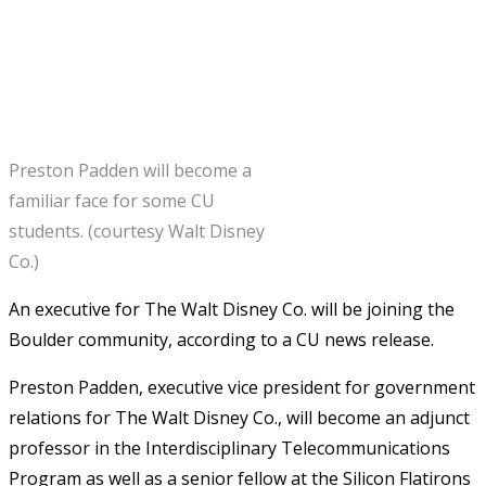
Preston Padden will become a
familiar face for some CU
students. (courtesy Walt Disney
Co.)
An executive for The Walt Disney Co. will be joining the
Boulder community, according to a CU news release.
Preston Padden, executive vice president for government
relations for The Walt Disney Co., will become an adjunct
professor in the Interdisciplinary Telecommunications
Program as well as a senior fellow at the Silicon Flatirons