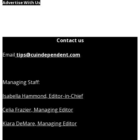
Advertise With Us
Contact us
Email
tips@cuindependent.com
Managing Staff:
Isabella Hammond, Editor-in-Chief
Celia Frazier, Managing Editor
Kiara DeMare, Managing Editor