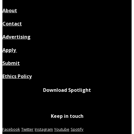
About
Contact
Advertising
Apply
Submit
Ethics Policy
Download Spotlight
Keep in touch
Facebook
Twitter
Instagram
Youtube
Spotify