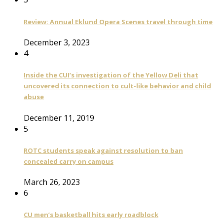
Review: Annual Eklund Opera Scenes travel through time
December 3, 2023
4
Inside the CUI’s investigation of the Yellow Deli that
uncovered its connection to cult-like behavior and child
abuse
December 11, 2019
5
ROTC students speak against resolution to ban
concealed carry on campus
March 26, 2023
6
CU men’s basketball hits early roadblock