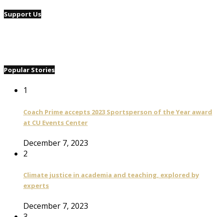
Support Us
Popular Stories
1
Coach Prime accepts 2023 Sportsperson of the Year award
at CU Events Center
December 7, 2023
2
Climate justice in academia and teaching, explored by
experts
December 7, 2023
3