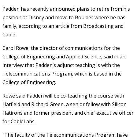
Padden has recently announced plans to retire from his
position at Disney and move to Boulder where he has
family, according to an article from Broadcasting and
Cable.
Carol Rowe, the director of communications for the
College of Engineering and Applied Science, said in an
interview that Padden’s adjunct teaching is with the
Telecommunications Program, which is based in the
College of Engineering.
Rowe said Padden will be co-teaching the course with
Hatfield and Richard Green, a senior fellow with Silicon
Flatirons and former president and chief executive officer
for CableLabs.
“The faculty of the Telecommunications Program have