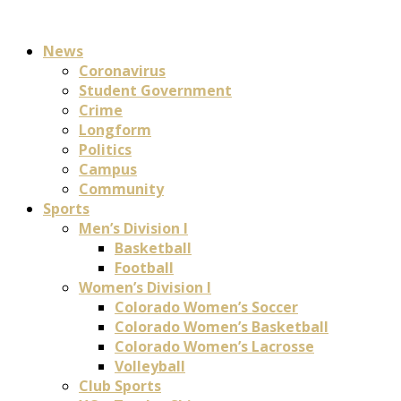
News
Coronavirus
Student Government
Crime
Longform
Politics
Campus
Community
Sports
Men’s Division I
Basketball
Football
Women’s Division I
Colorado Women’s Soccer
Colorado Women’s Basketball
Colorado Women’s Lacrosse
Volleyball
Club Sports