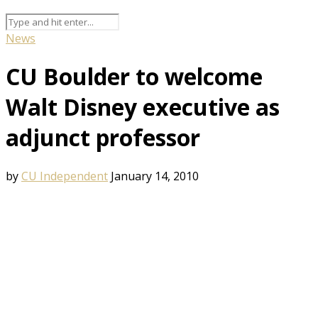
News
CU Boulder to welcome
Walt Disney executive as
adjunct professor
by
CU Independent
January 14, 2010