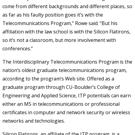
come from different backgrounds and different places, so
as far as his faulty position goes it’s with the
Telecommunications Program,” Rowe said. “But his
affiliation with the law school is with the Silicon Flatirons,
so it’s not a classroom, but more involvement with
conferences.”
The Interdisciplinary Telecommunications Program is the
nation’s oldest graduate telecommunications program,
according to the program’s Web site. Offered as a
graduate program through CU-Boulder’s College of
Engineering and Applied Science, ITP potentials can earn
either an MS in telecommunications or professional
certificates in computer and network security or wireless
networks and technologies.
Silicon Flatirons, an affiliate of the ITP program, is a