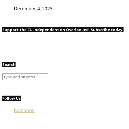
December 4, 2023
Support the CU Independent on Overlooked. Subscribe today!
Search
Follow Us
Facebook