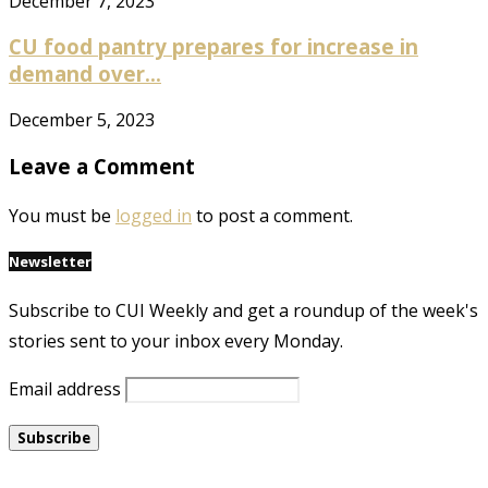
December 7, 2023
CU food pantry prepares for increase in
demand over...
December 5, 2023
Leave a Comment
You must be
logged in
to post a comment.
Newsletter
Subscribe to CUI Weekly and get a roundup of the week's
stories sent to your inbox every Monday.
Email address