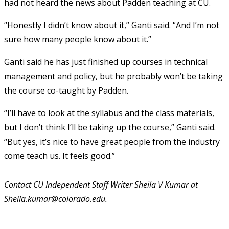
had not heard the news about Padden teaching at CU.
“Honestly I didn’t know about it,” Ganti said. “And I’m not
sure how many people know about it.”
Ganti said he has just finished up courses in technical
management and policy, but he probably won’t be taking
the course co-taught by Padden.
“I’ll have to look at the syllabus and the class materials,
but I don’t think I’ll be taking up the course,” Ganti said.
“But yes, it’s nice to have great people from the industry
come teach us. It feels good.”
Contact CU Independent Staff Writer Sheila V Kumar at
Sheila.kumar@colorado.edu.