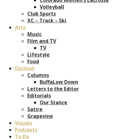
Volleyball
Club Sports
XC – Track – Ski
Arts
Music
Film and TV
TV
Lifestyle
Food
Opinion
Columns
BuffaLow Down
Letters to the Editor
Editorials
Our Stance
Satire
Grapevine
Visuals
Podcasts
To Do