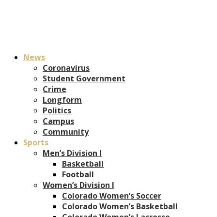
News
Coronavirus
Student Government
Crime
Longform
Politics
Campus
Community
Sports
Men’s Division I
Basketball
Football
Women’s Division I
Colorado Women’s Soccer
Colorado Women’s Basketball
Colorado Women’s Lacrosse