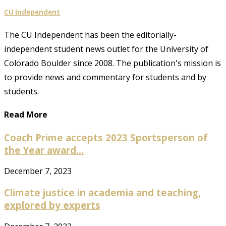
CU Independent
The CU Independent has been the editorially-
independent student news outlet for the University of
Colorado Boulder since 2008. The publication's mission is
to provide news and commentary for students and by
students.
Read More
Coach Prime accepts 2023 Sportsperson of
the Year award...
December 7, 2023
Climate justice in academia and teaching,
explored by experts