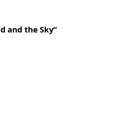
d and the Sky”