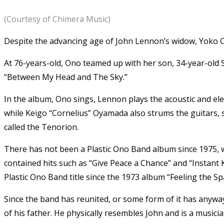
(Courtesy of Chimera Music)
Despite the advancing age of John Lennon’s widow, Yoko O
At 76-years-old, Ono teamed up with her son, 34-year-old 
“Between My Head and The Sky.”
In the album, Ono sings, Lennon plays the acoustic and ele
while Keigo “Cornelius” Oyamada also strums the guitars, 
called the Tenorion.
There has not been a Plastic Ono Band album since 1975,
contained hits such as “Give Peace a Chance” and “Instant 
Plastic Ono Band title since the 1973 album “Feeling the Sp
Since the band has reunited, or some form of it has anyway,
of his father. He physically resembles John and is a musici