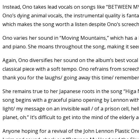
Instead, Ono takes lead vocals on songs like “BETWEEN M
Ono’s dying animal vocals, the instrumental quality is fantas
which makes the song worth a listen despite Ono’s screech
Ono varies her sound in “Moving Mountains,” which has a h
and piano. She moans throughout the song, making it seem
Again, Ono diversifies her sound on the album’s best vocal
classical piece with a soft tempo. Ono refrains from scree
thank you for the laughs/ going away this time/ remember 
She remains true to her Japanese roots in the song “Higa 
song begins with a graceful piano opening by Lennon with O
light/ my message on an invisible wall / of a prison cell, hell
planet, oh.” It’s difficult to get into the mind of the elderl
Anyone hoping for a revival of the John Lennon Plastic Ono