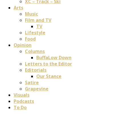
XC – Track – Ski
Arts
Music
Film and TV
TV
Lifestyle
Food
Opinion
Columns
BuffaLow Down
Letters to the Editor
Editorials
Our Stance
Satire
Grapevine
Visuals
Podcasts
To Do