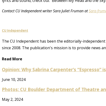
lyrics and sound, check out “Between My Head and the Sky.
Contact CU Independent writer Sara Juliet Fruman at
Sara.frum
CU Independent
The CU Independent has been the editorially-independent 
since 2008. The publication's mission is to provide news 
Read More
Opinion: Why Sabrina Carpenter’s “Espresso” is 
June 10, 2024
Photos: CU Boulder Department of Theatre and
May 2, 2024