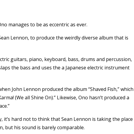
no manages to be as eccentric as ever.
Sean Lennon, to produce the weirdly diverse album that is
ctric guitars, piano, keyboard, bass, drums and percussion,
slaps the bass and uses the a Japanese electric instrument
 when John Lennon produced the album “Shaved Fish,” which
Karma! (We all Shine On).” Likewise, Ono hasn’t produced a
ace.”
 it’s hard not to think that Sean Lennon is taking the place
an, but his sound is barely comparable.