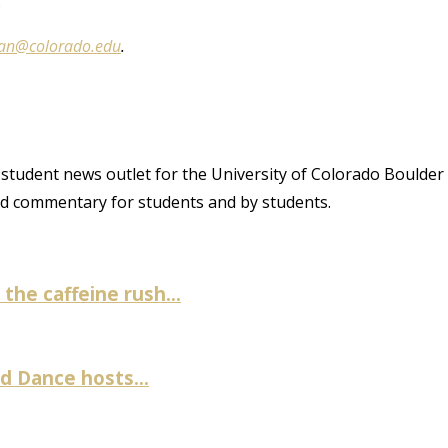
”
an@colorado.edu
.
student news outlet for the University of Colorado Boulder
and commentary for students and by students.
the caffeine rush...
 Dance hosts...