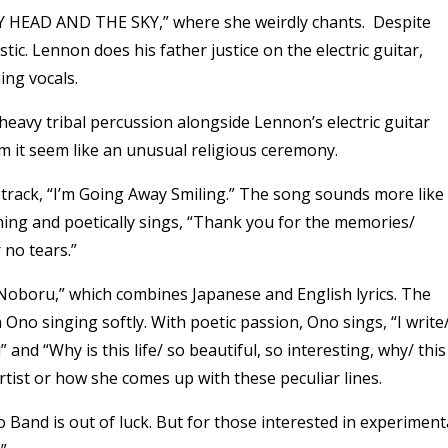
Y HEAD AND THE SKY,” where she weirdly chants. Despite
tic. Lennon does his father justice on the electric guitar,
ing vocals.
eavy tribal percussion alongside Lennon’s electric guitar
 it seem like an unusual religious ceremony.
 track, “I’m Going Away Smiling.” The song sounds more like
ching and poetically sings, “Thank you for the memories/
no tears.”
Noboru,” which combines Japanese and English lyrics. The
no singing softly. With poetic passion, Ono sings, “I write/
” and “Why is this life/ so beautiful, so interesting, why/ this
y artist or how she comes up with these peculiar lines.
 Band is out of luck. But for those interested in experiment