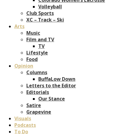
Volleyball
Club Sports
XC – Track – Ski
Arts
Music
Film and TV
TV
Lifestyle
Food
Opinion
Columns
BuffaLow Down
Letters to the Editor
Editorials
Our Stance
Satire
Grapevine
Visuals
Podcasts
To Do