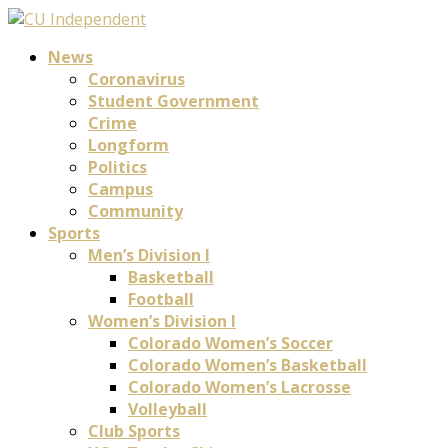
News
Coronavirus
Student Government
Crime
Longform
Politics
Campus
Community
Sports
Men’s Division I
Basketball
Football
Women’s Division I
Colorado Women’s Soccer
Colorado Women’s Basketball
Colorado Women’s Lacrosse
Volleyball
Club Sports