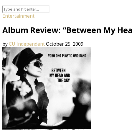
Entertainment
Album Review: “Between My Hea
by
CU Independent
October 25, 2009