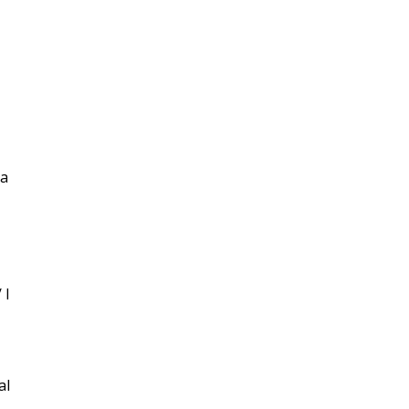
 a
 I
al