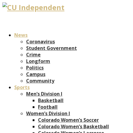
News
Coronavirus
Student Government
Crime
Longform
Politics
Campus
Community
Sports
Men’s Division I
Basketball
Football
Women’s Division I
Colorado Women’s Soccer
Colorado Women’s Basketball
Colorado Women’s Lacrosse